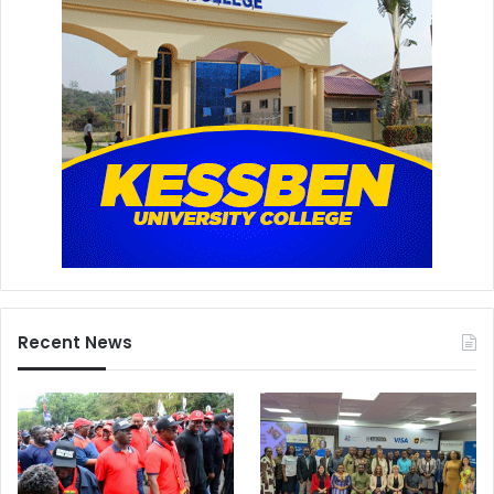
Recent News