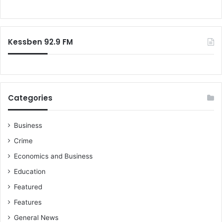
s
o
o
r
n
:
p
Kessben 92.9 FM
r
e
s
i
d
e
Categories
n
t
i
Business
a
Crime
l
Economics and Business
j
e
Education
t
Featured
–
J
Features
o
General News
h