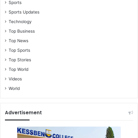
Sports
Sports Updates
Technology
Top Business
Top News
Top Sports
Top Stories
Top World
Videos
World
Advertisement