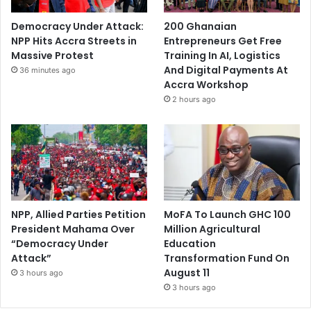
Democracy Under Attack:
200 Ghanaian
NPP Hits Accra Streets in
Entrepreneurs Get Free
Massive Protest
Training In AI, Logistics
And Digital Payments At
36 minutes ago
Accra Workshop
2 hours ago
NPP, Allied Parties Petition
MoFA To Launch GHC 100
President Mahama Over
Million Agricultural
“Democracy Under
Education
Attack”
Transformation Fund On
August 11
3 hours ago
3 hours ago