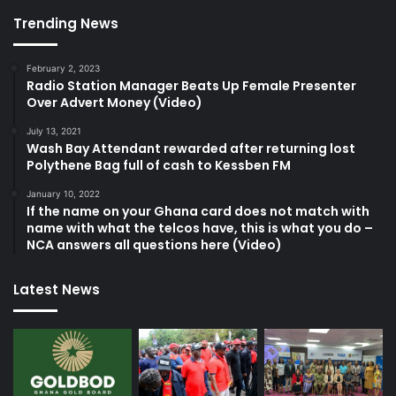
Trending News
February 2, 2023
Radio Station Manager Beats Up Female Presenter
Over Advert Money (Video)
July 13, 2021
Wash Bay Attendant rewarded after returning lost
Polythene Bag full of cash to Kessben FM
January 10, 2022
If the name on your Ghana card does not match with
name with what the telcos have, this is what you do –
NCA answers all questions here (Video)
Latest News