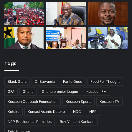
Tags
Black Stars
Dr Bawumia
Fante Quoo
Food For Thought
GFA
Ghana
Ghana premier league
Kessben FM
Kessben Outreach Foundation
Kessben Sports
Kessben TV
Kotoko
Kumasi Asante Kotoko
NDC
NPP
NPP Presidential Primaries
Rev Vincent Kankam
Sofo Kankam