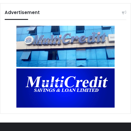
Advertisement