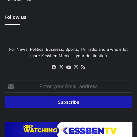
Follow us
For News, Politics, Business, Sports, TV, radio and a whole lot
more Kessben Media is your destination
Facebook
X
YouTube
Instagram
RSS
Enter
your
Email
address