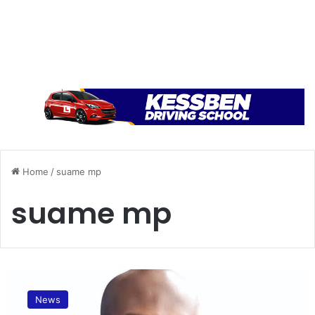
Home
/
suame mp
suame mp
A
p
News
o