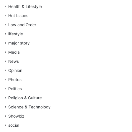
n
Health & Lifestyle
D
Hot Issues
a
r
Law and Order
k
lifestyle
o
t
major story
e
Media
l
l
News
s
Opinion
N
D
Photos
C
Politics
Religion & Culture
Science & Technology
Showbiz
social