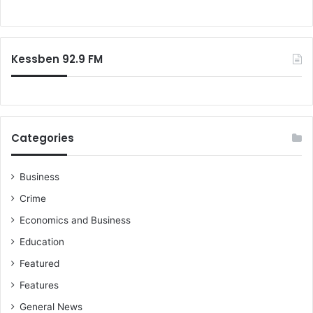
t
o
p
r
r
:
o
Kessben 92.9 FM
c
u
r
e
d
S
Categories
p
u
t
Business
n
Crime
i
Economics and Business
k
V
Education
V
Featured
a
c
Features
c
General News
i