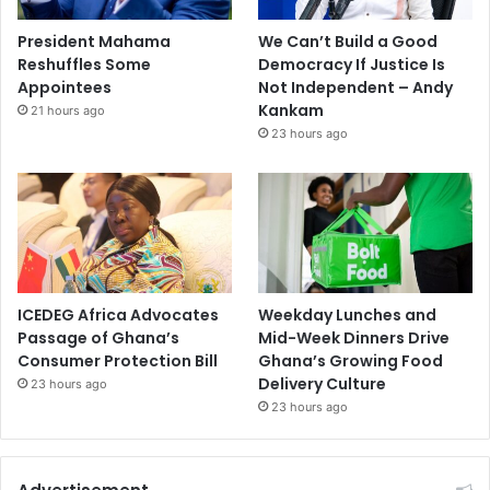
President Mahama
We Can’t Build a Good
Reshuffles Some
Democracy If Justice Is
Appointees
Not Independent – Andy
Kankam
21 hours ago
23 hours ago
ICEDEG Africa Advocates
Weekday Lunches and
Passage of Ghana’s
Mid-Week Dinners Drive
Consumer Protection Bill
Ghana’s Growing Food
Delivery Culture
23 hours ago
23 hours ago