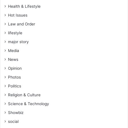
n
Health & Lifestyle
e
Hot Issues
s
a
Law and Order
t
lifestyle
d
o
major story
u
Media
b
l
News
e
Opinion
p
r
Photos
i
Politics
c
e
Religion & Culture
Science & Technology
Showbiz
social