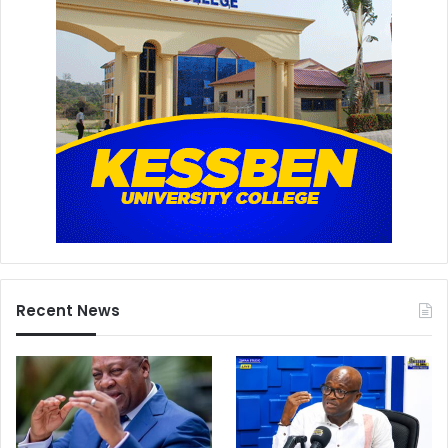
Recent News