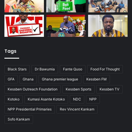
Tags
Black Stars
Dr Bawumia
Fante Quoo
Food For Thought
GFA
Ghana
Ghana premier league
Kessben FM
Kessben Outreach Foundation
Kessben Sports
Kessben TV
Kotoko
Kumasi Asante Kotoko
NDC
NPP
NPP Presidential Primaries
Rev Vincent Kankam
Sofo Kankam