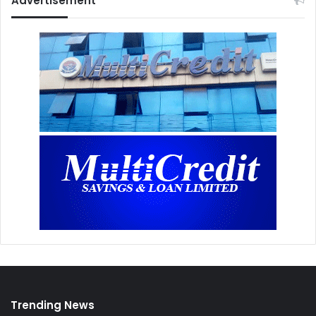
Advertisement
Trending News