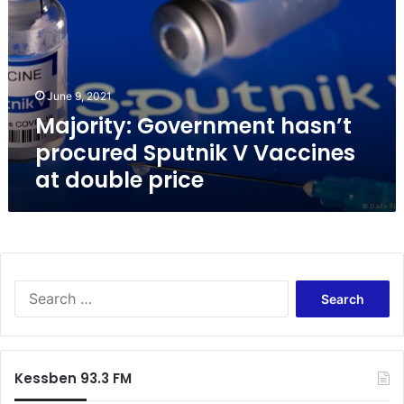
o
r
i
t
y
June 9, 2021
:
Majority: Government hasn’t
G
o
procured Sputnik V Vaccines
v
at double price
e
r
n
m
e
n
S
t
e
h
a
a
r
s
c
n
Kessben 93.3 FM
h
’
f