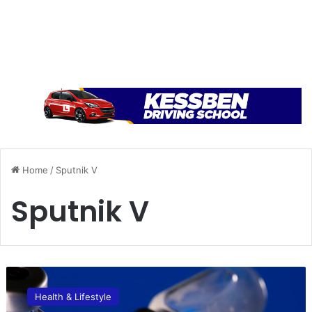
Home
/
Sputnik V
Sputnik V
M
a
Health & Lifestyle
j