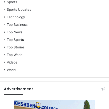
Sports
Sports Updates
Technology
Top Business
Top News
Top Sports
Top Stories
Top World
Videos
World
Advertisement