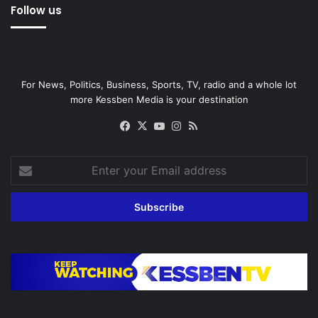
Follow us
For News, Politics, Business, Sports, TV, radio and a whole lot
more Kessben Media is your destination
Facebook
X
YouTube
Instagram
RSS
Enter
your
Email
address