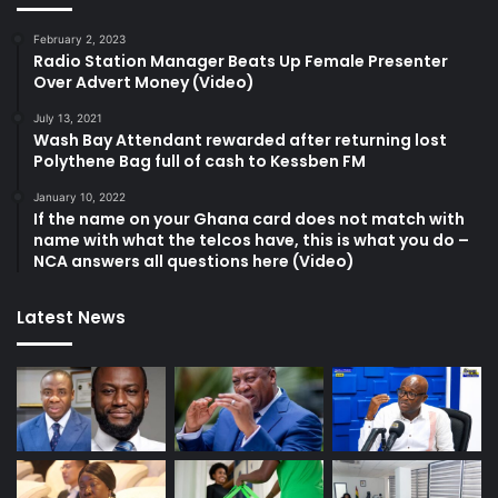
February 2, 2023
Radio Station Manager Beats Up Female Presenter
Over Advert Money (Video)
July 13, 2021
Wash Bay Attendant rewarded after returning lost
Polythene Bag full of cash to Kessben FM
January 10, 2022
If the name on your Ghana card does not match with
name with what the telcos have, this is what you do –
NCA answers all questions here (Video)
Latest News