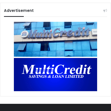
Advertisement