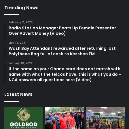
Trending News
February 2, 2023
Radio Station Manager Beats Up Female Presenter
Over Advert Money (Video)
July 13, 2021
Wash Bay Attendant rewarded after returning lost
Polythene Bag full of cash to Kessben FM
January 10, 2022
If the name on your Ghana card does not match with
name with what the telcos have, this is what you do –
NCA answers all questions here (Video)
Latest News