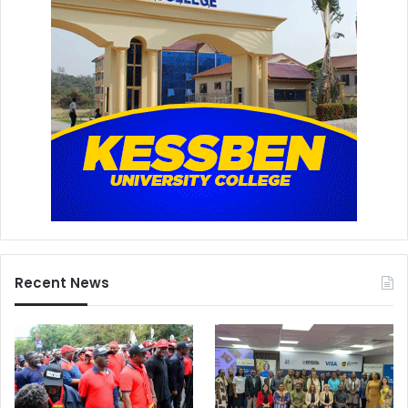
a
Recent News