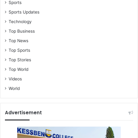
o
Sports
S
Sports Updates
p
Technology
a
n
Top Business
i
Top News
s
h
Top Sports
E
Top Stories
m
b
Top World
a
Videos
s
s
World
y
I
n
Advertisement
G
h
a
n