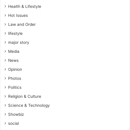
’
Health & Lifestyle
t
Hot Issues
w
o
Law and Order
r
lifestyle
k
h
major story
e
Media
r
e
News
–
Opinion
S
a
Photos
m
Politics
G
e
Religion & Culture
o
Science & Technology
r
g
Showbiz
e
social
t