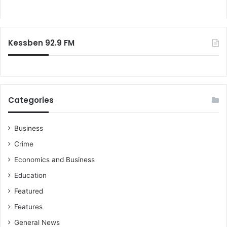
s
o
e
r
x
:
m
Kessben 92.9 FM
a
r
r
i
a
g
Categories
e
s
i
Business
n
Crime
G
Economics and Business
h
a
Education
n
Featured
a
w
Features
o
General News
n