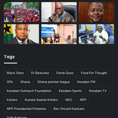
Tags
Black Stars
Dr Bawumia
Fante Quoo
Food For Thought
GFA
Ghana
Ghana premier league
Kessben FM
Kessben Outreach Foundation
Kessben Sports
Kessben TV
Kotoko
Kumasi Asante Kotoko
NDC
NPP
NPP Presidential Primaries
Rev Vincent Kankam
Sofo Kankam