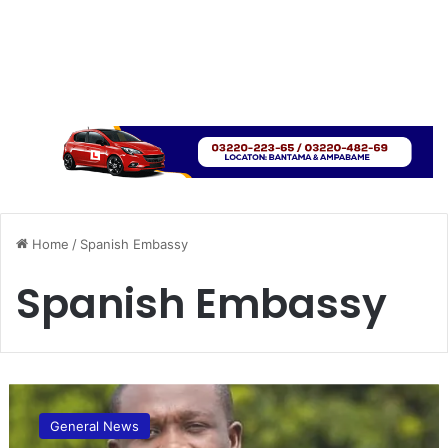
Home
/
Spanish Embassy
Spanish Embassy
Y
o
General News
u