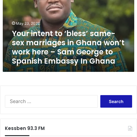
r
i
n
t
May 23, 2022
e
Your intent to ‘bless’ same-
n
sex marriages in Ghana won’t
t
t
work here – Sam George to
o
Spanish Embassy In Ghana
‘
b
l
e
s
s
S
’
e
s
a
a
r
m
c
e
Kessben 93.3 FM
h
-
f