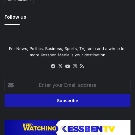
Follow us
For News, Politics, Business, Sports, TV, radio and a whole lot
more Kessben Media is your destination
Facebook
X
YouTube
Instagram
RSS
Enter
your
Email
address