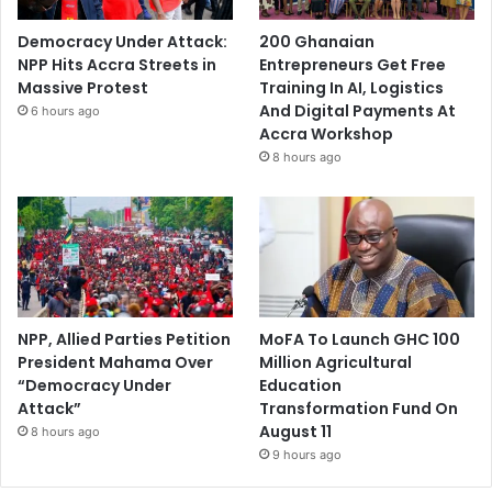
Democracy Under Attack:
200 Ghanaian
NPP Hits Accra Streets in
Entrepreneurs Get Free
Massive Protest
Training In AI, Logistics
And Digital Payments At
6 hours ago
Accra Workshop
8 hours ago
NPP, Allied Parties Petition
MoFA To Launch GHC 100
President Mahama Over
Million Agricultural
“Democracy Under
Education
Attack”
Transformation Fund On
August 11
8 hours ago
9 hours ago