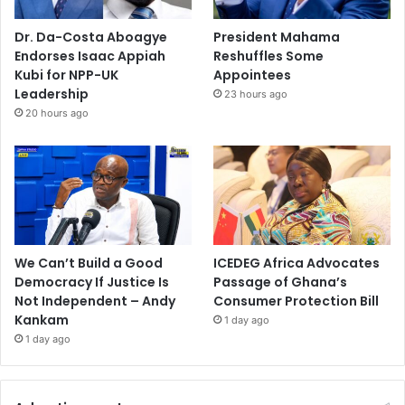
Dr. Da-Costa Aboagye
President Mahama
Endorses Isaac Appiah
Reshuffles Some
Kubi for NPP-UK
Appointees
Leadership
23 hours ago
20 hours ago
We Can’t Build a Good
ICEDEG Africa Advocates
Democracy If Justice Is
Passage of Ghana’s
Not Independent – Andy
Consumer Protection Bill
Kankam
1 day ago
1 day ago