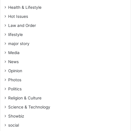
s
Health & Lifestyle
–
Hot Issues
C
o
Law and Order
m
lifestyle
m
i
major story
s
Media
s
i
News
o
Opinion
n
e
Photos
r
Politics
-
G
Religion & Culture
e
Science & Technology
n
e
Showbiz
r
social
a