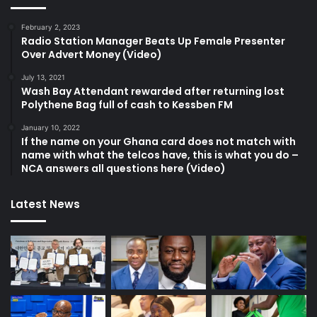
February 2, 2023
Radio Station Manager Beats Up Female Presenter
Over Advert Money (Video)
July 13, 2021
Wash Bay Attendant rewarded after returning lost
Polythene Bag full of cash to Kessben FM
January 10, 2022
If the name on your Ghana card does not match with
name with what the telcos have, this is what you do –
NCA answers all questions here (Video)
Latest News