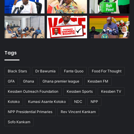
Tags
Black Stars
Dr Bawumia
Fante Quoo
Food For Thought
GFA
Ghana
Ghana premier league
Kessben FM
Kessben Outreach Foundation
Kessben Sports
Kessben TV
Kotoko
Kumasi Asante Kotoko
NDC
NPP
NPP Presidential Primaries
Rev Vincent Kankam
Sofo Kankam