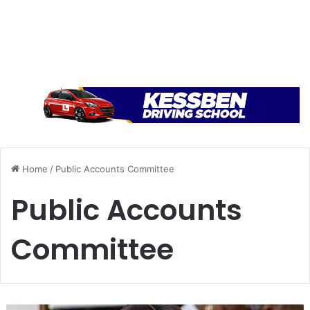
Home
/
Public Accounts Committee
Public Accounts
Committee