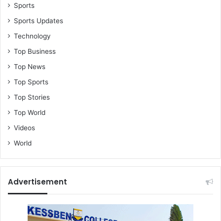
l
Sports
Sports Updates
Technology
Top Business
Top News
Top Sports
Top Stories
Top World
Videos
World
Advertisement