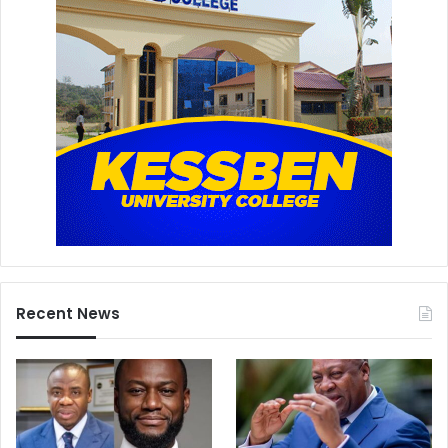
Recent News