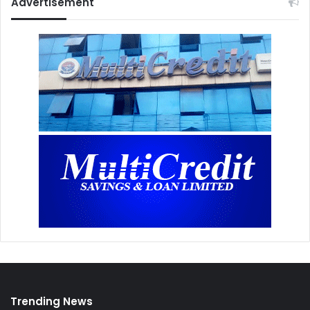
Advertisement
Trending News