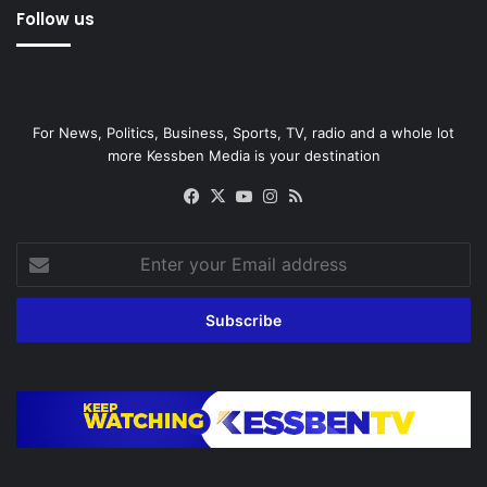
Follow us
For News, Politics, Business, Sports, TV, radio and a whole lot
more Kessben Media is your destination
Facebook
X
YouTube
Instagram
RSS
Enter
your
Email
address