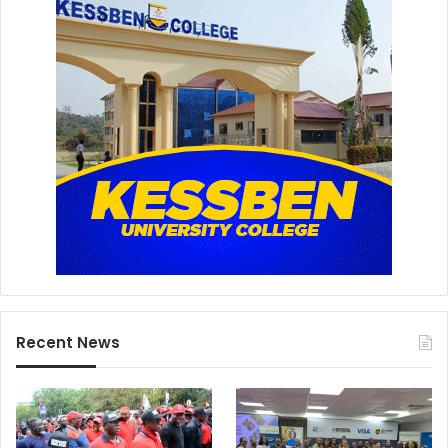
Recent News