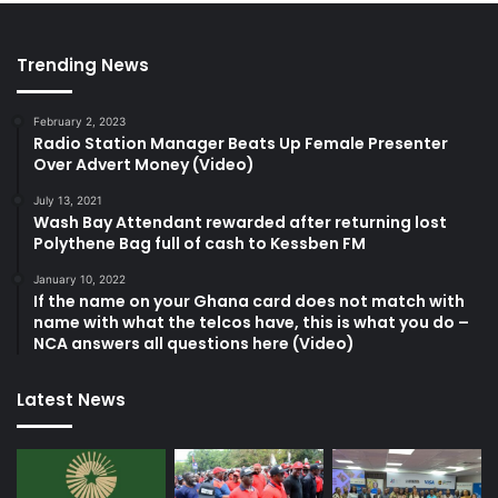
Trending News
February 2, 2023
Radio Station Manager Beats Up Female Presenter
Over Advert Money (Video)
July 13, 2021
Wash Bay Attendant rewarded after returning lost
Polythene Bag full of cash to Kessben FM
January 10, 2022
If the name on your Ghana card does not match with
name with what the telcos have, this is what you do –
NCA answers all questions here (Video)
Latest News