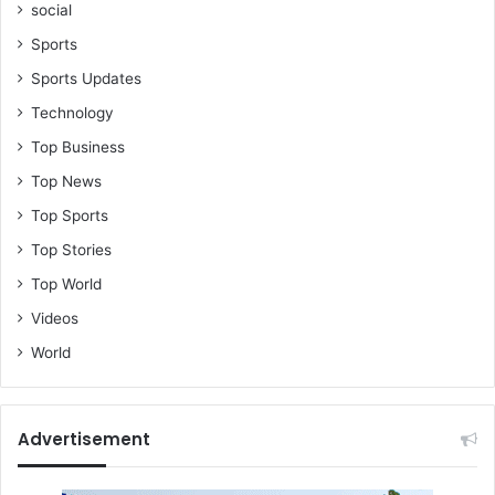
social
F
o
Sports
r
Sports Updates
d
j
Technology
o
Top Business
u
r
Top News
Top Sports
Top Stories
Top World
Videos
World
Advertisement