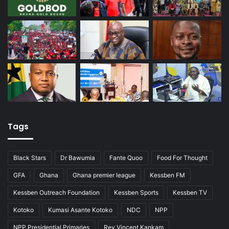
Tags
Black Stars
Dr Bawumia
Fante Quoo
Food For Thought
GFA
Ghana
Ghana premier league
Kessben FM
Kessben Outreach Foundation
Kessben Sports
Kessben TV
Kotoko
Kumasi Asante Kotoko
NDC
NPP
NPP Presidential Primaries
Rev Vincent Kankam