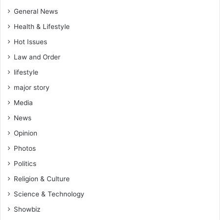
e
n
General News
t
Health & Lifestyle
i
Hot Issues
a
l
Law and Order
j
lifestyle
e
t
major story
p
Media
o
l
News
i
Opinion
t
i
Photos
c
Politics
s
–
Religion & Culture
N
Science & Technology
t
i
Showbiz
m