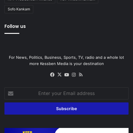
Sofo Kankam
Follow us
For News, Politics, Business, Sports, TV, radio and a whole lot
more Kessben Media is your destination
Facebook
X
YouTube
Instagram
RSS
Enter
your
Email
address