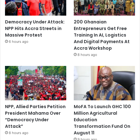
Democracy Under Attack:
200 Ghanaian
NPP Hits Accra Streets in
Entrepreneurs Get Free
Massive Protest
Training In AI, Logistics
And Digital Payments At
6 hours ago
Accra Workshop
8 hours ago
NPP, Allied Parties Petition
MoFA To Launch GHC 100
President Mahama Over
Million Agricultural
“Democracy Under
Education
Attack”
Transformation Fund On
August 11
8 hours ago
9 hours ago