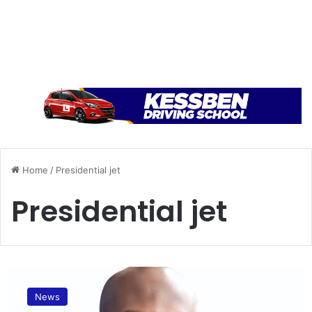
Home
/
Presidential jet
Presidential jet
A
p
News
o