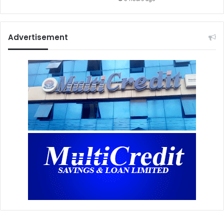
Advertisement