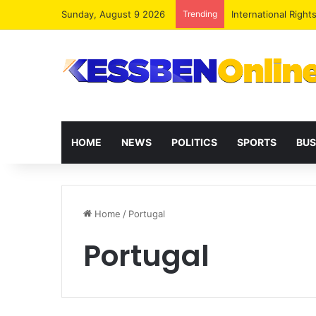
Sunday, August 9 2026
Trending
Dr. Da-Costa Aboa
HOME
NEWS
POLITICS
SPORTS
BUS
Home
/
Portugal
Portugal