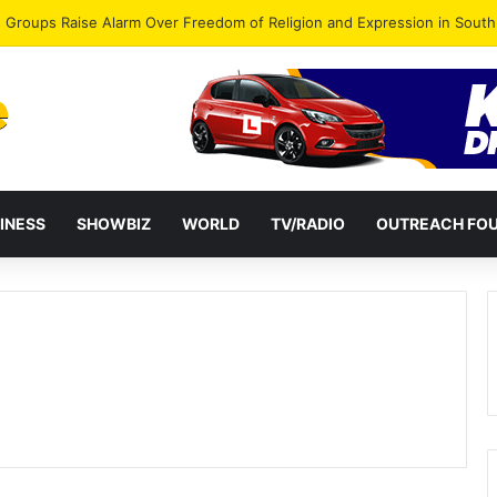
gye Endorses Isaac Appiah Kubi for NPP-UK Leadership
INESS
SHOWBIZ
WORLD
TV/RADIO
OUTREACH FO