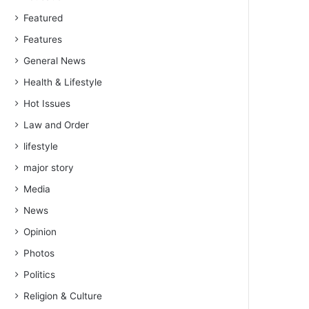
Featured
Features
General News
Health & Lifestyle
Hot Issues
Law and Order
lifestyle
major story
Media
News
Opinion
Photos
Politics
Religion & Culture