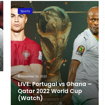
L
I
Sports
V
E
:
P
o
r
t
u
g
a
l
v
s
November 24, 2022
G
h
LIVE: Portugal vs Ghana –
a
Qatar 2022 World Cup
n
(Watch)
a
–