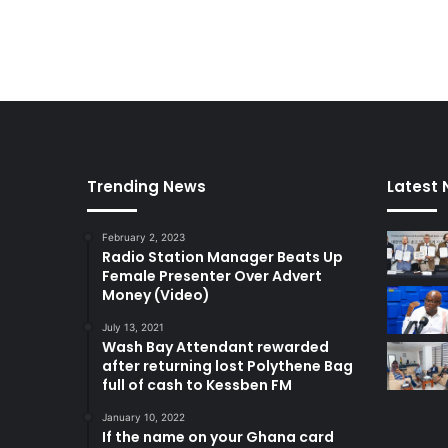
Trending News
Latest
February 2, 2023
Radio Station Manager Beats Up
Female Presenter Over Advert
Money (Video)
July 13, 2021
Wash Bay Attendant rewarded
after returning lost Polythene Bag
full of cash to Kessben FM
January 10, 2022
If the name on your Ghana card