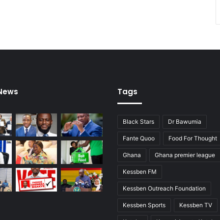
 News
Tags
Black Stars
Dr Bawumia
Fante Quoo
Food For Thought
Ghana
Ghana premier league
Kessben FM
Kessben Outreach Foundation
Kessben Sports
Kessben TV