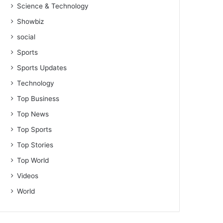
Science & Technology
Showbiz
social
Sports
Sports Updates
Technology
Top Business
Top News
Top Sports
Top Stories
Top World
Videos
World