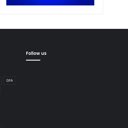
Follow us
GFA