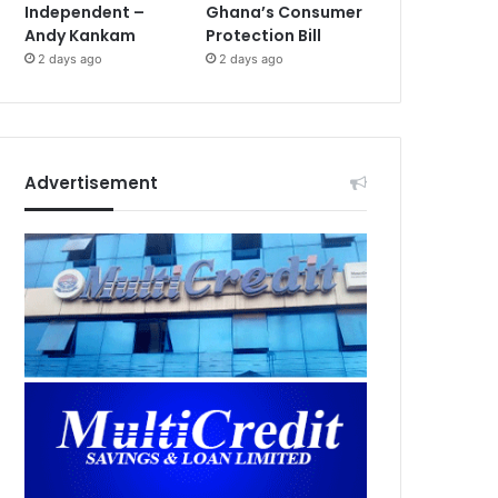
Independent –
Ghana’s Consumer
Andy Kankam
Protection Bill
2 days ago
2 days ago
Advertisement