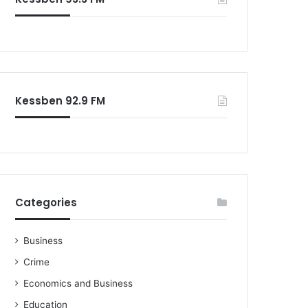
o
r
:
Kessben 92.9 FM
Categories
Business
Crime
Economics and Business
Education