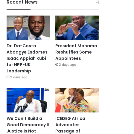
Recent News
Dr. Da-Costa
President Mahama
Aboagye Endorses
Reshuffles Some
Isaac Appiah Kubi
Appointees
for NPP-UK
2 days ago
Leadership
2 days ago
We Can’t Build a
ICEDEG Africa
Good Democracy If
Advocates
Justice Is Not
Passage of