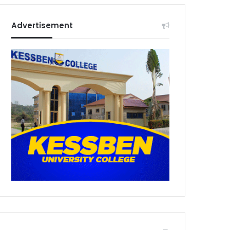
Advertisement