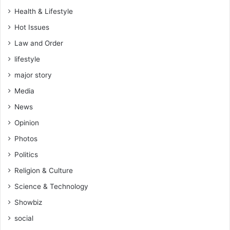
i
Health & Lifestyle
f
Hot Issues
i
c
Law and Order
a
lifestyle
t
e
major story
s
Media
r
i
News
s
Opinion
k
s
Photos
a
Politics
n
c
Religion & Culture
t
Science & Technology
i
o
Showbiz
n
social
s