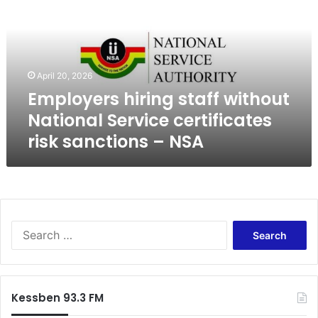
l
o
y
e
r
April 20, 2026
s
Employers hiring staff without
h
i
National Service certificates
r
risk sanctions – NSA
i
n
g
s
t
a
S
f
e
f
a
w
r
i
c
t
Kessben 93.3 FM
h
h
f