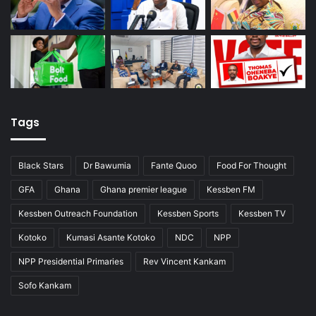
Tags
Black Stars
Dr Bawumia
Fante Quoo
Food For Thought
GFA
Ghana
Ghana premier league
Kessben FM
Kessben Outreach Foundation
Kessben Sports
Kessben TV
Kotoko
Kumasi Asante Kotoko
NDC
NPP
NPP Presidential Primaries
Rev Vincent Kankam
Sofo Kankam