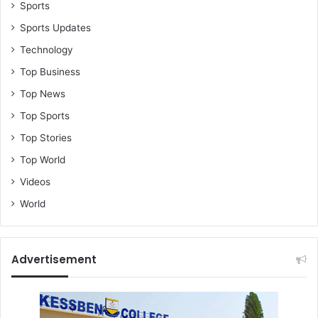
–
Sports
N
Sports Updates
S
Technology
A
Top Business
Top News
Top Sports
Top Stories
Top World
Videos
World
Advertisement