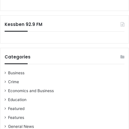
o
o
u
r
t
:
N
Kessben 92.9 FM
a
t
i
o
n
a
Categories
l
S
e
Business
r
Crime
v
Economics and Business
i
c
Education
e
Featured
c
e
Features
r
General News
t