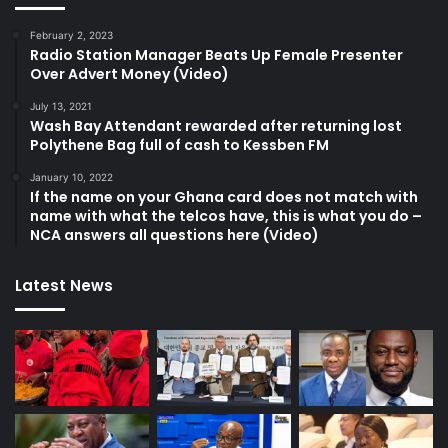
February 2, 2023
Radio Station Manager Beats Up Female Presenter
Over Advert Money (Video)
July 13, 2021
Wash Bay Attendant rewarded after returning lost
Polythene Bag full of cash to Kessben FM
January 10, 2022
If the name on your Ghana card does not match with
name with what the telcos have, this is what you do –
NCA answers all questions here (Video)
Latest News