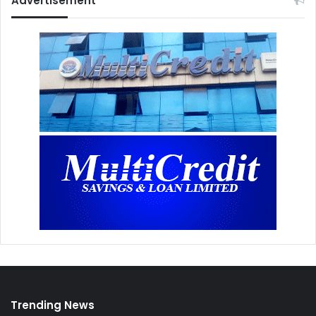
Advertisement
Trending News