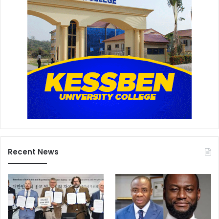
Recent News