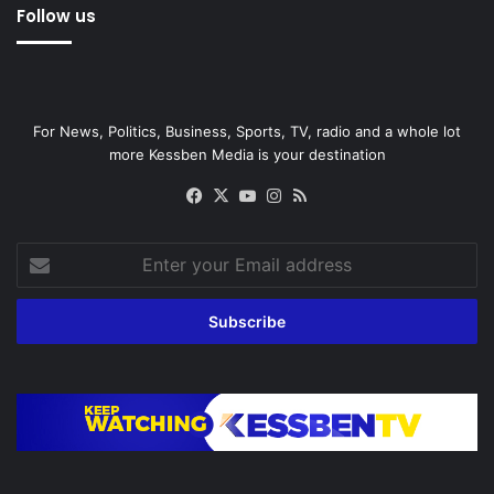
Follow us
For News, Politics, Business, Sports, TV, radio and a whole lot
more Kessben Media is your destination
Facebook
X
YouTube
Instagram
RSS
Enter
your
Email
address