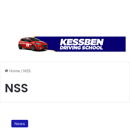
Home
/
NSS
NSS
E
m
News
p