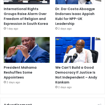
International Rights
Dr. Da-Costa Aboagye
Groups Raise Alarm Over
Endorses Isaac Appiah
Freedom of Religion and
Kubi for NPP-UK
Expression in South Korea
Leadership
1 day ago
2 days ago
President Mahama
We Can’t Build a Good
Reshuffles Some
Democracy If Justice Is
Appointees
Not Independent – Andy
Kankam
2 days ago
2 days ago