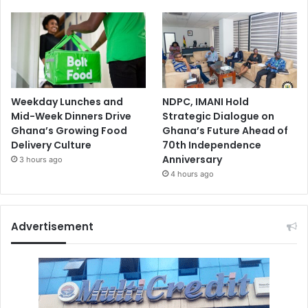
Weekday Lunches and
NDPC, IMANI Hold
Mid-Week Dinners Drive
Strategic Dialogue on
Ghana’s Growing Food
Ghana’s Future Ahead of
Delivery Culture
70th Independence
Anniversary
3 hours ago
4 hours ago
Advertisement