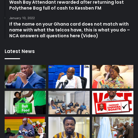
Wash Bay Attendant rewarded after returning lost
Polythene Bag full of cash to Kessben FM
January 10, 2022
If the name on your Ghana card does not match with
name with what the telcos have, this is what you do –
NCA answers all questions here (Video)
Latest News