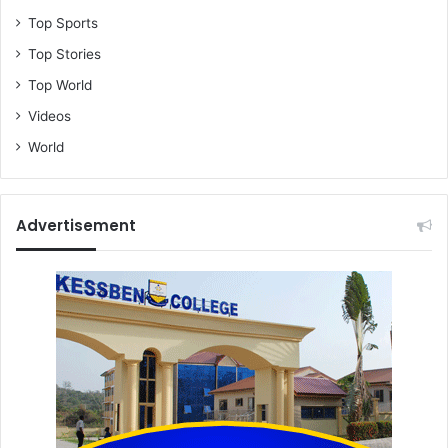
Top Sports
Top Stories
Top World
Videos
World
Advertisement