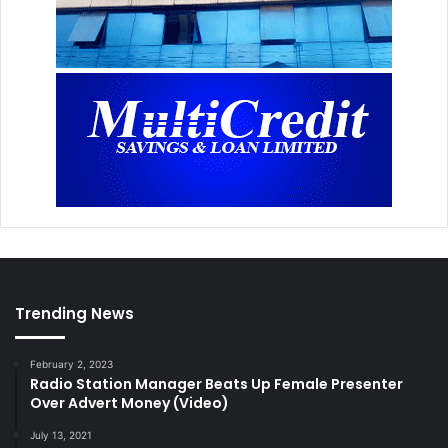
Trending News
February 2, 2023
Radio Station Manager Beats Up Female Presenter
Over Advert Money (Video)
July 13, 2021