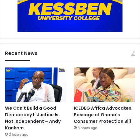
Recent News
We Can’t Build a Good
ICEDEG Africa Advocates
Democracy If Justice Is
Passage of Ghana’s
Not Independent – Andy
Consumer Protection Bill
Kankam
3 hours ago
3 hours ago