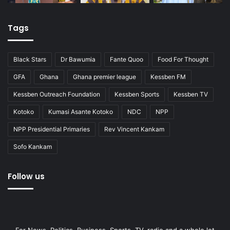
Tags
Black Stars
Dr Bawumia
Fante Quoo
Food For Thought
GFA
Ghana
Ghana premier league
Kessben FM
Kessben Outreach Foundation
Kessben Sports
Kessben TV
Kotoko
Kumasi Asante Kotoko
NDC
NPP
NPP Presidential Primaries
Rev Vincent Kankam
Sofo Kankam
Follow us