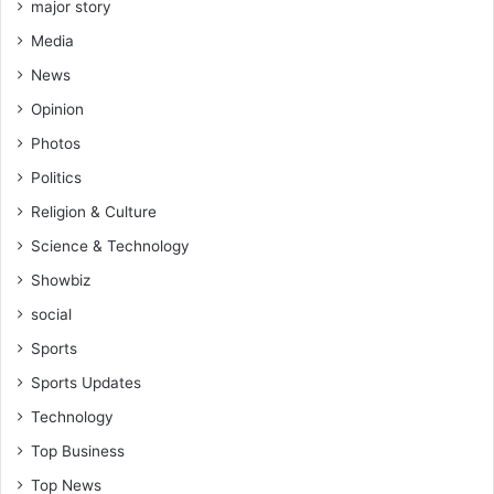
h
major story
u
a
N
a
Media
r
i
l
W
g
News
i
o
e
f
Opinion
r
r
y
l
i
Photos
(
d
a
V
Politics
c
i
u
Religion & Culture
d
p
e
Science & Technology
(
o
V
Showbiz
)
i
social
d
e
Sports
o
Sports Updates
)
Technology
Top Business
Top News