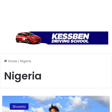
Home
/
Nigeria
Nigeria
G
r
Showbiz
a