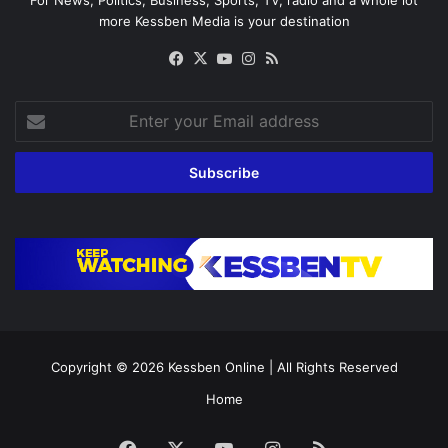
For News, Politics, Business, Sports, TV, radio and a whole lot
more Kessben Media is your destination
Facebook
X
YouTube
Instagram
RSS
Enter
your
Email
address
Copyright © 2026
Kessben Online
| All Rights Reserved
Home