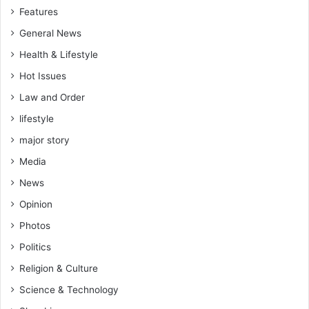
n
Features
a
General News
n
d
Health & Lifestyle
m
Hot Issues
o
s
Law and Order
t
lifestyle
l
e
major story
a
Media
d
e
News
r
Opinion
s
i
Photos
n
Politics
o
u
Religion & Culture
r
Science & Technology
p