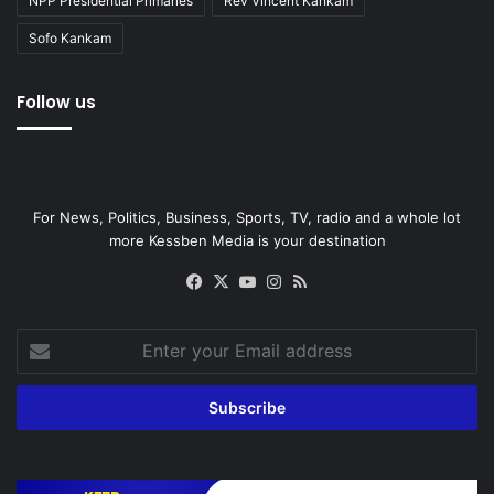
NPP Presidential Primaries
Rev Vincent Kankam
Sofo Kankam
Follow us
For News, Politics, Business, Sports, TV, radio and a whole lot
more Kessben Media is your destination
Facebook
X
YouTube
Instagram
RSS
Enter
your
Email
address