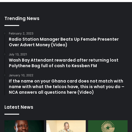
o
n
g
Trending News
”
–
February 2, 2023
M
Radio Station Manager Beats Up Female Presenter
i
Over Advert Money (Video)
c
h
July 13, 2021
Wash Bay Attendant rewarded after returning lost
a
Polythene Bag full of cash to Kessben FM
e
l
January 10, 2022
O
If the name on your Ghana card does not match with
s
name with what the telcos have, this is what you do –
e
NCA answers all questions here (Video)
i
B
Latest News
o
a
t
e