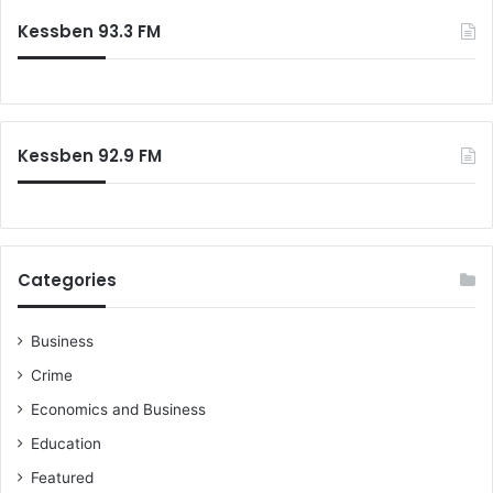
c
e
Kessben 93.3 FM
h
s
f
i
o
n
r
t
:
h
Kessben 92.9 FM
e
N
P
P
c
o
Categories
n
s
t
Business
i
Crime
t
Economics and Business
u
t
Education
i
Featured
o