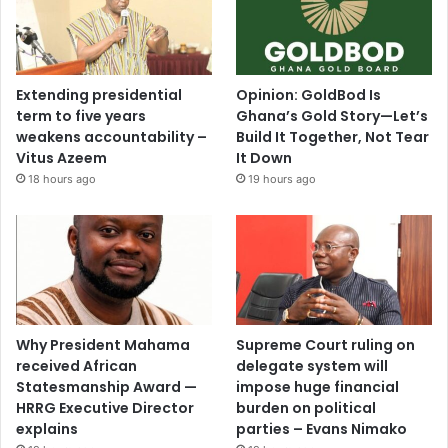
t
l
i
v
e
Extending presidential
Opinion: GoldBod Is
d
term to five years
Ghana’s Gold Story—Let’s
t
weakens accountability –
Build It Together, Not Tear
h
Vitus Azeem
It Down
e
18 hours ago
19 hours ago
C
o
n
s
t
i
t
Why President Mahama
Supreme Court ruling on
u
received African
delegate system will
t
Statesmanship Award —
impose huge financial
i
HRRG Executive Director
burden on political
o
explains
parties – Evans Nimako
n