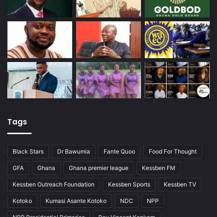
n
g
P
o
p
e
Tags
Black Stars
Dr Bawumia
Fante Quoo
Food For Thought
GFA
Ghana
Ghana premier league
Kessben FM
Kessben Outreach Foundation
Kessben Sports
Kessben TV
Kotoko
Kumasi Asante Kotoko
NDC
NPP