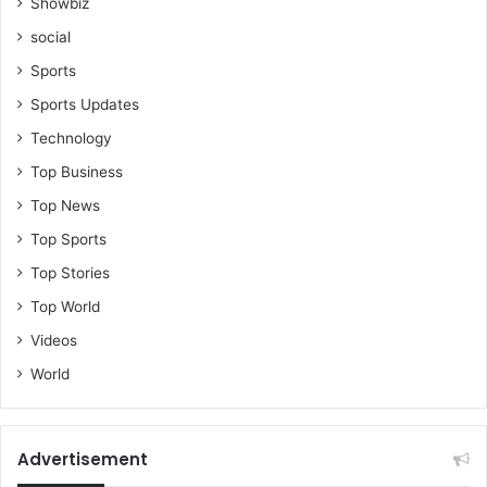
a
Showbiz
r
social
t
y
Sports
a
Sports Updates
r
Technology
e
a
Top Business
b
Top News
u
s
Top Sports
i
Top Stories
n
g
Top World
t
Videos
h
e
World
m
t
o
Advertisement
t
h