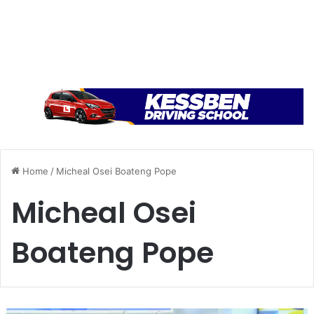
Home
/
Micheal Osei Boateng Pope
Micheal Osei
Boateng Pope