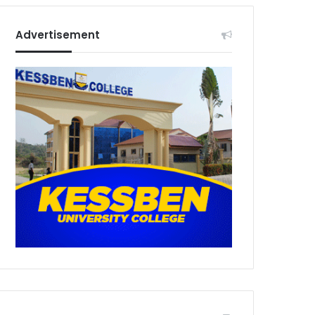
Advertisement