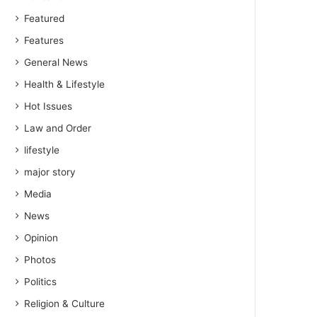
Featured
Features
General News
Health & Lifestyle
Hot Issues
Law and Order
lifestyle
major story
Media
News
Opinion
Photos
Politics
Religion & Culture