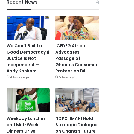
Recent News
We Can’t Build a
ICEDEG Africa
Good Democracy If
Advocates
Justice Is Not
Passage of
Independent –
Ghana’s Consumer
Andy Kankam
Protection Bill
4 hours ago
5 hours ago
Weekday Lunches
NDPC, IMANI Hold
and Mid-Week
Strategic Dialogue
Dinners Drive
on Ghana’s Future