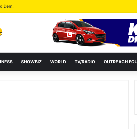
od Democracy If Justice Is Not Independent – Andy Kankam
INESS
SHOWBIZ
WORLD
TV/RADIO
OUTREACH FO