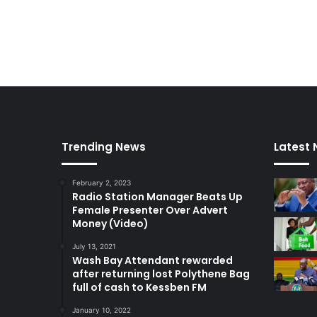
Trending News
Latest
February 2, 2023
Radio Station Manager Beats Up
Female Presenter Over Advert
Money (Video)
July 13, 2021
Wash Bay Attendant rewarded
after returning lost Polythene Bag
full of cash to Kessben FM
January 10, 2022