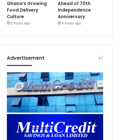
Ghana’s Growing
Ahead of 70th
Food Delivery
Independence
Culture
Anniversary
5 hours ago
6 hours ago
Advertisement