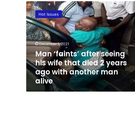
M
a
Hot Issues
n
‘
f
a
i
December 1, 2021
n
Man ‘faints’ after seeing
t
his wife that died 2 years
s
’
ago with another man
a
alive
f
t
e
r
s
e
e
i
n