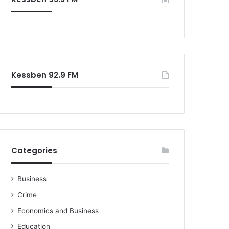
o
r
:
Kessben 92.9 FM
Categories
Business
Crime
Economics and Business
Education