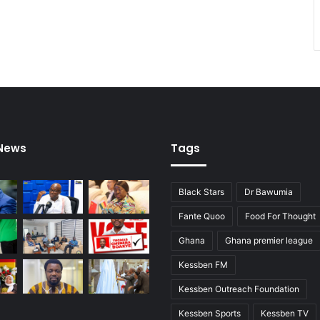
 News
Tags
Black Stars
Dr Bawumia
Fante Quoo
Food For Thought
Ghana
Ghana premier league
Kessben FM
Kessben Outreach Foundation
Kessben Sports
Kessben TV