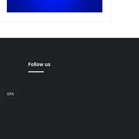
Follow us
GFA