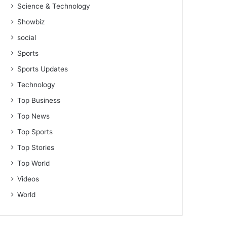
Science & Technology
Showbiz
social
Sports
Sports Updates
Technology
Top Business
Top News
Top Sports
Top Stories
Top World
Videos
World