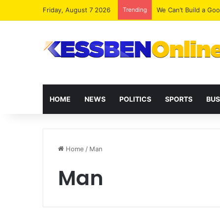
Friday, August 7 2026
Trending
We Can’t Build a Go
HOME
NEWS
POLITICS
SPORTS
BUS
Home
/
Man
Man