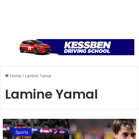
Home
/
Lamine Yamal
Lamine Yamal
K
e
Sports
s