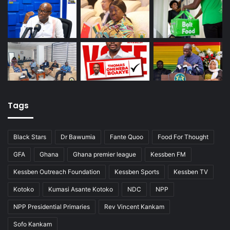
Tags
Black Stars
Dr Bawumia
Fante Quoo
Food For Thought
GFA
Ghana
Ghana premier league
Kessben FM
Kessben Outreach Foundation
Kessben Sports
Kessben TV
Kotoko
Kumasi Asante Kotoko
NDC
NPP
NPP Presidential Primaries
Rev Vincent Kankam
Sofo Kankam