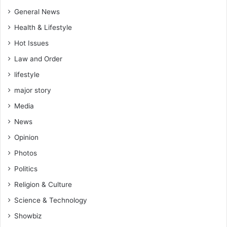
r
e
General News
r
p
Health & Lifestyle
o
Hot Issues
t
e
Law and Order
n
lifestyle
t
i
major story
a
Media
l
?
News
H
Opinion
e
r
Photos
e
Politics
i
Religion & Culture
s
w
Science & Technology
h
Showbiz
a