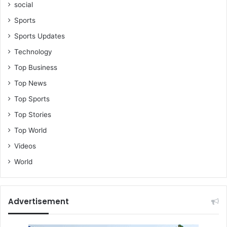
t
social
A
Sports
n
d
Sports Updates
y
Technology
K
e
Top Business
r
Top News
m
,
Top Sports
A
Top Stories
c
h
Top World
e
Videos
e
,
World
A
w
a
Advertisement
l
&
S