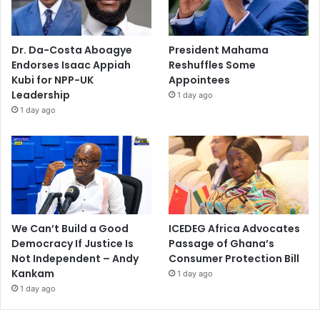
Dr. Da-Costa Aboagye
President Mahama
Endorses Isaac Appiah
Reshuffles Some
Kubi for NPP-UK
Appointees
Leadership
1 day ago
1 day ago
We Can’t Build a Good
ICEDEG Africa Advocates
Democracy If Justice Is
Passage of Ghana’s
Not Independent – Andy
Consumer Protection Bill
Kankam
1 day ago
1 day ago