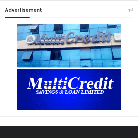
Advertisement