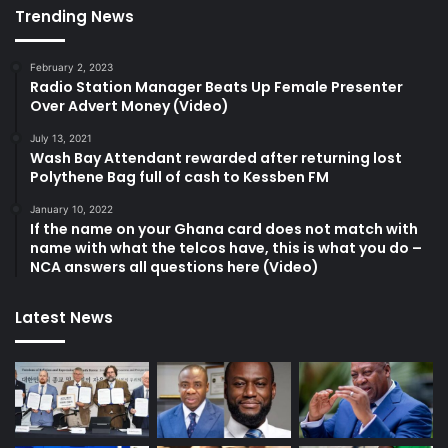
Trending News
February 2, 2023
Radio Station Manager Beats Up Female Presenter
Over Advert Money (Video)
July 13, 2021
Wash Bay Attendant rewarded after returning lost
Polythene Bag full of cash to Kessben FM
January 10, 2022
If the name on your Ghana card does not match with
name with what the telcos have, this is what you do –
NCA answers all questions here (Video)
Latest News