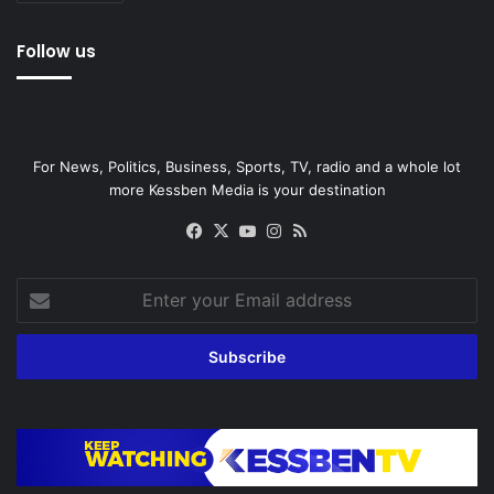
Follow us
For News, Politics, Business, Sports, TV, radio and a whole lot
more Kessben Media is your destination
Facebook
X
YouTube
Instagram
RSS
Enter
your
Email
address