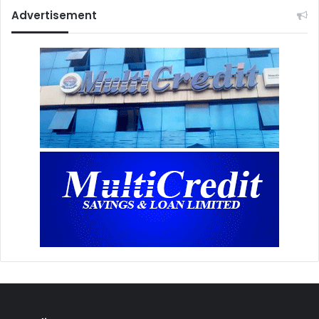
Advertisement