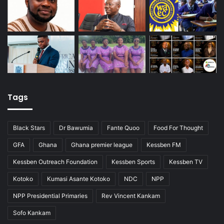
Tags
Black Stars
Dr Bawumia
Fante Quoo
Food For Thought
GFA
Ghana
Ghana premier league
Kessben FM
Kessben Outreach Foundation
Kessben Sports
Kessben TV
Kotoko
Kumasi Asante Kotoko
NDC
NPP
NPP Presidential Primaries
Rev Vincent Kankam
Sofo Kankam