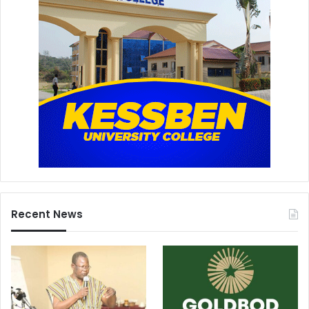
Recent News