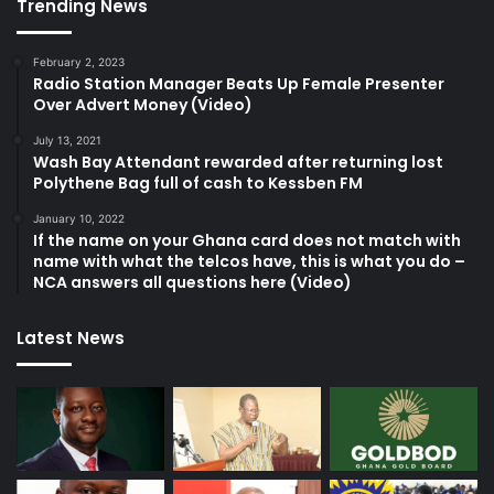
Trending News
February 2, 2023
Radio Station Manager Beats Up Female Presenter
Over Advert Money (Video)
July 13, 2021
Wash Bay Attendant rewarded after returning lost
Polythene Bag full of cash to Kessben FM
January 10, 2022
If the name on your Ghana card does not match with
name with what the telcos have, this is what you do –
NCA answers all questions here (Video)
Latest News