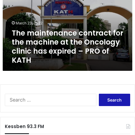
m
a
i
n
March 23, 2022
t
The maintenance contract for
e
the machine at the Oncology
n
a
clinic has expired – PRO of
n
KATH
c
e
c
o
n
t
S
r
e
a
a
c
r
t
c
f
Kessben 93.3 FM
h
o
f