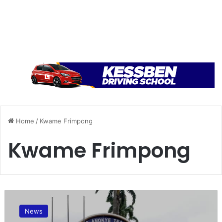
Home
/
Kwame Frimpong
Kwame Frimpong
T
h
News
e