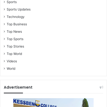
O
Sports
o
Sports Updates
f
Technology
K
A
Top Business
T
Top News
H
Top Sports
Top Stories
Top World
Videos
World
Advertisement