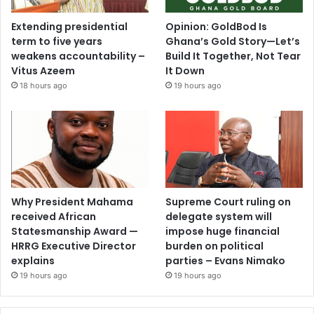
Extending presidential
Opinion: GoldBod Is
term to five years
Ghana’s Gold Story—Let’s
weakens accountability –
Build It Together, Not Tear
Vitus Azeem
It Down
18 hours ago
19 hours ago
Why President Mahama
Supreme Court ruling on
received African
delegate system will
Statesmanship Award —
impose huge financial
HRRG Executive Director
burden on political
explains
parties – Evans Nimako
19 hours ago
19 hours ago