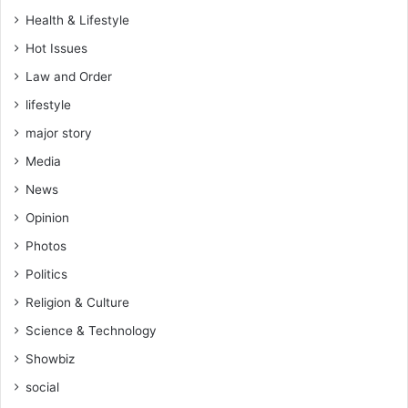
g
Health & Lifestyle
y
Hot Issues
c
l
Law and Order
i
lifestyle
n
i
major story
c
Media
h
a
News
s
Opinion
e
x
Photos
p
Politics
i
r
Religion & Culture
e
Science & Technology
d
–
Showbiz
P
social
R