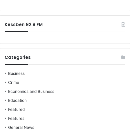
r
o
t
r
h
:
e
Kessben 92.9 FM
m
a
c
h
i
n
Categories
e
a
t
Business
t
Crime
h
Economics and Business
e
O
Education
n
Featured
c
o
Features
l
General News
o