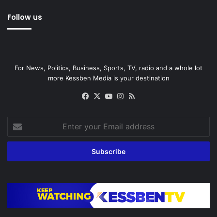
Follow us
For News, Politics, Business, Sports, TV, radio and a whole lot
more Kessben Media is your destination
Facebook
X
YouTube
Instagram
RSS
Enter
your
Email
address