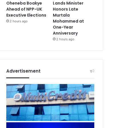
Oheneba Boakye
Lands Minister
Ahead of NPP-UK
Honors Late
Executive Elections
Murtala
Mohammed at
2 hours ago
One-Year
Anniversary
2 hours ago
Advertisement