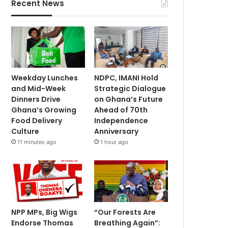
Recent News
Weekday Lunches
NDPC, IMANI Hold
and Mid-Week
Strategic Dialogue
Dinners Drive
on Ghana’s Future
Ghana’s Growing
Ahead of 70th
Food Delivery
Independence
Culture
Anniversary
11 minutes ago
1 hour ago
NPP MPs, Big Wigs
“Our Forests Are
Endorse Thomas
Breathing Again”: