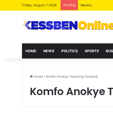
Friday, August 7 2026
Trending
Weekday Lunches and
HOME
NEWS
POLITICS
SPORTS
BUS
Home
/
Komfo Anokye Teaching Hospital
Komfo Anokye T