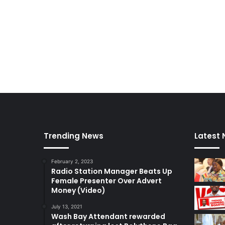
u
s
c
a
r
s
Trending News
Latest
February 2, 2023
Radio Station Manager Beats Up
Female Presenter Over Advert
Money (Video)
July 13, 2021
Wash Bay Attendant rewarded