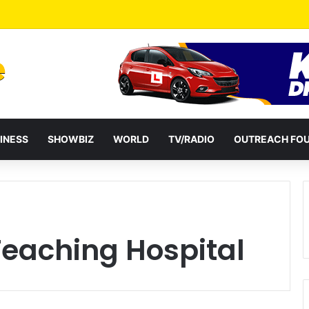
 Mid-Week Dinners Drive Ghana’s Growing Food Delivery Culture
INESS
SHOWBIZ
WORLD
TV/RADIO
OUTREACH FO
eaching Hospital