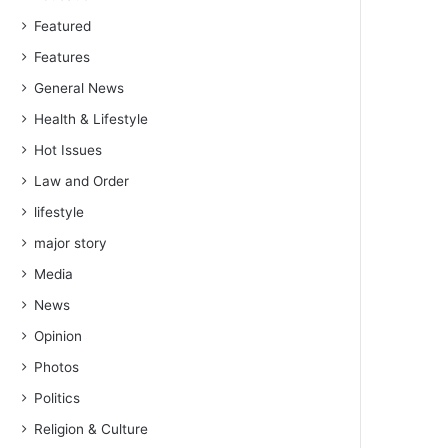
Featured
Features
General News
Health & Lifestyle
Hot Issues
Law and Order
lifestyle
major story
Media
News
Opinion
Photos
Politics
Religion & Culture