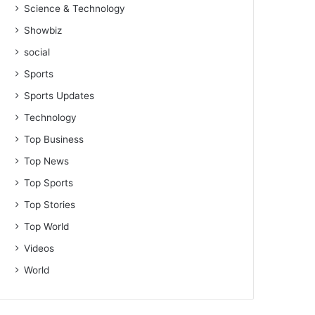
Science & Technology
Showbiz
social
Sports
Sports Updates
Technology
Top Business
Top News
Top Sports
Top Stories
Top World
Videos
World