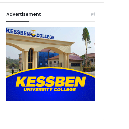
Advertisement