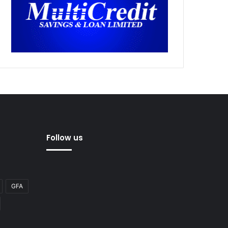
Follow us
GFA