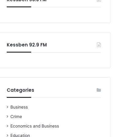
o
r
:
Kessben 92.9 FM
Categories
Business
Crime
Economics and Business
Education