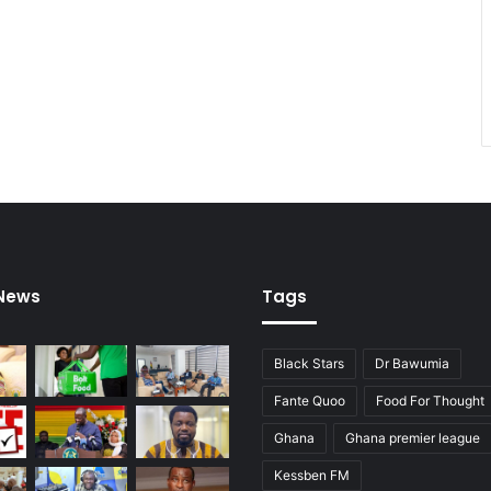
 News
Tags
Black Stars
Dr Bawumia
Fante Quoo
Food For Thought
Ghana
Ghana premier league
Kessben FM