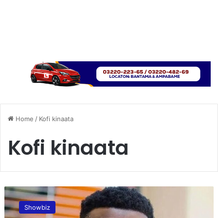
Home
/
Kofi kinaata
Kofi kinaata
K
o
Showbiz
f