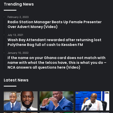
Trending News
February 2, 2023
Radio Station Manager Beats Up Female Presenter
Over Advert Money (Video)
July 13, 2021
Wash Bay Attendant rewarded after returning lost
Polythene Bag full of cash to Kessben FM
January 10, 2022
If the name on your Ghana card does not match with
name with what the telcos have, this is what you do –
NCA answers all questions here (Video)
Latest News