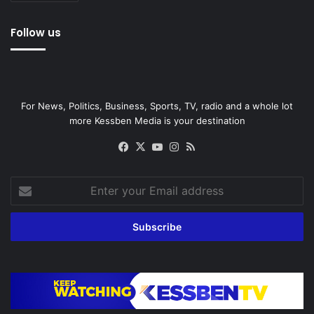
Follow us
For News, Politics, Business, Sports, TV, radio and a whole lot
more Kessben Media is your destination
Facebook
X
YouTube
Instagram
RSS
Enter
your
Email
address