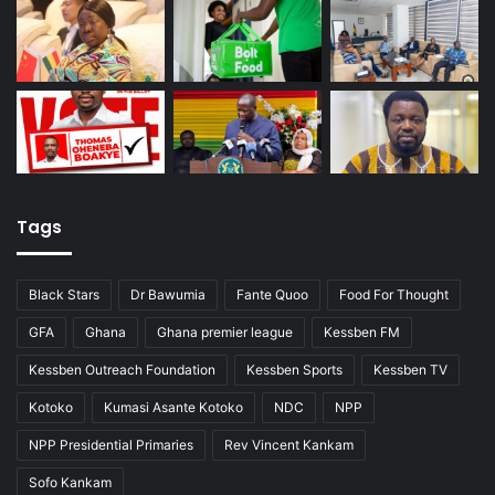
Tags
Black Stars
Dr Bawumia
Fante Quoo
Food For Thought
GFA
Ghana
Ghana premier league
Kessben FM
Kessben Outreach Foundation
Kessben Sports
Kessben TV
Kotoko
Kumasi Asante Kotoko
NDC
NPP
NPP Presidential Primaries
Rev Vincent Kankam
Sofo Kankam