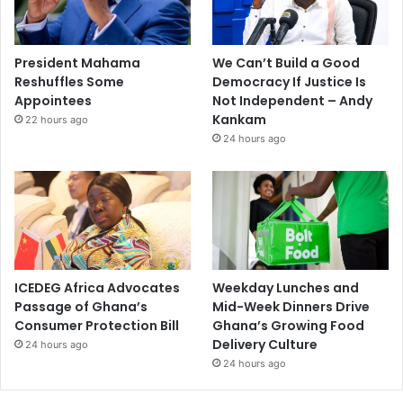
President Mahama
We Can’t Build a Good
Reshuffles Some
Democracy If Justice Is
Appointees
Not Independent – Andy
Kankam
22 hours ago
24 hours ago
ICEDEG Africa Advocates
Weekday Lunches and
Passage of Ghana’s
Mid-Week Dinners Drive
Consumer Protection Bill
Ghana’s Growing Food
Delivery Culture
24 hours ago
24 hours ago