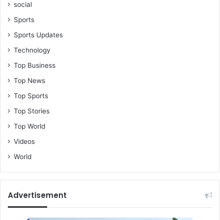
social
Sports
Sports Updates
Technology
Top Business
Top News
Top Sports
Top Stories
Top World
Videos
World
Advertisement