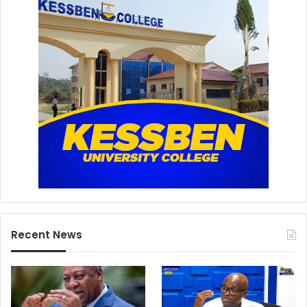
Recent News