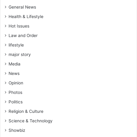
d
y
W
General News
a
i
l
Health & Lifestyle
n
t
Hot Issues
n
y
e
(
Law and Order
r
V
lifestyle
i
d
major story
e
Media
o
)
News
Opinion
Photos
Politics
Religion & Culture
Science & Technology
Showbiz