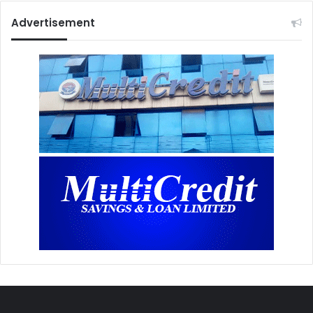
Advertisement