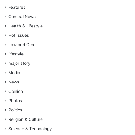
e
Features
r
e
General News
s
Health & Lifestyle
t
Hot Issues
e
d
Law and Order
t
lifestyle
o
p
major story
r
Media
o
s
News
e
Opinion
c
u
Photos
t
Politics
e
,
Religion & Culture
W
Science & Technology
e