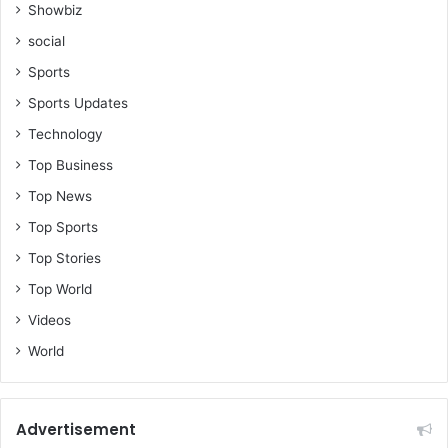
u
Showbiz
r
social
g
e
Sports
t
Sports Updates
h
e
Technology
m
Top Business
e
d
Top News
i
Top Sports
a
t
Top Stories
o
Top World
c
Videos
o
n
World
t
i
n
u
Advertisement
e