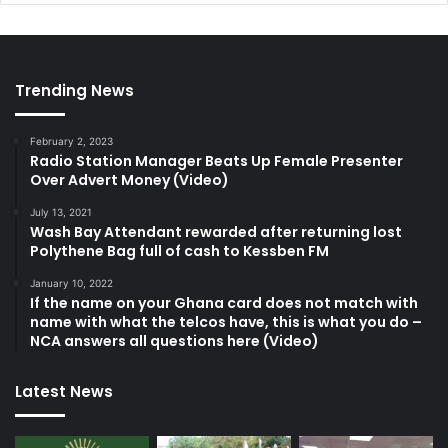
Trending News
February 2, 2023
Radio Station Manager Beats Up Female Presenter
Over Advert Money (Video)
July 13, 2021
Wash Bay Attendant rewarded after returning lost
Polythene Bag full of cash to Kessben FM
January 10, 2022
If the name on your Ghana card does not match with
name with what the telcos have, this is what you do –
NCA answers all questions here (Video)
Latest News