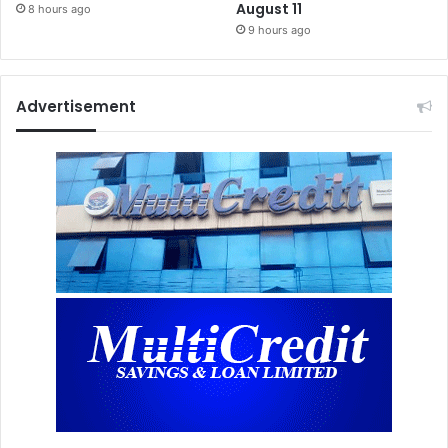
August 11
8 hours ago
9 hours ago
Advertisement