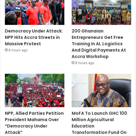
A
d
a
m
s
Democracy Under Attack:
200 Ghanaian
NPP Hits Accra Streets in
Entrepreneurs Get Free
Massive Protest
Training In AI, Logistics
And Digital Payments At
6 hours ago
Accra Workshop
8 hours ago
NPP, Allied Parties Petition
MoFA To Launch GHC 100
President Mahama Over
Million Agricultural
“Democracy Under
Education
Attack”
Transformation Fund On