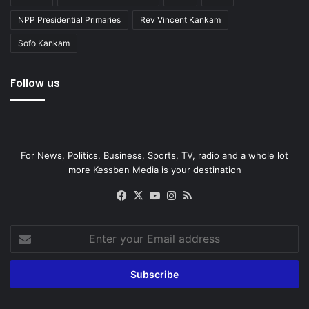
NPP Presidential Primaries
Rev Vincent Kankam
Sofo Kankam
Follow us
For News, Politics, Business, Sports, TV, radio and a whole lot
more Kessben Media is your destination
Facebook
X
YouTube
Instagram
RSS
Enter
your
Email
address