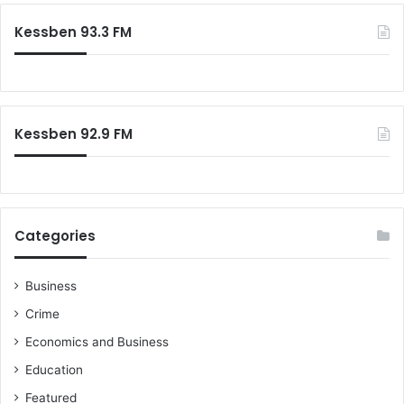
d
-
c
a
Kessben 93.3 FM
1
h
m
9
f
s
:
o
G
r
o
:
v
Kessben 92.9 FM
’
t
i
s
j
Categories
u
s
t
Business
n
Crime
o
t
Economics and Business
i
Education
n
t
Featured