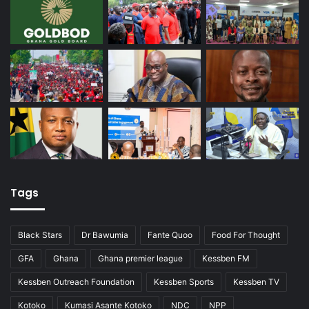
Tags
Black Stars
Dr Bawumia
Fante Quoo
Food For Thought
GFA
Ghana
Ghana premier league
Kessben FM
Kessben Outreach Foundation
Kessben Sports
Kessben TV
Kotoko
Kumasi Asante Kotoko
NDC
NPP