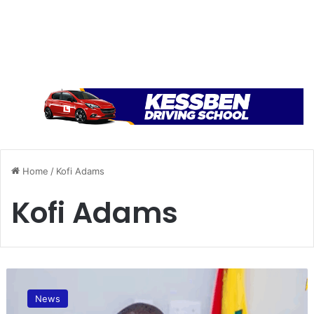
Home
/
Kofi Adams
Kofi Adams
G
h
News
a