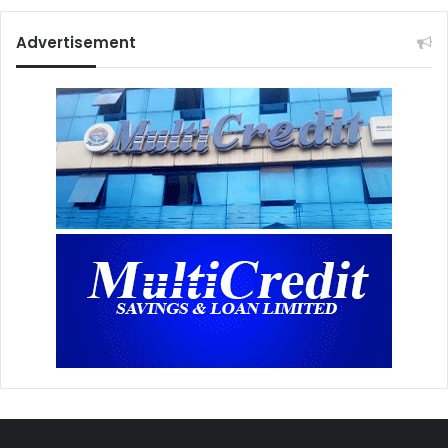
Advertisement