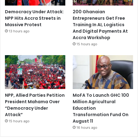
Democracy Under Attack:
200 Ghanaian
NPP Hits Accra Streets in
Entrepreneurs Get Free
Massive Protest
Training In AI, Logistics
And Digital Payments At
13 hours ago
Accra Workshop
15 hours ago
NPP, Allied Parties Petition
MoFA To Launch GHC 100
President Mahama Over
Million Agricultural
“Democracy Under
Education
Attack”
Transformation Fund On
August 11
15 hours ago
16 hours ago