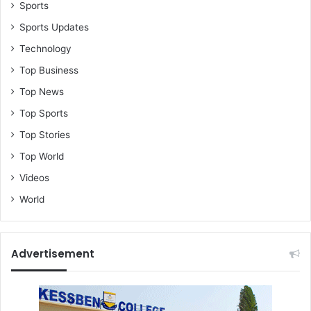
n
Sports
e
Sports Updates
s
Technology
t
t
Top Business
a
Top News
x
i
Top Sports
d
Top Stories
r
i
Top World
v
Videos
e
r
World
r
e
c
Advertisement
o
u
n
t