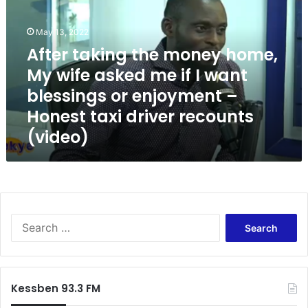
e
r
May 13, 2022
t
a
After taking the money home,
k
My wife asked me if I want
i
blessings or enjoyment –
n
g
Honest taxi driver recounts
t
(video)
h
e
m
o
n
e
S
y
e
h
a
o
r
m
c
e
Kessben 93.3 FM
h
,
f