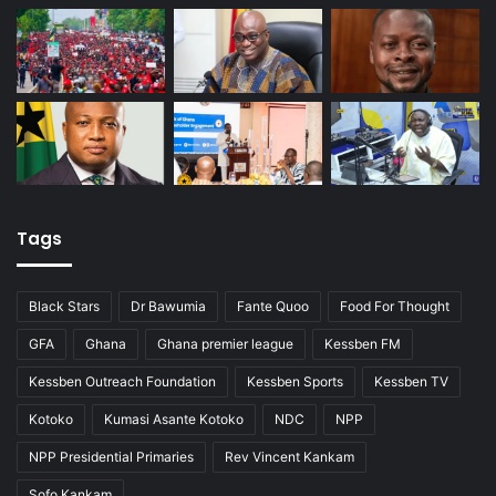
Tags
Black Stars
Dr Bawumia
Fante Quoo
Food For Thought
GFA
Ghana
Ghana premier league
Kessben FM
Kessben Outreach Foundation
Kessben Sports
Kessben TV
Kotoko
Kumasi Asante Kotoko
NDC
NPP
NPP Presidential Primaries
Rev Vincent Kankam
Sofo Kankam