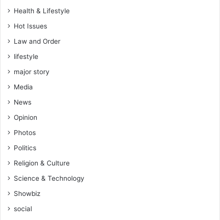
e
Health & Lifestyle
s
Hot Issues
s
i
Law and Order
n
lifestyle
g
s
major story
o
Media
r
e
News
n
Opinion
j
o
Photos
y
Politics
m
e
Religion & Culture
n
Science & Technology
t
–
Showbiz
H
social
o