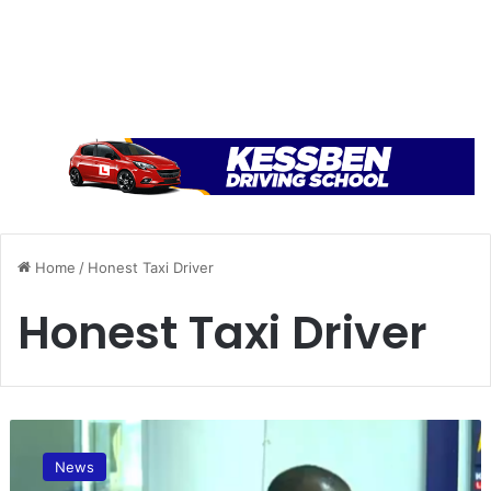
Home
/
Honest Taxi Driver
Honest Taxi Driver
A
f
News
t