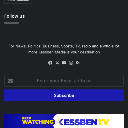
Follow us
For News, Politics, Business, Sports, TV, radio and a whole lot
more Kessben Media is your destination
Facebook
X
YouTube
Instagram
RSS
Enter
your
Email
address