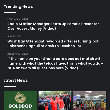
Trending News
February 2, 2023
Radio Station Manager Beats Up Female Presenter
Over Advert Money (Video)
July 13, 2021
Wash Bay Attendant rewarded after returning lost
Polythene Bag full of cash to Kessben FM
January 10, 2022
If the name on your Ghana card does not match with
name with what the telcos have, this is what you do –
NCA answers all questions here (Video)
Latest News