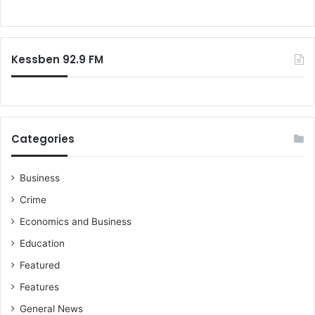
M
o
y
r
w
:
i
Kessben 92.9 FM
f
e
a
s
k
e
Categories
d
m
e
Business
i
Crime
f
Economics and Business
I
w
Education
a
Featured
n
t
Features
b
General News
l