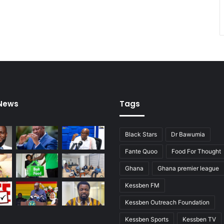
 News
Tags
Black Stars
Dr Bawumia
Fante Quoo
Food For Thought
Ghana
Ghana premier league
Kessben FM
Kessben Outreach Foundation
Kessben Sports
Kessben TV