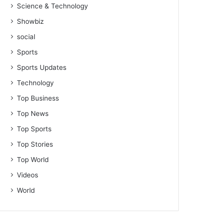
Science & Technology
Showbiz
social
Sports
Sports Updates
Technology
Top Business
Top News
Top Sports
Top Stories
Top World
Videos
World