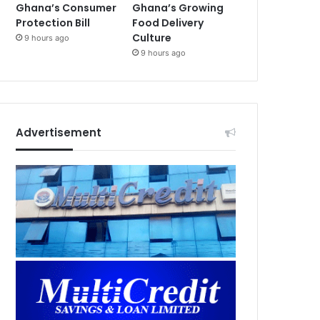
Ghana’s Consumer
Ghana’s Growing
Protection Bill
Food Delivery
Culture
9 hours ago
9 hours ago
Advertisement