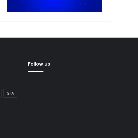
Follow us
GFA