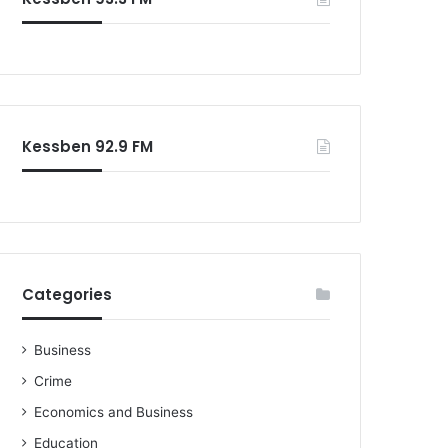
o
r
:
Kessben 92.9 FM
Categories
Business
Crime
Economics and Business
Education