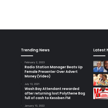
Trending News
Latest
February 2, 2023
Radio Station Manager Beats Up
Female Presenter Over Advert
Money (Video)
July 13, 2021
Wash Bay Attendant rewarded
after returning lost Polythene Bag
full of cash to Kessben FM
January 10, 2022