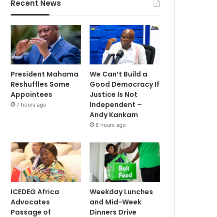
Recent News
President Mahama
We Can’t Build a
Reshuffles Some
Good Democracy If
Appointees
Justice Is Not
Independent –
7 hours ago
Andy Kankam
8 hours ago
ICEDEG Africa
Weekday Lunches
Advocates
and Mid-Week
Passage of
Dinners Drive