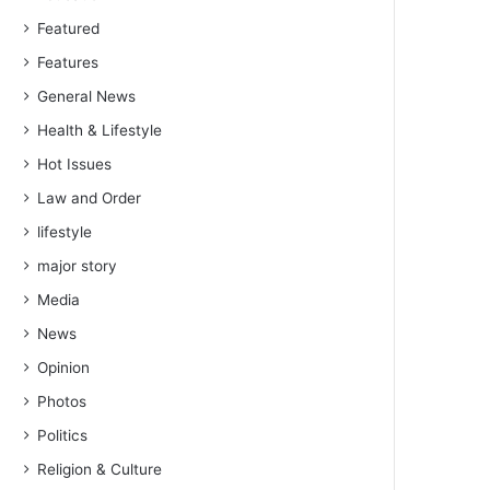
Featured
Features
General News
Health & Lifestyle
Hot Issues
Law and Order
lifestyle
major story
Media
News
Opinion
Photos
Politics
Religion & Culture