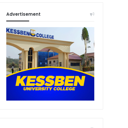
Advertisement