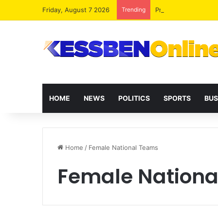
Friday, August 7 2026
Trending
President Mahama R
HOME
NEWS
POLITICS
SPORTS
BUS
Home
/
Female National Teams
Female Nationa