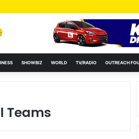
eshuffles Some Appointees
INESS
SHOWBIZ
WORLD
TV/RADIO
OUTREACH FO
l Teams