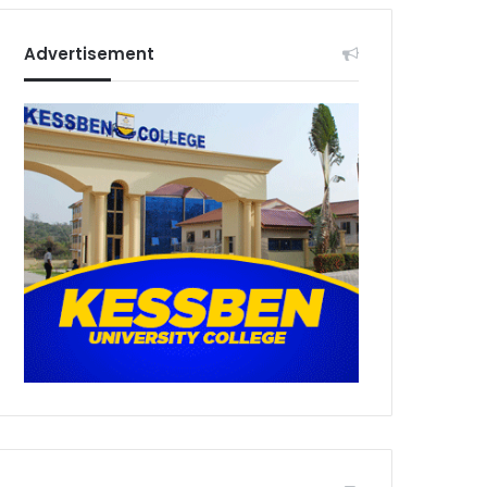
Advertisement