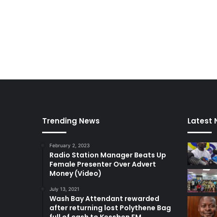
Trending News
Latest
February 2, 2023
Radio Station Manager Beats Up
Female Presenter Over Advert
Money (Video)
July 13, 2021
Wash Bay Attendant rewarded
after returning lost Polythene Bag
full of cash to Kessben FM