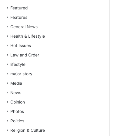
Featured
Features
General News
Health & Lifestyle
Hot Issues
Law and Order
lifestyle
major story
Media
News
Opinion
Photos
Politics
Religion & Culture