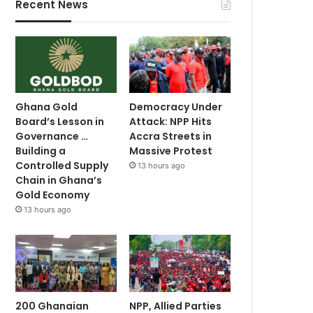
Recent News
Ghana Gold
Democracy Under
Board’s Lesson in
Attack: NPP Hits
Governance …
Accra Streets in
Building a
Massive Protest
Controlled Supply
13 hours ago
Chain in Ghana’s
Gold Economy
13 hours ago
200 Ghanaian
NPP, Allied Parties