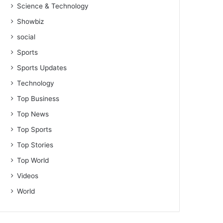
Science & Technology
Showbiz
social
Sports
Sports Updates
Technology
Top Business
Top News
Top Sports
Top Stories
Top World
Videos
World