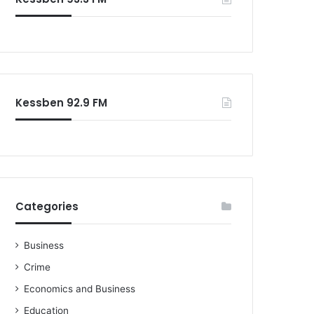
o
r
:
Kessben 92.9 FM
Categories
Business
Crime
Economics and Business
Education