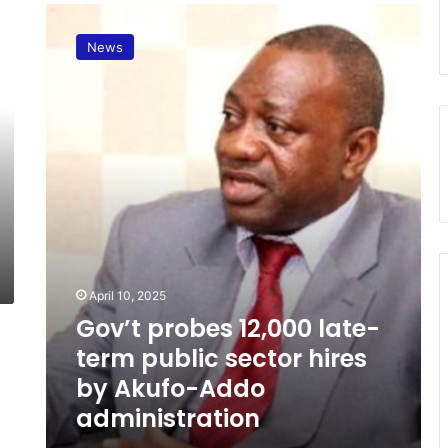
G
o
News
v
’
t
p
r
o
b
e
s
1
2
,
April 10, 2025
0
Gov’t probes 12,000 late-
0
0
term public sector hires
l
by Akufo-Addo
a
administration
t
e