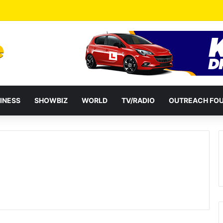
INESS
SHOWBIZ
WORLD
TV/RADIO
OUTREACH FO