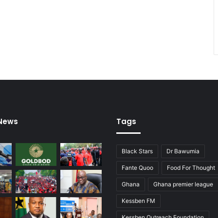
 News
Tags
Black Stars
Dr Bawumia
Fante Quoo
Food For Thought
Ghana
Ghana premier league
Kessben FM
Kessben Outreach Foundation