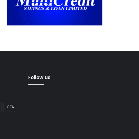
Follow us
GFA