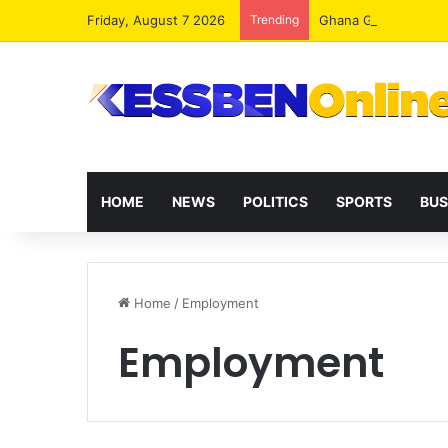
Friday, August 7 2026
Trending
HOME
NEWS
POLITICS
SPORTS
BUS
Home
/
Employment
Employment