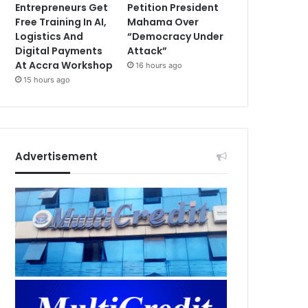
Entrepreneurs Get
Petition President
Free Training In AI,
Mahama Over
Logistics And
“Democracy Under
Digital Payments
Attack”
At Accra Workshop
16 hours ago
15 hours ago
Advertisement