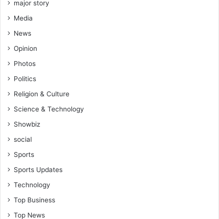
e
major story
(
Media
V
i
News
d
Opinion
e
o
Photos
)
Politics
Religion & Culture
Science & Technology
Showbiz
social
Sports
Sports Updates
Technology
Top Business
Top News