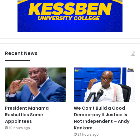
Recent News
President Mahama
We Can’t Build a Good
Reshuffles Some
Democracy If Justice Is
Appointees
Not Independent – Andy
Kankam
19 hours ago
21 hours ago