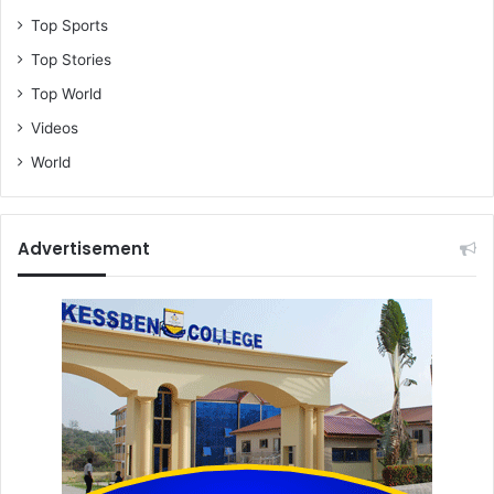
Top Sports
Top Stories
Top World
Videos
World
Advertisement