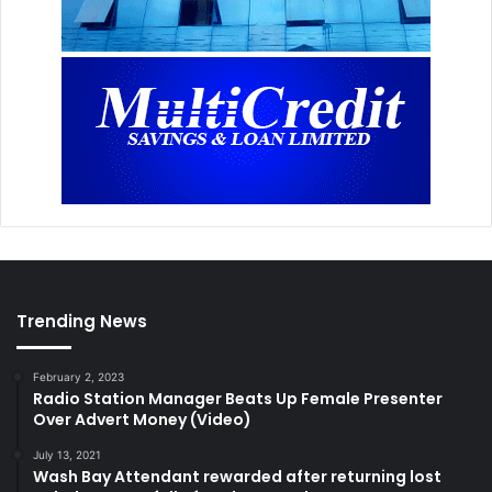
Trending News
February 2, 2023
Radio Station Manager Beats Up Female Presenter
Over Advert Money (Video)
July 13, 2021
Wash Bay Attendant rewarded after returning lost