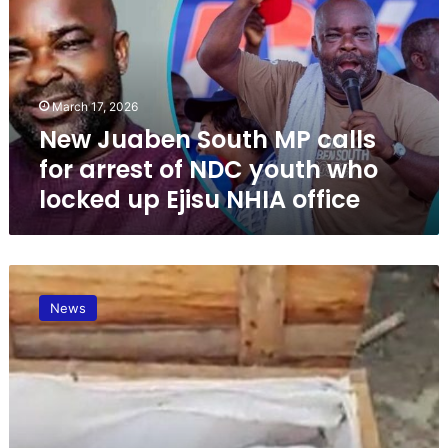
J
u
a
b
e
March 17, 2026
n
New Juaben South MP calls
S
o
for arrest of NDC youth who
u
locked up Ejisu NHIA office
t
h
M
P
U
c
p
a
News
d
l
a
l
t
s
e
f
:
o
A
r
5