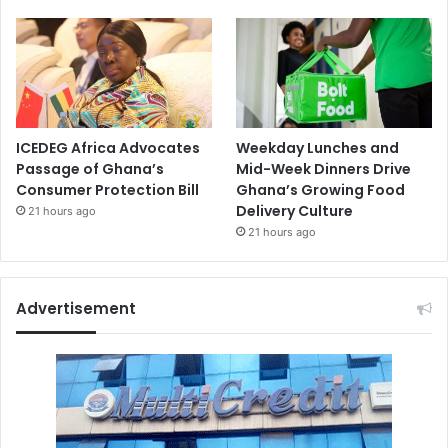
ICEDEG Africa Advocates
Weekday Lunches and
Passage of Ghana’s
Mid-Week Dinners Drive
Consumer Protection Bill
Ghana’s Growing Food
Delivery Culture
21 hours ago
21 hours ago
Advertisement