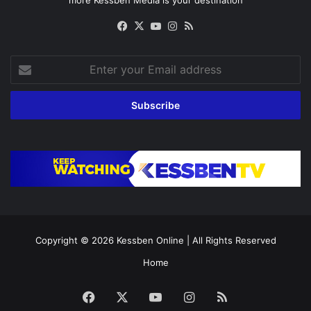
more Kessben Media is your destination
Facebook
X
YouTube
Instagram
RSS
Enter
your
Email
address
Copyright © 2026
Kessben Online
| All Rights Reserved
Home
Facebook
X
YouTube
Instagram
RSS