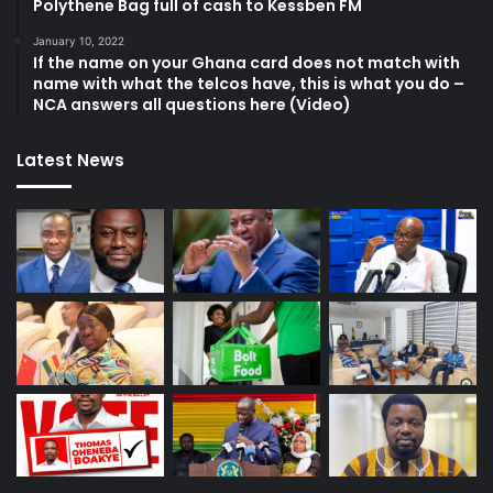
Polythene Bag full of cash to Kessben FM
January 10, 2022
If the name on your Ghana card does not match with
name with what the telcos have, this is what you do –
NCA answers all questions here (Video)
Latest News