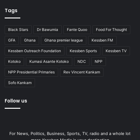
Tags
Black Stars
Dr Bawumia
Fante Quoo
Food For Thought
GFA
Ghana
Ghana premier league
Kessben FM
Kessben Outreach Foundation
Kessben Sports
Kessben TV
Kotoko
Kumasi Asante Kotoko
NDC
NPP
NPP Presidential Primaries
Rev Vincent Kankam
Sofo Kankam
Follow us
For News, Politics, Business, Sports, TV, radio and a whole lot