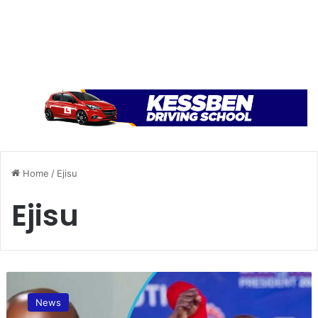
Home
/
Ejisu
Ejisu
N
e
News
w