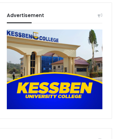
Advertisement