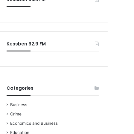
o
r
:
Kessben 92.9 FM
Categories
Business
Crime
Economics and Business
Education