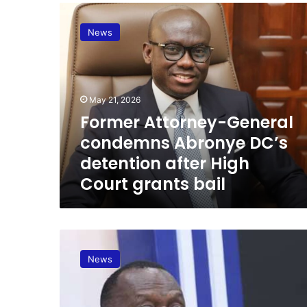
F
o
News
r
m
e
r
A
May 21, 2026
t
Former Attorney-General
t
condemns Abronye DC’s
o
r
detention after High
n
Court grants bail
e
y
-
G
A
e
t
n
News
t
e
o
r
r
a