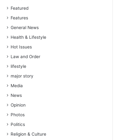
Featured
Features
General News
Health & Lifestyle
Hot Issues
Law and Order
lifestyle
major story
Media
News
Opinion
Photos
Politics
Religion & Culture