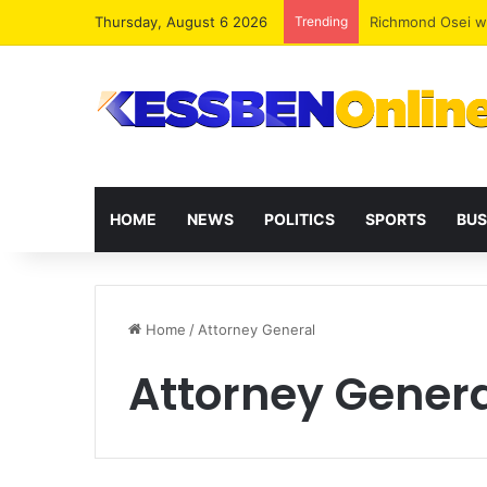
Thursday, August 6 2026
Trending
“The Kombat Effe
HOME
NEWS
POLITICS
SPORTS
BUS
Home
/
Attorney General
Attorney Gener