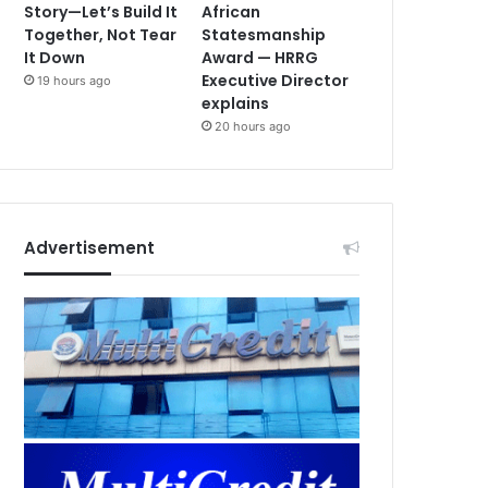
Story—Let’s Build It
African
Together, Not Tear
Statesmanship
It Down
Award — HRRG
Executive Director
19 hours ago
explains
20 hours ago
Advertisement