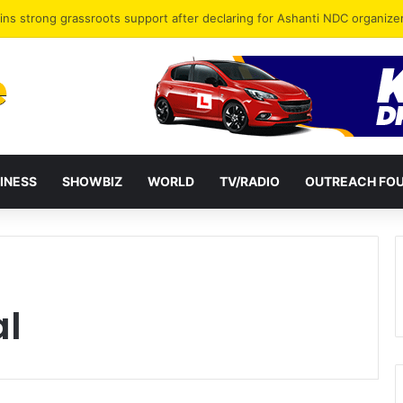
ct”: New TOR Boss Sparks Hope of Revival for Ghana’s Ailing Refinery
INESS
SHOWBIZ
WORLD
TV/RADIO
OUTREACH FO
al