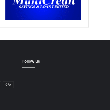
Follow us
GFA