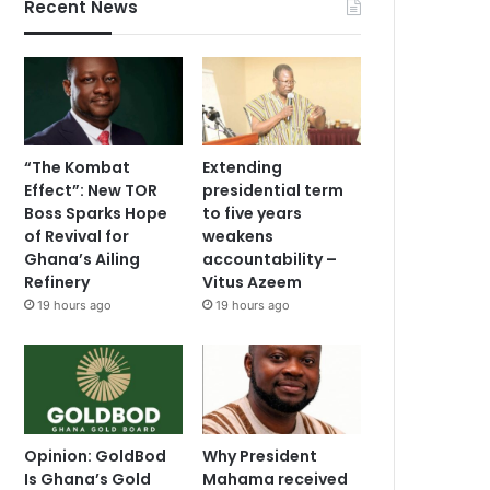
Recent News
“The Kombat
Extending
Effect”: New TOR
presidential term
Boss Sparks Hope
to five years
of Revival for
weakens
Ghana’s Ailing
accountability –
Refinery
Vitus Azeem
19 hours ago
19 hours ago
Opinion: GoldBod
Why President
Is Ghana’s Gold
Mahama received