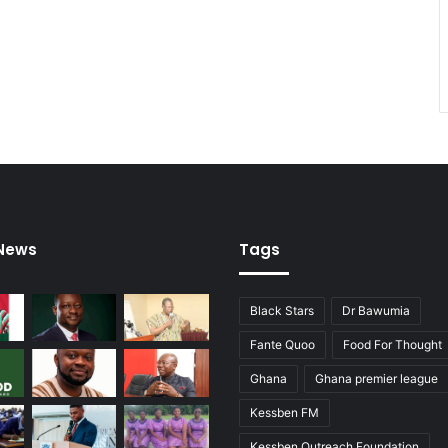
h
i
e
f
J
u
s
t
i
c
e
 News
Tags
Black Stars
Dr Bawumia
Fante Quoo
Food For Thought
Ghana
Ghana premier league
Kessben FM
Kessben Outreach Foundation