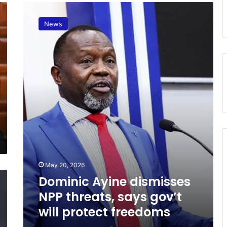
D
o
News
m
i
n
i
c
A
y
i
n
e
d
i
s
May 20, 2026
m
i
Dominic Ayine dismisses
s
NPP threats, says gov’t
s
will protect freedoms
e
s