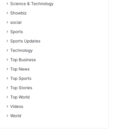
Science & Technology
Showbiz
social
Sports
Sports Updates
Technology
Top Business
Top News
Top Sports
Top Stories
Top World
Videos
World