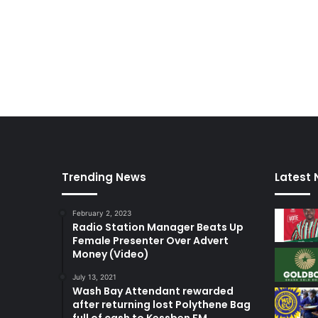
w
a
k
y
e
O
f
o
s
u
Trending News
Latest
February 2, 2023
Radio Station Manager Beats Up
Female Presenter Over Advert
Money (Video)
July 13, 2021
Wash Bay Attendant rewarded
after returning lost Polythene Bag
full of cash to Kessben FM