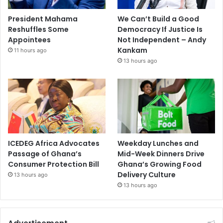
President Mahama
We Can’t Build a Good
Reshuffles Some
Democracy If Justice Is
Appointees
Not Independent – Andy
Kankam
11 hours ago
13 hours ago
ICEDEG Africa Advocates
Weekday Lunches and
Passage of Ghana’s
Mid-Week Dinners Drive
Consumer Protection Bill
Ghana’s Growing Food
Delivery Culture
13 hours ago
13 hours ago