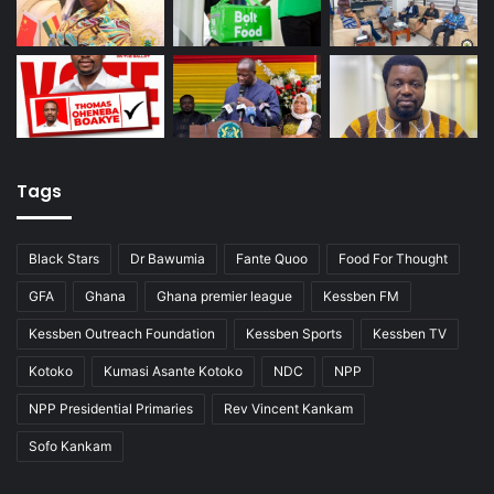
Tags
Black Stars
Dr Bawumia
Fante Quoo
Food For Thought
GFA
Ghana
Ghana premier league
Kessben FM
Kessben Outreach Foundation
Kessben Sports
Kessben TV
Kotoko
Kumasi Asante Kotoko
NDC
NPP
NPP Presidential Primaries
Rev Vincent Kankam
Sofo Kankam