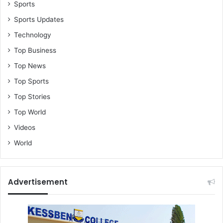
e
Sports
c
Sports Updates
o
Technology
s
t
Top Business
C
Top News
h
u
Top Sports
r
Top Stories
c
h
Top World
(
Videos
V
i
World
d
e
o
Advertisement
)