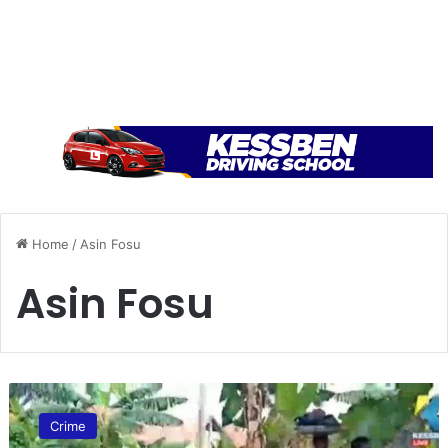
Home
/
Asin Fosu
Asin Fosu
W
i
Crime
c