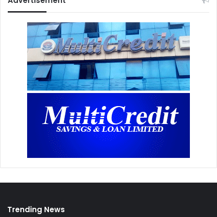
Advertisement
Trending News