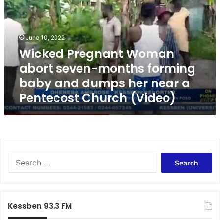
k
e
d
P
June 10, 2022
r
Wicked Pregnant Woman
e
abort seven-months forming
g
n
baby and dumps her near a
a
Pentecost Church (Video)
n
t
W
o
m
a
S
n
e
a
a
b
r
o
c
r
Kessben 93.3 FM
h
t
f