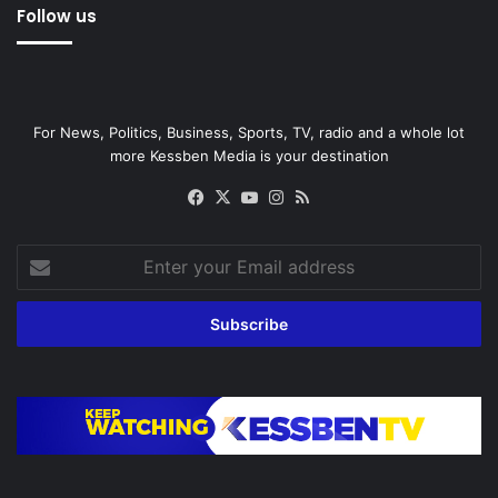
Follow us
For News, Politics, Business, Sports, TV, radio and a whole lot
more Kessben Media is your destination
Facebook
X
YouTube
Instagram
RSS
Enter
your
Email
address