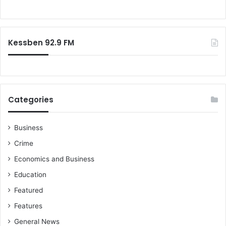
s
o
e
r
v
:
e
Kessben 92.9 FM
n
-
m
o
n
t
Categories
h
s
f
Business
o
Crime
r
Economics and Business
m
i
Education
n
Featured
g
b
Features
a
General News
b