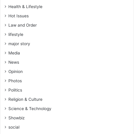
y
Health & Lifestyle
a
Hot Issues
n
d
Law and Order
d
lifestyle
u
m
major story
p
Media
s
h
News
e
Opinion
r
n
Photos
e
Politics
a
r
Religion & Culture
a
Science & Technology
P
e
Showbiz
n
social
t