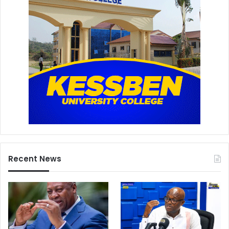
Recent News