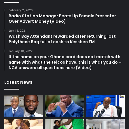
February 2, 2023
Radio Station Manager Beats Up Female Presenter
Over Advert Money (Video)
July 13, 2021
Wash Bay Attendant rewarded after returning lost
Polythene Bag full of cash to Kessben FM
January 10, 2022
If the name on your Ghana card does not match with
name with what the telcos have, this is what you do –
NCA answers all questions here (Video)
Latest News