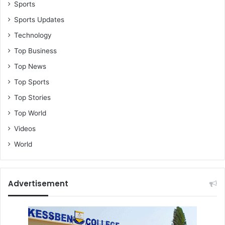
e
Sports
d
Sports Updates
v
Technology
e
h
Top Business
i
Top News
c
l
Top Sports
e
Top Stories
Top World
Videos
World
Advertisement