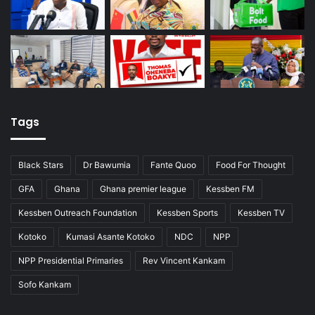
Tags
Black Stars
Dr Bawumia
Fante Quoo
Food For Thought
GFA
Ghana
Ghana premier league
Kessben FM
Kessben Outreach Foundation
Kessben Sports
Kessben TV
Kotoko
Kumasi Asante Kotoko
NDC
NPP
NPP Presidential Primaries
Rev Vincent Kankam
Sofo Kankam