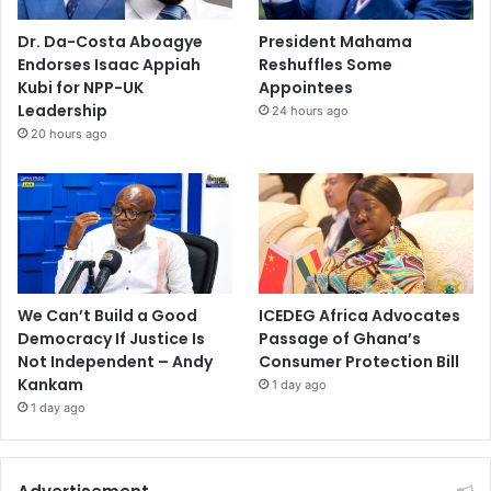
Dr. Da-Costa Aboagye
President Mahama
Endorses Isaac Appiah
Reshuffles Some
Kubi for NPP-UK
Appointees
Leadership
24 hours ago
20 hours ago
We Can’t Build a Good
ICEDEG Africa Advocates
Democracy If Justice Is
Passage of Ghana’s
Not Independent – Andy
Consumer Protection Bill
Kankam
1 day ago
1 day ago