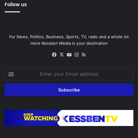
Follow us
For News, Politics, Business, Sports, TV, radio and a whole lot
more Kessben Media is your destination
Facebook
X
YouTube
Instagram
RSS
Enter
your
Email
address