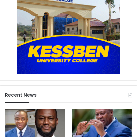
Recent News