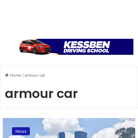
Home
/
armour car
armour car
C
o
News
u