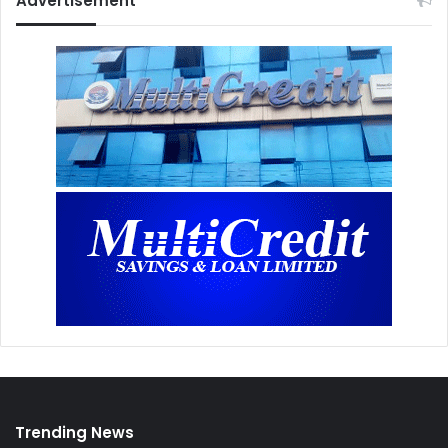
Advertisement
Trending News