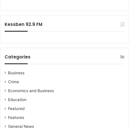
a
o
l
r
u
:
a
Kessben 92.9 FM
t
i
o
n
f
o
Categories
r
m
a
Business
n
Crime
a
Economics and Business
c
c
Education
u
Featured
s
e
Features
d
General News
o