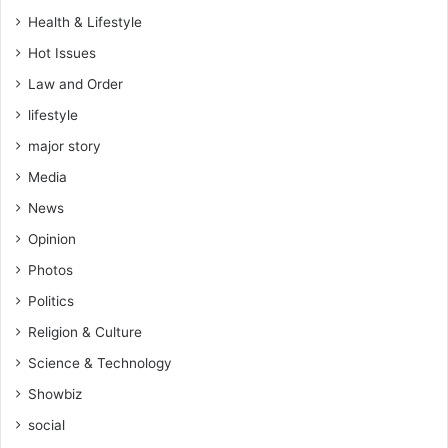
f
Health & Lifestyle
s
Hot Issues
t
e
Law and Order
a
lifestyle
l
i
major story
n
Media
g
p
News
o
Opinion
l
i
Photos
c
Politics
e
a
Religion & Culture
r
Science & Technology
m
o
Showbiz
u
social
r