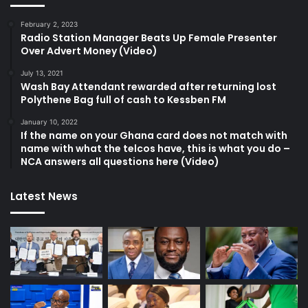
February 2, 2023
Radio Station Manager Beats Up Female Presenter
Over Advert Money (Video)
July 13, 2021
Wash Bay Attendant rewarded after returning lost
Polythene Bag full of cash to Kessben FM
January 10, 2022
If the name on your Ghana card does not match with
name with what the telcos have, this is what you do –
NCA answers all questions here (Video)
Latest News