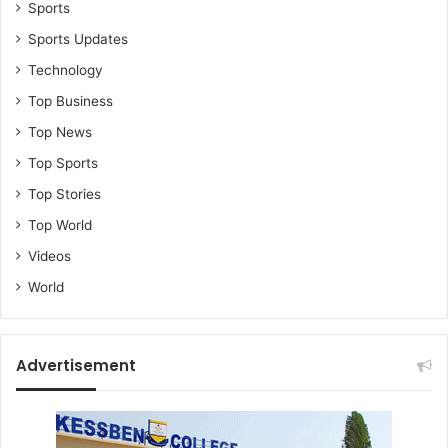
l
Sports
a
Sports Updates
i
Technology
m
s
Top Business
;
Top News
d
e
Top Sports
m
Top Stories
a
n
Top World
d
Videos
s
G
World
H
¢
3
Advertisement
0
m