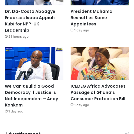
Dr. Da-Costa Aboagye
President Mahama
Endorses Isaac Appiah
Reshuffles Some
Kubi for NPP-UK
Appointees
Leadership
1 day ago
21 hours ago
We Can’t Build a Good
ICEDEG Africa Advocates
Democracy If Justice Is
Passage of Ghana’s
Not Independent – Andy
Consumer Protection Bill
Kankam
1 day ago
1 day ago