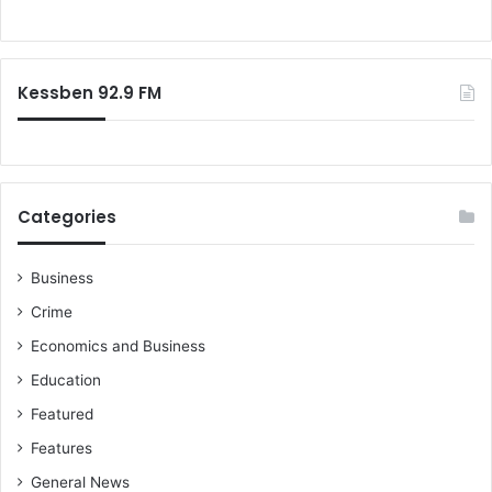
i
o
o
r
n
:
a
Kessben 92.9 FM
l
M
i
n
i
s
Categories
t
e
r
Business
,
Crime
m
Economics and Business
e
d
Education
i
Featured
a
h
Features
o
General News
u