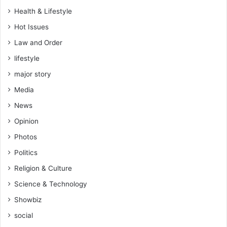
s
Health & Lifestyle
e
Hot Issues
o
v
Law and Order
e
lifestyle
r
c
major story
o
Media
c
o
News
a
Opinion
s
m
Photos
u
Politics
g
g
Religion & Culture
l
Science & Technology
i
n
Showbiz
g
social
c