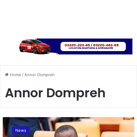
Home
/
Annor Dompreh
Annor Dompreh
A
n
News
n