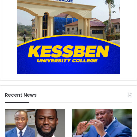
Recent News