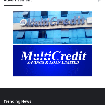
Advertisement
Trending News