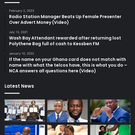
February 2, 2023
Radio Station Manager Beats Up Female Presenter
Over Advert Money (Video)
July 13, 2021
Wash Bay Attendant rewarded after returning lost
Polythene Bag full of cash to Kessben FM
January 10, 2022
If the name on your Ghana card does not match with
name with what the telcos have, this is what you do –
NCA answers all questions here (Video)
Latest News