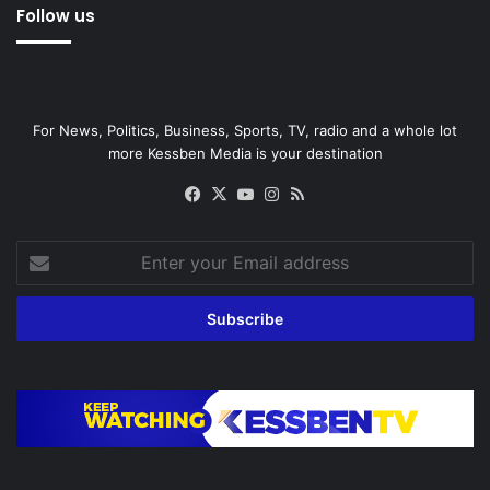
Follow us
For News, Politics, Business, Sports, TV, radio and a whole lot
more Kessben Media is your destination
Facebook
X
YouTube
Instagram
RSS
Enter
your
Email
address