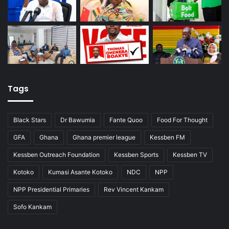
Tags
Black Stars
Dr Bawumia
Fante Quoo
Food For Thought
GFA
Ghana
Ghana premier league
Kessben FM
Kessben Outreach Foundation
Kessben Sports
Kessben TV
Kotoko
Kumasi Asante Kotoko
NDC
NPP
NPP Presidential Primaries
Rev Vincent Kankam
Sofo Kankam