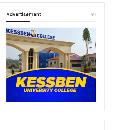
Advertisement