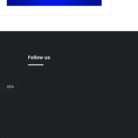
Follow us
GFA