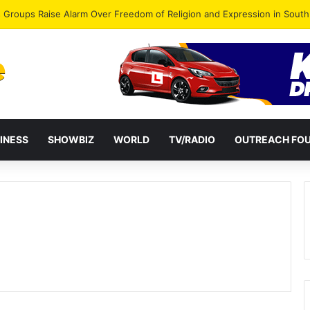
gye Endorses Isaac Appiah Kubi for NPP-UK Leadership
INESS
SHOWBIZ
WORLD
TV/RADIO
OUTREACH FO
e