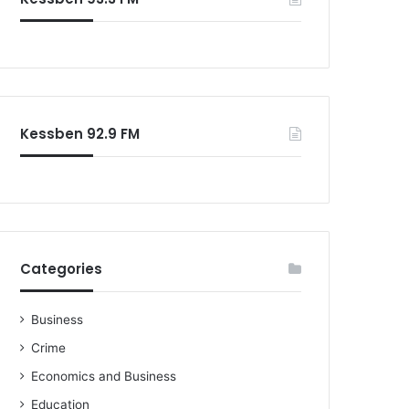
o
r
:
Kessben 92.9 FM
Categories
Business
Crime
Economics and Business
Education