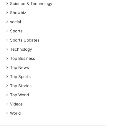
Science & Technology
Showbiz
social
Sports
Sports Updates
Technology
Top Business
Top News
Top Sports
Top Stories
Top World
Videos
World