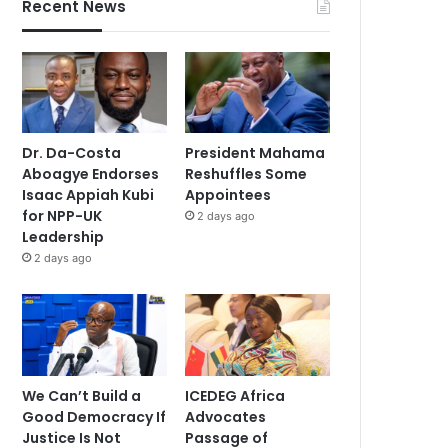
Recent News
Dr. Da-Costa
President Mahama
Aboagye Endorses
Reshuffles Some
Isaac Appiah Kubi
Appointees
for NPP-UK
2 days ago
Leadership
2 days ago
We Can’t Build a
ICEDEG Africa
Good Democracy If
Advocates
Justice Is Not
Passage of