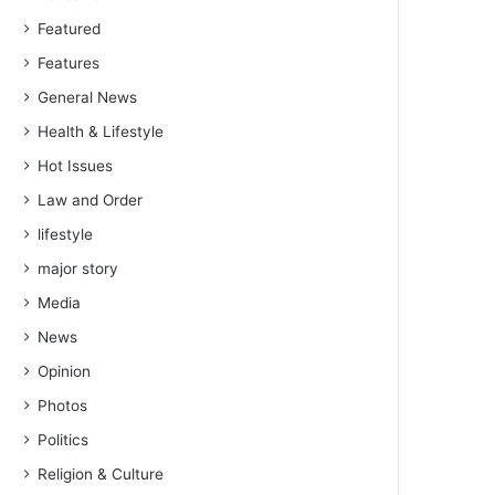
Featured
Features
General News
Health & Lifestyle
Hot Issues
Law and Order
lifestyle
major story
Media
News
Opinion
Photos
Politics
Religion & Culture