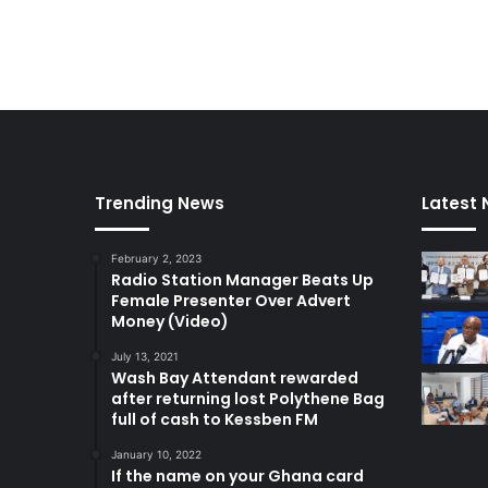
Trending News
Latest
February 2, 2023
Radio Station Manager Beats Up
Female Presenter Over Advert
Money (Video)
July 13, 2021
Wash Bay Attendant rewarded
after returning lost Polythene Bag
full of cash to Kessben FM
January 10, 2022
If the name on your Ghana card