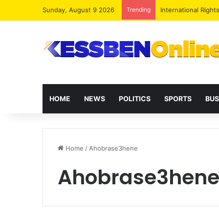
Sunday, August 9 2026
Trending
Dr. Da-Costa Aboa
HOME
NEWS
POLITICS
SPORTS
BUS
Home
/
Ahobrase3hene
Ahobrase3hen