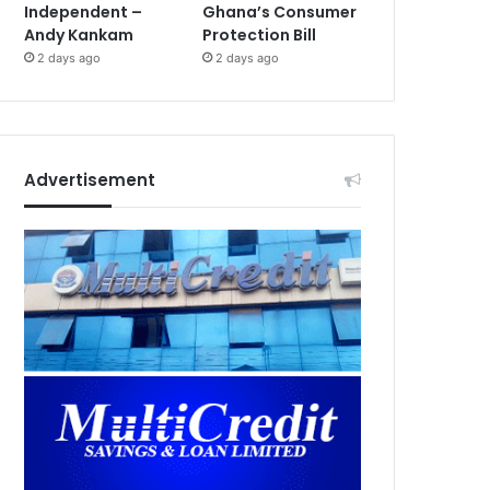
Independent –
Ghana’s Consumer
Andy Kankam
Protection Bill
2 days ago
2 days ago
Advertisement