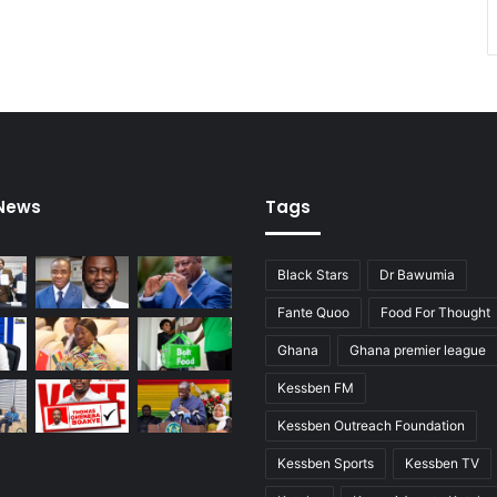
 News
Tags
Black Stars
Dr Bawumia
Fante Quoo
Food For Thought
Ghana
Ghana premier league
Kessben FM
Kessben Outreach Foundation
Kessben Sports
Kessben TV