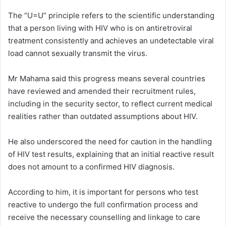
The “U=U” principle refers to the scientific understanding
that a person living with HIV who is on antiretroviral
treatment consistently and achieves an undetectable viral
load cannot sexually transmit the virus.
Mr Mahama said this progress means several countries
have reviewed and amended their recruitment rules,
including in the security sector, to reflect current medical
realities rather than outdated assumptions about HIV.
He also underscored the need for caution in the handling
of HIV test results, explaining that an initial reactive result
does not amount to a confirmed HIV diagnosis.
According to him, it is important for persons who test
reactive to undergo the full confirmation process and
receive the necessary counselling and linkage to care