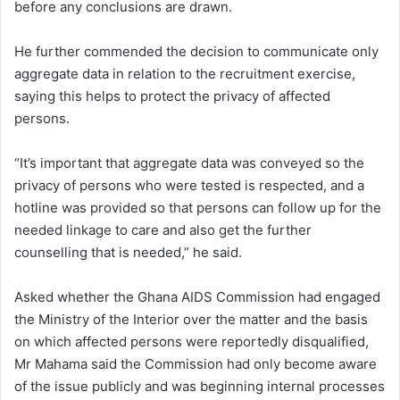
before any conclusions are drawn.
He further commended the decision to communicate only
aggregate data in relation to the recruitment exercise,
saying this helps to protect the privacy of affected
persons.
“It’s important that aggregate data was conveyed so the
privacy of persons who were tested is respected, and a
hotline was provided so that persons can follow up for the
needed linkage to care and also get the further
counselling that is needed,” he said.
Asked whether the Ghana AIDS Commission had engaged
the Ministry of the Interior over the matter and the basis
on which affected persons were reportedly disqualified,
Mr Mahama said the Commission had only become aware
of the issue publicly and was beginning internal processes