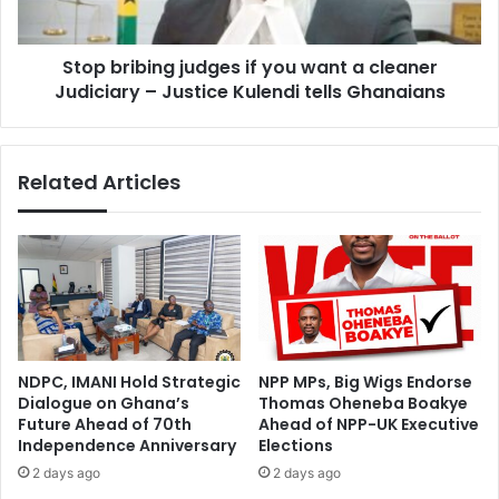
f
b
l
i
o
Stop bribing judges if you want a cleaner
n
o
Judiciary – Justice Kulendi tells Ghanaians
g
d
j
i
u
n
d
Related Articles
g
g
c
e
r
s
i
i
s
f
i
y
s
o
i
u
s
w
NDPC, IMANI Hold Strategic
NPP MPs, Big Wigs Endorse
a
a
Dialogue on Ghana’s
Thomas Oheneba Boakye
s
n
Future Ahead of 70th
Ahead of NPP-UK Executive
e
t
Independence Anniversary
Elections
r
a
2 days ago
2 days ago
i
c