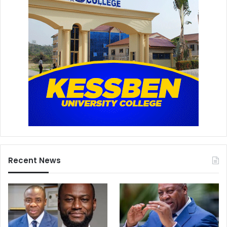
Recent News