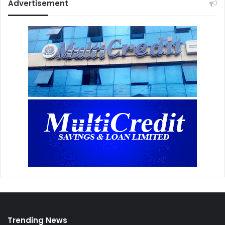
Advertisement
Trending News