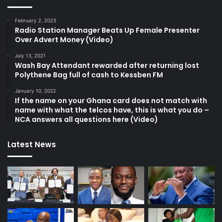
February 2, 2023
Radio Station Manager Beats Up Female Presenter
Over Advert Money (Video)
July 13, 2021
Wash Bay Attendant rewarded after returning lost
Polythene Bag full of cash to Kessben FM
January 10, 2022
If the name on your Ghana card does not match with
name with what the telcos have, this is what you do –
NCA answers all questions here (Video)
Latest News