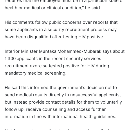
requires that the employee must be in a particular state of
health or medical or clinical condition,” he said.
His comments follow public concerns over reports that
some applicants in a security recruitment process may
have been disqualified after testing HIV positive.
Interior Minister Muntaka Mohammed-Mubarak says about
1,300 applicants in the recent security services
recruitment exercise tested positive for HIV during
mandatory medical screening.
He said this informed the government’s decision not to
send medical results directly to unsuccessful applicants,
but instead provide contact details for them to voluntarily
follow up, receive counselling and access further
information in line with international health guidelines.