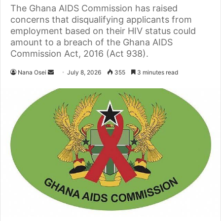
The Ghana AIDS Commission has raised
concerns that disqualifying applicants from
employment based on their HIV status could
amount to a breach of the Ghana AIDS
Commission Act, 2016 (Act 938).
Nana Osei
S
July 8, 2026
355
3 minutes read
e
n
d
a
n
e
m
a
i
l