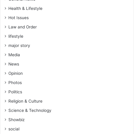
e
s
Health & Lifestyle
n
s
Hot Issues
a
Law and Order
h
lifestyle
major story
Media
News
Opinion
Photos
Politics
Religion & Culture
Science & Technology
Showbiz
social