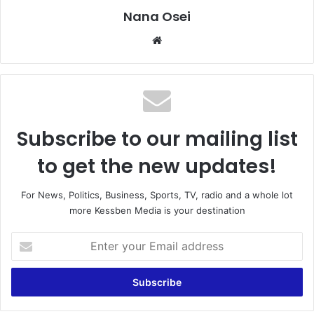
Nana Osei
We
bsi
te
Subscribe to our mailing list
to get the new updates!
For News, Politics, Business, Sports, TV, radio and a whole lot
more Kessben Media is your destination
E
n
t
e
r
y