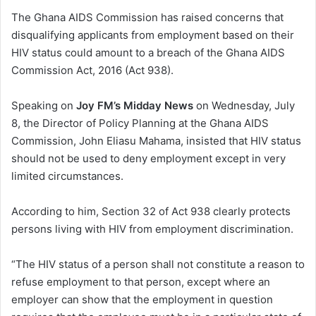
The Ghana AIDS Commission has raised concerns that
disqualifying applicants from employment based on their
HIV status could amount to a breach of the Ghana AIDS
Commission Act, 2016 (Act 938).
Speaking on
Joy FM’s Midday News
on Wednesday, July
8, the Director of Policy Planning at the Ghana AIDS
Commission, John Eliasu Mahama, insisted that HIV status
should not be used to deny employment except in very
limited circumstances.
According to him, Section 32 of Act 938 clearly protects
persons living with HIV from employment discrimination.
“The HIV status of a person shall not constitute a reason to
refuse employment to that person, except where an
employer can show that the employment in question