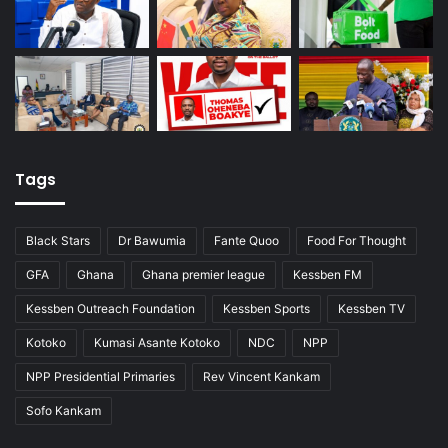
Tags
Black Stars
Dr Bawumia
Fante Quoo
Food For Thought
GFA
Ghana
Ghana premier league
Kessben FM
Kessben Outreach Foundation
Kessben Sports
Kessben TV
Kotoko
Kumasi Asante Kotoko
NDC
NPP
NPP Presidential Primaries
Rev Vincent Kankam
Sofo Kankam