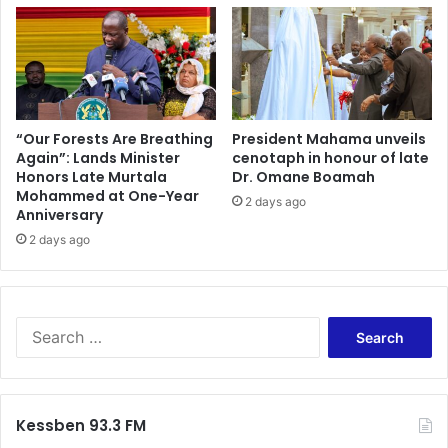
o
l
u
e
s
a
g
n
o
e
v
r
e
J
“Our Forests Are Breathing
President Mahama unveils
r
Again”: Lands Minister
cenotaph in honour of late
u
Honors Late Murtala
Dr. Omane Boamah
n
d
Mohammed at One-Year
m
i
2 days ago
Anniversary
e
c
n
2 days ago
i
t
a
a
r
l
y
a
–
S
n
J
e
d
u
a
e
s
r
n
t
c
Kessben 93.3 FM
g
i
h