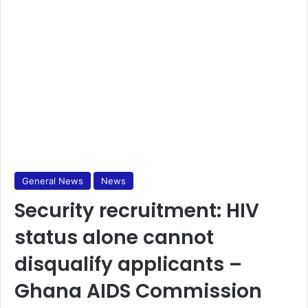
General News
News
Security recruitment: HIV
status alone cannot
disqualify applicants –
Ghana AIDS Commission