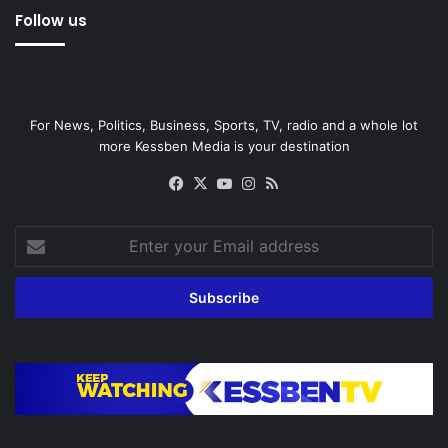
Follow us
For News, Politics, Business, Sports, TV, radio and a whole lot
more Kessben Media is your destination
Facebook
X
YouTube
Instagram
RSS
Enter
your
Email
address