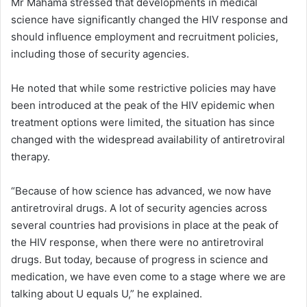
Mr Mahama stressed that developments in medical
science have significantly changed the HIV response and
should influence employment and recruitment policies,
including those of security agencies.
He noted that while some restrictive policies may have
been introduced at the peak of the HIV epidemic when
treatment options were limited, the situation has since
changed with the widespread availability of antiretroviral
therapy.
“Because of how science has advanced, we now have
antiretroviral drugs. A lot of security agencies across
several countries had provisions in place at the peak of
the HIV response, when there were no antiretroviral
drugs. But today, because of progress in science and
medication, we have even come to a stage where we are
talking about U equals U,” he explained.