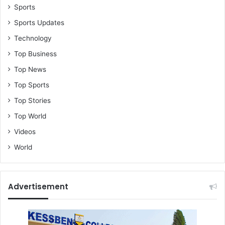
Sports
Sports Updates
Technology
Top Business
Top News
Top Sports
Top Stories
Top World
Videos
World
Advertisement