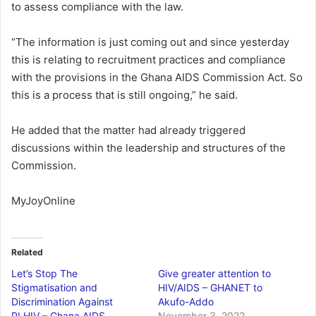
to assess compliance with the law.
“The information is just coming out and since yesterday
this is relating to recruitment practices and compliance
with the provisions in the Ghana AIDS Commission Act. So
this is a process that is still ongoing,” he said.
He added that the matter had already triggered
discussions within the leadership and structures of the
Commission.
MyJoyOnline
Related
Let’s Stop The
Give greater attention to
Stigmatisation and
HIV/AIDS – GHANET to
Discrimination Against
Akufo-Addo
PLHIV – Ghana AIDS
November 3, 2022