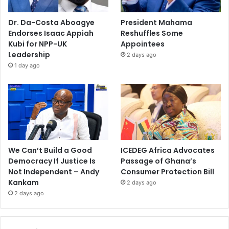
Dr. Da-Costa Aboagye
President Mahama
Endorses Isaac Appiah
Reshuffles Some
Kubi for NPP-UK
Appointees
Leadership
2 days ago
1 day ago
We Can’t Build a Good
ICEDEG Africa Advocates
Democracy If Justice Is
Passage of Ghana’s
Not Independent – Andy
Consumer Protection Bill
Kankam
2 days ago
2 days ago