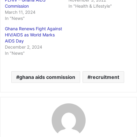
Commission
In "Health & Lifestyle"
March 11, 2024
In "News"
Ghana Renews Fight Against
HIV/AIDS as World Marks
AIDS Day
December 2, 2024
In "News"
ghana aids commission
recruitment