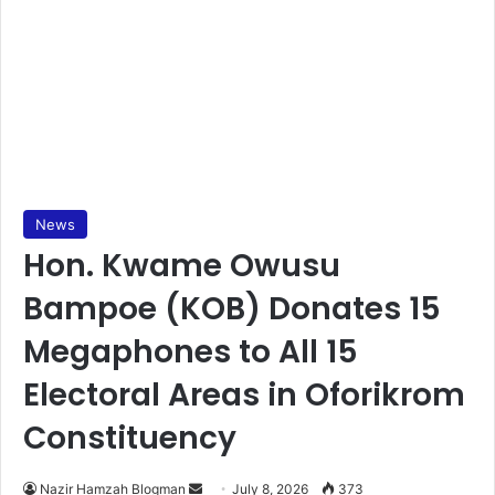
News
Hon. Kwame Owusu
Bampoe (KOB) Donates 15
Megaphones to All 15
Electoral Areas in Oforikrom
Constituency
Nazir Hamzah Blogman
S
July 8, 2026
373