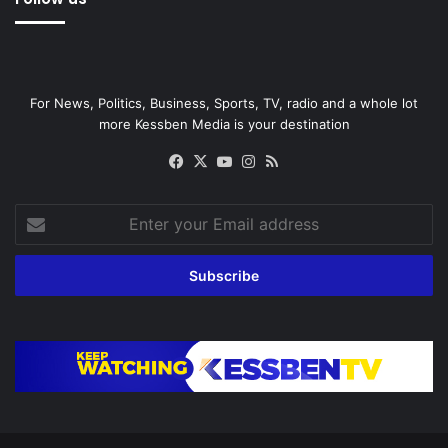
For News, Politics, Business, Sports, TV, radio and a whole lot
more Kessben Media is your destination
Facebook
X
YouTube
Instagram
RSS
Enter
your
Email
address