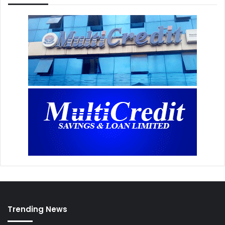
Trending News