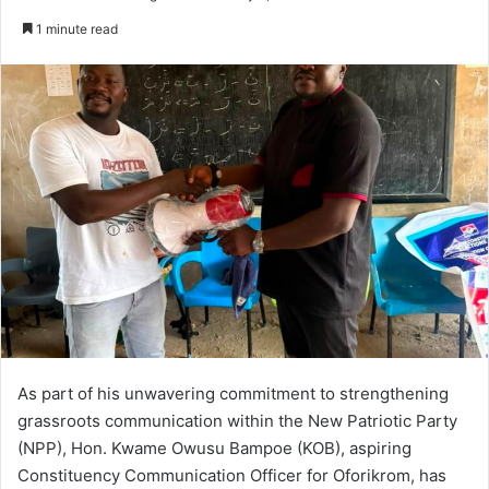
e
1 minute read
n
d
a
n
e
m
a
i
l
As part of his unwavering commitment to strengthening
grassroots communication within the New Patriotic Party
(NPP), Hon. Kwame Owusu Bampoe (KOB), aspiring
Constituency Communication Officer for Oforikrom, has