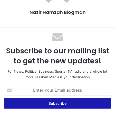
Nazir Hamzah Blogman
Subscribe to our mailing list
to get the new updates!
For News, Politics, Business, Sports, TV, radio and a whole lot
more Kessben Media is your destination
E
n
t
e
r
y