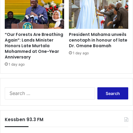
c
A
i
c
s
c
e
r
a
a
t
“Our Forests Are Breathing
President Mahama unveils
K
Again”: Lands Minister
cenotaph in honour of late
Honors Late Murtala
Dr. Omane Boamah
u
Mohammed at One-Year
n
1 day ago
Anniversary
s
u
1 day ago
a
s
S
t
S
a
e
k
a
e
r
h
c
Kessben 93.3 FM
o
h
l
f
d