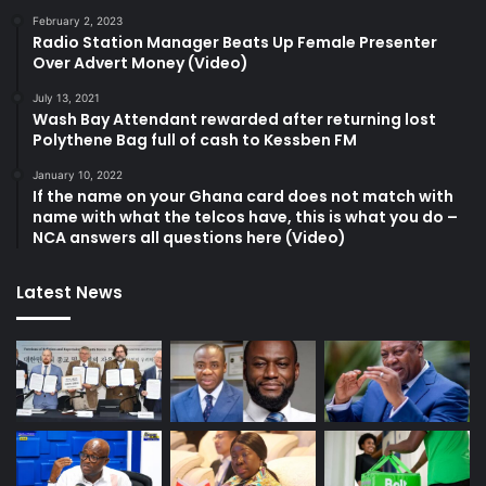
February 2, 2023
Radio Station Manager Beats Up Female Presenter
Over Advert Money (Video)
July 13, 2021
Wash Bay Attendant rewarded after returning lost
Polythene Bag full of cash to Kessben FM
January 10, 2022
If the name on your Ghana card does not match with
name with what the telcos have, this is what you do –
NCA answers all questions here (Video)
Latest News