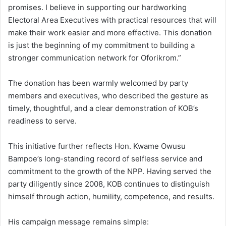
promises. I believe in supporting our hardworking
Electoral Area Executives with practical resources that will
make their work easier and more effective. This donation
is just the beginning of my commitment to building a
stronger communication network for Oforikrom.”
The donation has been warmly welcomed by party
members and executives, who described the gesture as
timely, thoughtful, and a clear demonstration of KOB’s
readiness to serve.
This initiative further reflects Hon. Kwame Owusu
Bampoe’s long-standing record of selfless service and
commitment to the growth of the NPP. Having served the
party diligently since 2008, KOB continues to distinguish
himself through action, humility, competence, and results.
His campaign message remains simple: