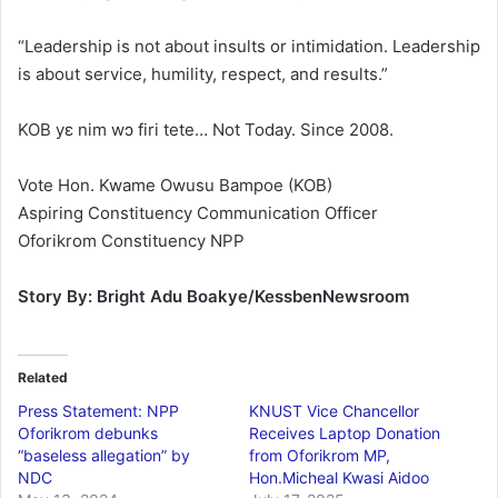
“Leadership is not about insults or intimidation. Leadership
is about service, humility, respect, and results.”
KOB yɛ nim wɔ firi tete… Not Today. Since 2008.
Vote Hon. Kwame Owusu Bampoe (KOB)
Aspiring Constituency Communication Officer
Oforikrom Constituency NPP
Story By: Bright Adu Boakye/KessbenNewsroom
Related
Press Statement: NPP
KNUST Vice Chancellor
Oforikrom debunks
Receives Laptop Donation
“baseless allegation” by
from Oforikrom MP,
NDC
Hon.Micheal Kwasi Aidoo