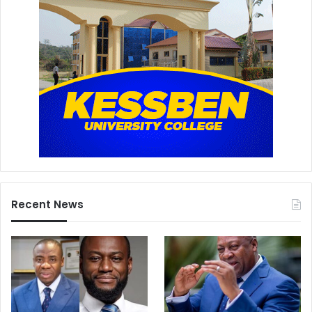
Recent News