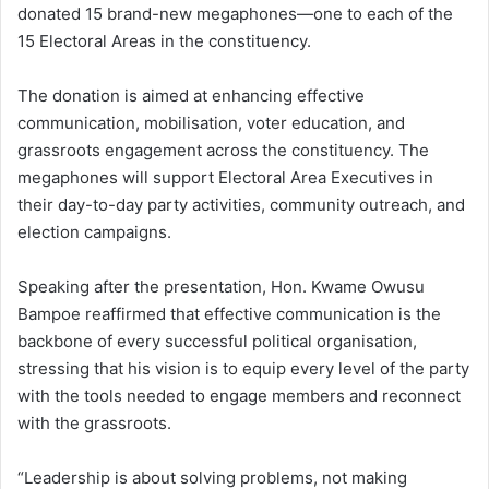
donated 15 brand-new megaphones—one to each of the
15 Electoral Areas in the constituency.
The donation is aimed at enhancing effective
communication, mobilisation, voter education, and
grassroots engagement across the constituency. The
megaphones will support Electoral Area Executives in
their day-to-day party activities, community outreach, and
election campaigns.
Speaking after the presentation, Hon. Kwame Owusu
Bampoe reaffirmed that effective communication is the
backbone of every successful political organisation,
stressing that his vision is to equip every level of the party
with the tools needed to engage members and reconnect
with the grassroots.
“Leadership is about solving problems, not making