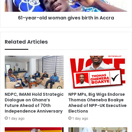
d
-
s
o
M
61-year-old woman gives birth in Accra
l
a
d
s
w
s
o
Related Articles
i
m
v
a
e
n
C
g
l
i
e
v
a
e
n
s
-
b
NDPC, IMANI Hold Strategic
NPP MPs, Big Wigs Endorse
U
i
Dialogue on Ghana’s
Thomas Oheneba Boakye
p
r
Future Ahead of 70th
Ahead of NPP-UK Executive
E
t
Independence Anniversary
Elections
x
h
1 day ago
1 day ago
e
i
r
n