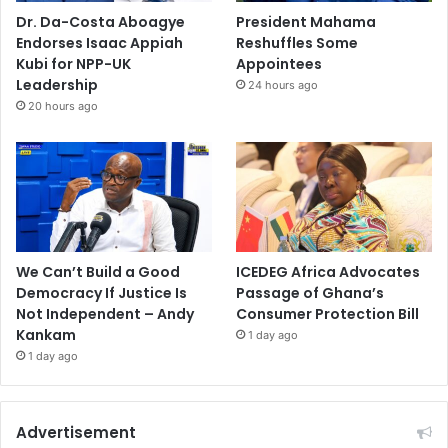
Dr. Da-Costa Aboagye
President Mahama
Endorses Isaac Appiah
Reshuffles Some
Kubi for NPP-UK
Appointees
Leadership
24 hours ago
20 hours ago
We Can’t Build a Good
ICEDEG Africa Advocates
Democracy If Justice Is
Passage of Ghana’s
Not Independent – Andy
Consumer Protection Bill
Kankam
1 day ago
1 day ago
Advertisement