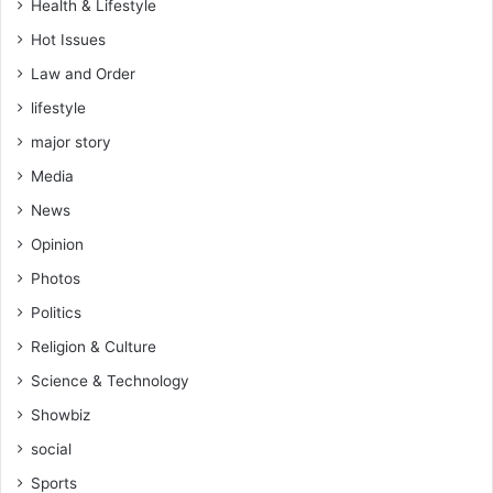
Health & Lifestyle
i
o
Hot Issues
n
Law and Order
lifestyle
major story
Media
News
Opinion
Photos
Politics
Religion & Culture
Science & Technology
Showbiz
social
Sports