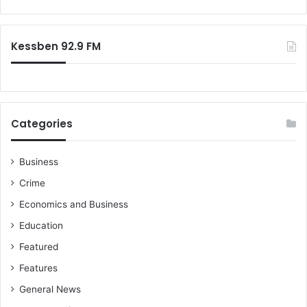
o
e
r
r
:
s
Kessben 92.9 FM
R
a
l
l
y
Categories
B
e
h
Business
i
Crime
n
d
Economics and Business
S
Education
a
n
Featured
i
Features
t
a
General News
t