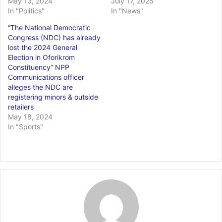
May 13, 2024
July 17, 2025
In "Politics"
In "News"
“The National Democratic
Congress (NDC) has already
lost the 2024 General
Election in Oforikrom
Constituency” NPP
Communications officer
alleges the NDC are
registering minors & outside
retailers
May 18, 2024
In "Sports"