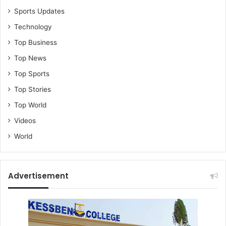
Sports Updates
Technology
Top Business
Top News
Top Sports
Top Stories
Top World
Videos
World
Advertisement