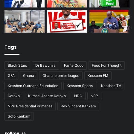
Tags
Black Stars
Dr Bawumia
Fante Quoo
Food For Thought
GFA
Ghana
Ghana premier league
Kessben FM
Kessben Outreach Foundation
Kessben Sports
Kessben TV
Kotoko
Kumasi Asante Kotoko
NDC
NPP
NPP Presidential Primaries
Rev Vincent Kankam
Sofo Kankam
Follow us