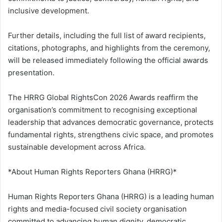
inclusive development.
Further details, including the full list of award recipients,
citations, photographs, and highlights from the ceremony,
will be released immediately following the official awards
presentation.
The HRRG Global RightsCon 2026 Awards reaffirm the
organisation’s commitment to recognising exceptional
leadership that advances democratic governance, protects
fundamental rights, strengthens civic space, and promotes
sustainable development across Africa.
*About Human Rights Reporters Ghana (HRRG)*
Human Rights Reporters Ghana (HRRG) is a leading human
rights and media-focused civil society organisation
committed to advancing human dignity, democratic