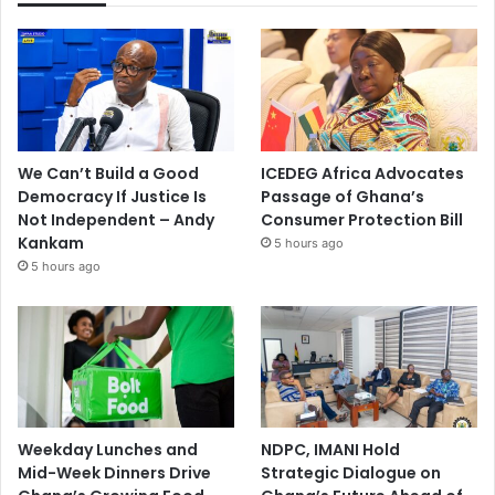
We Can’t Build a Good
ICEDEG Africa Advocates
Democracy If Justice Is
Passage of Ghana’s
Not Independent – Andy
Consumer Protection Bill
Kankam
5 hours ago
5 hours ago
Weekday Lunches and
NDPC, IMANI Hold
Mid-Week Dinners Drive
Strategic Dialogue on