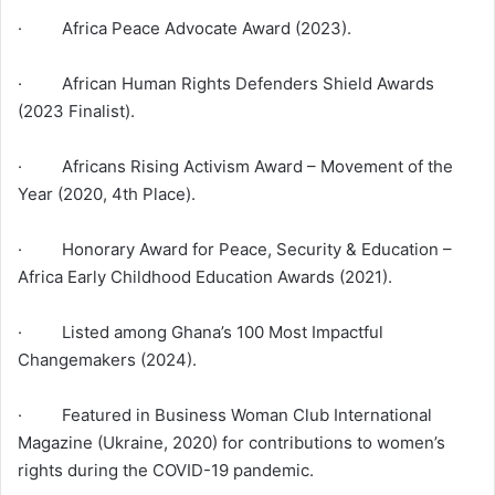
· Africa Peace Advocate Award (2023).
· African Human Rights Defenders Shield Awards
(2023 Finalist).
· Africans Rising Activism Award – Movement of the
Year (2020, 4th Place).
· Honorary Award for Peace, Security & Education –
Africa Early Childhood Education Awards (2021).
· Listed among Ghana’s 100 Most Impactful
Changemakers (2024).
· Featured in Business Woman Club International
Magazine (Ukraine, 2020) for contributions to women’s
rights during the COVID-19 pandemic.