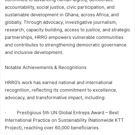
accountability, social justice, civic participation, and
sustainable development in Ghana, across Africa, and
globally. Through advocacy, investigative journalism,
research, capacity building, access to justice, and strategic
partnerships, HRRG empowers vulnerable communities
and contributes to strengthening democratic governance
and inclusive development.
Notable Achievements & Recognitions
HRRG’s work has earned national and international
recognition, reflecting its commitment to excellence,
advocacy, and transformative impact, including:
· Prestigious 5th UN Global Entreps Award – Best
International Practice on Sustainability (Nationwide KTT
Project), reaching over 60,000 beneficiaries.