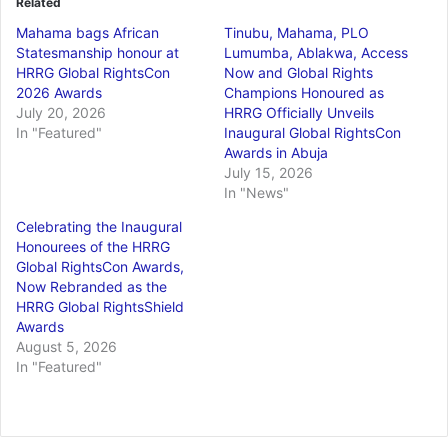
Related
Mahama bags African
Tinubu, Mahama, PLO
Statesmanship honour at
Lumumba, Ablakwa, Access
HRRG Global RightsCon
Now and Global Rights
2026 Awards
Champions Honoured as
July 20, 2026
HRRG Officially Unveils
In "Featured"
Inaugural Global RightsCon
Awards in Abuja
July 15, 2026
In "News"
Celebrating the Inaugural
Honourees of the HRRG
Global RightsCon Awards,
Now Rebranded as the
HRRG Global RightsShield
Awards
August 5, 2026
In "Featured"