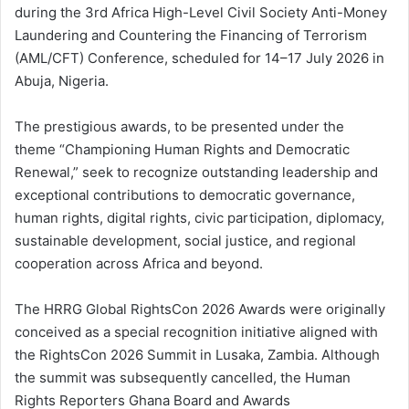
during the 3rd Africa High-Level Civil Society Anti-Money
Laundering and Countering the Financing of Terrorism
(AML/CFT) Conference, scheduled for 14–17 July 2026 in
Abuja, Nigeria.
The prestigious awards, to be presented under the
theme “Championing Human Rights and Democratic
Renewal,” seek to recognize outstanding leadership and
exceptional contributions to democratic governance,
human rights, digital rights, civic participation, diplomacy,
sustainable development, social justice, and regional
cooperation across Africa and beyond.
The HRRG Global RightsCon 2026 Awards were originally
conceived as a special recognition initiative aligned with
the RightsCon 2026 Summit in Lusaka, Zambia. Although
the summit was subsequently cancelled, the Human
Rights Reporters Ghana Board and Awards