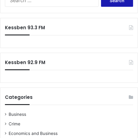
t
e
e
a
d
r
w
c
Kessben 93.3 FM
h
h
i
f
l
o
e
r
t
:
r
Kessben 92.9 FM
y
i
n
g
t
Categories
o
f
l
Business
e
Crime
e
G
Economics and Business