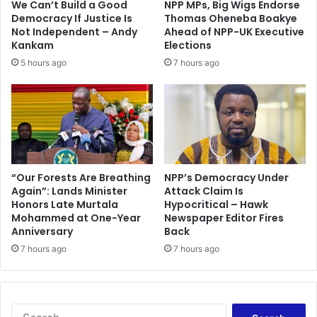
We Can’t Build a Good
NPP MPs, Big Wigs Endorse
n
d
Democracy If Justice Is
Thomas Oheneba Boakye
d
f
Not Independent – Andy
Ahead of NPP-UK Executive
L
r
Kankam
Elections
o
a
5 hours ago
7 hours ago
g
u
i
d
s
s
t
t
i
e
c
r
s
'
C
C
“Our Forests Are Breathing
NPP’s Democracy Under
e
Again”: Lands Minister
Attack Claim Is
h
Honors Late Murtala
Hypocritical – Hawk
n
a
Mohammed at One-Year
Newspaper Editor Fires
t
d
Anniversary
Back
e
'
r
7 hours ago
7 hours ago
a
r
r
e
s
S