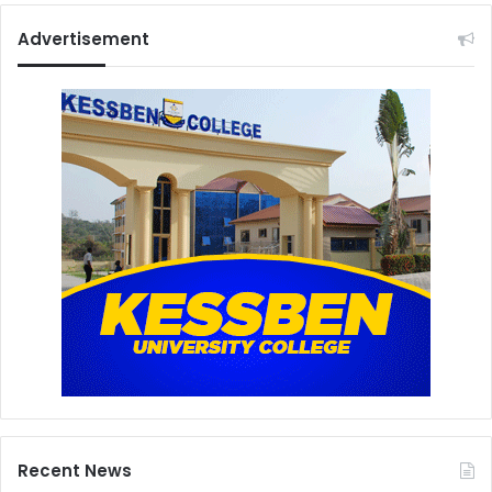
Advertisement
Recent News