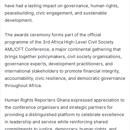
have had a lasting impact on governance, human rights,
peacebuilding, civic engagement, and sustainable
development.
The awards ceremony forms part of the official
programme of the 3rd Africa High-Level Civil Society
AML/CFT Conference, a major continental gathering that
brings together policymakers, civil society organisations,
governance experts, development practitioners, and
international stakeholders to promote financial integrity,
accountability, civic resilience, and democratic governance
throughout Africa.
Human Rights Reporters Ghana expressed appreciation to
the conference organisers and strategic partners for
providing a distinguished platform to celebrate excellence
in leadership and service while reinforcing shared
commitments to justice, democracy, human rights, and