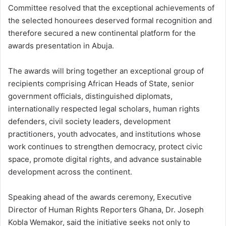
Committee resolved that the exceptional achievements of
the selected honourees deserved formal recognition and
therefore secured a new continental platform for the
awards presentation in Abuja.
The awards will bring together an exceptional group of
recipients comprising African Heads of State, senior
government officials, distinguished diplomats,
internationally respected legal scholars, human rights
defenders, civil society leaders, development
practitioners, youth advocates, and institutions whose
work continues to strengthen democracy, protect civic
space, promote digital rights, and advance sustainable
development across the continent.
Speaking ahead of the awards ceremony, Executive
Director of Human Rights Reporters Ghana, Dr. Joseph
Kobla Wemakor, said the initiative seeks not only to