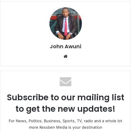
John Awuni
We
bsi
te
Subscribe to our mailing list
to get the new updates!
For News, Politics, Business, Sports, TV, radio and a whole lot
more Kessben Media is your destination