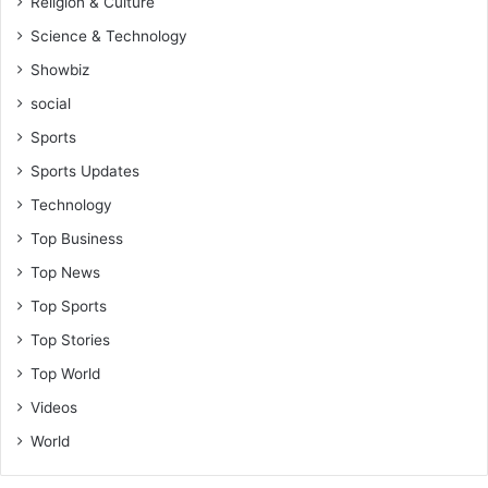
Religion & Culture
Science & Technology
Showbiz
social
Sports
Sports Updates
Technology
Top Business
Top News
Top Sports
Top Stories
Top World
Videos
World