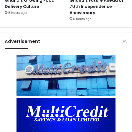
Ghana’s Growing Food
Ghana’s Future Ahead of
Delivery Culture
70th Independence
Anniversary
5 hours ago
6 hours ago
Advertisement