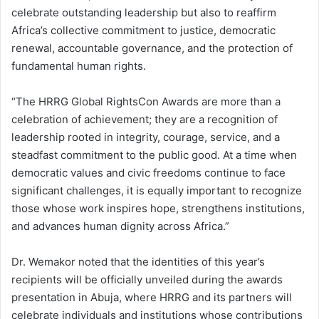
celebrate outstanding leadership but also to reaffirm
Africa’s collective commitment to justice, democratic
renewal, accountable governance, and the protection of
fundamental human rights.
“The HRRG Global RightsCon Awards are more than a
celebration of achievement; they are a recognition of
leadership rooted in integrity, courage, service, and a
steadfast commitment to the public good. At a time when
democratic values and civic freedoms continue to face
significant challenges, it is equally important to recognize
those whose work inspires hope, strengthens institutions,
and advances human dignity across Africa.”
Dr. Wemakor noted that the identities of this year’s
recipients will be officially unveiled during the awards
presentation in Abuja, where HRRG and its partners will
celebrate individuals and institutions whose contributions