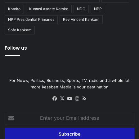
Kotoko
Kumasi Asante Kotoko
NDC
NPP
NPP Presidential Primaries
Rev Vincent Kankam
Sofo Kankam
Follow us
For News, Politics, Business, Sports, TV, radio and a whole lot
more Kessben Media is your destination
Facebook
X
YouTube
Instagram
RSS
Enter
your
Email
address