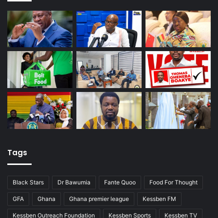
Tags
Black Stars
Dr Bawumia
Fante Quoo
Food For Thought
GFA
Ghana
Ghana premier league
Kessben FM
Kessben Outreach Foundation
Kessben Sports
Kessben TV