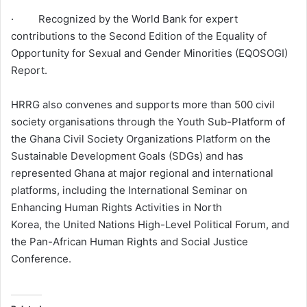
· Recognized by the World Bank for expert
contributions to the Second Edition of the Equality of
Opportunity for Sexual and Gender Minorities (EQOSOGI)
Report.
HRRG also convenes and supports more than 500 civil
society organisations through the Youth Sub-Platform of
the Ghana Civil Society Organizations Platform on the
Sustainable Development Goals (SDGs) and has
represented Ghana at major regional and international
platforms, including the International Seminar on
Enhancing Human Rights Activities in North
Korea, the United Nations High-Level Political Forum, and
the Pan-African Human Rights and Social Justice
Conference.