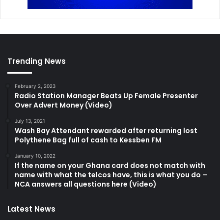
Trending News
February 2, 2023
Radio Station Manager Beats Up Female Presenter
Over Advert Money (Video)
July 13, 2021
Wash Bay Attendant rewarded after returning lost
Polythene Bag full of cash to Kessben FM
January 10, 2022
If the name on your Ghana card does not match with
name with what the telcos have, this is what you do –
NCA answers all questions here (Video)
Latest News