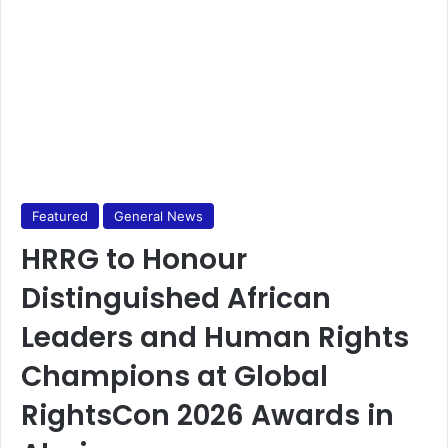
Featured
General News
HRRG to Honour
Distinguished African
Leaders and Human Rights
Champions at Global
RightsCon 2026 Awards in