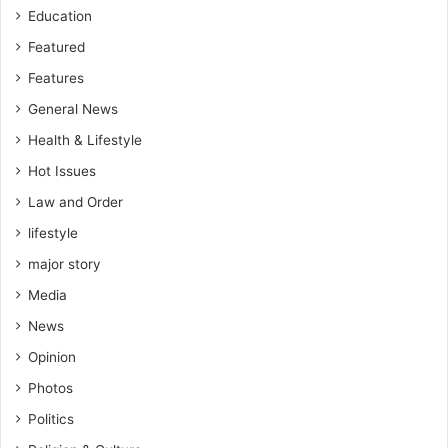
h
Education
a
n
Featured
a
Features
General News
Health & Lifestyle
Hot Issues
Law and Order
lifestyle
major story
Media
News
Opinion
Photos
Politics