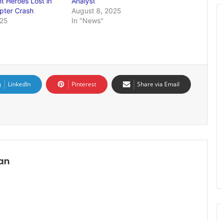
ht Heroes Lost in
Analyst
opter Crash
August 8, 2025
025
In "News"
LinkedIn
Pinterest
Share via Email
an