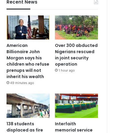
Recent News
American
Over 300 abducted
Billionaire John
Nigerians rescued
Morgan says his
in joint security
children who refuse
operation
prenups will not
1 hour ago
inherit his wealth
49 minutes ago
138 students
Interfaith
displaced as fire
memorial service