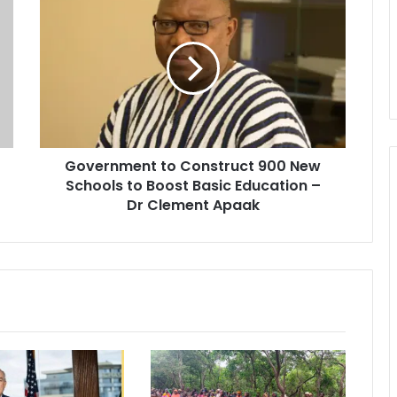
o
v
e
r
n
m
e
n
Government to Construct 900 New
t
Schools to Boost Basic Education –
t
o
Dr Clement Apaak
C
o
n
s
t
r
u
c
t
9