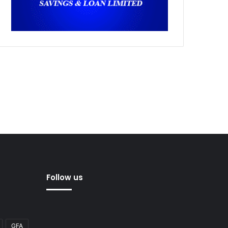
Follow us
GFA