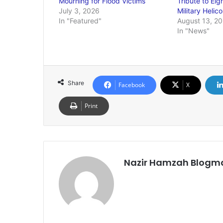
Mourning for Flood Victims
Tribute to Eig
July 3, 2026
Military Helic
In "Featured"
August 13, 2
In "News"
Share
Facebook
X
Print
Nazir Hamzah Blogm