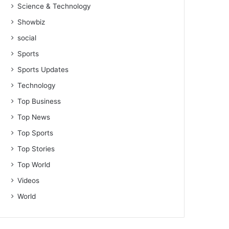
Science & Technology
Showbiz
social
Sports
Sports Updates
Technology
Top Business
Top News
Top Sports
Top Stories
Top World
Videos
World