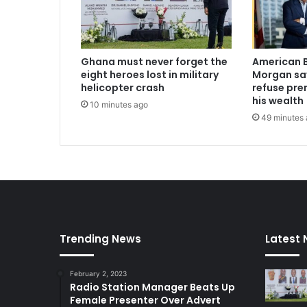
-
e
l
e
Ghana must never forget the
American B
c
eight heroes lost in military
Morgan say
t
helicopter crash
refuse pren
i
his wealth
10 minutes ago
o
49 minutes
n
a
s
N
P
P
O
d
Trending News
Latest
o
t
o
February 2, 2023
b
Radio Station Manager Beats Up
r
Female Presenter Over Advert