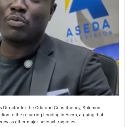
 Director for the Odotobri Constituency, Solomon
tion to the recurring flooding in Accra, arguing that
ncy as other major national tragedies.