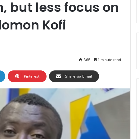
, but less focus on
lomon Kofi
365
1 minute read
Pinterest
Share via Email