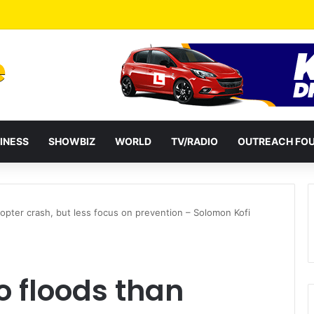
INESS
SHOWBIZ
WORLD
TV/RADIO
OUTREACH FO
icopter crash, but less focus on prevention – Solomon Kofi
to floods than