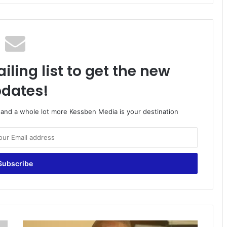
iling list to get the new
dates!
o and a whole lot more Kessben Media is your destination
G