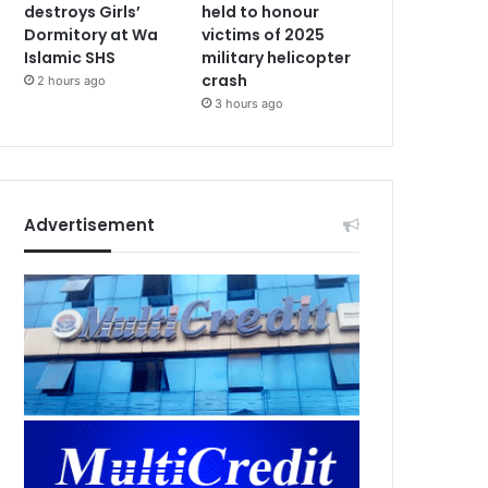
destroys Girls’
held to honour
Dormitory at Wa
victims of 2025
Islamic SHS
military helicopter
crash
2 hours ago
3 hours ago
Advertisement