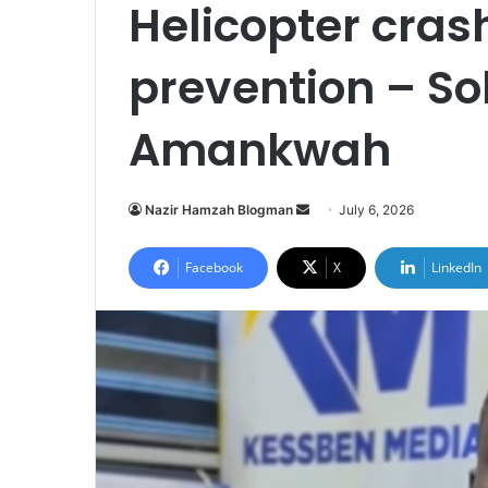
Helicopter crash
prevention – So
Amankwah
Nazir Hamzah Blogman
S
July 6, 2026
e
n
Facebook
X
LinkedIn
d
a
n
e
m
a
i
l