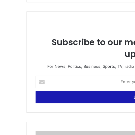
Subscribe to our ma
up
For News, Politics, Business, Sports, TV, radi
E
n
t
e
r
y
o
u
r
S