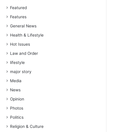
Featured
Features
General News
Health & Lifestyle
Hot Issues
Law and Order
lifestyle
major story
Media
News
Opinion
Photos
Politics
Religion & Culture