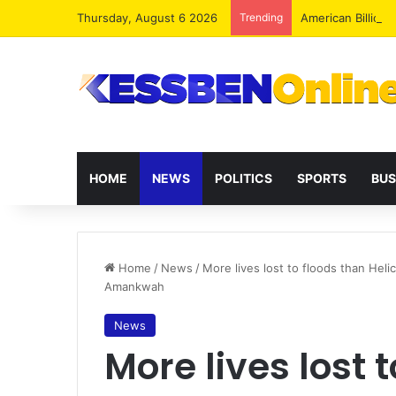
Thursday, August 6 2026
Trending
HOME
NEWS
POLITICS
SPORTS
BUS
Home
/
News
/
More lives lost to floods than Hel
Amankwah
News
More lives lost 