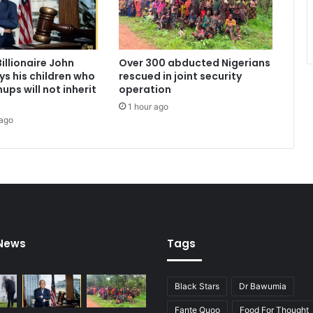
0
0
N
e
illionaire John
Over 300 abducted Nigerians
w
s his children who
rescued in joint security
S
ups will not inherit
operation
c
1 hour ago
h
 ago
o
o
l
s
t
o
B
o
 News
Tags
o
s
t
B
Black Stars
Dr Bawumia
a
Fante Quoo
Food For Thought