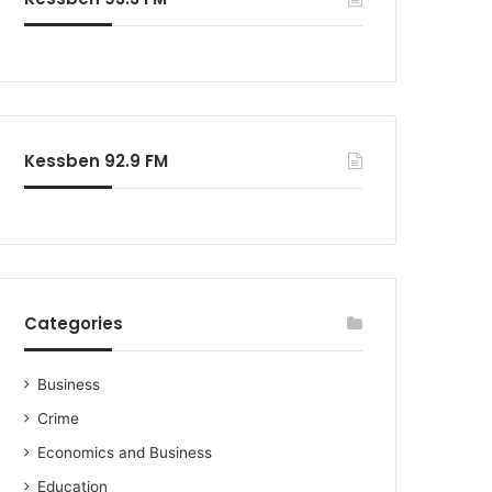
o
r
:
Kessben 92.9 FM
Categories
Business
Crime
Economics and Business
Education