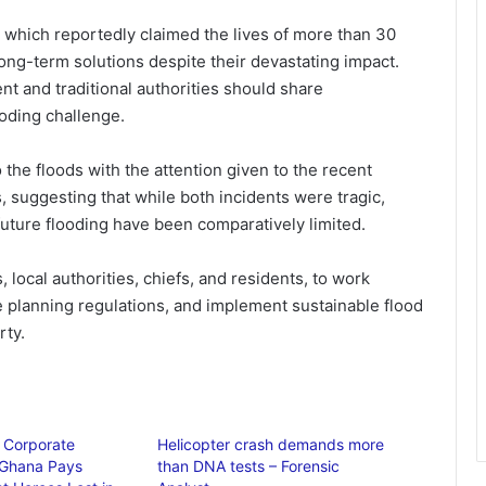
 which reportedly claimed the lives of more than 30
long-term solutions despite their devastating impact.
t and traditional authorities should share
ooding challenge.
he floods with the attention given to the recent
, suggesting that while both incidents were tragic,
uture flooding have been comparatively limited.
local authorities, chiefs, and residents, to work
 planning regulations, and implement sustainable flood
rty.
f Corporate
Helicopter crash demands more
 Ghana Pays
than DNA tests – Forensic