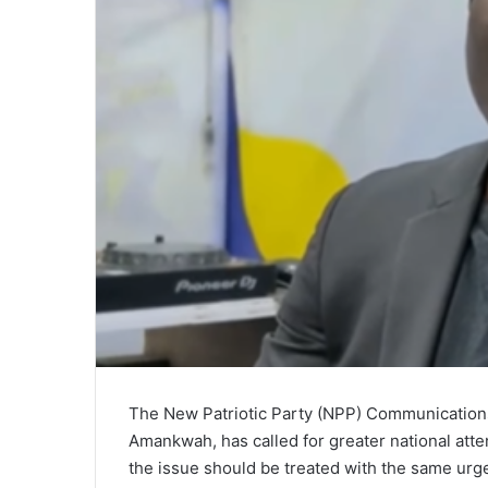
The New Patriotic Party (NPP) Communications
Amankwah, has called for greater national atten
the issue should be treated with the same urge