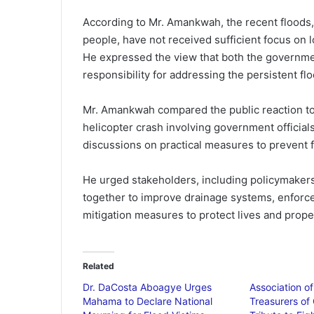
According to Mr. Amankwah, the recent floods,
people, have not received sufficient focus on 
He expressed the view that both the governmen
responsibility for addressing the persistent fl
Mr. Amankwah compared the public reaction to t
helicopter crash involving government officials
discussions on practical measures to prevent f
He urged stakeholders, including policymakers, 
together to improve drainage systems, enforce
mitigation measures to protect lives and prope
Related
Dr. DaCosta Aboagye Urges
Association o
Mahama to Declare National
Treasurers of