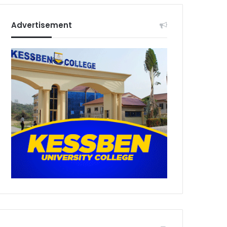
Advertisement