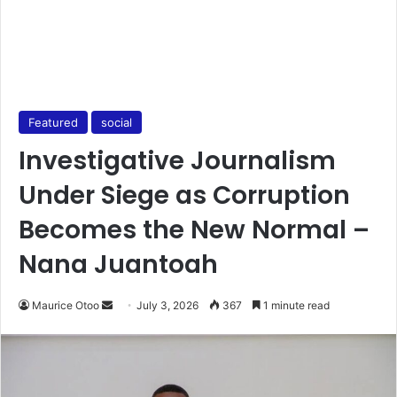
Featured
social
Investigative Journalism
Under Siege as Corruption
Becomes the New Normal –
Nana Juantoah
Maurice Otoo
S
July 3, 2026
367
1 minute read
e
n
d
a