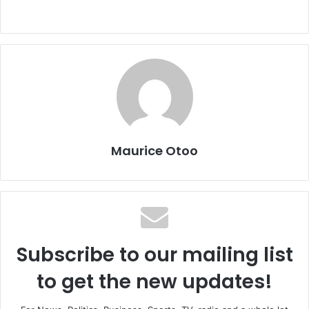
Maurice Otoo
Subscribe to our mailing list
to get the new updates!