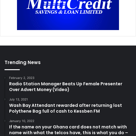
Trending News
February 2, 2023
Radio Station Manager Beats Up Female Presenter
Over Advert Money (Video)
July 13, 2021
Wash Bay Attendant rewarded after returning lost
Polythene Bag full of cash to Kessben FM
January 10, 2022
If the name on your Ghana card does not match with
name with what the telcos have, this is what you do –