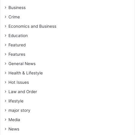
n
”
Business
g
o
Crime
O
f
p
D
Economics and Business
e
e
Education
r
m
a
o
Featured
t
c
Features
i
r
o
a
General News
n
c
Health & Lifestyle
s
y
"
i
Hot Issues
–
n
Law and Order
E
A
O
lifestyle
f
C
r
major story
O
i
L
Media
c
e
a
News
a