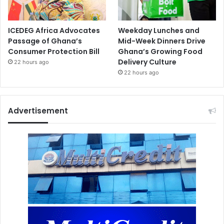
ICEDEG Africa Advocates
Weekday Lunches and
Passage of Ghana’s
Mid-Week Dinners Drive
Consumer Protection Bill
Ghana’s Growing Food
Delivery Culture
22 hours ago
22 hours ago
Advertisement