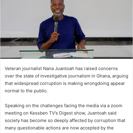
n
e
m
a
i
l
Veteran journalist Nana Juantoah has raised concerns
over the state of investigative journalism in Ghana, arguing
that widespread corruption is making wrongdoing appear
normal to the public.
Speaking on the challenges facing the media via a zoom
meeting on Kessben TV’s Digest show, Juantoah said
society has become so deeply affected by corruption that
many questionable actions are now accepted by the