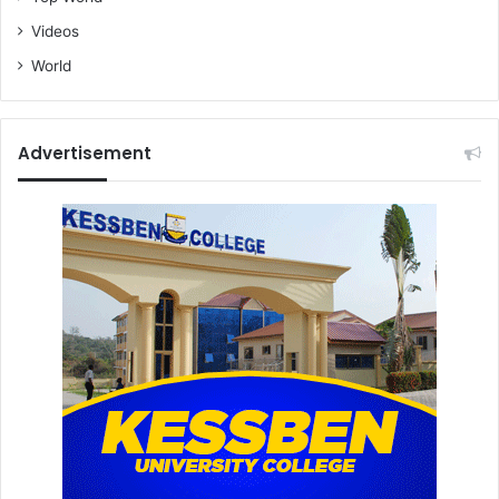
r
t
Videos
World
Advertisement