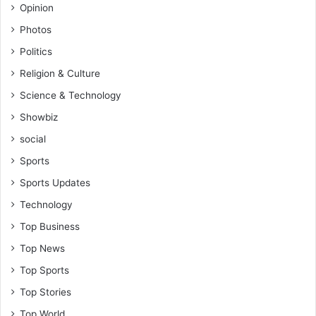
d
Opinion
I
Photos
n
v
Politics
e
Religion & Culture
s
Science & Technology
t
i
Showbiz
g
social
a
t
Sports
o
Sports Updates
r
T
Technology
e
Top Business
l
l
Top News
s
Top Sports
C
o
Top Stories
u
Top World