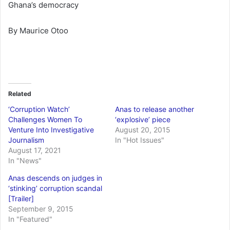
Ghana’s democracy
By Maurice Otoo
Related
‘Corruption Watch’
Anas to release another
Challenges Women To
‘explosive’ piece
Venture Into Investigative
August 20, 2015
Journalism
In "Hot Issues"
August 17, 2021
In "News"
Anas descends on judges in
‘stinking’ corruption scandal
[Trailer]
September 9, 2015
In "Featured"