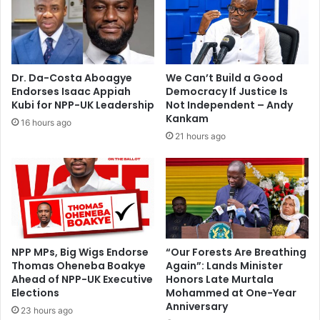
p
l
e
e
r
A
i
d
e
e
Dr. Da-Costa Aboagye
We Can’t Build a Good
n
o
Endorses Isaac Appiah
Democracy If Justice Is
c
y
Kubi for NPP-UK Leadership
Not Independent – Andy
e
e
Kankam
16 hours ago
o
:
21 hours ago
r
Y
T
o
r
u
a
t
i
h
n
M
i
u
n
s
NPP MPs, Big Wigs Endorse
“Our Forests Are Breathing
g
Thomas Oheneba Boakye
Again”: Lands Minister
t
i
Ahead of NPP-UK Executive
Honors Late Murtala
B
Elections
Mohammed at One-Year
n
e
Anniversary
N
c
23 hours ago