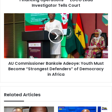
s
r
Investigator Tells Court
s
i
a
A
l
U
:
C
"
o
I
m
D
m
o
i
N
s
o
s
t
AU Commissioner Bankole Adeoye: Youth Must
i
H
Become “Strongest Defenders” of Democracy
o
a
n
in Africa
v
e
e
r
A
B
n
Related Articles
a
y
n
E
k
x
o