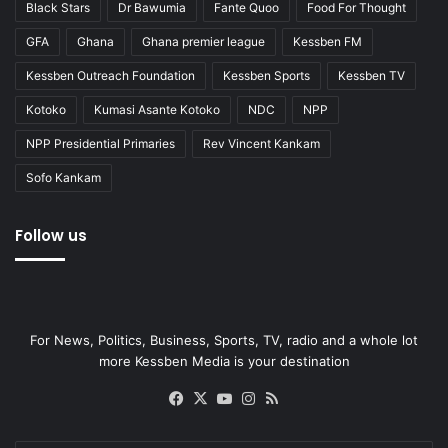
Black Stars
Dr Bawumia
Fante Quoo
Food For Thought
GFA
Ghana
Ghana premier league
Kessben FM
Kessben Outreach Foundation
Kessben Sports
Kessben TV
Kotoko
Kumasi Asante Kotoko
NDC
NPP
NPP Presidential Primaries
Rev Vincent Kankam
Sofo Kankam
Follow us
For News, Politics, Business, Sports, TV, radio and a whole lot
more Kessben Media is your destination
Facebook
X
YouTube
Instagram
RSS