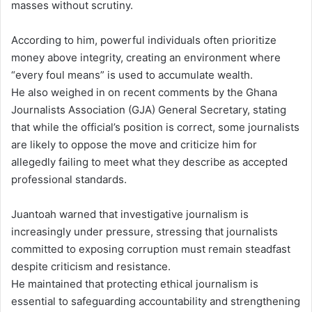
masses without scrutiny.
According to him, powerful individuals often prioritize
money above integrity, creating an environment where
“every foul means” is used to accumulate wealth.
He also weighed in on recent comments by the Ghana
Journalists Association (GJA) General Secretary, stating
that while the official’s position is correct, some journalists
are likely to oppose the move and criticize him for
allegedly failing to meet what they describe as accepted
professional standards.
Juantoah warned that investigative journalism is
increasingly under pressure, stressing that journalists
committed to exposing corruption must remain steadfast
despite criticism and resistance.
He maintained that protecting ethical journalism is
essential to safeguarding accountability and strengthening