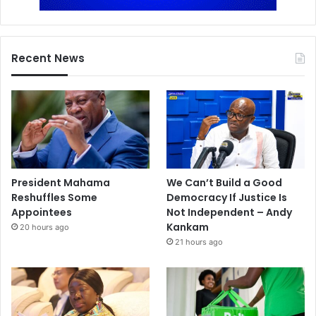
Recent News
President Mahama
We Can’t Build a Good
Reshuffles Some
Democracy If Justice Is
Appointees
Not Independent – Andy
Kankam
20 hours ago
21 hours ago