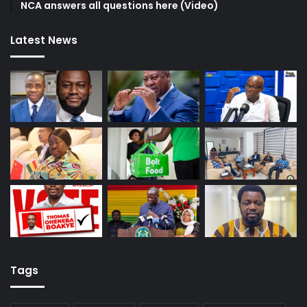
NCA answers all questions here (Video)
Latest News
Tags