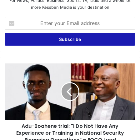
For News, Politics, Business, Sports, TV, radio and a whole lot
more Kessben Media is your destination
E
n
t
e
r
y
o
u
A
r
d
E
u
m
-
a
B
i
o
l
a
a
h
d
e
d
Adu-Boahene trial: "I Do Not Have Any
n
r
Experience or Training in National Security
e
e
t
Financing Operations" – EOCO Lead