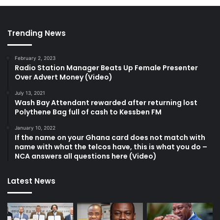
Trending News
February 2, 2023
Radio Station Manager Beats Up Female Presenter
Over Advert Money (Video)
July 13, 2021
Wash Bay Attendant rewarded after returning lost
Polythene Bag full of cash to Kessben FM
January 10, 2022
If the name on your Ghana card does not match with
name with what the telcos have, this is what you do –
NCA answers all questions here (Video)
Latest News