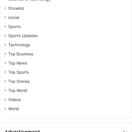
l
Showbiz
e
social
o
f
Sports
G
Sports Updates
h
a
Technology
n
Top Business
a
-
Top News
H
Top Sports
o
n
Top Stories
F
Top World
r
a
Videos
n
World
c
i
s
A
Advertisement