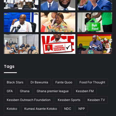
Tags
Black Stars
Dr Bawumia
Fante Quoo
Food For Thought
GFA
Ghana
Ghana premier league
Kessben FM
Kessben Outreach Foundation
Kessben Sports
Kessben TV
Kotoko
Kumasi Asante Kotoko
NDC
NPP