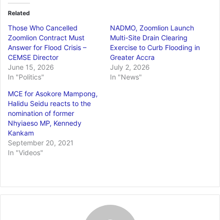
Related
Those Who Cancelled
NADMO, Zoomlion Launch
Zoomlion Contract Must
Multi-Site Drain Clearing
Answer for Flood Crisis –
Exercise to Curb Flooding in
CEMSE Director
Greater Accra
June 15, 2026
July 2, 2026
In "Politics"
In "News"
MCE for Asokore Mampong,
Halidu Seidu reacts to the
nomination of former
Nhyiaeso MP, Kennedy
Kankam
September 20, 2021
In "Videos"