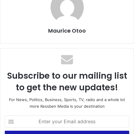
Maurice Otoo
Subscribe to our mailing list
to get the new updates!
For News, Politics, Business, Sports, TV, radio and a whole lot
more Kessben Media is your destination
E
n
t