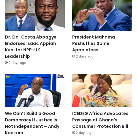
Dr. Da-Costa Aboagye
President Mahama
Endorses Isaac Appiah
Reshuffles Some
Kubi for NPP-UK
Appointees
Leadership
2 days ago
2 days ago
We Can’t Build a Good
ICEDEG Africa Advocates
Democracy If Justice Is
Passage of Ghana’s
Not Independent – Andy
Consumer Protection Bill
Kankam
2 days ago