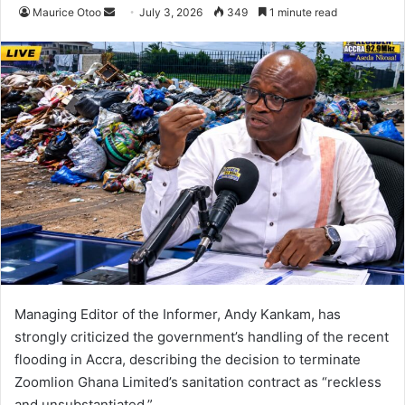
Maurice Otoo
S
July 3, 2026
349
1 minute read
e
n
d
a
n
e
m
a
i
l
Managing Editor of the Informer, Andy Kankam, has
strongly criticized the government’s handling of the recent
flooding in Accra, describing the decision to terminate
Zoomlion Ghana Limited’s sanitation contract as “reckless
and unsubstantiated.”