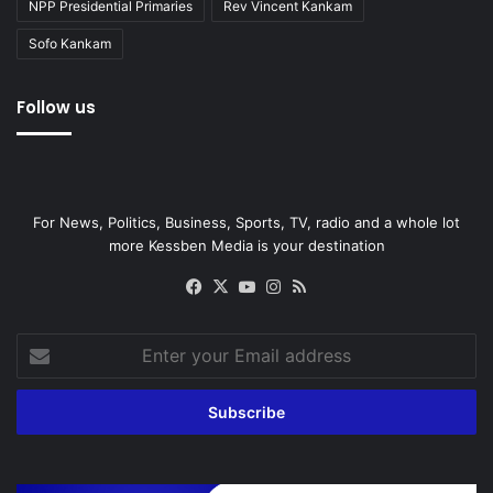
NPP Presidential Primaries
Rev Vincent Kankam
Sofo Kankam
Follow us
For News, Politics, Business, Sports, TV, radio and a whole lot
more Kessben Media is your destination
Facebook
X
YouTube
Instagram
RSS
Enter
your
Email
address