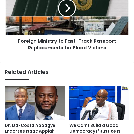
h
e
e
i
A
g
s
n
h
M
a
i
n
Foreign Ministry to Fast-Track Passport
n
t
Replacements for Flood Victims
i
i
s
R
t
e
r
Related Articles
g
y
i
t
o
o
n
F
i
a
s
s
n
t
o
-
t
T
Dr. Da-Costa Aboagye
We Can’t Build a Good
f
r
Endorses Isaac Appiah
Democracy If Justice Is
o