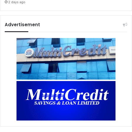
2 days ago
Advertisement