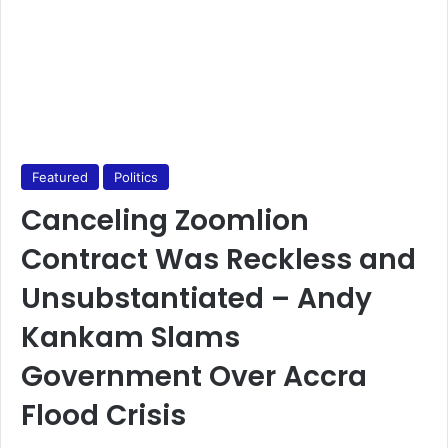
Featured
Politics
Canceling Zoomlion
Contract Was Reckless and
Unsubstantiated – Andy
Kankam Slams
Government Over Accra
Flood Crisis