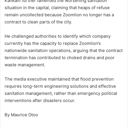
Kankam further lamented the worsening sanitation
situation in the capital, claiming that heaps of refuse
remain uncollected because Zoomlion no longer has a
contract to clean parts of the city.
He challenged authorities to identify which company
currently has the capacity to replace Zoomlion’s
nationwide sanitation operations, arguing that the contract
termination has contributed to choked drains and poor
waste management.
The media executive maintained that flood prevention
requires long-term engineering solutions and effective
sanitation management, rather than emergency political
interventions after disasters occur.
By Maurice Otoo