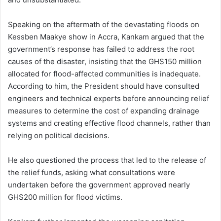
Speaking on the aftermath of the devastating floods on
Kessben Maakye show in Accra, Kankam argued that the
government’s response has failed to address the root
causes of the disaster, insisting that the GHS150 million
allocated for flood-affected communities is inadequate.
According to him, the President should have consulted
engineers and technical experts before announcing relief
measures to determine the cost of expanding drainage
systems and creating effective flood channels, rather than
relying on political decisions.
He also questioned the process that led to the release of
the relief funds, asking what consultations were
undertaken before the government approved nearly
GHS200 million for flood victims.