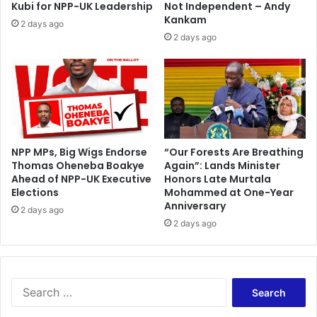
a
Kubi for NPP-UK Leadership
Not Independent – Andy
r
c
Kankam
2 days ago
t
k
2 days ago
h
P
e
a
A
s
s
s
h
p
a
o
n
r
t
t
NPP MPs, Big Wigs Endorse
“Our Forests Are Breathing
i
Thomas Oheneba Boakye
Again”: Lands Minister
R
R
Ahead of NPP-UK Executive
Honors Late Murtala
e
Elections
Mohammed at One-Year
e
p
Anniversary
g
l
2 days ago
i
2 days ago
a
o
c
n
e
b
m
u
e
S
t
n
e
t
t
a