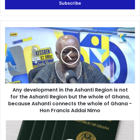
e
r
y
o
u
A
r
n
E
y
m
d
a
e
i
v
l
e
a
l
d
o
d
Any development in the Ashanti Region is not
p
r
for the Ashanti Region but the whole of Ghana,
m
e
e
because Ashanti connects the whole of Ghana -
s
n
Hon Francis Addai Nimo
s
t
i
F
n
o
t
r