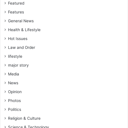
e
Featured
A
Features
s
h
General News
a
Health & Lifestyle
n
t
Hot Issues
i
Law and Order
c
o
lifestyle
n
major story
n
e
Media
c
News
t
s
Opinion
t
Photos
h
Politics
e
w
Religion & Culture
h
Science & Technology
o