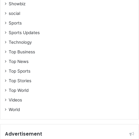
i
Showbiz
n
social
G
h
Sports
a
Sports Updates
n
a
Technology
Top Business
Top News
Top Sports
Top Stories
Top World
Videos
World
Advertisement