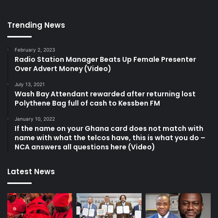
Trending News
February 2, 2023
Radio Station Manager Beats Up Female Presenter
Over Advert Money (Video)
July 13, 2021
Wash Bay Attendant rewarded after returning lost
Polythene Bag full of cash to Kessben FM
January 10, 2022
If the name on your Ghana card does not match with
name with what the telcos have, this is what you do –
NCA answers all questions here (Video)
Latest News