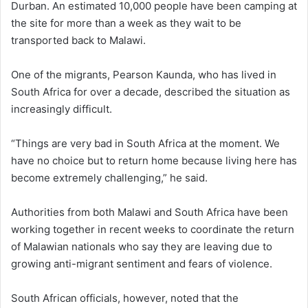
Durban. An estimated 10,000 people have been camping at
the site for more than a week as they wait to be
transported back to Malawi.
One of the migrants, Pearson Kaunda, who has lived in
South Africa for over a decade, described the situation as
increasingly difficult.
“Things are very bad in South Africa at the moment. We
have no choice but to return home because living here has
become extremely challenging,” he said.
Authorities from both Malawi and South Africa have been
working together in recent weeks to coordinate the return
of Malawian nationals who say they are leaving due to
growing anti-migrant sentiment and fears of violence.
South African officials, however, noted that the