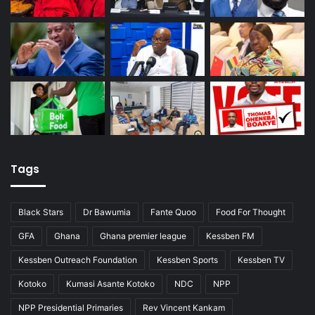
Tags
Black Stars
Dr Bawumia
Fante Quoo
Food For Thought
GFA
Ghana
Ghana premier league
Kessben FM
Kessben Outreach Foundation
Kessben Sports
Kessben TV
Kotoko
Kumasi Asante Kotoko
NDC
NPP
NPP Presidential Primaries
Rev Vincent Kankam