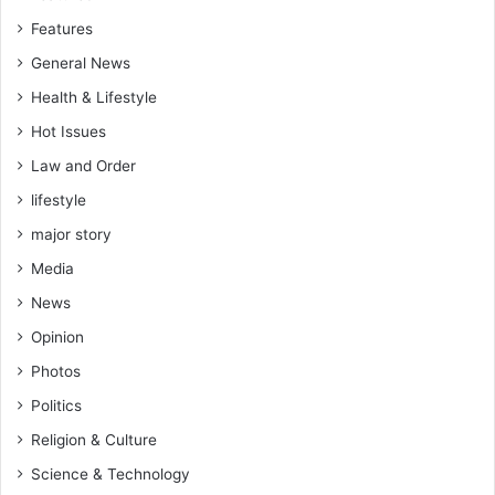
n
c
Features
g
i
t
a
General News
h
l
Health & Lifestyle
e
E
n
x
Hot Issues
H
p
Law and Order
e
e
a
lifestyle
r
l
t
major story
t
W
h
Media
a
E
r
News
d
n
u
Opinion
s
c
Photos
a
Politics
t
i
Religion & Culture
o
Science & Technology
n