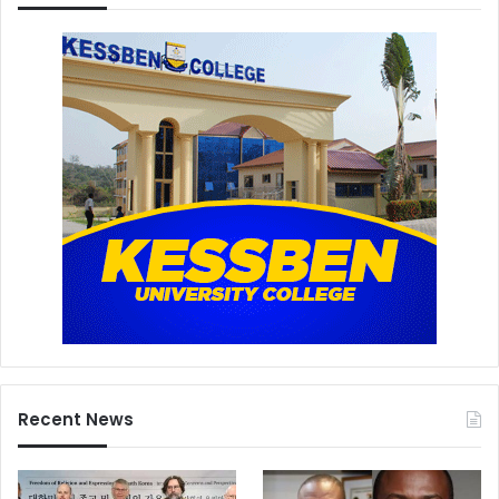
Recent News