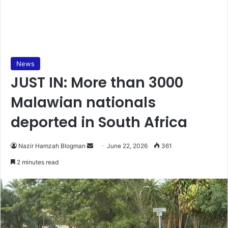
News
JUST IN: More than 3000
Malawian nationals
deported in South Africa
Nazir Hamzah Blogman
S
June 22, 2026
361
e
2 minutes read
n
d
a
n
e