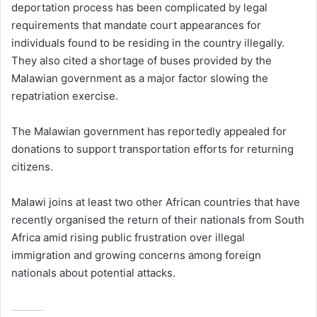
deportation process has been complicated by legal
requirements that mandate court appearances for
individuals found to be residing in the country illegally.
They also cited a shortage of buses provided by the
Malawian government as a major factor slowing the
repatriation exercise.
The Malawian government has reportedly appealed for
donations to support transportation efforts for returning
citizens.
Malawi joins at least two other African countries that have
recently organised the return of their nationals from South
Africa amid rising public frustration over illegal
immigration and growing concerns among foreign
nationals about potential attacks.