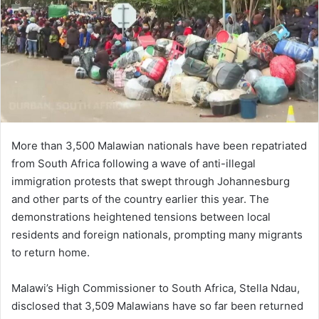
m
a
i
l
More than 3,500 Malawian nationals have been repatriated
from South Africa following a wave of anti-illegal
immigration protests that swept through Johannesburg
and other parts of the country earlier this year. The
demonstrations heightened tensions between local
residents and foreign nationals, prompting many migrants
to return home.
Malawi’s High Commissioner to South Africa, Stella Ndau,
disclosed that 3,509 Malawians have so far been returned