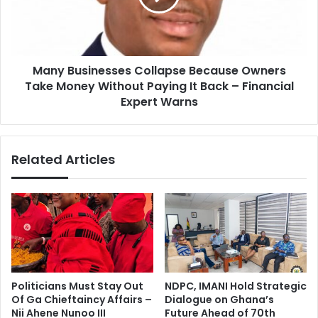
a
u
h
s
S
i
e
n
e
Many Businesses Collapse Because Owners
e
k
Take Money Without Paying It Back – Financial
s
s
s
Expert Warns
I
e
n
s
t
C
Related Articles
e
o
r
l
n
l
a
a
t
p
i
s
o
e
n
B
a
e
Politicians Must Stay Out
NDPC, IMANI Hold Strategic
l
c
Of Ga Chieftaincy Affairs –
Dialogue on Ghana’s
P
a
Nii Ahene Nunoo III
Future Ahead of 70th