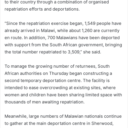
to their country through a combination of organised
repatriation efforts and deportations.
“Since the repatriation exercise began, 1,549 people have
already arrived in Malawi, while about 1,260 are currently
en route. In addition, 700 Malawians have been deported
with support from the South African government, bringing
the total number repatriated to 3,509,” she said.
To manage the growing number of returnees, South
African authorities on Thursday began constructing a
second temporary deportation centre. The facility is
intended to ease overcrowding at existing sites, where
women and children have been sharing limited space with
thousands of men awaiting repatriation.
Meanwhile, large numbers of Malawian nationals continue
to gather at the main deportation centre in Sherwood,