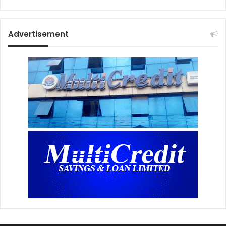
Advertisement