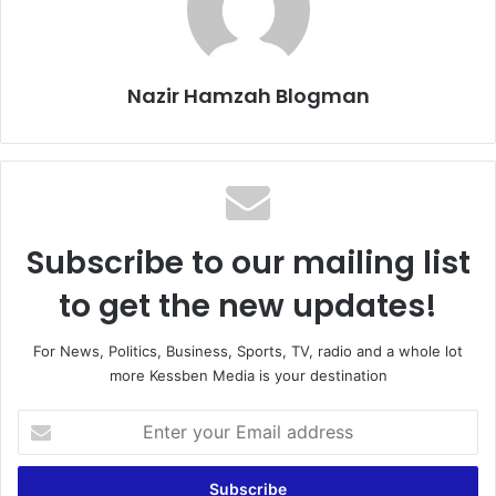
Nazir Hamzah Blogman
Subscribe to our mailing list
to get the new updates!
For News, Politics, Business, Sports, TV, radio and a whole lot
more Kessben Media is your destination
E
n
t
e