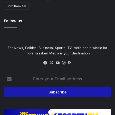
Sofo Kankam
Follow us
For News, Politics, Business, Sports, TV, radio and a whole lot
more Kessben Media is your destination
Facebook
X
YouTube
Instagram
RSS
Enter
your
Email
address