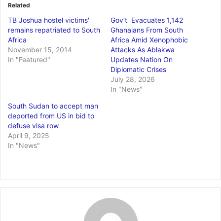
Related
TB Joshua hostel victims'
Gov’t Evacuates 1,142
remains repatriated to South
Ghanaians From South
Africa
Africa Amid Xenophobic
November 15, 2014
Attacks As Ablakwa
In "Featured"
Updates Nation On
Diplomatic Crises
July 28, 2026
In "News"
South Sudan to accept man
deported from US in bid to
defuse visa row
April 9, 2025
In "News"