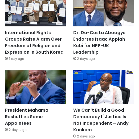
International Rights
Dr. Da-Costa Aboagye
Groups Raise Alarm Over
Endorses Isaac Appiah
Freedom of Religion and
Kubi for NPP-UK
Expression in South Korea
Leadership
1 day ago
2 days ago
President Mahama
We Can’t Build a Good
Reshuffles Some
Democracy If Justice Is
Appointees
Not Independent – Andy
Kankam
2 days ago
2 days ago