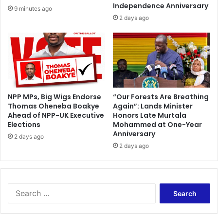
a
u
Independence Anniversary
9 minutes ago
r
s
2 days ago
t
e
n
O
e
w
r
n
s
e
h
r
i
s
p
T
NPP MPs, Big Wigs Endorse
“Our Forests Are Breathing
w
Thomas Oheneba Boakye
Again”: Lands Minister
a
i
Ahead of NPP-UK Executive
Honors Late Murtala
k
Elections
Mohammed at One-Year
t
e
Anniversary
h
M
2 days ago
t
2 days ago
o
h
n
e
e
U
y
n
W
S
i
i
e
v
t
a
e
h