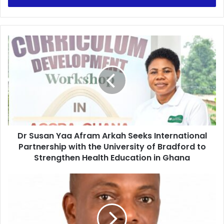
r
y
o
u
D
r
r
E
S
m
u
a
s
i
a
l
n
a
Y
d
a
d
Dr Susan Yaa Afram Arkah Seeks International
a
r
Partnership with the University of Bradford to
A
e
f
Strengthen Health Education in Ghana
s
r
s
a
M
m
a
A
n
r
y
k
B