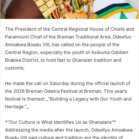
The President of the Central Regional House of Chiefs and
Paramount Chief of the Breman Traditional Area, Odeefuo
Amoakwa Boadu VIII, has called on the people of the
Central Region, especially the youth of Asikuma Odoben
Brakwa District, to hold fast to Ghanaian tradition and
customs.
He made the call on Saturday during the official launch of
the 2026 Breman Odwira Festival at Breman. This year’s
festival is themed: _“Building a Legacy with Our Youth and
Heritage.”_
*“Our Culture is What Identifies Us as Ghanaians”*
Addressing the media after the launch, Odeefuo Amoakwa
Boadu VIII said culture and tradition are the identity of