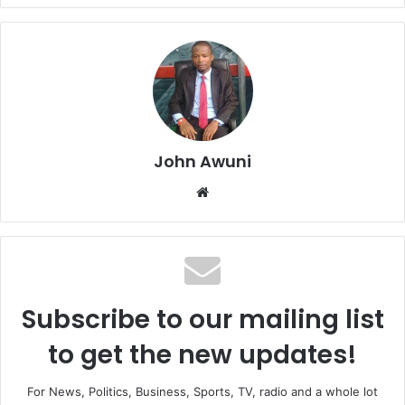
John Awuni
We
bsi
te
Subscribe to our mailing list
to get the new updates!
For News, Politics, Business, Sports, TV, radio and a whole lot