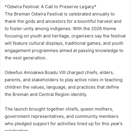
*Odwira Festival: A Call to Preserve Legacy*
The Breman Odwira Festival is celebrated annually to
thank the gods and ancestors for a bountiful harvest and
to foster unity among indigenes. With the 2026 theme
focusing on youth and heritage, organisers say the festival
will feature cultural displays, traditional games, and youth
engagement programmes aimed at passing knowledge to
the next generation.
Odeefuo Amoakwa Boadu VIII charged chiefs, elders,
parents, and stakeholders to play active roles in teaching
children the values, language, and practices that define
the Breman and Central Region identity.
The launch brought together chiefs, queen mothers,
government representatives, and community members
who pledged support for activities lined up for this year’s
celebration.