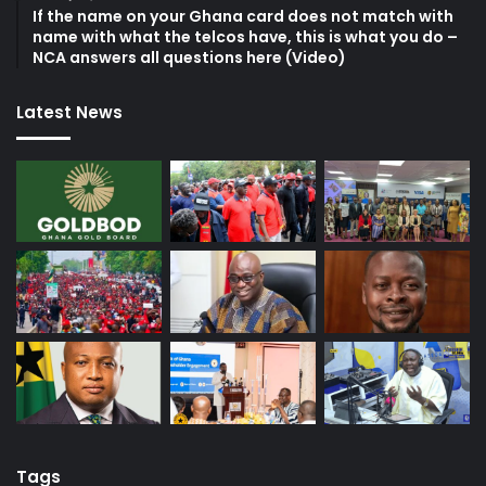
If the name on your Ghana card does not match with
name with what the telcos have, this is what you do –
NCA answers all questions here (Video)
Latest News
Tags