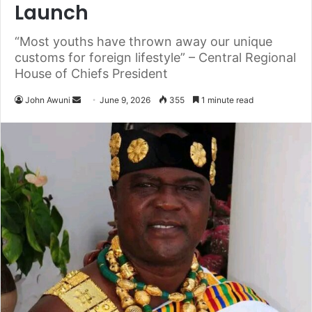
Launch
“Most youths have thrown away our unique
customs for foreign lifestyle” – Central Regional
House of Chiefs President
John Awuni
S
June 9, 2026
355
1 minute read
e
n
d
a
n
e
m
a
i
l