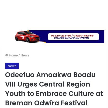
Home
/
News
News
Odeefuo Amoakwa Boadu
VIII Urges Central Region
Youth to Embrace Culture at
Breman Odwira Festival