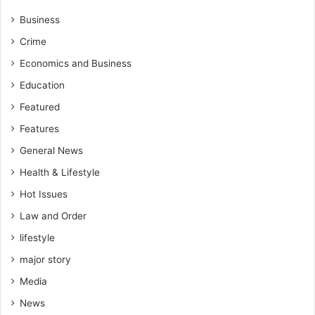
O
C
v
o
Business
e
m
Crime
r
m
P
u
Economics and Business
o
n
Education
l
i
i
c
Featured
t
a
Features
i
t
c
General News
i
a
o
Health & Lifestyle
l
n
A
Hot Issues
a
r
n
Law and Order
r
d
e
lifestyle
C
s
o
major story
t
l
s
Media
l
a
a
News
n
b