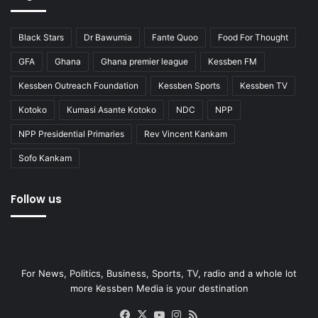
Black Stars
Dr Bawumia
Fante Quoo
Food For Thought
GFA
Ghana
Ghana premier league
Kessben FM
Kessben Outreach Foundation
Kessben Sports
Kessben TV
Kotoko
Kumasi Asante Kotoko
NDC
NPP
NPP Presidential Primaries
Rev Vincent Kankam
Sofo Kankam
Follow us
For News, Politics, Business, Sports, TV, radio and a whole lot
more Kessben Media is your destination
Facebook
X
YouTube
Instagram
RSS