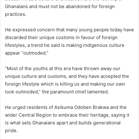
Ghanaians and must not be abandoned for foreign
practices.
He expressed concern that many young people today have
discarded their unique customs in favour of foreign
lifestyles, a trend he said is making indigenous culture
appear “outmoded.”
“Most of the youths at this era have thrown away our
unique culture and customs, and they have accepted the
foreign lifestyle which is killing us and making our own
look outmoded,” the paramount chief lamented.
He urged residents of Asikuma Odoben Brakwa and the
wider Central Region to embrace their heritage, saying it
is what sets Ghanaians apart and builds generational
pride.