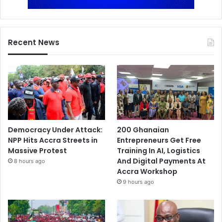
Recent News
Democracy Under Attack:
200 Ghanaian
NPP Hits Accra Streets in
Entrepreneurs Get Free
Massive Protest
Training In AI, Logistics
And Digital Payments At
8 hours ago
Accra Workshop
9 hours ago