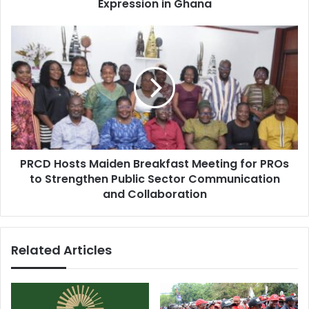
a
Expression in Ghana
s
n
c
P
h
R
R
C
e
D
s
H
e
o
a
s
r
t
c
s
h
PRCD Hosts Maiden Breakfast Meeting for PROs
M
a
to Strengthen Public Sector Communication
a
n
i
and Collaboration
d
d
E
e
l
n
e
Related Articles
B
c
r
t
e
i
a
o
k