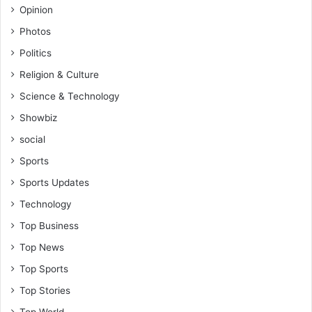
Opinion
d
o
F
r
Photos
r
a
Politics
e
t
e
i
Religion & Culture
d
o
Science & Technology
o
n
m
Showbiz
o
social
f
E
Sports
x
Sports Updates
p
r
Technology
e
Top Business
s
s
Top News
i
Top Sports
o
n
Top Stories
i