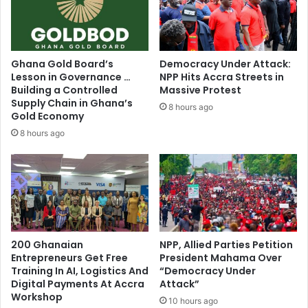
n
f
s
a
O
s
f
t
Ghana Gold Board’s
Democracy Under Attack:
f
M
Lesson in Governance …
NPP Hits Accra Streets in
i
e
Building a Controlled
Massive Protest
c
e
Supply Chain in Ghana’s
8 hours ago
e
t
Gold Economy
r
i
8 hours ago
,
n
R
g
a
f
p
o
h
r
a
P
r
R
e
200 Ghanaian
NPP, Allied Parties Petition
O
l
Entrepreneurs Get Free
President Mahama Over
s
Training In AI, Logistics And
“Democracy Under
P
t
Digital Payments At Accra
Attack”
a
o
Workshop
n
10 hours ago
S