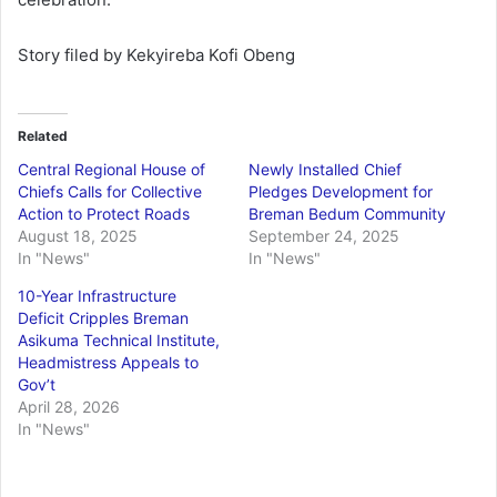
Story filed by Kekyireba Kofi Obeng
Related
Central Regional House of
Newly Installed Chief
Chiefs Calls for Collective
Pledges Development for
Action to Protect Roads
Breman Bedum Community
August 18, 2025
September 24, 2025
In "News"
In "News"
10-Year Infrastructure
Deficit Cripples Breman
Asikuma Technical Institute,
Headmistress Appeals to
Gov’t
April 28, 2026
In "News"