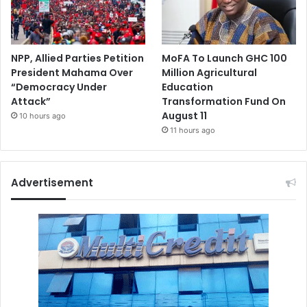
NPP, Allied Parties Petition
MoFA To Launch GHC 100
President Mahama Over
Million Agricultural
“Democracy Under
Education
Attack”
Transformation Fund On
August 11
10 hours ago
11 hours ago
Advertisement