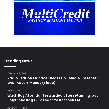
Trending News
February 2, 2023
Radio Station Manager Beats Up Female Presenter
Over Advert Money (Video)
July 13, 2021
Wash Bay Attendant rewarded after returning lost
Polythene Bag full of cash to Kessben FM
January 10, 2022