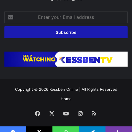
Enter
your
Email
address
Copyright © 2026
Kessben Online
| All Rights Reserved
Home
Facebook
X
YouTube
Instagram
RSS