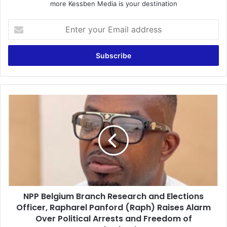
more Kessben Media is your destination
E
n
t
e
r
y
o
u
N
r
P
E
P
m
B
a
e
i
l
l
g
a
i
d
u
d
NPP Belgium Branch Research and Elections
m
r
Officer, Rapharel Panford (Raph) Raises Alarm
B
e
r
Over Political Arrests and Freedom of
s