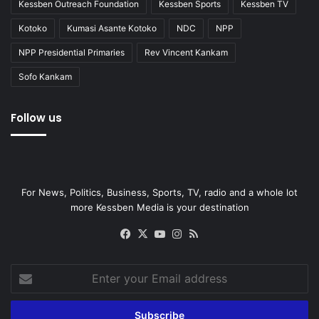
Kessben Outreach Foundation
Kessben Sports
Kessben TV
Kotoko
Kumasi Asante Kotoko
NDC
NPP
NPP Presidential Primaries
Rev Vincent Kankam
Sofo Kankam
Follow us
For News, Politics, Business, Sports, TV, radio and a whole lot
more Kessben Media is your destination
Facebook
X
YouTube
Instagram
RSS
Enter
your
Email
address