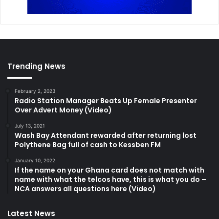
Trending News
February 2, 2023
Radio Station Manager Beats Up Female Presenter
Over Advert Money (Video)
July 13, 2021
Wash Bay Attendant rewarded after returning lost
Polythene Bag full of cash to Kessben FM
January 10, 2022
If the name on your Ghana card does not match with
name with what the telcos have, this is what you do –
NCA answers all questions here (Video)
Latest News