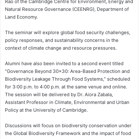
Rao of the Cambridge Centre for Environment, Energy and
Natural Resource Governance (CEENRG), Department of
Land Economy.
The seminar will explore global food security challenges,
policy responses, and sustainability concerns in the
context of climate change and resource pressures.
Alumni have also been invited to a second event titled
“Governance Beyond 30×30: Area-Based Protection and
Biodiversity Leakage Through Food Systems,” scheduled
for 3:00 p.m. to 4:00 p.m. at the same venue and online.
The session will be delivered by Dr. Aiora Zabala,
Assistant Professor in Climate, Environmental and Urban
Policy at the University of Cambridge.
Discussions will focus on biodiversity conservation under
the Global Biodiversity Framework and the impact of food