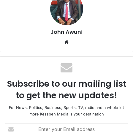
John Awuni
We
bsi
te
Subscribe to our mailing list
to get the new updates!
For News, Politics, Business, Sports, TV, radio and a whole lot
more Kessben Media is your destination
E
n