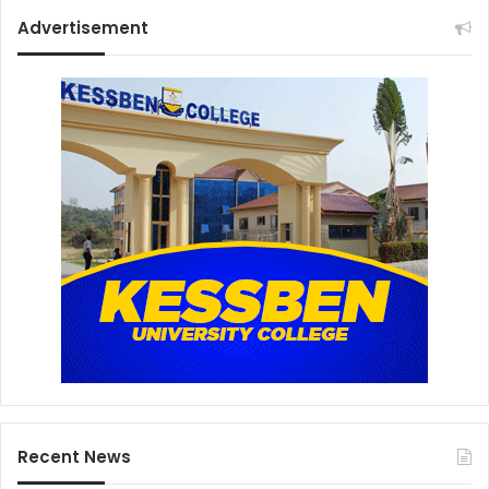
Advertisement
Recent News