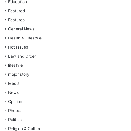
Education
e
d
Featured
e
Features
n
General News
g
u
Health & Lifestyle
e
Hot Issues
v
a
Law and Order
c
lifestyle
c
i
major story
n
Media
e
s
News
w
Opinion
o
r
Photos
k
Politics
f
o
Religion & Culture