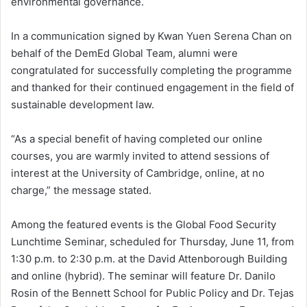
environmental governance.
In a communication signed by Kwan Yuen Serena Chan on
behalf of the DemEd Global Team, alumni were
congratulated for successfully completing the programme
and thanked for their continued engagement in the field of
sustainable development law.
“As a special benefit of having completed our online
courses, you are warmly invited to attend sessions of
interest at the University of Cambridge, online, at no
charge,” the message stated.
Among the featured events is the Global Food Security
Lunchtime Seminar, scheduled for Thursday, June 11, from
1:30 p.m. to 2:30 p.m. at the David Attenborough Building
and online (hybrid). The seminar will feature Dr. Danilo
Rosin of the Bennett School for Public Policy and Dr. Tejas