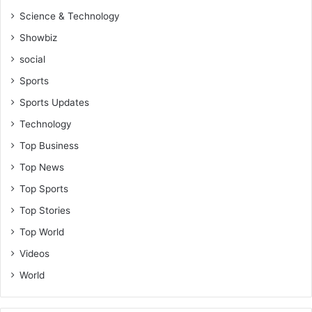
r
Science & Technology
A
f
Showbiz
r
social
i
c
Sports
a
Sports Updates
n
s
Technology
Top Business
Top News
Top Sports
Top Stories
Top World
Videos
World