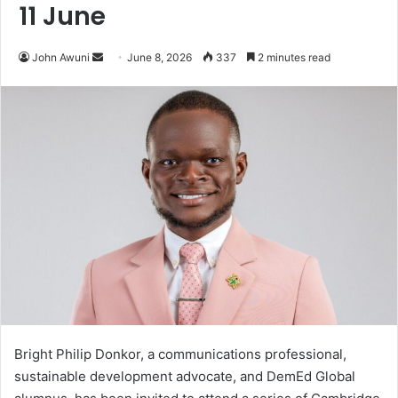
11 June
John Awuni
S
June 8, 2026
337
2 minutes read
e
n
d
a
n
e
m
a
i
l
Bright Philip Donkor, a communications professional,
sustainable development advocate, and DemEd Global