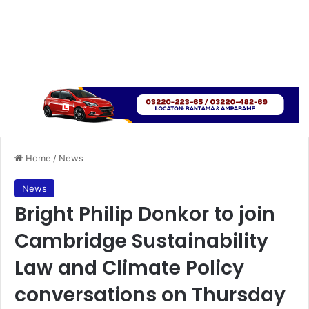
Home
/
News
News
Bright Philip Donkor to join
Cambridge Sustainability
Law and Climate Policy
conversations on Thursday