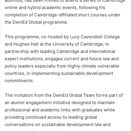
alumnus, has been invited to attend a series of Cambridge
online and hybrid academic events, following his
completion of Cambridge-affiliated short courses under
the DemEd Global programme.
This programme, co-hosted by Lucy Cavendish College
and Hughes Hall at the University of Cambridge, in
partnership with leading Cambridge and international
expert institutions, engages current and future law and
policy leaders especially from highly climate vulnerable
countries, in implementing sustainable development
commitments.
The invitation from the DemEd Global Team forms part of
an alumni engagement initiative designed to maintain
professional and academic links with graduates while
providing continued access to leading global
conversations on sustainable development law and