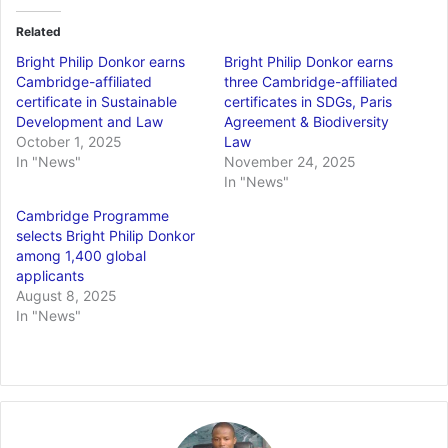
Related
Bright Philip Donkor earns
Bright Philip Donkor earns
Cambridge-affiliated
three Cambridge-affiliated
certificate in Sustainable
certificates in SDGs, Paris
Development and Law
Agreement & Biodiversity
October 1, 2025
Law
In "News"
November 24, 2025
In "News"
Cambridge Programme
selects Bright Philip Donkor
among 1,400 global
applicants
August 8, 2025
In "News"