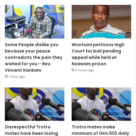
Some People dislike you
Wontumi petitions High
because your peace
Court for bail pending
contradicts the pain they
appeal while held at
wished for you – Rev.
Nsawam prison
Vincent Kankam
2 hours ago
1 hour ago
Disrespectful Trotro
Trotro mates make
mates have been losing
minimum of GH¢300 daily