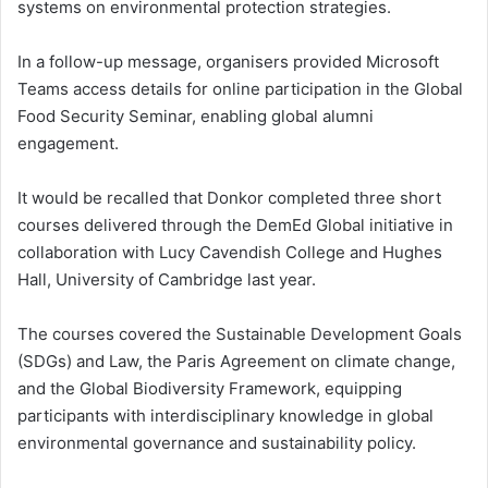
systems on environmental protection strategies.
In a follow-up message, organisers provided Microsoft
Teams access details for online participation in the Global
Food Security Seminar, enabling global alumni
engagement.
It would be recalled that Donkor completed three short
courses delivered through the DemEd Global initiative in
collaboration with Lucy Cavendish College and Hughes
Hall, University of Cambridge last year.
The courses covered the Sustainable Development Goals
(SDGs) and Law, the Paris Agreement on climate change,
and the Global Biodiversity Framework, equipping
participants with interdisciplinary knowledge in global
environmental governance and sustainability policy.