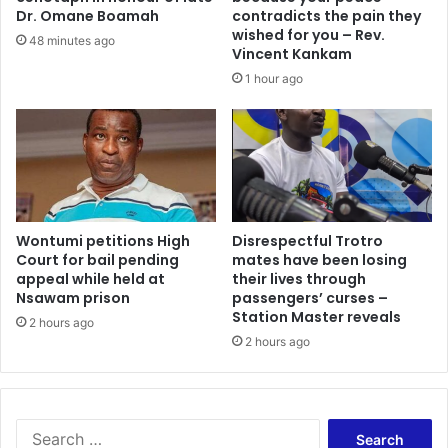
d
T
Dr. Omane Boamah
contradicts the pain they
i
l
wished for you – Rev.
48 minutes ago
n
e
Vincent Kankam
g
a
1 hour ago
f
d
o
s
r
G
A
h
c
a
c
n
r
a
a
Wontumi petitions High
Disrespectful Trotro
’
Court for bail pending
mates have been losing
L
s
appeal while held at
their lives through
a
r
Nsawam prison
passengers’ curses –
n
o
Station Master reveals
d
2 hours ago
l
2 hours ago
f
e
i
i
l
n
l
D
s
E
S
a