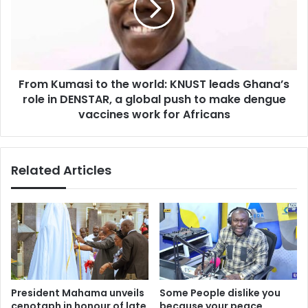
y
K
B
u
e
m
h
a
i
s
n
From Kumasi to the world: KNUST leads Ghana’s
i
d
role in DENSTAR, a global push to make dengue
t
S
o
vaccines work for Africans
u
t
s
h
t
e
Related Articles
a
w
i
o
n
r
a
l
b
d
l
:
e
K
F
N
u
U
President Mahama unveils
Some People dislike you
n
S
cenotaph in honour of late
because your peace