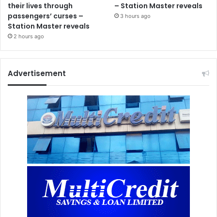
their lives through
– Station Master reveals
passengers’ curses –
3 hours ago
Station Master reveals
2 hours ago
Advertisement