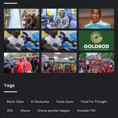
Tags
Black Stars
Dr Bawumia
Fante Quoo
Food For Thought
GFA
Ghana
Ghana premier league
Kessben FM