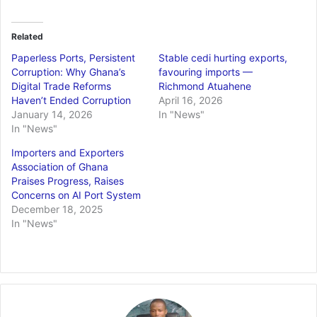
Related
Paperless Ports, Persistent
Stable cedi hurting exports,
Corruption: Why Ghana’s
favouring imports —
Digital Trade Reforms
Richmond Atuahene
Haven’t Ended Corruption
April 16, 2026
January 14, 2026
In "News"
In "News"
Importers and Exporters
Association of Ghana
Praises Progress, Raises
Concerns on AI Port System
December 18, 2025
In "News"