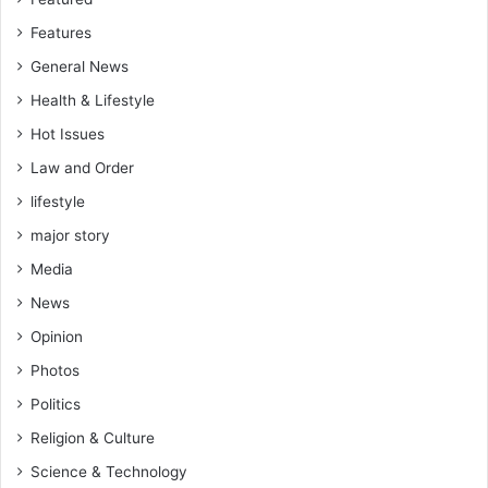
r
Features
L
e
General News
g
Health & Lifestyle
a
c
Hot Issues
y
Law and Order
o
f
lifestyle
B
major story
e
a
Media
u
News
t
Opinion
i
f
Photos
y
Politics
i
n
Religion & Culture
g
Science & Technology
G