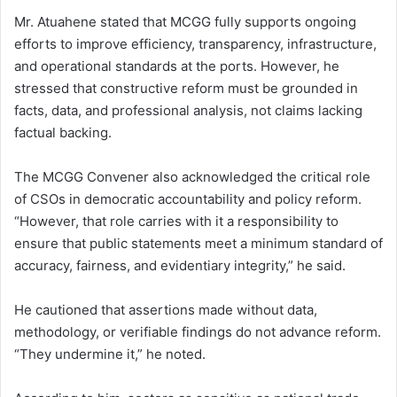
Mr. Atuahene stated that MCGG fully supports ongoing
efforts to improve efficiency, transparency, infrastructure,
and operational standards at the ports. However, he
stressed that constructive reform must be grounded in
facts, data, and professional analysis, not claims lacking
factual backing.
The MCGG Convener also acknowledged the critical role
of CSOs in democratic accountability and policy reform.
“However, that role carries with it a responsibility to
ensure that public statements meet a minimum standard of
accuracy, fairness, and evidentiary integrity,” he said.
He cautioned that assertions made without data,
methodology, or verifiable findings do not advance reform.
“They undermine it,” he noted.