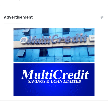
Advertisement