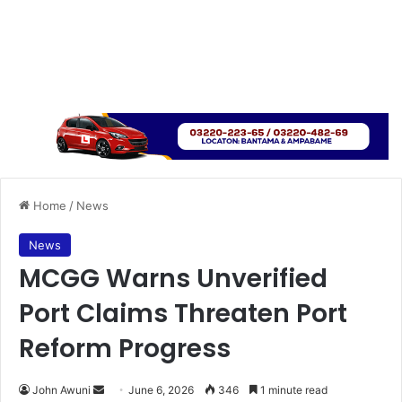
Home
/
News
News
MCGG Warns Unverified
Port Claims Threaten Port
Reform Progress
John Awuni
S
June 6, 2026
346
1 minute read