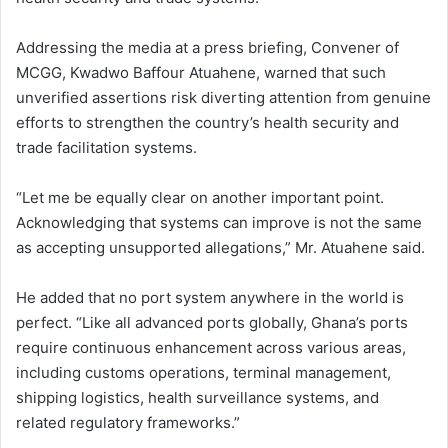
Addressing the media at a press briefing, Convener of
MCGG, Kwadwo Baffour Atuahene, warned that such
unverified assertions risk diverting attention from genuine
efforts to strengthen the country’s health security and
trade facilitation systems.
“Let me be equally clear on another important point.
Acknowledging that systems can improve is not the same
as accepting unsupported allegations,” Mr. Atuahene said.
He added that no port system anywhere in the world is
perfect. “Like all advanced ports globally, Ghana’s ports
require continuous enhancement across various areas,
including customs operations, terminal management,
shipping logistics, health surveillance systems, and
related regulatory frameworks.”