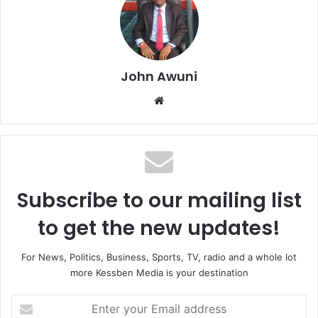
John Awuni
We
bsi
te
Subscribe to our mailing list
to get the new updates!
For News, Politics, Business, Sports, TV, radio and a whole lot
more Kessben Media is your destination
E
n