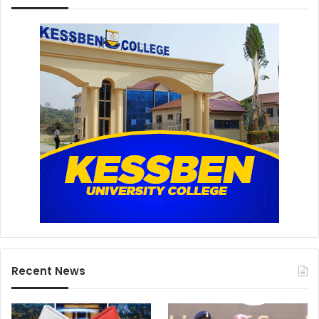
Recent News