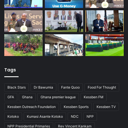
Tags
Black Stars
Dr Bawumia
Fante Quoo
Food For Thought
GFA
Ghana
Ghana premier league
Kessben FM
Kessben Outreach Foundation
Kessben Sports
Kessben TV
Kotoko
Kumasi Asante Kotoko
NDC
NPP
NPP Presidential Primaries
Rev Vincent Kankam