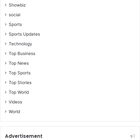
h
Showbiz
a
social
n
a
Sports
Sports Updates
Technology
Top Business
Top News
Top Sports
Top Stories
Top World
Videos
World
Advertisement