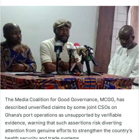
e
n
d
a
n
e
m
a
i
l
The Media Coalition for Good Governance, MCGG, has
described unverified claims by some joint CSOs on
Ghana’s port operations as unsupported by verifiable
evidence, warning that such assertions risk diverting
attention from genuine efforts to strengthen the country’s
health security and trade systems.