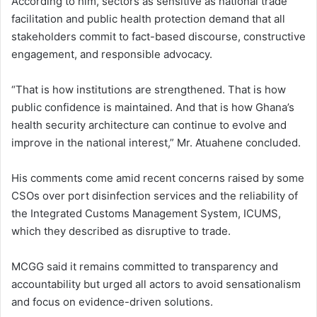
According to him, sectors as sensitive as national trade
facilitation and public health protection demand that all
stakeholders commit to fact-based discourse, constructive
engagement, and responsible advocacy.
“That is how institutions are strengthened. That is how
public confidence is maintained. And that is how Ghana’s
health security architecture can continue to evolve and
improve in the national interest,” Mr. Atuahene concluded.
His comments come amid recent concerns raised by some
CSOs over port disinfection services and the reliability of
the Integrated Customs Management System, ICUMS,
which they described as disruptive to trade.
MCGG said it remains committed to transparency and
accountability but urged all actors to avoid sensationalism
and focus on evidence-driven solutions.