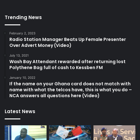
Trending News
February 2, 2023
Radio Station Manager Beats Up Female Presenter
Over Advert Money (Video)
July 13, 2021
Wash Bay Attendant rewarded after returning lost
Polythene Bag full of cash to Kessben FM
January 10, 2022
If the name on your Ghana card does not match with
name with what the telcos have, this is what you do –
NCA answers all questions here (Video)
Latest News