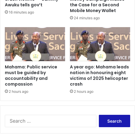
f
A
Awuku tells gov’t
the Case for a Second
i
m
Mobile Money Wallet
16 minutes ago
A
o
24 minutes ago
m
r
o
o
r
’
o
s
M
M
a
o
r
t
k
h
Mahama: Public service
A year ago: Mahama leads
s
must be guided by
nation in honouring eight
e
accountability and
victims of 2025 helicopter
3
r
compassion
crash
0
’
Y
s
2 hours ago
2 hours ago
e
G
a
a
r
r
s
d
S
w
e
e
i
n
a
t