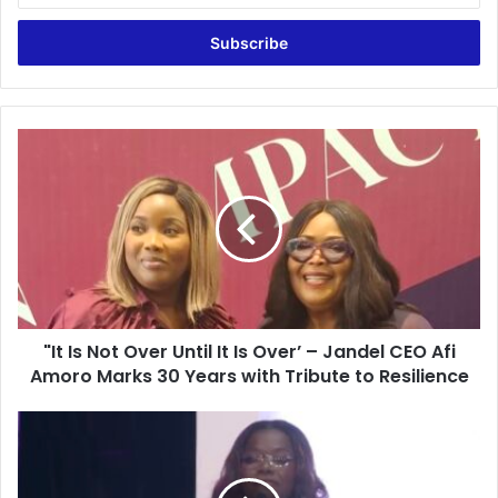
t
e
r
y
o
u
"
r
I
E
t
m
I
a
s
i
N
l
o
a
t
d
O
d
"It Is Not Over Until It Is Over’ – Jandel CEO Afi
v
r
Amoro Marks 30 Years with Tribute to Resilience
e
e
r
s
U
“
s
n
O
t
n
i
e