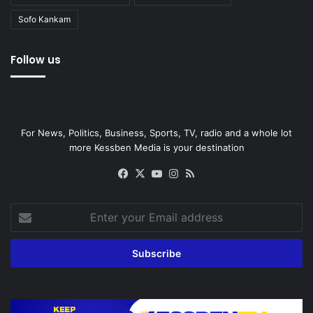
Sofo Kankam
Follow us
For News, Politics, Business, Sports, TV, radio and a whole lot
more Kessben Media is your destination
Facebook
X
YouTube
Instagram
RSS
Enter
your
Email
address