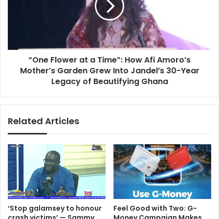
l
F
I
l
t
o
I
w
s
e
O
“One Flower at a Time”: How Afi Amoro’s
r
v
Mother’s Garden Grew Into Jandel’s 30-Year
a
e
t
Legacy of Beautifying Ghana
r
a
’
T
–
i
Related Articles
J
m
a
e
n
”
d
:
e
H
l
o
C
w
E
A
O
f
‘Stop galamsey to honour
​Feel Good with Two: G-
A
i
crash victims’ — Sammy
Money Campaign Makes