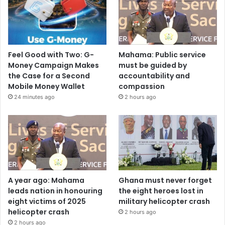
Feel Good with Two: G-
Mahama: Public service
Money Campaign Makes
must be guided by
the Case for a Second
accountability and
Mobile Money Wallet
compassion
24 minutes ago
2 hours ago
A year ago: Mahama
Ghana must never forget
leads nation in honouring
the eight heroes lost in
eight victims of 2025
military helicopter crash
helicopter crash
2 hours ago
2 hours ago