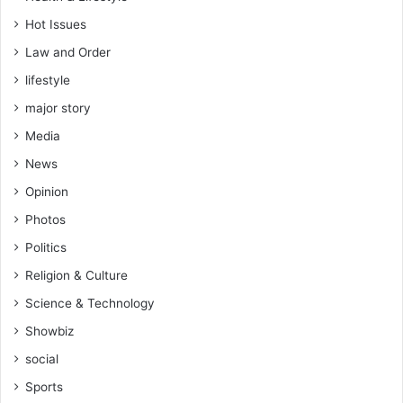
t
Hot Issues
i
o
Law and Order
n
lifestyle
major story
Media
News
Opinion
Photos
Politics
Religion & Culture
Science & Technology
Showbiz
social
Sports