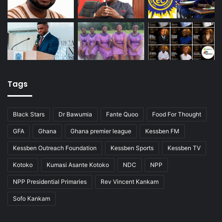
Tags
Black Stars
Dr Bawumia
Fante Quoo
Food For Thought
GFA
Ghana
Ghana premier league
Kessben FM
Kessben Outreach Foundation
Kessben Sports
Kessben TV
Kotoko
Kumasi Asante Kotoko
NDC
NPP
NPP Presidential Primaries
Rev Vincent Kankam
Sofo Kankam