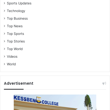
Sports Updates
Technology
Top Business
Top News
Top Sports
Top Stories
Top World
Videos
World
Advertisement