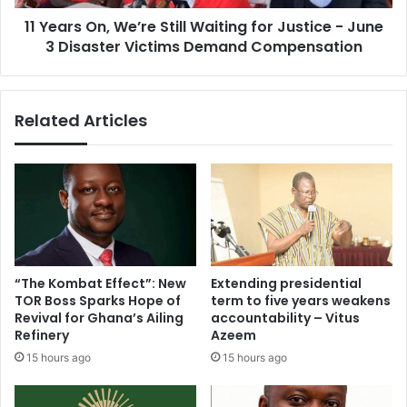
r
n
a
11 Years On, We’re Still Waiting for Justice - June
,
w
3 Disaster Victims Demand Compensation
W
i
e
t
’
h
r
Related Articles
C
e
a
S
l
t
l
i
f
l
o
l
r
W
R
a
e
i
“The Kombat Effect”: New
Extending presidential
s
t
TOR Boss Sparks Hope of
term to five years weakens
p
i
Revival for Ghana’s Ailing
accountability – Vitus
o
n
Refinery
Azeem
n
g
15 hours ago
15 hours ago
s
f
i
o
b
r