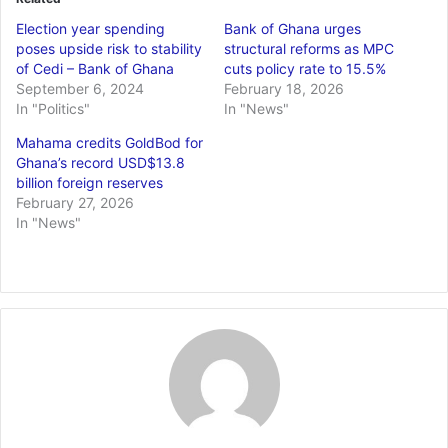
Election year spending
Bank of Ghana urges
poses upside risk to stability
structural reforms as MPC
of Cedi – Bank of Ghana
cuts policy rate to 15.5%
September 6, 2024
February 18, 2026
In "Politics"
In "News"
Mahama credits GoldBod for
Ghana’s record USD$13.8
billion foreign reserves
February 27, 2026
In "News"