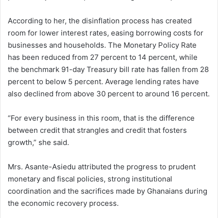
According to her, the disinflation process has created
room for lower interest rates, easing borrowing costs for
businesses and households. The Monetary Policy Rate
has been reduced from 27 percent to 14 percent, while
the benchmark 91-day Treasury bill rate has fallen from 28
percent to below 5 percent. Average lending rates have
also declined from above 30 percent to around 16 percent.
“For every business in this room, that is the difference
between credit that strangles and credit that fosters
growth,” she said.
Mrs. Asante-Asiedu attributed the progress to prudent
monetary and fiscal policies, strong institutional
coordination and the sacrifices made by Ghanaians during
the economic recovery process.