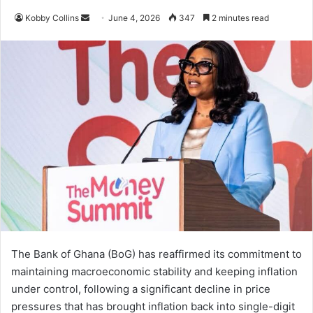
Kobby Collins
S
June 4, 2026
347
2 minutes read
e
n
d
a
n
e
m
a
i
l
The Bank of Ghana (BoG) has reaffirmed its commitment to
maintaining macroeconomic stability and keeping inflation
under control, following a significant decline in price
pressures that has brought inflation back into single-digit