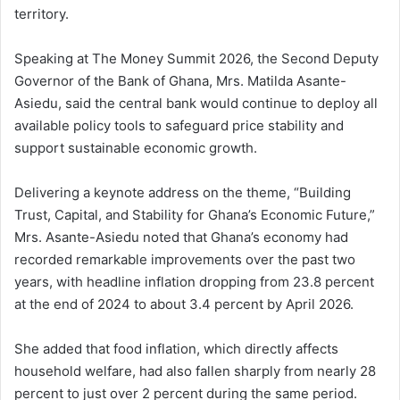
territory.
Speaking at The Money Summit 2026, the Second Deputy
Governor of the Bank of Ghana, Mrs. Matilda Asante-
Asiedu, said the central bank would continue to deploy all
available policy tools to safeguard price stability and
support sustainable economic growth.
Delivering a keynote address on the theme, “Building
Trust, Capital, and Stability for Ghana’s Economic Future,”
Mrs. Asante-Asiedu noted that Ghana’s economy had
recorded remarkable improvements over the past two
years, with headline inflation dropping from 23.8 percent
at the end of 2024 to about 3.4 percent by April 2026.
She added that food inflation, which directly affects
household welfare, had also fallen sharply from nearly 28
percent to just over 2 percent during the same period.