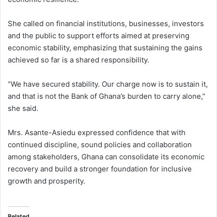
She called on financial institutions, businesses, investors
and the public to support efforts aimed at preserving
economic stability, emphasizing that sustaining the gains
achieved so far is a shared responsibility.
“We have secured stability. Our charge now is to sustain it,
and that is not the Bank of Ghana’s burden to carry alone,”
she said.
Mrs. Asante-Asiedu expressed confidence that with
continued discipline, sound policies and collaboration
among stakeholders, Ghana can consolidate its economic
recovery and build a stronger foundation for inclusive
growth and prosperity.
Related