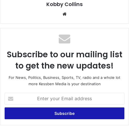
Kobby Collins
We
bsi
te
Subscribe to our mailing list
to get the new updates!
For News, Politics, Business, Sports, TV, radio and a whole lot
more Kessben Media is your destination
E
n
t
e
r
y