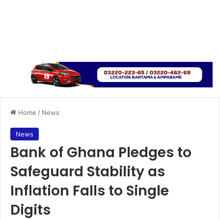
Home
/
News
News
Bank of Ghana Pledges to
Safeguard Stability as
Inflation Falls to Single
Digits