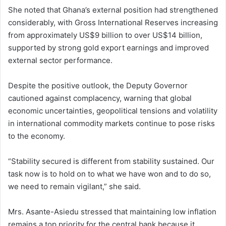
She noted that Ghana’s external position had strengthened
considerably, with Gross International Reserves increasing
from approximately US$9 billion to over US$14 billion,
supported by strong gold export earnings and improved
external sector performance.
Despite the positive outlook, the Deputy Governor
cautioned against complacency, warning that global
economic uncertainties, geopolitical tensions and volatility
in international commodity markets continue to pose risks
to the economy.
“Stability secured is different from stability sustained. Our
task now is to hold on to what we have won and to do so,
we need to remain vigilant,” she said.
Mrs. Asante-Asiedu stressed that maintaining low inflation
remains a top priority for the central bank because it