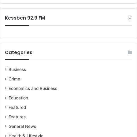
o
V
r
w
i
:
t
c
Kessben 92.9 FM
h
t
i
m
s
D
Categories
e
m
a
Business
n
Crime
d
C
Economics and Business
o
Education
m
p
Featured
e
Features
n
s
General News
a
Health & Lifestyle