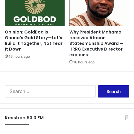
l
J
e
u
M
s
i
t
n
i
Opinion: GoldBod Is
Why President Mahama
i
Ghana’s Gold Story—Let’s
received African
c
Build It Together, Not Tear
Statesmanship Award —
n
e
It Down
HRRG Executive Director
g
-
explains
a
J
16 hours ago
n
16 hours ago
u
d
n
R
e
e
3
g
D
S
i
i
e
o
s
a
n
a
r
a
s
c
Kessben 93.3 FM
l
t
h
G
e
f
r
r
o