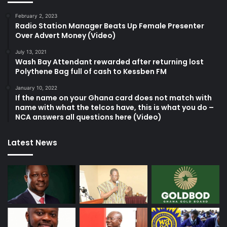
February 2, 2023
Radio Station Manager Beats Up Female Presenter
Over Advert Money (Video)
July 13, 2021
Wash Bay Attendant rewarded after returning lost
Polythene Bag full of cash to Kessben FM
January 10, 2022
If the name on your Ghana card does not match with
name with what the telcos have, this is what you do –
NCA answers all questions here (Video)
Latest News