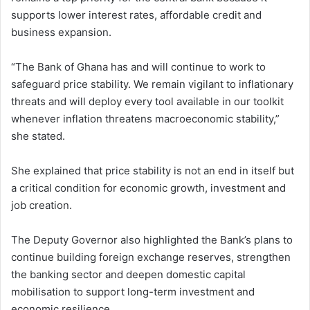
supports lower interest rates, affordable credit and
business expansion.
“The Bank of Ghana has and will continue to work to
safeguard price stability. We remain vigilant to inflationary
threats and will deploy every tool available in our toolkit
whenever inflation threatens macroeconomic stability,”
she stated.
She explained that price stability is not an end in itself but
a critical condition for economic growth, investment and
job creation.
The Deputy Governor also highlighted the Bank’s plans to
continue building foreign exchange reserves, strengthen
the banking sector and deepen domestic capital
mobilisation to support long-term investment and
economic resilience.