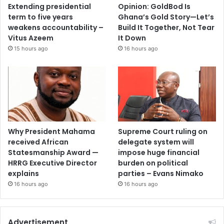
Extending presidential
Opinion: GoldBod Is
term to five years
Ghana’s Gold Story—Let’s
weakens accountability –
Build It Together, Not Tear
Vitus Azeem
It Down
15 hours ago
16 hours ago
Why President Mahama
Supreme Court ruling on
received African
delegate system will
Statesmanship Award —
impose huge financial
HRRG Executive Director
burden on political
explains
parties – Evans Nimako
16 hours ago
16 hours ago
Advertisement