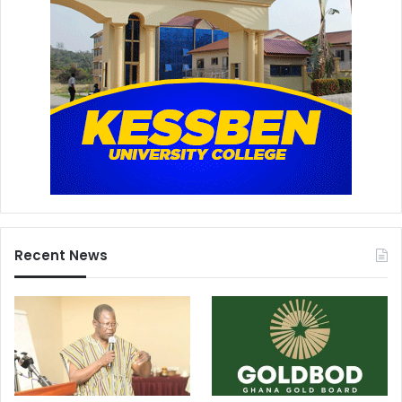
Recent News