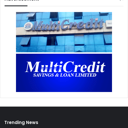
Trending News