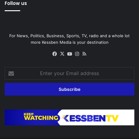
Follow us
For News, Politics, Business, Sports, TV, radio and a whole lot
more Kessben Media is your destination
Facebook
X
YouTube
Instagram
RSS
Enter
your
Email
address