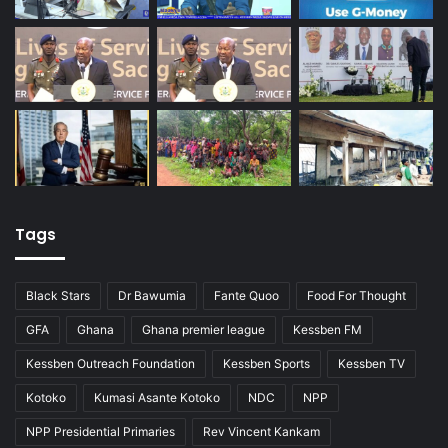
Tags
Black Stars
Dr Bawumia
Fante Quoo
Food For Thought
GFA
Ghana
Ghana premier league
Kessben FM
Kessben Outreach Foundation
Kessben Sports
Kessben TV
Kotoko
Kumasi Asante Kotoko
NDC
NPP
NPP Presidential Primaries
Rev Vincent Kankam