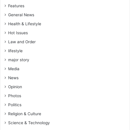
k
i
Features
y
r
e
o
General News
n
Health & Lifestyle
m
e
Hot Issues
n
Law and Order
t
a
lifestyle
l
major story
r
e
Media
p
News
o
Opinion
r
t
Photos
i
Politics
n
g
Religion & Culture
Science & Technology