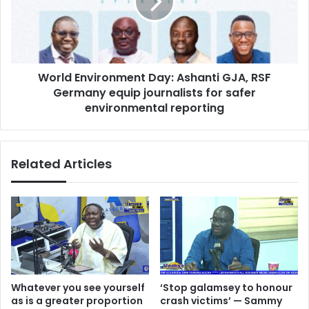
t
d
n
E
o
n
t
v
a
i
b
World Environment Day: Ashanti GJA, RSF
r
a
Germany equip journalists for safer
o
n
n
environmental reporting
d
m
o
e
n
n
Related Articles
e
t
d
D
,
a
r
y
e
:
s
A
u
s
m
h
p
a
Whatever you see yourself
‘Stop galamsey to honour
t
n
as is a greater proportion
crash victims’ — Sammy
i
t