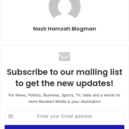
Nazir Hamzah Blogman
Subscribe to our mailing list
to get the new updates!
For News, Politics, Business, Sports, TV, radio and a whole lot
more Kessben Media is your destination
E
n
t