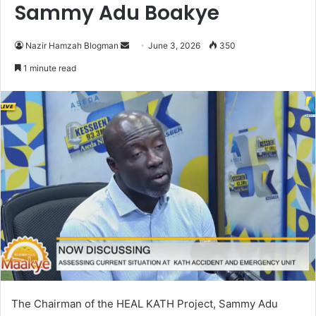
Sammy Adu Boakye
Nazir Hamzah Blogman
S
June 3, 2026
350
e
1 minute read
n
d
a
n
e
m
a
i
l
The Chairman of the HEAL KATH Project, Sammy Adu