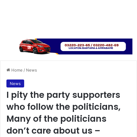
Home
/
News
News
I pity the party supporters
who follow the politicians,
Many of the politicians
don’t care about us –