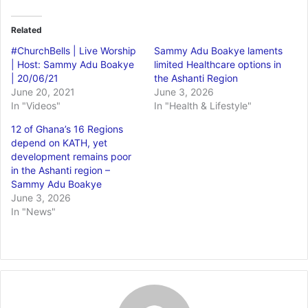
Related
#ChurchBells | Live Worship
Sammy Adu Boakye laments
| Host: Sammy Adu Boakye
limited Healthcare options in
| 20/06/21
the Ashanti Region
June 20, 2021
June 3, 2026
In "Videos"
In "Health & Lifestyle"
12 of Ghana’s 16 Regions
depend on KATH, yet
development remains poor
in the Ashanti region –
Sammy Adu Boakye
June 3, 2026
In "News"