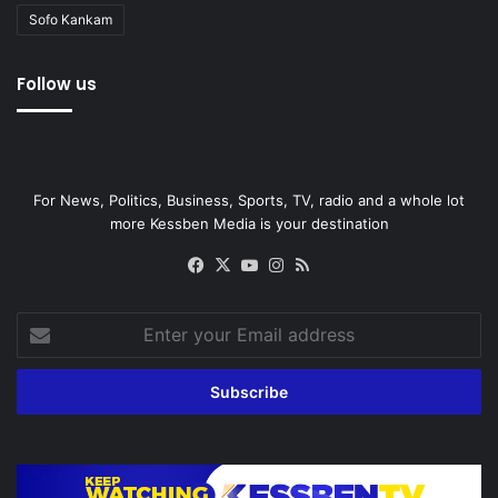
Sofo Kankam
Follow us
For News, Politics, Business, Sports, TV, radio and a whole lot
more Kessben Media is your destination
Facebook
X
YouTube
Instagram
RSS
Enter
your
Email
address