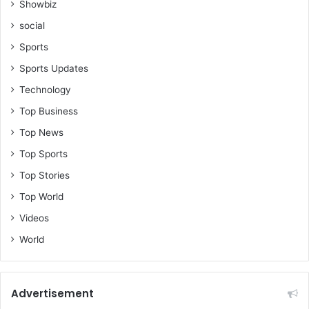
Showbiz
social
Sports
Sports Updates
Technology
Top Business
Top News
Top Sports
Top Stories
Top World
Videos
World
Advertisement