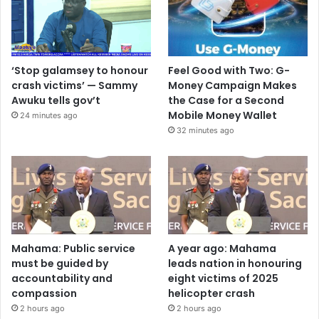
‘Stop galamsey to honour
Feel Good with Two: G-
crash victims’ — Sammy
Money Campaign Makes
Awuku tells gov’t
the Case for a Second
Mobile Money Wallet
24 minutes ago
32 minutes ago
Mahama: Public service
A year ago: Mahama
must be guided by
leads nation in honouring
accountability and
eight victims of 2025
compassion
helicopter crash
2 hours ago
2 hours ago