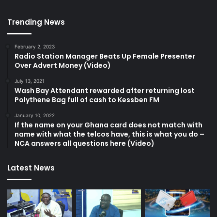
Trending News
February 2, 2023
Radio Station Manager Beats Up Female Presenter
Over Advert Money (Video)
July 13, 2021
Wash Bay Attendant rewarded after returning lost
Polythene Bag full of cash to Kessben FM
January 10, 2022
If the name on your Ghana card does not match with
name with what the telcos have, this is what you do –
NCA answers all questions here (Video)
Latest News