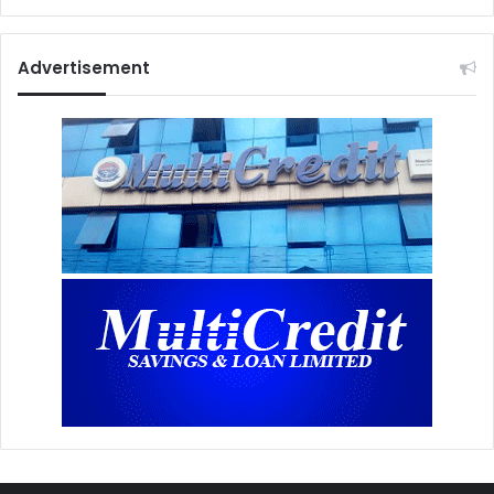
Advertisement