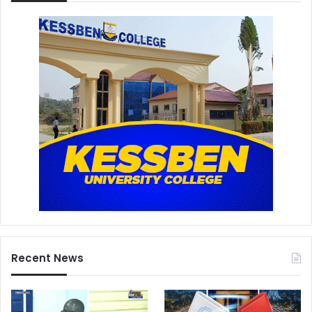
Recent News