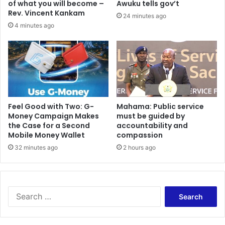
of what you will become –
Awuku tells gov’t
o
i
Rev. Vincent Kankam
24 minutes ago
n
G
4 minutes ago
p
J
l
A
a
,
n
R
s
S
a
F
w
G
a
e
​Feel Good with Two: G-
Mahama: Public service
i
Money Campaign Makes
must be guided by
r
t
the Case for a Second
accountability and
m
Mobile Money Wallet
compassion
A
a
s
n
32 minutes ago
2 hours ago
a
y
n
e
t
q
e
u
S
h
i
e
e
p
a
n
j
r