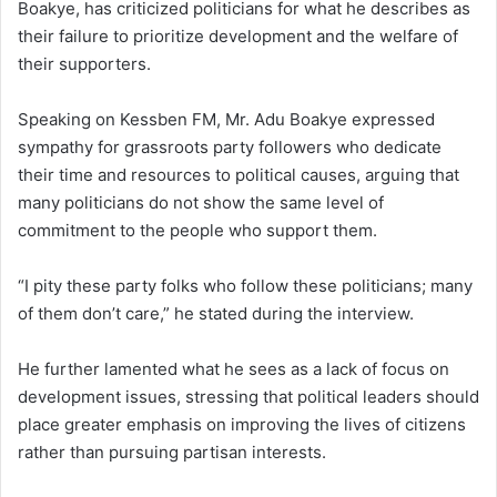
Boakye, has criticized politicians for what he describes as
their failure to prioritize development and the welfare of
their supporters.
Speaking on Kessben FM, Mr. Adu Boakye expressed
sympathy for grassroots party followers who dedicate
their time and resources to political causes, arguing that
many politicians do not show the same level of
commitment to the people who support them.
“I pity these party folks who follow these politicians; many
of them don’t care,” he stated during the interview.
He further lamented what he sees as a lack of focus on
development issues, stressing that political leaders should
place greater emphasis on improving the lives of citizens
rather than pursuing partisan interests.