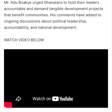
Mr. Adu Boakye urged Ghanaians to hold their leaders
accountable and demand tangible development projects
that benefit communities. His comments have added to
ongoing discussions about political leadership,
accountability, and national development.
WATCH VIDEO BELOW: