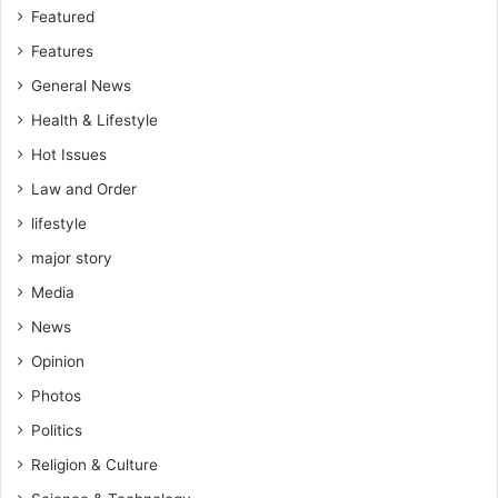
’
,
Featured
s
S
Features
a
a
r
m
General News
r
p
Health & Lifestyle
e
s
s
o
Hot Issues
t
n
Law and Order
,
lifestyle
&
S
major story
o
Media
l
o
News
m
Opinion
o
n
Photos
e
Politics
x
a
Religion & Culture
m