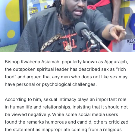
m
a
i
l
Bishop Kwabena Asiamah, popularly known as Ajagurajah,
the outspoken spiritual leader has described sex as “rich
food” and argued that any man who does not like sex may
have personal or psychological challenges.
According to him, sexual intimacy plays an important role
in human life and relationships, insisting that it should not
be viewed negatively. While some social media users
found the remarks humorous and candid, others criticized
the statement as inappropriate coming from a religious