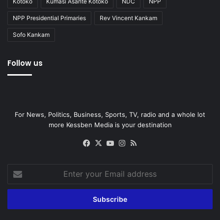
Kotoko
Kumasi Asante Kotoko
NDC
NPP
NPP Presidential Primaries
Rev Vincent Kankam
Sofo Kankam
Follow us
For News, Politics, Business, Sports, TV, radio and a whole lot
more Kessben Media is your destination
Facebook
X
YouTube
Instagram
RSS
Enter
your
Email
address