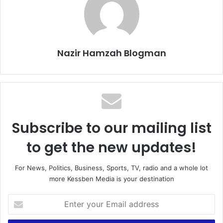
Nazir Hamzah Blogman
Subscribe to our mailing list
to get the new updates!
For News, Politics, Business, Sports, TV, radio and a whole lot
more Kessben Media is your destination
E
n
t