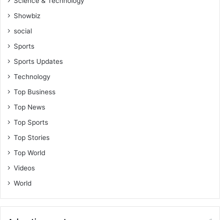
Science & Technology
p
l
Showbiz
e
social
s
i
Sports
n
Sports Updates
t
h
Technology
e
Top Business
B
i
Top News
b
Top Sports
l
e
Top Stories
Top World
Videos
World