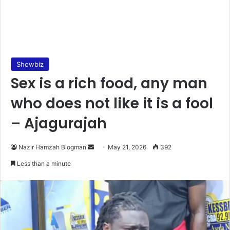
Showbiz
Sex is a rich food, any man
who does not like it is a fool
– Ajagurajah
Nazir Hamzah Blogman
S
May 21, 2026
392
e
Less than a minute
n
d
a
n
e