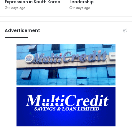
Expression in South Korea
Leadership
2 days ago
2 days ago
Advertisement