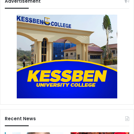
Advertisement
Recent News