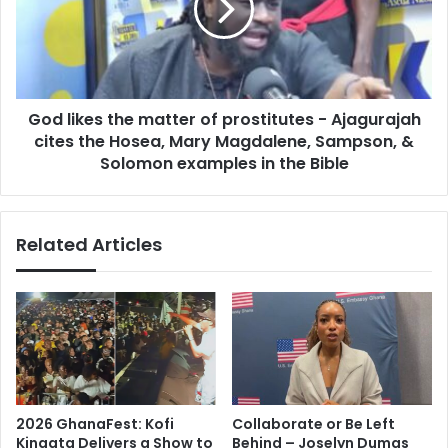
t
i
t
k
e
e
r
s
a
t
n
God likes the matter of prostitutes - Ajagurajah
h
c
cites the Hosea, Mary Magdalene, Sampson, &
e
e
m
Solomon examples in the Bible
s
a
-
t
M
t
Related Articles
a
e
h
r
m
o
o
f
u
p
d
r
K
o
a
s
b
t
2026 GhanaFest: Kofi
Collaborate or Be Left
o
i
Kinaata Delivers a Show to
Behind – Joselyn Dumas