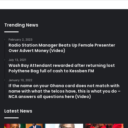
Trending News
February 2, 2023
Radio Station Manager Beats Up Female Presenter
Over Advert Money (Video)
July 13, 2021
Wash Bay Attendant rewarded after returning lost
Polythene Bag full of cash to Kessben FM
January 10, 2022
If the name on your Ghana card does not match with
name with what the telcos have, this is what you do –
NCA answers all questions here (Video)
Latest News