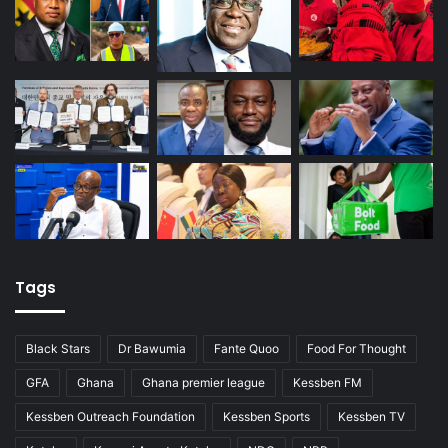
Tags
Black Stars
Dr Bawumia
Fante Quoo
Food For Thought
GFA
Ghana
Ghana premier league
Kessben FM
Kessben Outreach Foundation
Kessben Sports
Kessben TV