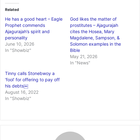
Related
He has a good heart – Eagle
God likes the matter of
Prophet commends
prostitutes – Ajagurajah
Ajagurajah’s spirit and
cites the Hosea, Mary
personality
Magdalene, Sampson, &
June 10, 2026
Solomon examples in the
In "Showbiz"
Bible
May 21, 2026
In "News"
Tinny calls Stonebwoy a
‘fool’ for offering to pay off
his debts￼
August 16, 2022
In "Showbiz"