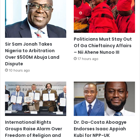
Politicians Must Stay Out
Sir Sam Jonah Takes
Of Ga Chieftaincy Affairs
Nigeria to Arbitration
– Nii Ahene Nunoo III
Over $500M Abuja Land
17 hours ago
Dispute
10 hours ago
International Rights
Dr. Da-Costa Aboagye
Groups Raise Alarm Over
Endorses Isaac Appiah
Freedom of Religion and
Kubi for NPP-UK