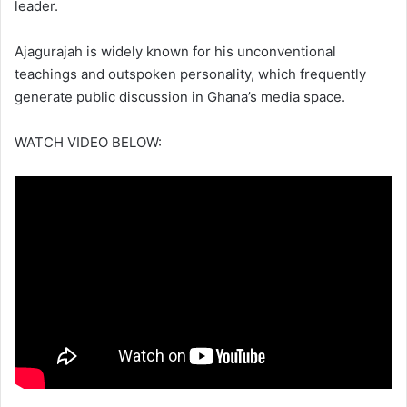
leader.
Ajagurajah is widely known for his unconventional
teachings and outspoken personality, which frequently
generate public discussion in Ghana’s media space.
WATCH VIDEO BELOW: