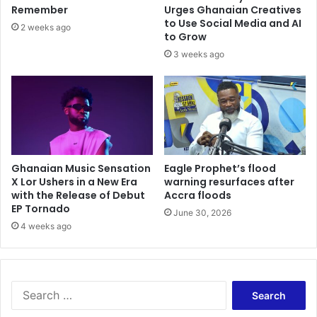
r
t
Remember
Urges Ghanaian Creatives
e
u
to Use Social Media and AI
2 weeks ago
a
t
to Grow
d
e
3 weeks ago
v
s
i
-
s
A
e
j
s
a
N
g
P
u
P
Ghanaian Music Sensation
Eagle Prophet’s flood
r
a
X Lor Ushers in a New Era
warning resurfaces after
a
with the Release of Debut
Accra floods
n
j
EP Tornado
d
a
June 30, 2026
N
4 weeks ago
h
D
c
C
i
c
t
o
e
S
m
s
e
m
t