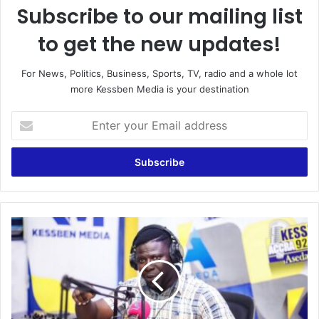
Subscribe to our mailing list
to get the new updates!
For News, Politics, Business, Sports, TV, radio and a whole lot
more Kessben Media is your destination
E
n
t
e
r
y
o
u
F
r
a
E
k
m
e
a
m
i
a
l
t