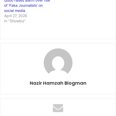
Quoo raises alarm over rise
of ‘Fake Journalists’ on
social media
April 27, 2026
In "Showbiz"
Nazir Hamzah Blogman