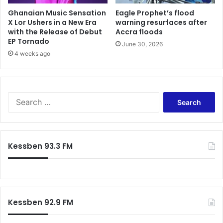
a
w
Ghanaian Music Sensation
Eagle Prophet’s flood
b
h
X Lor Ushers in a New Era
warning resurfaces after
o
with the Release of Debut
Accra floods
i
r
EP Tornado
c
e
June 30, 2026
h
4 weeks ago
a
a
d
r
v
e
i
s
s
S
u
e
e
p
s
a
p
N
r
o
P
c
Kessben 93.3 FM
s
P
h
e
a
f
d
n
o
t
d
r
o
N
:
c
D
Kessben 92.9 FM
h
C
e
c