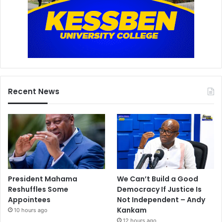
Recent News
President Mahama
We Can’t Build a Good
Reshuffles Some
Democracy If Justice Is
Appointees
Not Independent – Andy
Kankam
10 hours ago
12 hours ago