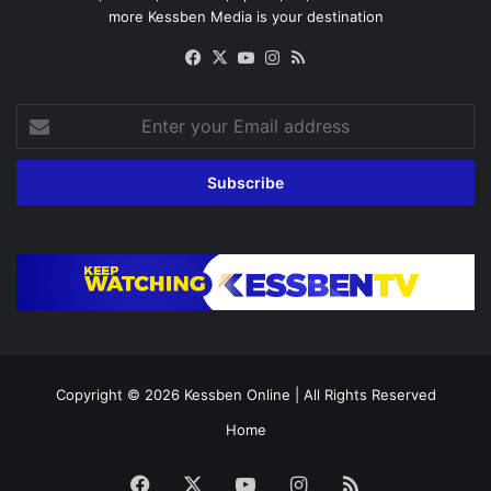
more Kessben Media is your destination
Facebook
X
YouTube
Instagram
RSS
Enter
your
Email
address
Copyright © 2026
Kessben Online
| All Rights Reserved
Home
Facebook
X
YouTube
Instagram
RSS