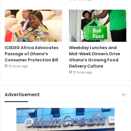
ICEDEG Africa Advocates
Weekday Lunches and
Passage of Ghana’s
Mid-Week Dinners Drive
Consumer Protection Bill
Ghana’s Growing Food
Delivery Culture
12 hours ago
12 hours ago
Advertisement