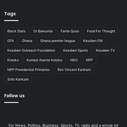
Tags
Black Stars
Dr Bawumia
Fante Quoo
Food For Thought
GFA
Ghana
Ghana premier league
Kessben FM
Kessben Outreach Foundation
Kessben Sports
Kessben TV
Kotoko
Kumasi Asante Kotoko
NDC
NPP
NPP Presidential Primaries
Rev Vincent Kankam
Sofo Kankam
Follow us
For News, Politics, Business, Sports, TV, radio and a whole lot