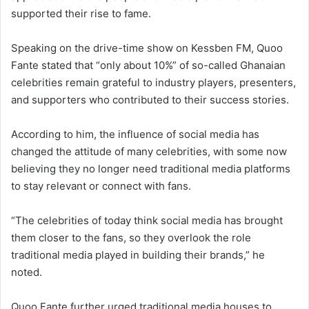
supported their rise to fame.
Speaking on the drive-time show on
Kessben FM
, Quoo
Fante stated that “only about 10%” of so-called Ghanaian
celebrities remain grateful to industry players, presenters,
and supporters who contributed to their success stories.
According to him, the influence of social media has
changed the attitude of many celebrities, with some now
believing they no longer need traditional media platforms
to stay relevant or connect with fans.
“The celebrities of today think social media has brought
them closer to the fans, so they overlook the role
traditional media played in building their brands,” he
noted.
Quoo Fante further urged traditional media houses to