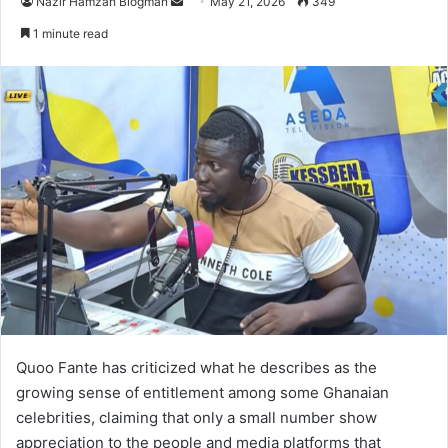
Nazir Hamzah Blogman
S
May 21, 2026
349
e
1 minute read
n
d
a
n
e
m
a
i
l
Quoo Fante
has criticized what he describes as the
growing sense of entitlement among some Ghanaian
celebrities, claiming that only a small number show
appreciation to the people and media platforms that