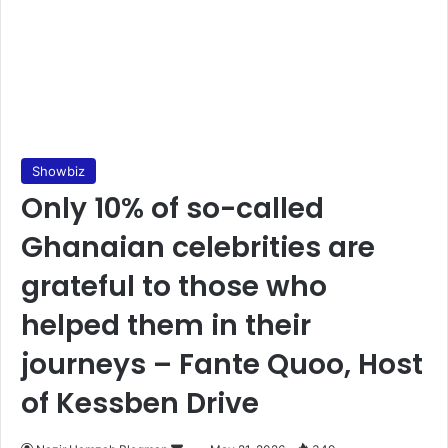
Showbiz
Only 10% of so-called
Ghanaian celebrities are
grateful to those who
helped them in their
journeys – Fante Quoo, Host
of Kessben Drive