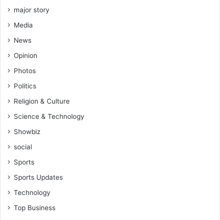
n
n
major story
o
y
t
Media
e
d
’
News
o
s
i
Opinion
a
n
r
Photos
g
r
t
Politics
e
h
s
Religion & Culture
e
t
Science & Technology
i
r
Showbiz
w
social
o
r
Sports
k
Sports Updates
-
F
Technology
a
Top Business
n
t