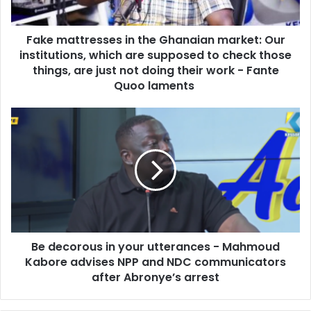
a
t
d
r
d
Fake mattresses in the Ghanaian market: Our
e
r
institutions, which are supposed to check those
s
e
s
things, are just not doing their work - Fante
s
e
Quoo laments
s
s
i
B
n
e
t
d
h
e
e
c
G
o
h
r
a
o
n
u
a
Be decorous in your utterances - Mahmoud
s
i
Kabore advises NPP and NDC communicators
i
a
n
after Abronye’s arrest
n
y
m
o