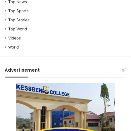
Top News
e
Top Sports
Q
u
Top Stories
o
Top World
o
l
Videos
a
World
m
e
n
t
Advertisement
s