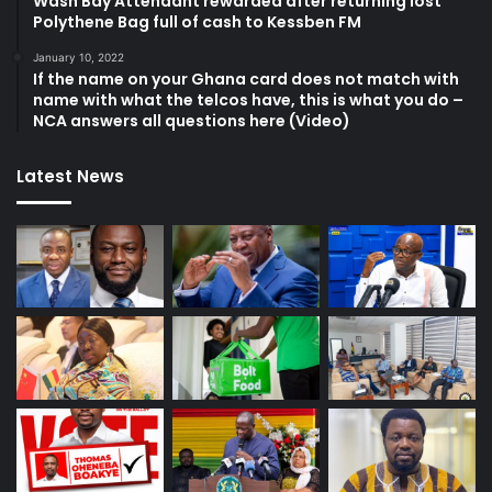
Wash Bay Attendant rewarded after returning lost
Polythene Bag full of cash to Kessben FM
January 10, 2022
If the name on your Ghana card does not match with
name with what the telcos have, this is what you do –
NCA answers all questions here (Video)
Latest News