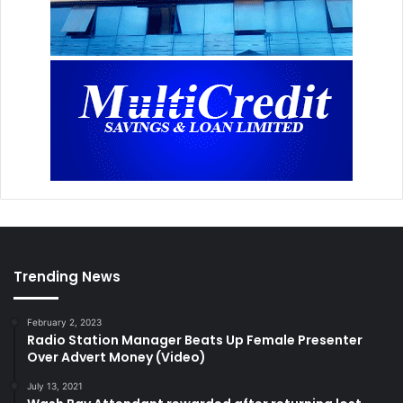
Trending News
February 2, 2023
Radio Station Manager Beats Up Female Presenter
Over Advert Money (Video)
July 13, 2021