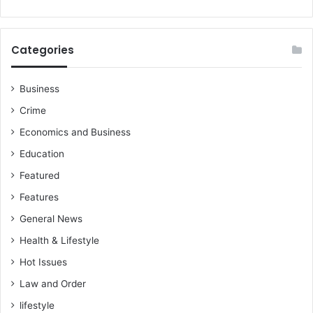
c
o
k
m
t
m
Categories
h
u
o
n
s
i
Business
e
c
Crime
t
a
h
t
Economics and Business
i
o
Education
n
r
g
s
Featured
s
a
Features
,
f
a
t
General News
r
e
Health & Lifestyle
e
r
j
A
Hot Issues
u
b
Law and Order
s
r
t
lifestyle
o