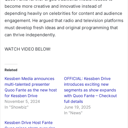
become more creative and innovative instead of
depending heavily on celebrities for content and audience
engagement. He argued that radio and television platforms
must develop fresh ideas and original programming that
can thrive independently.
WATCH VIDEO BELOW:
Related
Kessben Media announces
OFFICIAL: Kessben Drive
multi-talented presenter
introduces exciting new
Quoo Fante as the new host
segments as show expands
for Kessben Drive
with Quoo Fante – Checkout
November 5, 2024
full details
In "Showbiz"
June 19, 2025
In "News"
Kessben Drive Host Fante