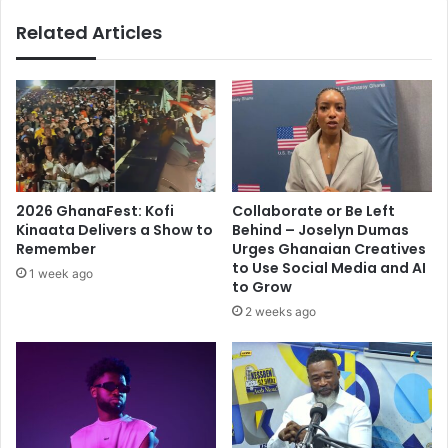
a
u
r
Related Articles
r
k
u
e
t
t
t
:
e
O
r
u
a
r
n
i
c
2026 GhanaFest: Kofi
Collaborate or Be Left
n
e
Kinaata Delivers a Show to
Behind – Joselyn Dumas
s
s
Remember
Urges Ghanaian Creatives
t
-
to Use Social Media and AI
1 week ago
i
M
to Grow
t
a
2 weeks ago
u
h
t
m
i
o
o
u
n
d
s
K
,