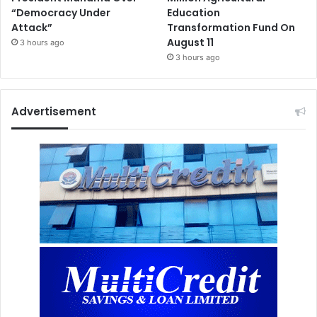
“Democracy Under
Education
Attack”
Transformation Fund On
August 11
3 hours ago
3 hours ago
Advertisement