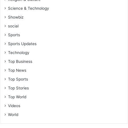
e
Science & Technology
c
t
Showbiz
s
social
Sports
Sports Updates
Technology
Top Business
Top News
Top Sports
Top Stories
Top World
Videos
World