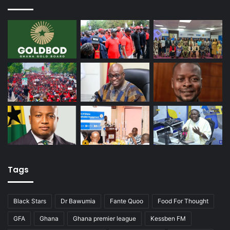
Tags
Black Stars
Dr Bawumia
Fante Quoo
Food For Thought
GFA
Ghana
Ghana premier league
Kessben FM