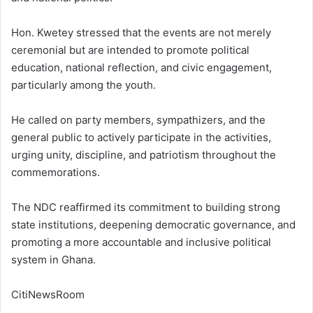
Hon. Kwetey stressed that the events are not merely
ceremonial but are intended to promote political
education, national reflection, and civic engagement,
particularly among the youth.
He called on party members, sympathizers, and the
general public to actively participate in the activities,
urging unity, discipline, and patriotism throughout the
commemorations.
The NDC reaffirmed its commitment to building strong
state institutions, deepening democratic governance, and
promoting a more accountable and inclusive political
system in Ghana.
CitiNewsRoom