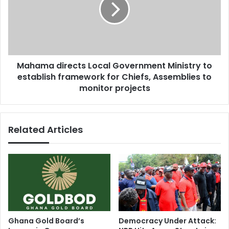
a
c
m
h
a
e
d
m
i
e
r
c
Mahama directs Local Government Ministry to
e
o
establish framework for Chiefs, Assemblies to
c
u
t
monitor projects
l
s
d
L
w
o
Related Articles
e
c
a
a
k
l
e
G
n
o
c
v
e
e
n
r
t
n
Ghana Gold Board’s
Democracy Under Attack:
r
m