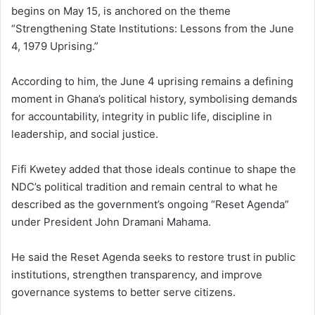
begins on May 15, is anchored on the theme
“Strengthening State Institutions: Lessons from the June
4, 1979 Uprising.”
According to him, the June 4 uprising remains a defining
moment in Ghana’s political history, symbolising demands
for accountability, integrity in public life, discipline in
leadership, and social justice.
Fifi Kwetey added that those ideals continue to shape the
NDC’s political tradition and remain central to what he
described as the government’s ongoing “Reset Agenda”
under President John Dramani Mahama.
He said the Reset Agenda seeks to restore trust in public
institutions, strengthen transparency, and improve
governance systems to better serve citizens.