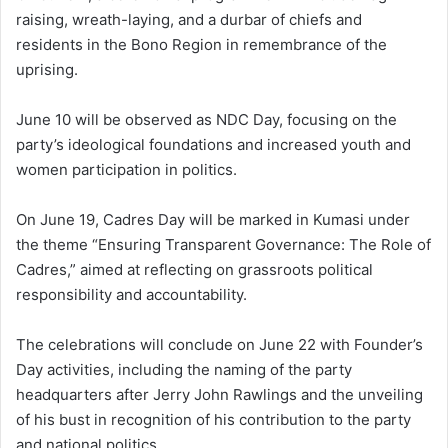
raising, wreath-laying, and a durbar of chiefs and
residents in the Bono Region in remembrance of the
uprising.
June 10 will be observed as NDC Day, focusing on the
party’s ideological foundations and increased youth and
women participation in politics.
On June 19, Cadres Day will be marked in Kumasi under
the theme “Ensuring Transparent Governance: The Role of
Cadres,” aimed at reflecting on grassroots political
responsibility and accountability.
The celebrations will conclude on June 22 with Founder’s
Day activities, including the naming of the party
headquarters after Jerry John Rawlings and the unveiling
of his bust in recognition of his contribution to the party
and national politics.