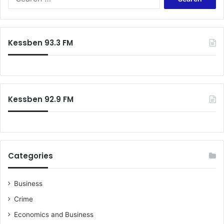
h
e
f
a
r
r
a
c
Kessben 93.3 FM
m
h
e
f
w
o
o
r
r
:
Kessben 92.9 FM
k
f
o
r
C
h
Categories
i
e
f
Business
s
Crime
,
A
Economics and Business