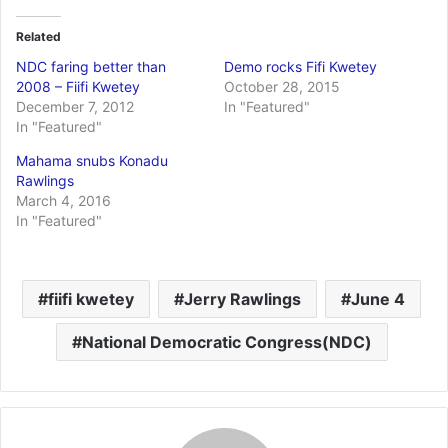
Related
NDC faring better than
Demo rocks Fifi Kwetey
2008 – Fiifi Kwetey
October 28, 2015
December 7, 2012
In "Featured"
In "Featured"
Mahama snubs Konadu
Rawlings
March 4, 2016
In "Featured"
fiifi kwetey
Jerry Rawlings
June 4
National Democratic Congress(NDC)