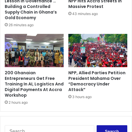
Lesson in Governance …
NPP Hits Accra Streets in
a
e
Building a Controlled
Massive Protest
l
n
Supply Chain in Ghana’s
43 minutes ago
b
t
Gold Economy
a
M
26 minutes ago
n
i
k
n
b
i
a
s
l
t
a
r
n
y
c
200 Ghanaian
NPP, Allied Parties Petition
t
Entrepreneurs Get Free
President Mahama Over
e
o
Training In AI, Logistics And
“Democracy Under
s
e
Digital Payments At Accra
Attack”
h
s
Workshop
e
3 hours ago
t
2 hours ago
e
a
t
b
l
i
s
S