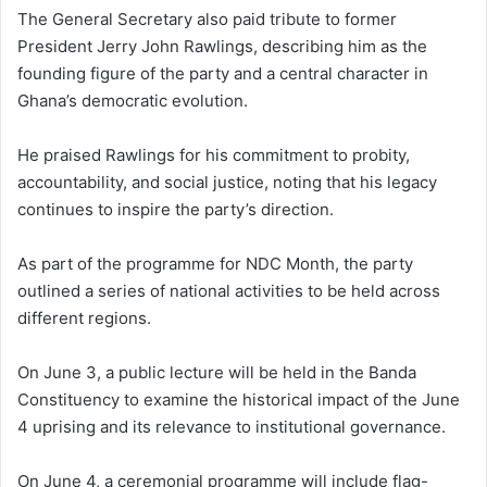
The General Secretary also paid tribute to former
President Jerry John Rawlings, describing him as the
founding figure of the party and a central character in
Ghana’s democratic evolution.
He praised Rawlings for his commitment to probity,
accountability, and social justice, noting that his legacy
continues to inspire the party’s direction.
As part of the programme for NDC Month, the party
outlined a series of national activities to be held across
different regions.
On June 3, a public lecture will be held in the Banda
Constituency to examine the historical impact of the June
4 uprising and its relevance to institutional governance.
On June 4, a ceremonial programme will include flag-