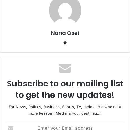
Nana Osei
We
bsi
te
Subscribe to our mailing list
to get the new updates!
For News, Politics, Business, Sports, TV, radio and a whole lot
more Kessben Media is your destination
E