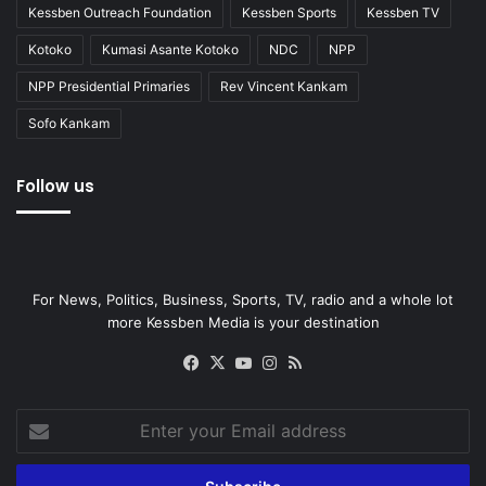
Kessben Outreach Foundation
Kessben Sports
Kessben TV
Kotoko
Kumasi Asante Kotoko
NDC
NPP
NPP Presidential Primaries
Rev Vincent Kankam
Sofo Kankam
Follow us
For News, Politics, Business, Sports, TV, radio and a whole lot
more Kessben Media is your destination
Facebook
X
YouTube
Instagram
RSS
Enter
your
Email