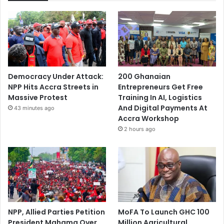
Democracy Under Attack:
200 Ghanaian
NPP Hits Accra Streets in
Entrepreneurs Get Free
Massive Protest
Training In AI, Logistics
And Digital Payments At
43 minutes ago
Accra Workshop
2 hours ago
NPP, Allied Parties Petition
MoFA To Launch GHC 100
President Mahama Over
Million Agricultural