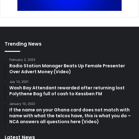
Trending News
February 2, 2023
Radio Station Manager Beats Up Female Presenter
Over Advert Money (Video)
July 13, 2021
Wash Bay Attendant rewarded after returning lost
Polythene Bag full of cash to Kessben FM
January 10, 2022
If the name on your Ghana card does not match with
name with what the telcos have, this is what you do –
NCA answers all questions here (Video)
Latest News