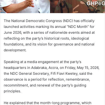
The National Democratic Congress (NDC) has officially
launched activities marking its annual “NDC Month” for
June 2026, with a series of nationwide events aimed at
reflecting on the party’s historical roots, ideological
foundations, and its vision for governance and national
development.
Speaking at a media engagement at the party’s
headquarters in Adabraka, Accra, on Friday, May 15, 2026,
the NDC General Secretary, Fifi Fiavi Kwetey, said the
observance is a period for reflection, remembrance,
recommitment, and renewal of the party’s guiding
principles.
He explained that the month-long programme, which