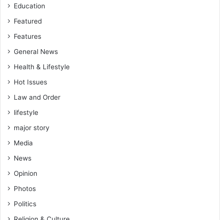
s
Education
s
e
Featured
m
Features
b
General News
l
i
Health & Lifestyle
e
Hot Issues
s
t
Law and Order
o
lifestyle
m
o
major story
n
Media
i
t
News
o
Opinion
r
p
Photos
r
Politics
o
j
Religion & Culture