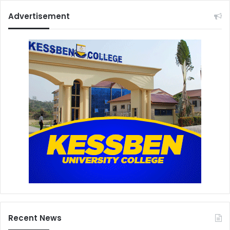
Advertisement
Recent News