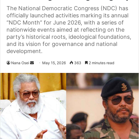
The National Democratic Congress (NDC) has
officially launched activities marking its annual
“NDC Month” for June 2026, with a series of
nationwide events aimed at reflecting on the
party’s historical roots, ideological foundations,
and its vision for governance and national
development.
Nana Osei
S
May 15, 2026
363
2 minutes read
e
n
d
a
n
e
m
a
i
l