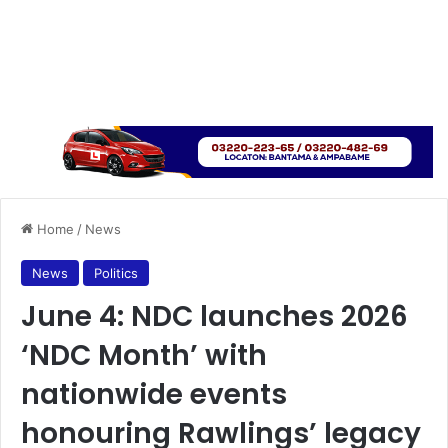
Home
/
News
News
Politics
June 4: NDC launches 2026
‘NDC Month’ with
nationwide events
honouring Rawlings’ legacy