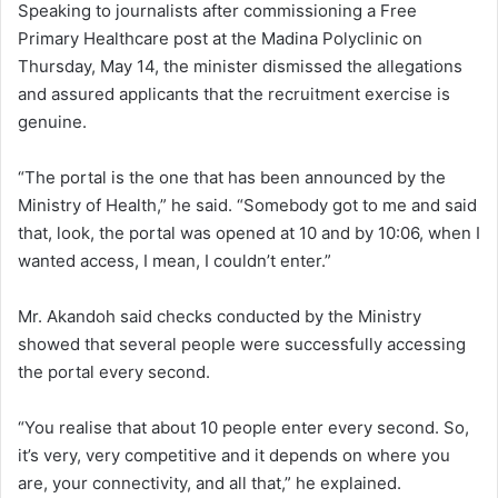
Speaking to journalists after commissioning a Free
Primary Healthcare post at the Madina Polyclinic on
Thursday, May 14, the minister dismissed the allegations
and assured applicants that the recruitment exercise is
genuine.
“The portal is the one that has been announced by the
Ministry of Health,” he said. “Somebody got to me and said
that, look, the portal was opened at 10 and by 10:06, when I
wanted access, I mean, I couldn’t enter.”
Mr. Akandoh said checks conducted by the Ministry
showed that several people were successfully accessing
the portal every second.
“You realise that about 10 people enter every second. So,
it’s very, very competitive and it depends on where you
are, your connectivity, and all that,” he explained.