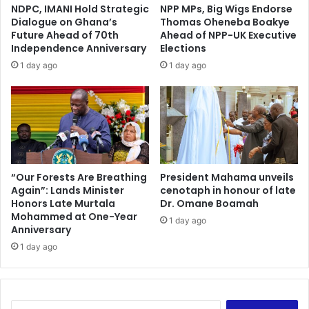
d
r
NDPC, IMANI Hold Strategic
NPP MPs, Big Wigs Endorse
c
s
Dialogue on Ghana’s
Thomas Oheneba Boakye
h
p
Future Ahead of 70th
Ahead of NPP-UK Executive
e
o
Independence Anniversary
Elections
c
r
1 day ago
1 day ago
k
t
s
s
f
f
o
o
r
c
P
u
a
s
r
b
“Our Forests Are Breathing
President Mahama unveils
l
Again”: Lands Minister
cenotaph in honour of late
e
Honors Late Murtala
Dr. Omane Boamah
i
y
Mohammed at One-Year
a
o
1 day ago
Anniversary
m
n
e
1 day ago
d
n
B
t
l
a
a
r
c
S