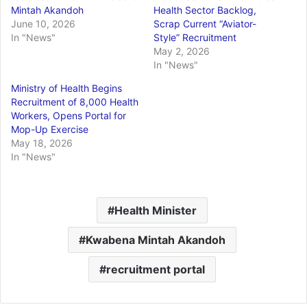
Mintah Akandoh
Health Sector Backlog,
June 10, 2026
Scrap Current “Aviator-
In "News"
Style” Recruitment
May 2, 2026
In "News"
Ministry of Health Begins
Recruitment of 8,000 Health
Workers, Opens Portal for
Mop-Up Exercise
May 18, 2026
In "News"
Health Minister
Kwabena Mintah Akandoh
recruitment portal