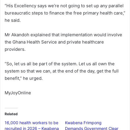
“His Excellency says we’re not going to set up any parallel
bureaucratic steps to finance the free primary health care,”
he said.
Mr Akandoh explained that implementation would involve
the Ghana Health Service and private healthcare
providers.
“So, let us all be part of the system. Let us all own the
system so that we can, at the end of the day, get the full
benefit,” he urged.
MyJoyOnline
Related
16,000 health workers to be
Kwabena Frimpong
recruited in 2026 – Kwabena
Demands Government Clear