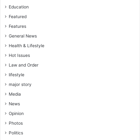
n
Education
t
r
Featured
o
Features
v
e
General News
r
Health & Lifestyle
s
Hot Issues
y
Law and Order
lifestyle
major story
Media
News
Opinion
Photos
Politics