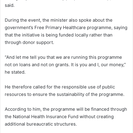
said.
During the event, the minister also spoke about the
government’s Free Primary Healthcare programme, saying
that the initiative is being funded locally rather than
through donor support.
“And let me tell you that we are running this programme
not on loans and not on grants. It is you and I, our money,”
he stated.
He therefore called for the responsible use of public
resources to ensure the sustainability of the programme.
According to him, the programme will be financed through
the National Health Insurance Fund without creating
additional bureaucratic structures.