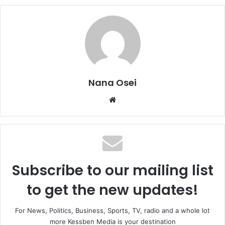
Nana Osei
We
bsi
te
Subscribe to our mailing list
to get the new updates!
For News, Politics, Business, Sports, TV, radio and a whole lot
more Kessben Media is your destination