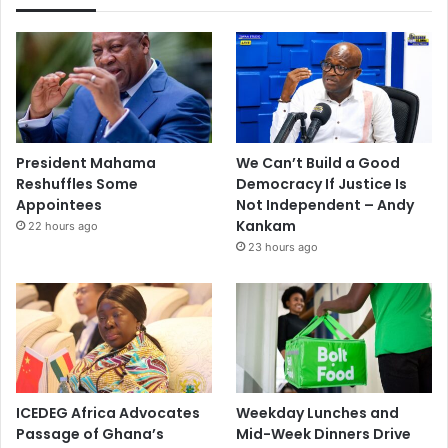
President Mahama
We Can’t Build a Good
Reshuffles Some
Democracy If Justice Is
Appointees
Not Independent – Andy
Kankam
22 hours ago
23 hours ago
ICEDEG Africa Advocates
Weekday Lunches and
Passage of Ghana’s
Mid-Week Dinners Drive