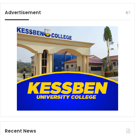
Advertisement
Recent News