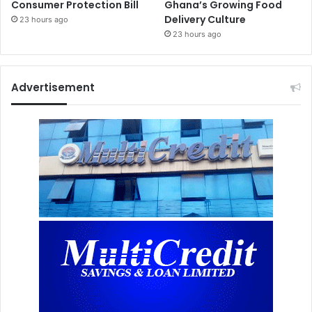
Consumer Protection Bill
Ghana’s Growing Food
Delivery Culture
23 hours ago
23 hours ago
Advertisement