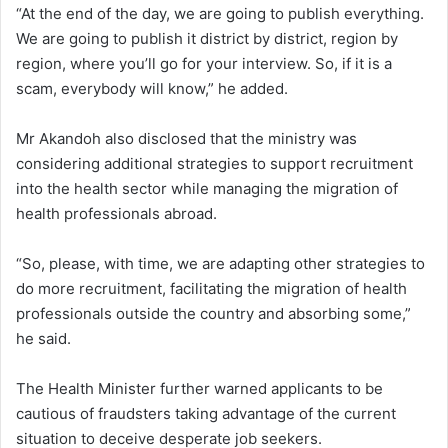
“At the end of the day, we are going to publish everything.
We are going to publish it district by district, region by
region, where you’ll go for your interview. So, if it is a
scam, everybody will know,” he added.
Mr Akandoh also disclosed that the ministry was
considering additional strategies to support recruitment
into the health sector while managing the migration of
health professionals abroad.
“So, please, with time, we are adapting other strategies to
do more recruitment, facilitating the migration of health
professionals outside the country and absorbing some,”
he said.
The Health Minister further warned applicants to be
cautious of fraudsters taking advantage of the current
situation to deceive desperate job seekers.