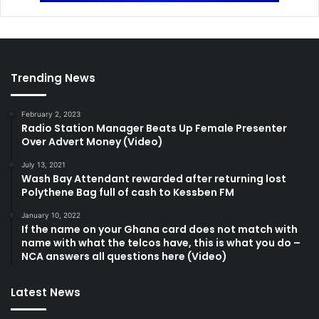
Trending News
February 2, 2023
Radio Station Manager Beats Up Female Presenter
Over Advert Money (Video)
July 13, 2021
Wash Bay Attendant rewarded after returning lost
Polythene Bag full of cash to Kessben FM
January 10, 2022
If the name on your Ghana card does not match with
name with what the telcos have, this is what you do –
NCA answers all questions here (Video)
Latest News