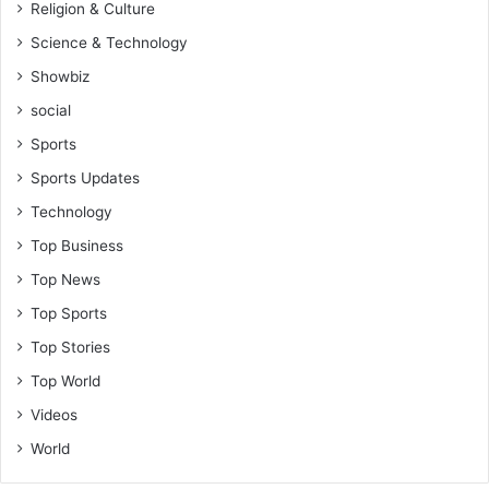
Religion & Culture
Science & Technology
Showbiz
social
Sports
Sports Updates
Technology
Top Business
Top News
Top Sports
Top Stories
Top World
Videos
World