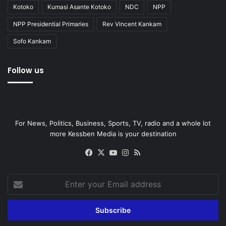
Kotoko
Kumasi Asante Kotoko
NDC
NPP
NPP Presidential Primaries
Rev Vincent Kankam
Sofo Kankam
Follow us
For News, Politics, Business, Sports, TV, radio and a whole lot
more Kessben Media is your destination
Facebook
X
YouTube
Instagram
RSS
Enter
your
Email
address