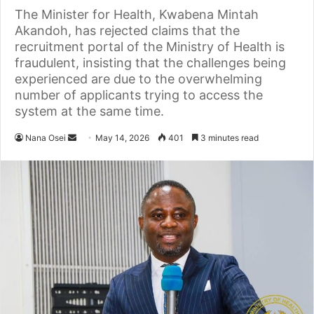
The Minister for Health, Kwabena Mintah
Akandoh, has rejected claims that the
recruitment portal of the Ministry of Health is
fraudulent, insisting that the challenges being
experienced are due to the overwhelming
number of applicants trying to access the
system at the same time.
Nana Osei
S
May 14, 2026
401
3 minutes read
e
n
d
a
n
e
m
a
i
l