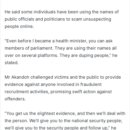
He said some individuals have been using the names of
public officials and politicians to scam unsuspecting
people online.
“Even before I became a health minister, you can ask
members of parliament. They are using their names all
over on several platforms. They are duping people,” he
stated.
Mr Akandoh challenged victims and the public to provide
evidence against anyone involved in fraudulent
recruitment activities, promising swift action against
offenders.
“You get us the slightest evidence, and then we’ll deal with
the person. We’ll give you to the national security people;
we’ll give you to the security people and follow up,” he