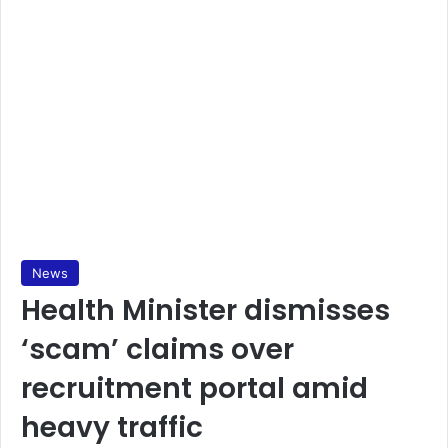
News
Health Minister dismisses
‘scam’ claims over
recruitment portal amid
heavy traffic