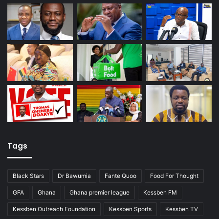
Tags
Black Stars
Dr Bawumia
Fante Quoo
Food For Thought
GFA
Ghana
Ghana premier league
Kessben FM
Kessben Outreach Foundation
Kessben Sports
Kessben TV