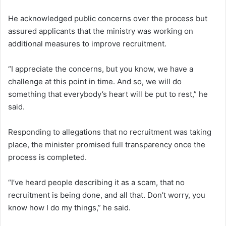
He acknowledged public concerns over the process but
assured applicants that the ministry was working on
additional measures to improve recruitment.
“I appreciate the concerns, but you know, we have a
challenge at this point in time. And so, we will do
something that everybody’s heart will be put to rest,” he
said.
Responding to allegations that no recruitment was taking
place, the minister promised full transparency once the
process is completed.
“I’ve heard people describing it as a scam, that no
recruitment is being done, and all that. Don’t worry, you
know how I do my things,” he said.