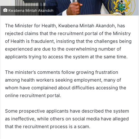
Kwabena Mintah Akandoh
The Minister for Health, Kwabena Mintah Akandoh, has
rejected claims that the recruitment portal of the Ministry
of Health is fraudulent, insisting that the challenges being
experienced are due to the overwhelming number of
applicants trying to access the system at the same time.
The minister’s comments follow growing frustration
among health workers seeking employment, many of
whom have complained about difficulties accessing the
online recruitment portal.
Some prospective applicants have described the system
as ineffective, while others on social media have alleged
that the recruitment process is a scam.