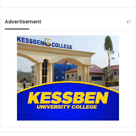
Advertisement