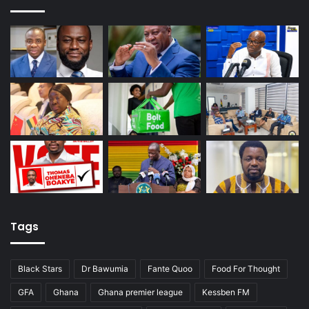
Tags
Black Stars
Dr Bawumia
Fante Quoo
Food For Thought
GFA
Ghana
Ghana premier league
Kessben FM