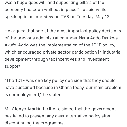
was a huge goodwill, and supporting pillars of the
economy had been well put in place,” he said while
speaking in an interview on TV3 on Tuesday, May 12.
He argued that one of the most important policy decisions
of the previous administration under Nana Addo Dankwa
Akufo-Addo was the implementation of the 1D1F policy,
which encouraged private sector participation in industrial
development through tax incentives and investment
support.
“The 1D1F was one key policy decision that they should
have sustained because in Ghana today, our main problem
is unemployment,” he stated.
Mr. Afenyo-Markin further claimed that the government
has failed to present any clear alternative policy after
discontinuing the programme.