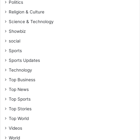
Politics
Religion & Culture
Science & Technology
Showbiz
social
Sports
Sports Updates
Technology
Top Business
Top News
Top Sports
Top Stories
Top World
Videos
World