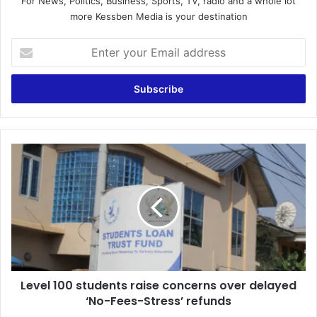
For News, Politics, Business, Sports, TV, radio and a whole lot
more Kessben Media is your destination
E
n
t
e
r
y
o
u
L
r
e
E
v
m
e
a
l
i
1
l
0
a
0
d
s
d
Level 100 students raise concerns over delayed
t
r
‘No-Fees-Stress’ refunds
u
e
d