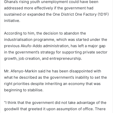
Ghana’s rising youth unemployment could have been
addressed more effectively if the government had
sustained or expanded the One District One Factory (1D1F)
initiative.
According to him, the decision to abandon the
industrialisation programme, which was started under the
previous Akufo-Addo administration, has left a major gap
in the government’s strategy for supporting private sector
growth, job creation, and entrepreneurship.
Mr. Afenyo-Markin said he has been disappointed with
what he described as the government’s inability to set the
right priorities despite inheriting an economy that was
beginning to stabilise.
“I think that the government did not take advantage of the
goodwill that greeted it upon assumption of office. There