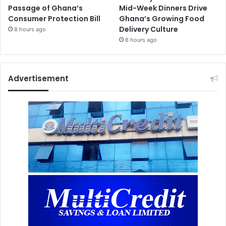
Passage of Ghana’s
Mid-Week Dinners Drive
Consumer Protection Bill
Ghana’s Growing Food
Delivery Culture
8 hours ago
8 hours ago
Advertisement