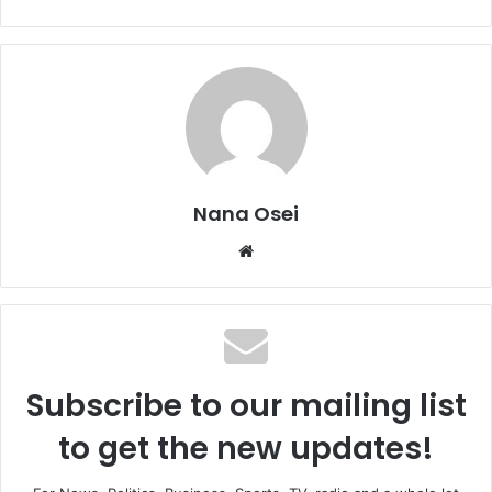
Nana Osei
We
bsi
te
Subscribe to our mailing list
to get the new updates!