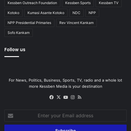
Kessben Outreach Foundation
Kessben Sports
Kessben TV
Kotoko
Kumasi Asante Kotoko
NDC
NPP
NPP Presidential Primaries
Rev Vincent Kankam
Sofo Kankam
Follow us
For News, Politics, Business, Sports, TV, radio and a whole lot
more Kessben Media is your destination
Facebook
X
YouTube
Instagram
RSS
Enter
your
Email
address