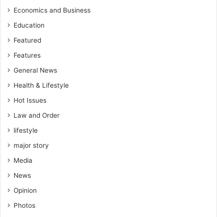
Economics and Business
Education
Featured
Features
General News
Health & Lifestyle
Hot Issues
Law and Order
lifestyle
major story
Media
News
Opinion
Photos