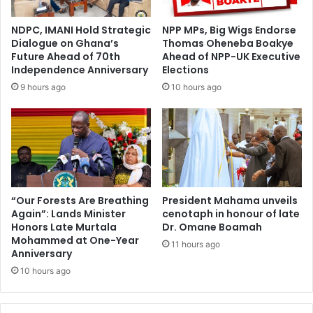
d
e
e
n
NDPC, IMANI Hold Strategic
NPP MPs, Big Wigs Endorse
l
s
Dialogue on Ghana’s
Thomas Oheneba Boakye
a
p
Future Ahead of 70th
Ahead of NPP-UK Executive
y
o
Independence Anniversary
Elections
e
r
9 hours ago
10 hours ago
d
t
‘
s
N
u
o
r
-
v
F
e
e
i
e
l
“Our Forests Are Breathing
President Mahama unveils
s
Again”: Lands Minister
cenotaph in honour of late
l
Honors Late Murtala
Dr. Omane Boamah
-
a
Mohammed at One-Year
S
n
11 hours ago
Anniversary
t
c
r
10 hours ago
e
e
o
s
v