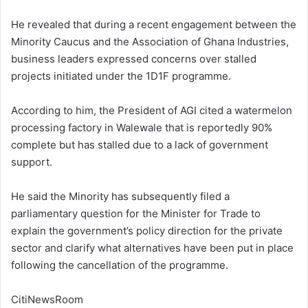
He revealed that during a recent engagement between the
Minority Caucus and the Association of Ghana Industries,
business leaders expressed concerns over stalled
projects initiated under the 1D1F programme.
According to him, the President of AGI cited a watermelon
processing factory in Walewale that is reportedly 90%
complete but has stalled due to a lack of government
support.
He said the Minority has subsequently filed a
parliamentary question for the Minister for Trade to
explain the government’s policy direction for the private
sector and clarify what alternatives have been put in place
following the cancellation of the programme.
CitiNewsRoom