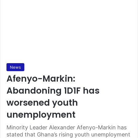
News
Afenyo-Markin:
Abandoning 1D1F has
worsened youth
unemployment
Minority Leader Alexander Afenyo-Markin has
stated that Ghana’s rising youth unemployment