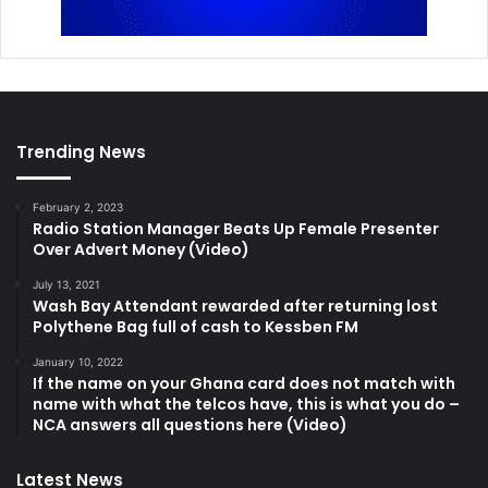
Trending News
February 2, 2023
Radio Station Manager Beats Up Female Presenter
Over Advert Money (Video)
July 13, 2021
Wash Bay Attendant rewarded after returning lost
Polythene Bag full of cash to Kessben FM
January 10, 2022
If the name on your Ghana card does not match with
name with what the telcos have, this is what you do –
NCA answers all questions here (Video)
Latest News