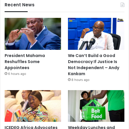
Recent News
President Mahama
We Can’t Build a Good
Reshuffles Some
Democracy If Justice Is
Appointees
Not Independent – Andy
Kankam
6 hours ago
8 hours ago
ICEDEG Africa Advocates
Weekday Lunches and