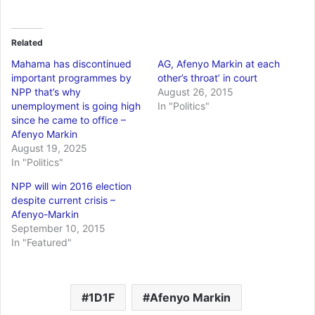
Related
Mahama has discontinued
AG, Afenyo Markin at each
important programmes by
other’s throat’ in court
NPP that’s why
August 26, 2015
unemployment is going high
In "Politics"
since he came to office –
Afenyo Markin
August 19, 2025
In "Politics"
NPP will win 2016 election
despite current crisis –
Afenyo-Markin
September 10, 2015
In "Featured"
1D1F
Afenyo Markin