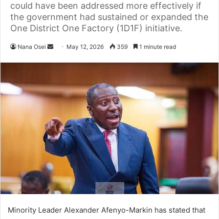
could have been addressed more effectively if
the government had sustained or expanded the
One District One Factory (1D1F) initiative.
Nana Osei
S
May 12, 2026
359
1 minute read
e
n
d
a
n
e
m
a
i
l
Minority Leader Alexander Afenyo-Markin has stated that