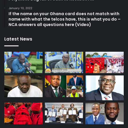
January 10, 2022
If the name on your Ghana card does not match with
name with what the telcos have, this is what you do –
NCA answers all questions here (Video)
Latest News