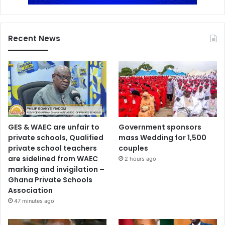
Recent News
GES & WAEC are unfair to
Government sponsors
private schools, Qualified
mass Wedding for 1,500
private school teachers
couples
are sidelined from WAEC
2 hours ago
marking and invigilation –
Ghana Private Schools
Association
47 minutes ago