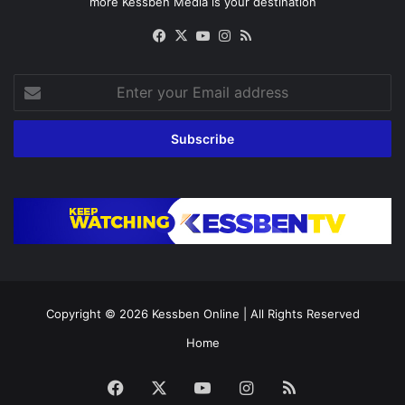
more Kessben Media is your destination
Facebook
X
YouTube
Instagram
RSS
Enter
your
Email
address
Copyright © 2026
Kessben Online
| All Rights Reserved
Home
Facebook
X
YouTube
Instagram
RSS