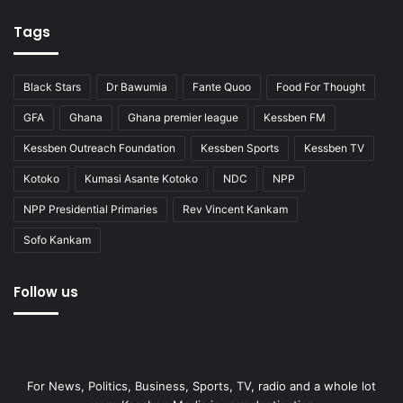
Tags
Black Stars
Dr Bawumia
Fante Quoo
Food For Thought
GFA
Ghana
Ghana premier league
Kessben FM
Kessben Outreach Foundation
Kessben Sports
Kessben TV
Kotoko
Kumasi Asante Kotoko
NDC
NPP
NPP Presidential Primaries
Rev Vincent Kankam
Sofo Kankam
Follow us
For News, Politics, Business, Sports, TV, radio and a whole lot