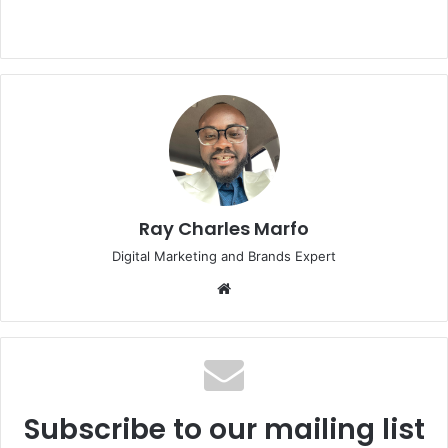
Ray Charles Marfo
Digital Marketing and Brands Expert
We
bsi
te
Subscribe to our mailing list