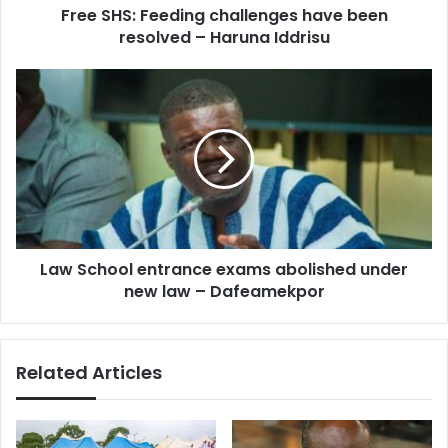
d
Free SHS: Feeding challenges have been
e
r
resolved – Haruna Iddrisu
e
e
d
s
i
L
s
n
a
g
w
c
S
h
c
a
h
l
o
l
o
e
l
n
Law School entrance exams abolished under
e
g
new law – Dafeamekpor
n
e
t
s
r
h
a
Related Articles
a
n
v
c
e
e
b
e