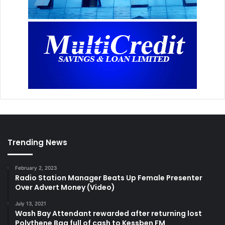
Trending News
February 2, 2023
Radio Station Manager Beats Up Female Presenter
Over Advert Money (Video)
July 13, 2021
Wash Bay Attendant rewarded after returning lost
Polythene Bag full of cash to Kessben FM