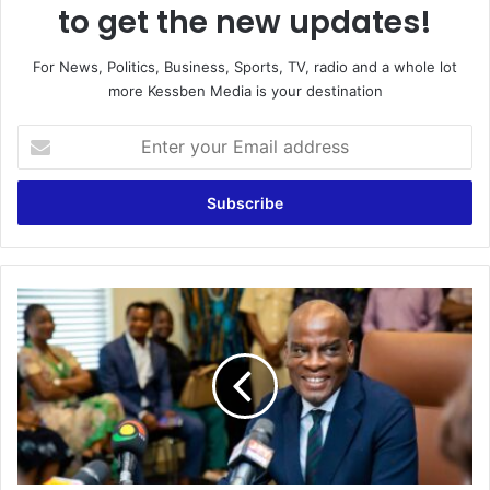
to get the new updates!
For News, Politics, Business, Sports, TV, radio and a whole lot
more Kessben Media is your destination
E
n
t
e
r
y
o
u
F
r
r
E
e
m
e
a
S
i
H
l
S
a
:
d
F