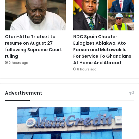
Ofori-Atta Trial set to
NDC Spain Chapter
resume on August 27
Eulogizes Ablakwa, Ato
following Supreme Court
Forson and Mutawakilu
ruling
For Service To Ghanaians
At Home And Abroad
2 hours ago
6 hours ago
Advertisement