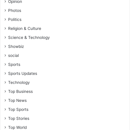
Opinion
Photos
Politics
Religion & Culture
Science & Technology
Showbiz
social
Sports
Sports Updates
Technology
Top Business
Top News
Top Sports
Top Stories
Top World