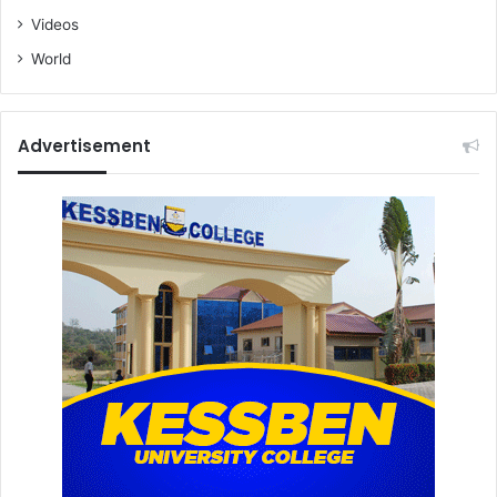
Videos
World
Advertisement