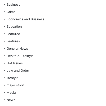
Business
Crime
Economics and Business
Education
Featured
Features
General News
Health & Lifestyle
Hot Issues
Law and Order
lifestyle
major story
Media
News