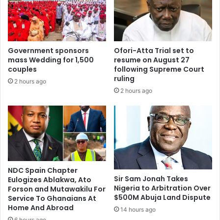
e
x
e
a
n
m
r
s
e
a
Government sponsors
Ofori-Atta Trial set to
s
b
mass Wedding for 1,500
resume on August 27
o
o
couples
following Supreme Court
l
l
ruling
2 hours ago
v
i
2 hours ago
e
s
d
h
–
e
H
d
a
u
r
n
u
d
n
e
NDC Spain Chapter
Sir Sam Jonah Takes
a
Eulogizes Ablakwa, Ato
r
Nigeria to Arbitration Over
Forson and Mutawakilu For
I
n
$500M Abuja Land Dispute
Service To Ghanaians At
d
e
Home And Abroad
d
14 hours ago
w
r
6 hours ago