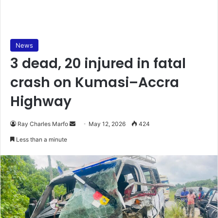
News
3 dead, 20 injured in fatal
crash on Kumasi–Accra
Highway
Ray Charles Marfo
S
May 12, 2026
424
e
Less than a minute
n
d
a
n
e
m
a