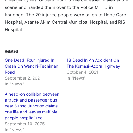
scene and handed them over to the Police MTTD in
Konongo. The 20 injured people were taken to Hope Care
Hospital, Asante Akim Central Municipal Hospital, and RIS
Hospital.
Related
One Dead, Four Injured In
13 Dead In An Accident On
Crash On Wenchi-Techiman
The Kumasi-Accra Highway
Road
October 4, 2021
September 2, 2021
In "News"
In "News"
A head-on collision between
a truck and passenger bus
near Sanso Junction claims
one life and leaves multiple
people hospitalized
September 10, 2025
In "News"