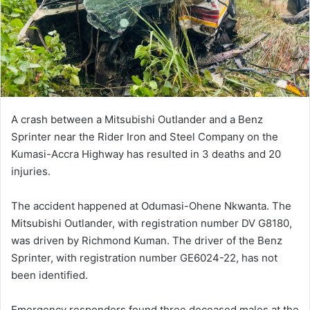
i
l
A crash between a Mitsubishi Outlander and a Benz
Sprinter near the Rider Iron and Steel Company on the
Kumasi-Accra Highway has resulted in 3 deaths and 20
injuries.
The accident happened at Odumasi-Ohene Nkwanta. The
Mitsubishi Outlander, with registration number DV G8180,
was driven by Richmond Kuman. The driver of the Benz
Sprinter, with registration number GE6024-22, has not
been identified.
Emergency responders found three deceased males at the