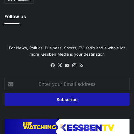
Follow us
For News, Politics, Business, Sports, TV, radio and a whole lot
more Kessben Media is your destination
Facebook
X
YouTube
Instagram
RSS
Enter
your
Email
address