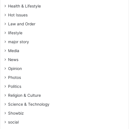
Health & Lifestyle
Hot Issues
Law and Order
lifestyle
major story
Media
News
Opinion
Photos
Politics
Religion & Culture
Science & Technology
Showbiz
social