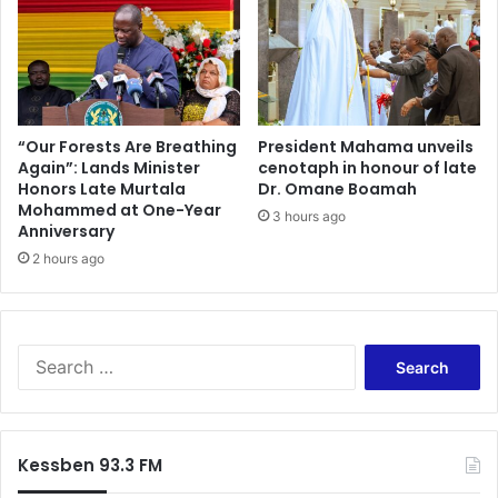
e
T
s
r
t
e
o
a
S
s
t
u
r
r
“Our Forests Are Breathing
President Mahama unveils
e
Again”: Lands Minister
cenotaph in honour of late
y
Honors Late Murtala
Dr. Omane Boamah
n
B
Mohammed at One-Year
g
i
3 hours ago
Anniversary
t
l
h
2 hours ago
l
e
s
n
d
P
u
a
r
S
r
i
e
t
n
a
y
g
r
C
t
c
Kessben 93.3 FM
o
h
h
m
e
f