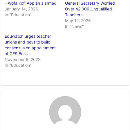
– Wofa Kofi Appiah alarmed
General Secretary Worried
January 14, 2026
Over 42,000 Unqualified
In "Education"
Teachers
May 12, 2026
In "News"
Eduwatch urges teacher
unions and govt to build
consensus on appointment
of GES Boss
November 8, 2022
In "Education"