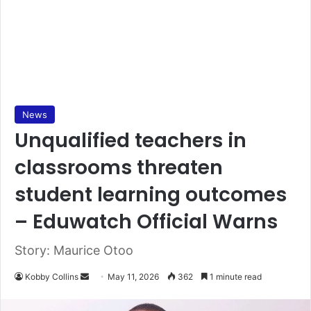
News
Unqualified teachers in
classrooms threaten
student learning outcomes
– Eduwatch Official Warns
Story: Maurice Otoo
Kobby Collins
S
May 11, 2026
362
1 minute read
e
n