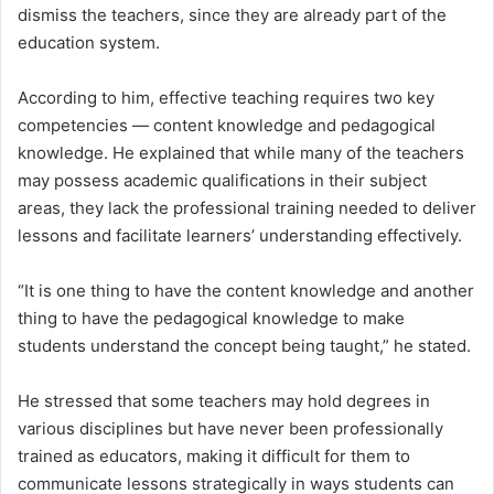
dismiss the teachers, since they are already part of the
education system.
According to him, effective teaching requires two key
competencies — content knowledge and pedagogical
knowledge. He explained that while many of the teachers
may possess academic qualifications in their subject
areas, they lack the professional training needed to deliver
lessons and facilitate learners’ understanding effectively.
“It is one thing to have the content knowledge and another
thing to have the pedagogical knowledge to make
students understand the concept being taught,” he stated.
He stressed that some teachers may hold degrees in
various disciplines but have never been professionally
trained as educators, making it difficult for them to
communicate lessons strategically in ways students can