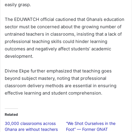
easily grasp.
The EDUWATCH official cautioned that Ghana’s education
sector must be concerned about the growing number of
untrained teachers in classrooms, insisting that a lack of
professional teaching skills could hinder learning
outcomes and negatively affect students’ academic
development.
Divine Ekpe further emphasized that teaching goes
beyond subject mastery, noting that professional
classroom delivery methods are essential in ensuring
effective learning and student comprehension.
Related
30,000 classrooms across
“We Shot Ourselves in the
Ghana are without teachers
Foot” — Former GNAT