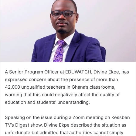
d
a
n
e
m
a
i
l
A Senior Program Officer at EDUWATCH, Divine Ekpe, has
expressed concern about the presence of more than
42,000 unqualified teachers in Ghana’s classrooms,
warning that this could negatively affect the quality of
education and students’ understanding.
Speaking on the issue during a Zoom meeting on Kessben
TV’s Digest show, Divine Ekpe described the situation as
unfortunate but admitted that authorities cannot simply