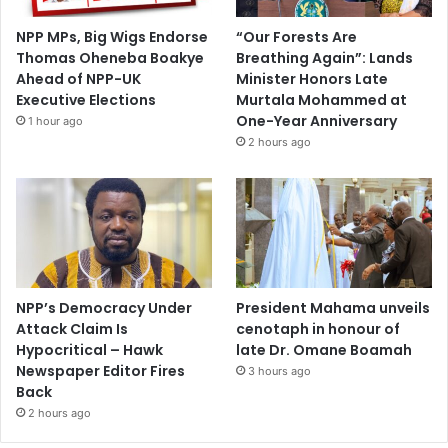
NPP MPs, Big Wigs Endorse
“Our Forests Are
Thomas Oheneba Boakye
Breathing Again”: Lands
Ahead of NPP-UK
Minister Honors Late
Executive Elections
Murtala Mohammed at
One-Year Anniversary
1 hour ago
2 hours ago
NPP’s Democracy Under
President Mahama unveils
Attack Claim Is
cenotaph in honour of
Hypocritical – Hawk
late Dr. Omane Boamah
Newspaper Editor Fires
3 hours ago
Back
2 hours ago