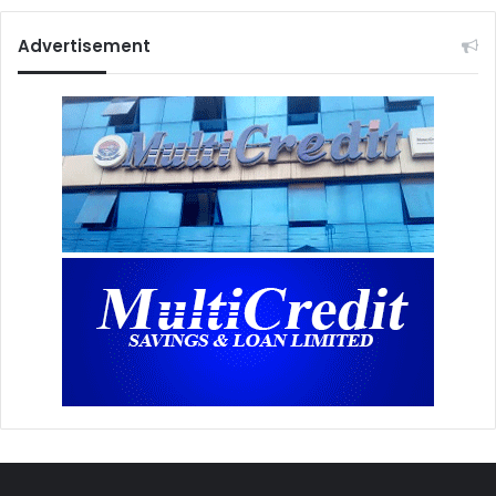
Advertisement