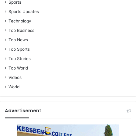
Sports
Sports Updates
Technology
Top Business
Top News
Top Sports
Top Stories
Top World
Videos
World
Advertisement