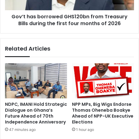
d
s
i
b
n
Gov’t has borrowed GHS120bn from Treasury
o
g
Bills during the first four months of 2026
r
a
r
n
o
d
w
Related Articles
S
e
e
d
c
G
t
H
o
S
r
1
C
2
o
0
m
b
NDPC, IMANI Hold Strategic
NPP MPs, Big Wigs Endorse
m
n
Dialogue on Ghana’s
Thomas Oheneba Boakye
i
f
Future Ahead of 70th
Ahead of NPP-UK Executive
t
r
Independence Anniversary
Elections
t
o
47 minutes ago
1 hour ago
e
m