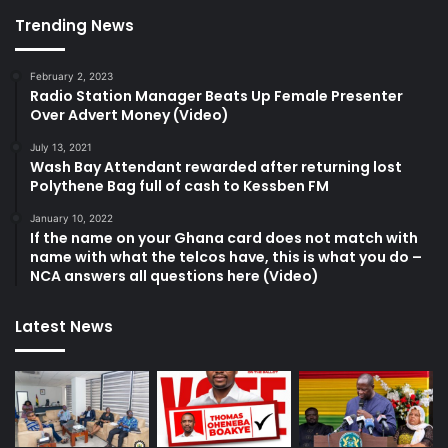
Trending News
February 2, 2023
Radio Station Manager Beats Up Female Presenter
Over Advert Money (Video)
July 13, 2021
Wash Bay Attendant rewarded after returning lost
Polythene Bag full of cash to Kessben FM
January 10, 2022
If the name on your Ghana card does not match with
name with what the telcos have, this is what you do –
NCA answers all questions here (Video)
Latest News