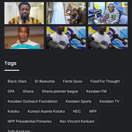
Tags
Black Stars
Dr Bawumia
Fante Quoo
Food For Thought
GFA
Ghana
Ghana premier league
Kessben FM
Kessben Outreach Foundation
Kessben Sports
Kessben TV
Kotoko
Kumasi Asante Kotoko
NDC
NPP
NPP Presidential Primaries
Rev Vincent Kankam
Sofo Kankam