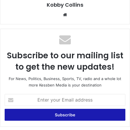
Kobby Collins
We
bsi
te
Subscribe to our mailing list
to get the new updates!
For News, Politics, Business, Sports, TV, radio and a whole lot
more Kessben Media is your destination
E
n
t
e
r
y