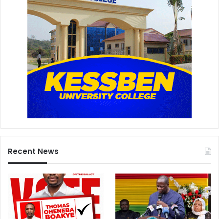
Recent News