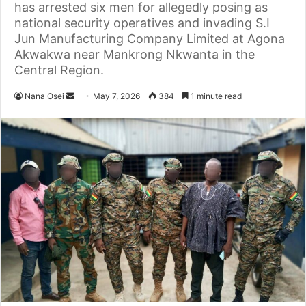
has arrested six men for allegedly posing as
national security operatives and invading S.I
Jun Manufacturing Company Limited at Agona
Akwakwa near Mankrong Nkwanta in the
Central Region.
Nana Osei
S
May 7, 2026
384
1 minute read
e
n
d
a
n
e
m
a
i
l