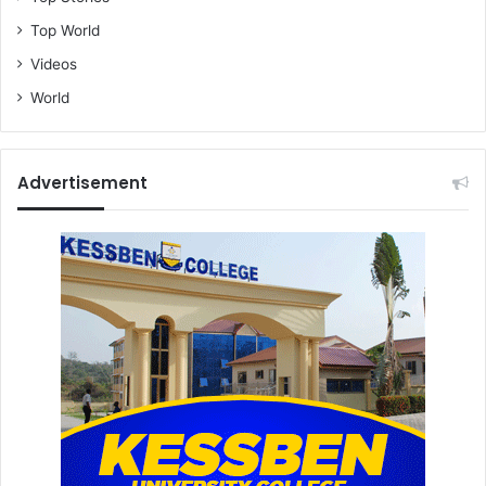
Top World
Videos
World
Advertisement