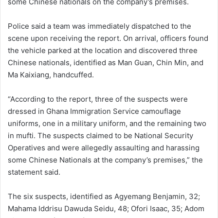
some Chinese nationals on the company’s premises.
Police said a team was immediately dispatched to the
scene upon receiving the report. On arrival, officers found
the vehicle parked at the location and discovered three
Chinese nationals, identified as Man Guan, Chin Min, and
Ma Kaixiang, handcuffed.
“According to the report, three of the suspects were
dressed in Ghana Immigration Service camouflage
uniforms, one in a military uniform, and the remaining two
in mufti. The suspects claimed to be National Security
Operatives and were allegedly assaulting and harassing
some Chinese Nationals at the company’s premises,” the
statement said.
The six suspects, identified as Agyemang Benjamin, 32;
Mahama Iddrisu Dawuda Seidu, 48; Ofori Isaac, 35; Adom