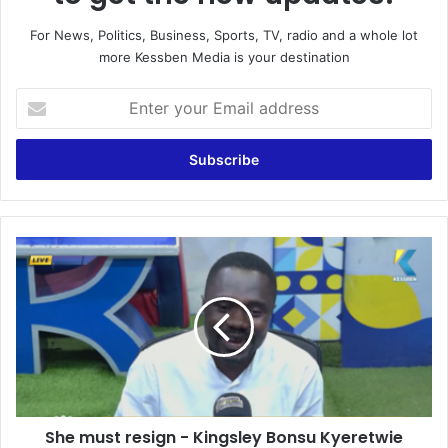
For News, Politics, Business, Sports, TV, radio and a whole lot
more Kessben Media is your destination
E
n
t
e
r
y
o
u
S
r
h
E
e
m
m
a
u
i
s
l
t
a
r
d
e
d
She must resign - Kingsley Bonsu Kyeretwie
s