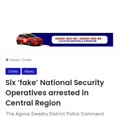
Home
/
Crime
Crime
News
Six ‘fake’ National Security
Operatives arrested in
Central Region
The Agona Swedru District Police Command