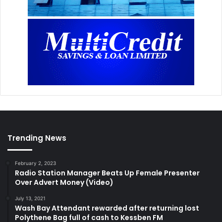
Trending News
February 2, 2023
Radio Station Manager Beats Up Female Presenter
Over Advert Money (Video)
July 13, 2021
Wash Bay Attendant rewarded after returning lost
Polythene Bag full of cash to Kessben FM