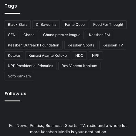
Tags
Black Stars
Dr Bawumia
Fante Quoo
Food For Thought
GFA
Ghana
Ghana premier league
Kessben FM
Kessben Outreach Foundation
Kessben Sports
Kessben TV
Kotoko
Kumasi Asante Kotoko
NDC
NPP
NPP Presidential Primaries
Rev Vincent Kankam
Sofo Kankam
Follow us
For News, Politics, Business, Sports, TV, radio and a whole lot
more Kessben Media is your destination