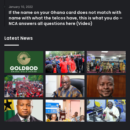
January 10, 2022
If the name on your Ghana card does not match with
name with what the telcos have, this is what you do –
NCA answers all questions here (Video)
Latest News