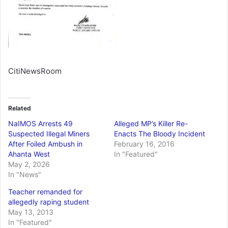
CitiNewsRoom
Related
NaIMOS Arrests 49
Alleged MP’s Killer Re-
Suspected Illegal Miners
Enacts The Bloody Incident
After Foiled Ambush in
February 16, 2016
Ahanta West
In "Featured"
May 2, 2026
In "News"
Teacher remanded for
allegedly raping student
May 13, 2013
In "Featured"