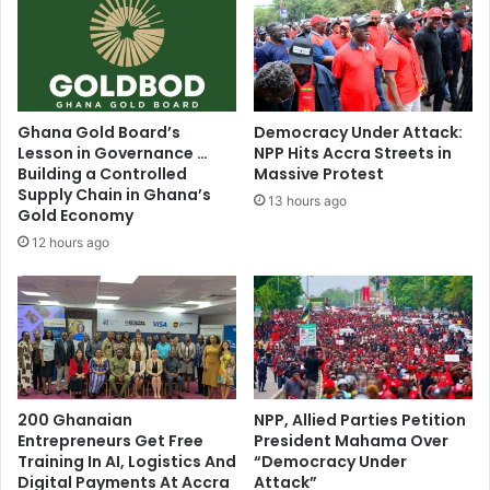
e
f
t
e
w
r
i
e
e
d
r
s
Ghana Gold Board’s
Democracy Under Attack:
e
l
Lesson in Governance …
NPP Hits Accra Streets in
a
o
Building a Controlled
Massive Protest
c
w
Supply Chain in Ghana’s
13 hours ago
t
d
Gold Economy
s
e
12 hours ago
t
a
o
t
L
h
i
f
n
r
d
o
a
m
O
200 Ghanaian
NPP, Allied Parties Petition
m
c
Entrepreneurs Get Free
President Mahama Over
e
Training In AI, Logistics And
“Democracy Under
l
d
Digital Payments At Accra
Attack”
o
i