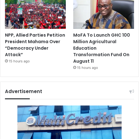
NPP, Allied Parties Petition
MoFA To Launch GHC 100
President Mahama Over
Million Agricultural
“Democracy Under
Education
Attack”
Transformation Fund On
August 11
15 hours ago
15 hours ago
Advertisement