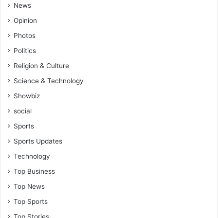
h
News
e
Opinion
n
o
Photos
r
Politics
t
h
Religion & Culture
i
Science & Technology
s
a
Showbiz
p
social
u
n
Sports
i
Sports Updates
s
h
Technology
m
Top Business
e
n
Top News
t
Top Sports
Top Stories