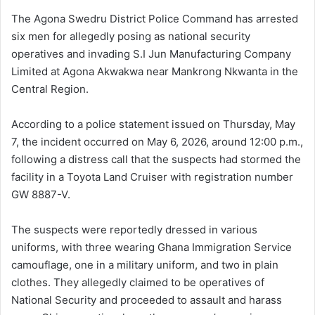
The Agona Swedru District Police Command has arrested
six men for allegedly posing as national security
operatives and invading S.I Jun Manufacturing Company
Limited at Agona Akwakwa near Mankrong Nkwanta in the
Central Region.
According to a police statement issued on Thursday, May
7, the incident occurred on May 6, 2026, around 12:00 p.m.,
following a distress call that the suspects had stormed the
facility in a Toyota Land Cruiser with registration number
GW 8887-V.
The suspects were reportedly dressed in various
uniforms, with three wearing Ghana Immigration Service
camouflage, one in a military uniform, and two in plain
clothes. They allegedly claimed to be operatives of
National Security and proceeded to assault and harass