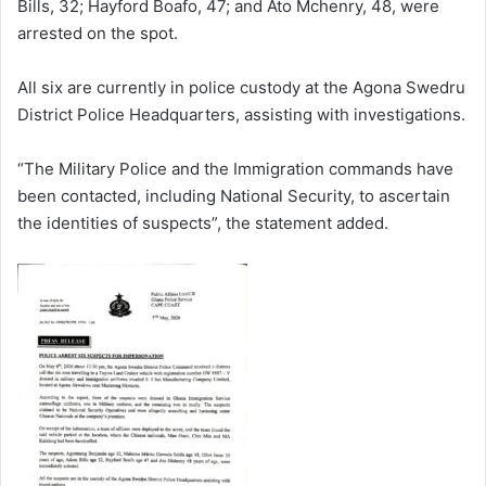
Bills, 32; Hayford Boafo, 47; and Ato Mchenry, 48, were
arrested on the spot.
All six are currently in police custody at the Agona Swedru
District Police Headquarters, assisting with investigations.
“The Military Police and the Immigration commands have
been contacted, including National Security, to ascertain
the identities of suspects”, the statement added.