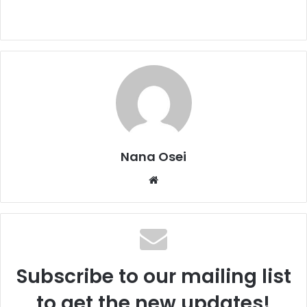
Nana Osei
We
bsi
te
Subscribe to our mailing list
to get the new updates!