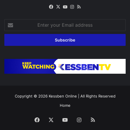
Facebook
X
YouTube
Instagram
RSS
Enter
your
Email
address
Copyright © 2026
Kessben Online
| All Rights Reserved
Home
Facebook
X
YouTube
Instagram
RSS