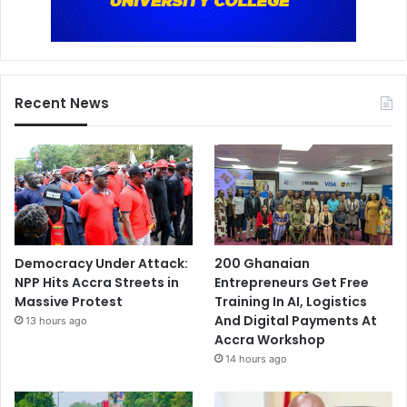
Recent News
Democracy Under Attack:
200 Ghanaian
NPP Hits Accra Streets in
Entrepreneurs Get Free
Massive Protest
Training In AI, Logistics
And Digital Payments At
13 hours ago
Accra Workshop
14 hours ago