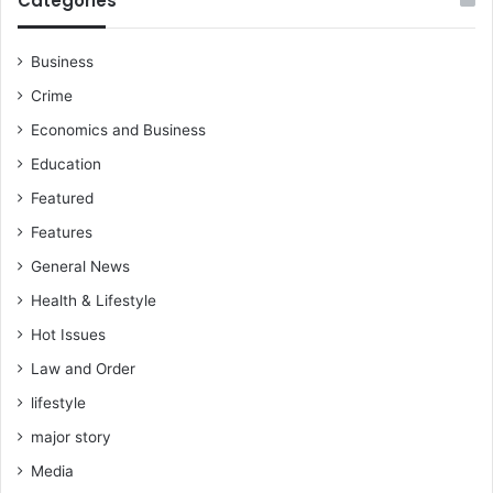
Categories
g
e
e
p
t
o
Business
t
r
Crime
i
t
n
Economics and Business
g
Education
t
r
Featured
a
Features
n
s
General News
f
Health & Lifestyle
e
r
Hot Issues
r
Law and Order
e
d
lifestyle
t
major story
o
Media
t