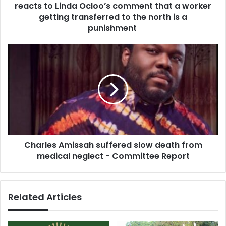
r
reacts to Linda Ocloo’s comment that a worker
i
e
g
getting transferred to the north is a
s
n
punishment
s
-
K
C
i
h
n
a
g
r
s
l
l
e
e
s
y
A
B
m
o
Charles Amissah suffered slow death from
i
n
medical neglect - Committee Report
s
s
s
u
a
K
h
Related Articles
y
s
e
u
r
f