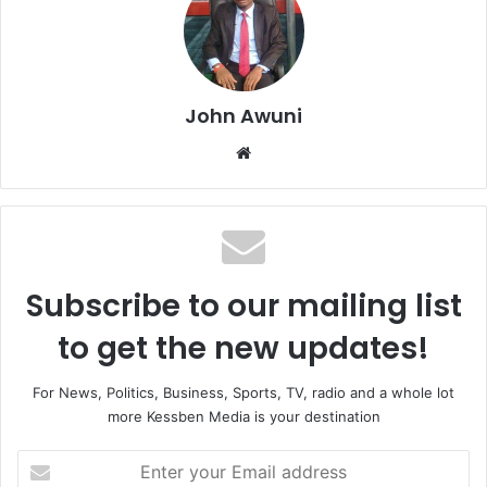
John Awuni
We
bsi
te
Subscribe to our mailing list
to get the new updates!
For News, Politics, Business, Sports, TV, radio and a whole lot
more Kessben Media is your destination
E
n