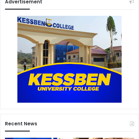
Advertisement
Recent News