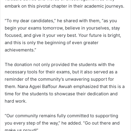
embark on this pivotal chapter in their academic journeys.
“To my dear candidates,” he shared with them, “as you
begin your exams tomorrow, believe in yourselves, stay
focused, and give it your very best. Your future is bright,
and this is only the beginning of even greater
achievements.”
The donation not only provided the students with the
necessary tools for their exams, but it also served as a
reminder of the community’s unwavering support for
them. Nana Agyei Baffour Awuah emphasized that this is a
time for the students to showcase their dedication and
hard work.
“Our community remains fully committed to supporting
you every step of the way,” he added. “Go out there and
make us proud!”