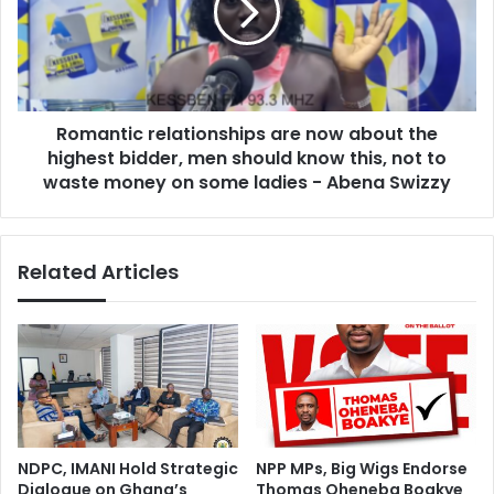
h
n
G
t
h
i
a
c
n
r
a
Romantic relationships are now about the
e
o
highest bidder, men should know this, not to
l
v
a
waste money on some ladies - Abena Swizzy
e
t
r
i
n
o
Related Articles
e
n
w
s
a
h
i
i
r
p
p
s
o
a
r
r
t
e
NDPC, IMANI Hold Strategic
NPP MPs, Big Wigs Endorse
t
n
Dialogue on Ghana’s
Thomas Oheneba Boakye