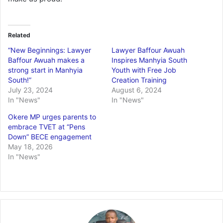
Related
“New Beginnings: Lawyer
Lawyer Baffour Awuah
Baffour Awuah makes a
Inspires Manhyia South
strong start in Manhyia
Youth with Free Job
South!”
Creation Training
July 23, 2024
August 6, 2024
In "News"
In "News"
Okere MP urges parents to
embrace TVET at “Pens
Down” BECE engagement
May 18, 2026
In "News"