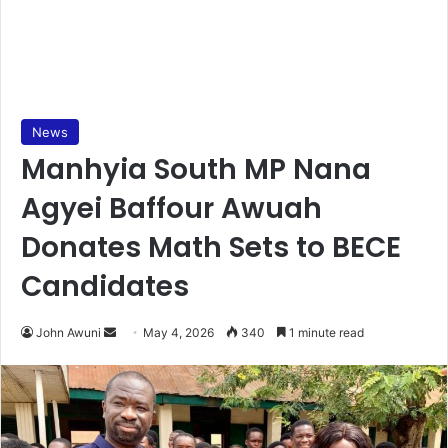
News
Manhyia South MP Nana
Agyei Baffour Awuah
Donates Math Sets to BECE
Candidates
John Awuni
S
May 4, 2026
340
1 minute read
e
n
d
a