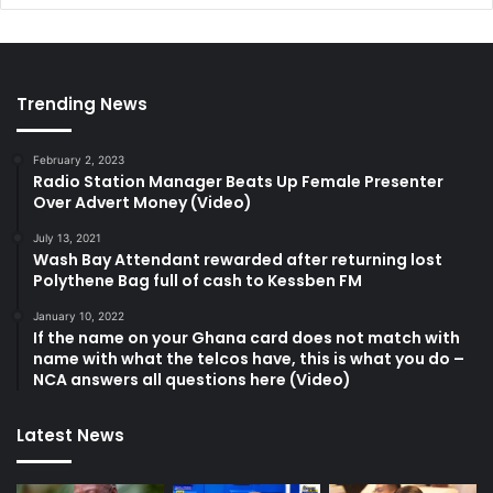
Trending News
February 2, 2023
Radio Station Manager Beats Up Female Presenter
Over Advert Money (Video)
July 13, 2021
Wash Bay Attendant rewarded after returning lost
Polythene Bag full of cash to Kessben FM
January 10, 2022
If the name on your Ghana card does not match with
name with what the telcos have, this is what you do –
NCA answers all questions here (Video)
Latest News