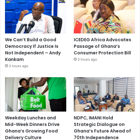
We Can’t Build a Good
ICEDEG Africa Advocates
Democracy If Justice Is
Passage of Ghana’s
Not Independent – Andy
Consumer Protection Bill
Kankam
3 hours ago
3 hours ago
Weekday Lunches and
NDPC, IMANI Hold
Mid-Week Dinners Drive
Strategic Dialogue on
Ghana’s Growing Food
Ghana’s Future Ahead of
Delivery Culture
70th Independence