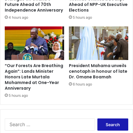
a
o
Future Ahead of 70th
Ahead of NPP-UK Executive
x
w
Independence Anniversary
Elections
e
a
4 hours ago
5 hours ago
s
b
,
o
w
u
a
t
r
t
n
h
s
e
o
h
“Our Forests Are Breathing
President Mahama unveils
f
Again”: Lands Minister
cenotaph in honour of late
i
Honors Late Murtala
Dr. Omane Boamah
d
g
Mohammed at One-Year
a
h
6 hours ago
Anniversary
m
e
a
5 hours ago
s
g
t
e
b
t
i
o
d
S
r
d
e
e