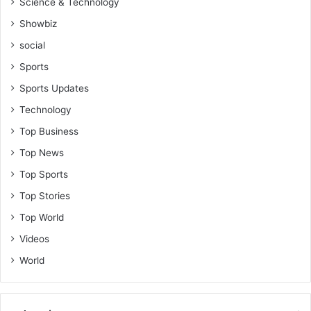
Science & Technology
a
d
Showbiz
i
social
e
s
Sports
-
Sports Updates
A
b
Technology
e
Top Business
n
a
Top News
S
Top Sports
w
i
Top Stories
z
Top World
z
y
Videos
World