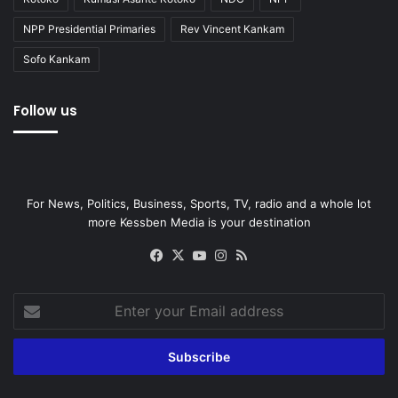
NPP Presidential Primaries
Rev Vincent Kankam
Sofo Kankam
Follow us
For News, Politics, Business, Sports, TV, radio and a whole lot
more Kessben Media is your destination
Facebook
X
YouTube
Instagram
RSS
Enter
your
Email
address