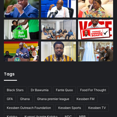
Tags
Black Stars
Dr Bawumia
Fante Quoo
Food For Thought
GFA
Ghana
Ghana premier league
Kessben FM
Kessben Outreach Foundation
Kessben Sports
Kessben TV
Kotoko
Kumasi Asante Kotoko
NDC
NPP