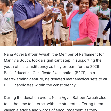
n
e
m
a
i
l
Nana Agyei Baffour Awuah, the Member of Parliament for
Manhyia South, took a significant step in supporting the
youth of his constituency as they prepare for the 2026
Basic Education Certificate Examination (BECE). In a
heartwarming gesture, he donated mathematical sets to all
BECE candidates within the constituency.
During the donation event, Nana Agyei Baffour Awuah also
took the time to interact with the students, offering them
valuable advice and words of encouragement as they