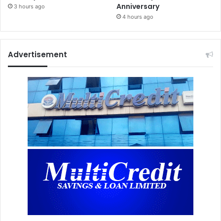
Anniversary
3 hours ago
4 hours ago
Advertisement