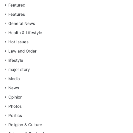
o
Featured
t
Features
t
o
General News
w
Health & Lifestyle
a
s
Hot Issues
t
Law and Order
e
lifestyle
m
o
major story
n
Media
e
y
News
o
Opinion
n
s
Photos
o
Politics
m
e
Religion & Culture
l