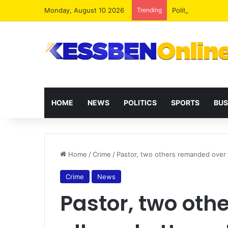
Monday, August 10 2026
Trending
Politicians Must 
HOME
NEWS
POLITICS
SPORTS
BUS
Home
/
Crime
/
Pastor, two others remanded over al
Crime
News
Pastor, two ot