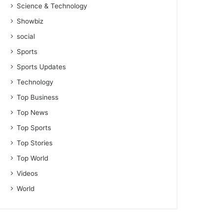
Science & Technology
Showbiz
social
Sports
Sports Updates
Technology
Top Business
Top News
Top Sports
Top Stories
Top World
Videos
World