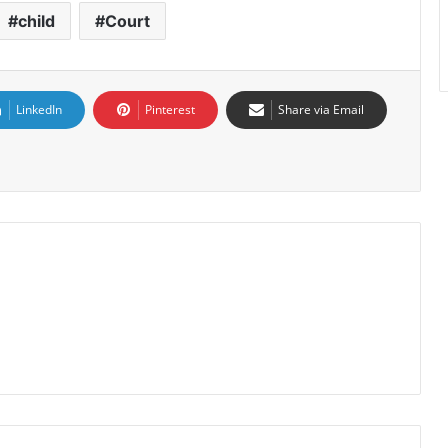
child
Court
LinkedIn
Pinterest
Share via Email