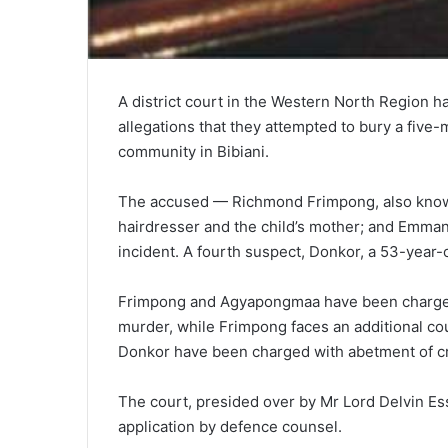
A district court in the Western North Region 
allegations that they attempted to bury a five
community in Bibiani.
The accused — Richmond Frimpong, also known
hairdresser and the child’s mother; and Emman
incident. A fourth suspect, Donkor, a 53-year-o
Frimpong and Agyapongmaa have been charged 
murder, while Frimpong faces an additional co
Donkor have been charged with abetment of cr
The court, presided over by Mr Lord Delvin Ess
application by defence counsel.