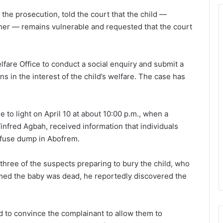
the prosecution, told the court that the child —
ther — remains vulnerable and requested that the court
fare Office to conduct a social enquiry and submit a
ns in the interest of the child’s welfare. The case has
 to light on April 10 at about 10:00 p.m., when a
fred Agbah, received information that individuals
refuse dump in Abofrem.
three of the suspects preparing to bury the child, who
imed the baby was dead, he reportedly discovered the
 to convince the complainant to allow them to