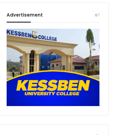
Advertisement