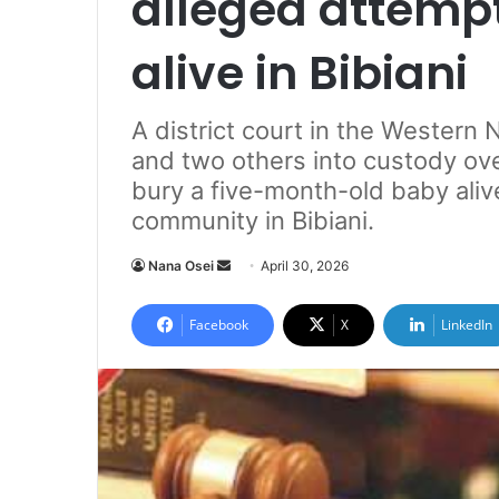
alleged attempt
alive in Bibiani
A district court in the Western
and two others into custody ove
bury a five-month-old baby ali
community in Bibiani.
Nana Osei
S
April 30, 2026
e
n
Facebook
X
LinkedIn
d
a
n
e
m
a