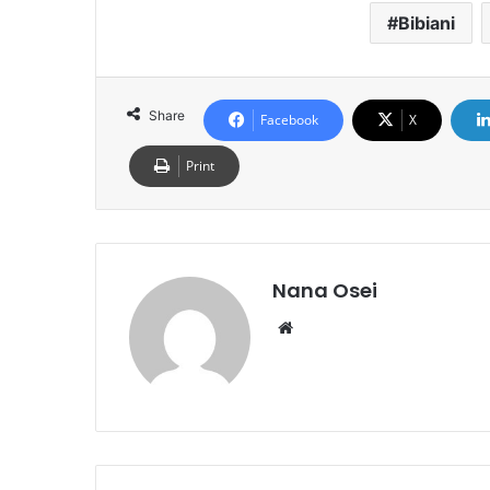
Bibiani
Share
Facebook
X
Print
Nana Osei
We
bsi
te