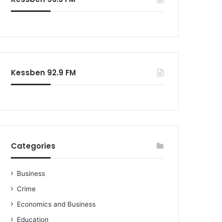
o
r
:
Kessben 92.9 FM
Categories
Business
Crime
Economics and Business
Education