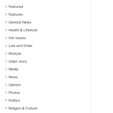
Featured
Features
General News
Health & Lifestyle
Hot Issues
Law and Order
lifestyle
major story
Media
News
Opinion
Photos
Politics
Religion & Culture