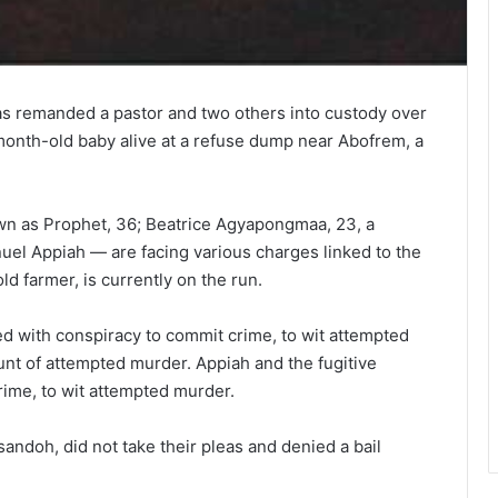
has remanded a pastor and two others into custody over
-month-old baby alive at a refuse dump near Abofrem, a
 as Prophet, 36; Beatrice Agyapongmaa, 23, a
uel Appiah — are facing various charges linked to the
ld farmer, is currently on the run.
with conspiracy to commit crime, to wit attempted
unt of attempted murder. Appiah and the fugitive
ime, to wit attempted murder.
andoh, did not take their pleas and denied a bail