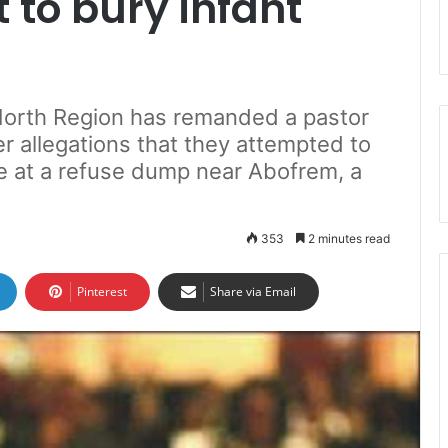
 to bury infant
 North Region has remanded a pastor
r allegations that they attempted to
ve at a refuse dump near Abofrem, a
353
2 minutes read
Pinterest
Share via Email