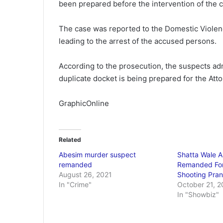
been prepared before the intervention of the 
The case was reported to the Domestic Violen
leading to the arrest of the accused persons.
According to the prosecution, the suspects adm
duplicate docket is being prepared for the Att
GraphicOnline
Related
Abesim murder suspect
Shatta Wale A
remanded
Remanded Fo
August 26, 2021
Shooting Pra
In "Crime"
October 21, 2
In "Showbiz"