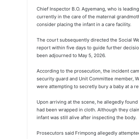
Chief Inspector B.O. Agyemang, who is leading 
currently in the care of the maternal grandmo
consider placing the infant in a care facility.
The court subsequently directed the Social Wel
report within five days to guide further decisio
been adjourned to May 5, 2026.
According to the prosecution, the incident came
security guard and Unit Committee member, Win
were attempting to secretly bury a baby at a 
Upon arriving at the scene, he allegedly found
had been wrapped in cloth. Although they cla
infant was still alive after inspecting the body.
Prosecutors said Frimpong allegedly attempted