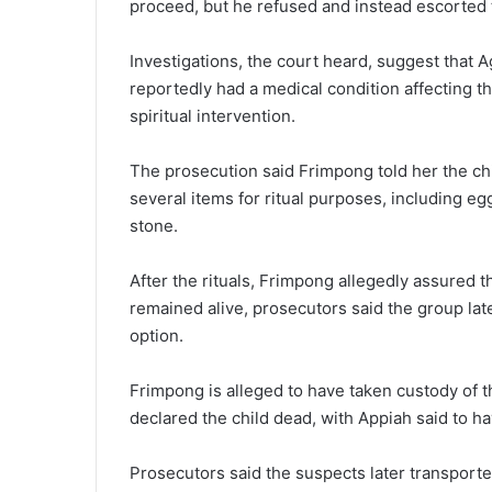
proceed, but he refused and instead escorted t
Investigations, the court heard, suggest that
reportedly had a medical condition affecting t
spiritual intervention.
The prosecution said Frimpong told her the c
several items for ritual purposes, including e
stone.
After the rituals, Frimpong allegedly assured 
remained alive, prosecutors said the group lat
option.
Frimpong is alleged to have taken custody of 
declared the child dead, with Appiah said to h
Prosecutors said the suspects later transport