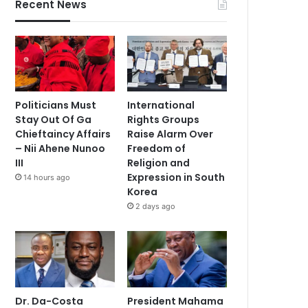
Recent News
Politicians Must
International
Stay Out Of Ga
Rights Groups
Chieftaincy Affairs
Raise Alarm Over
– Nii Ahene Nunoo
Freedom of
III
Religion and
Expression in South
14 hours ago
Korea
2 days ago
Dr. Da-Costa
President Mahama