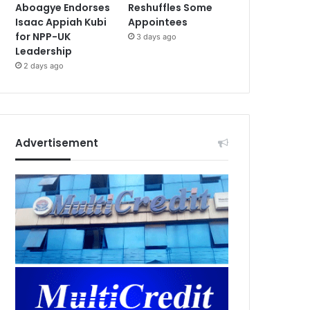
Aboagye Endorses
Reshuffles Some
Isaac Appiah Kubi
Appointees
for NPP-UK
3 days ago
Leadership
2 days ago
Advertisement