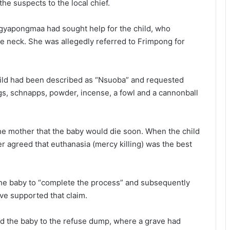
he suspects to the local chief.
 Agyapongmaa had sought help for the child, who
he neck. She was allegedly referred to Frimpong for
hild had been described as “Nsuoba” and requested
ggs, schnapps, powder, incense, a fowl and a cannonball
the mother that the baby would die soon. When the child
er agreed that euthanasia (mercy killing) was the best
the baby to “complete the process” and subsequently
ave supported that claim.
ed the baby to the refuse dump, where a grave had