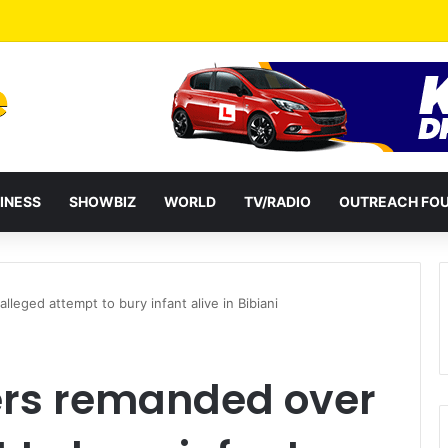
Stay Out Of Ga Chieftaincy Affairs – Nii Ahene Nunoo III
INESS
SHOWBIZ
WORLD
TV/RADIO
OUTREACH FO
leged attempt to bury infant alive in Bibiani
hers remanded over