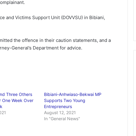
complainant.
ce and Victims Support Unit (DOVVSU) in Bibiani,
itted the offence in their caution statements, and a
orney-General’s Department for advice.
nd Three Others
Bibiani-Anhwiaso-Bekwai MP
r One Week Over
Supports Two Young
nk
Entrepreneurs
021
August 12, 2021
In "General News"