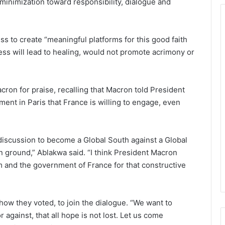
d minimization toward responsibility, dialogue and
s to create “meaningful platforms for this good faith
ocess will lead to healing, would not promote acrimony or
on for praise, recalling that Macron told President
ent in Paris that France is willing to engage, even
discussion to become a Global South against a Global
 ground,” Ablakwa said. “I think President Macron
m and the government of France for that constructive
how they voted, to join the dialogue. “We want to
against, that all hope is not lost. Let us come