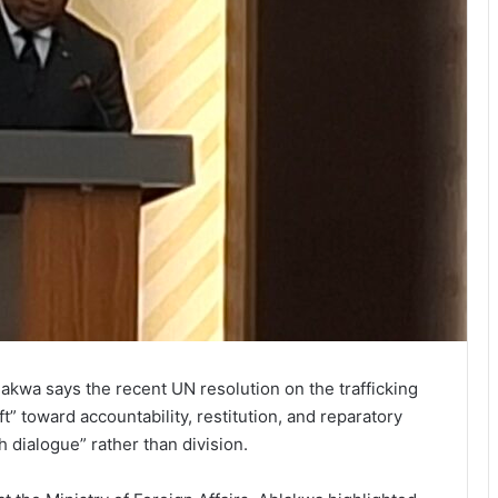
kwa says the recent UN resolution on the trafficking
t” toward accountability, restitution, and reparatory
h dialogue” rather than division.