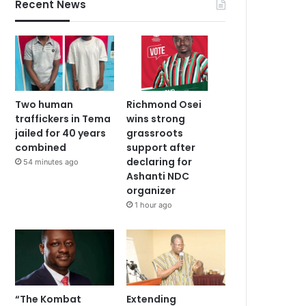
Recent News
Two human
Richmond Osei
traffickers in Tema
wins strong
jailed for 40 years
grassroots
combined
support after
declaring for
54 minutes ago
Ashanti NDC
organizer
1 hour ago
“The Kombat
Extending