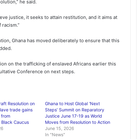
olution,” he said.
e justice, it seeks to attain restitution, and it aims at
f racism.”
ution, Ghana has moved deliberately to ensure that this
dded.
 on the trafficking of enslaved Africans earlier this
ultative Conference on next steps.
aft Resolution on
Ghana to Host Global ‘Next
slave trade gains
Steps’ Summit on Reparatory
 from
Justice June 17-19 as World
l Black Caucus
Moves from Resolution to Action
26
June 15, 2026
In "News"