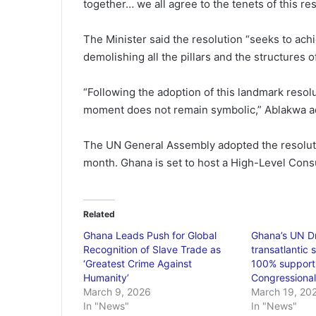
together… we all agree to the tenets of this res
The Minister said the resolution “seeks to achiev
demolishing all the pillars and the structures o
“Following the adoption of this landmark resol
moment does not remain symbolic,” Ablakwa a
The UN General Assembly adopted the resolution
month. Ghana is set to host a High-Level Cons
Related
Ghana Leads Push for Global
Ghana’s UN Dr
Recognition of Slave Trade as
transatlantic 
‘Greatest Crime Against
100% support
Humanity’
Congressiona
March 9, 2026
March 19, 20
In "News"
In "News"