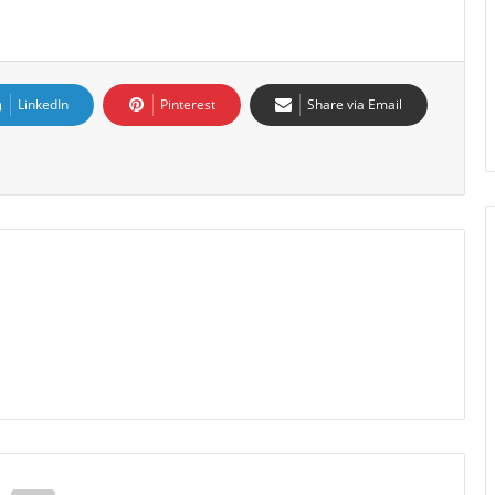
LinkedIn
Pinterest
Share via Email