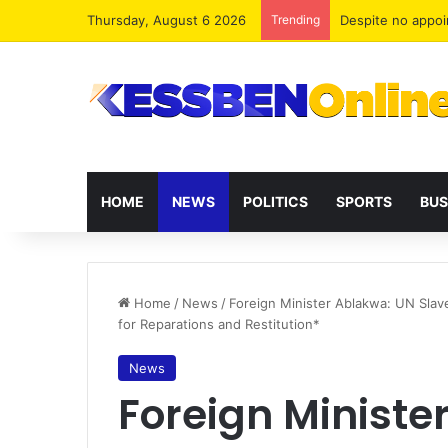
Thursday, August 6 2026
Trending
Two human traffi
HOME
NEWS
POLITICS
SPORTS
BUS
Home
/
News
/
Foreign Minister Ablakwa: UN Slav
for Reparations and Restitution*
News
Foreign Ministe