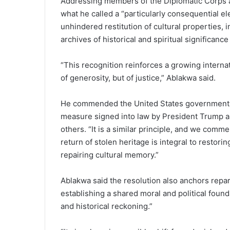
Addressing members of the Diplomatic Corps at
what he called a “particularly consequential ele
unhindered restitution of cultural properties,
archives of historical and spiritual significance 
“This recognition reinforces a growing internat
of generosity, but of justice,” Ablakwa said.
He commended the United States government, n
measure signed into law by President Trump all
others. “It is a similar principle, and we comm
return of stolen heritage is integral to restori
repairing cultural memory.”
Ablakwa said the resolution also anchors repar
establishing a shared moral and political found
and historical reckoning.”