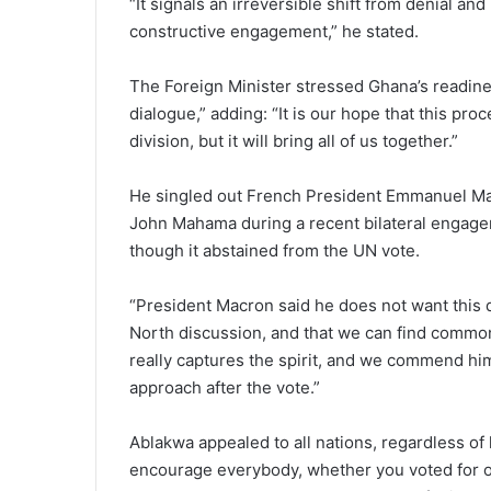
“It signals an irreversible shift from denial an
constructive engagement,” he stated.
The Foreign Minister stressed Ghana’s readines
dialogue,” adding: “It is our hope that this pr
division, but it will bring all of us together.”
He singled out French President Emmanuel Macr
John Mahama during a recent bilateral engagem
though it abstained from the UN vote.
“President Macron said he does not want this 
North discussion, and that we can find common
really captures the spirit, and we commend hi
approach after the vote.”
Ablakwa appealed to all nations, regardless of 
encourage everybody, whether you voted for or 