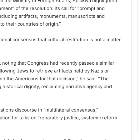
 the Ministry of Foreign Affairs, Ablakwa highlighted
ment” of the resolution: its call for “prompt and
 including artifacts, monuments, manuscripts and
to their countries of origin.”
ional consensus that cultural restitution is not a matter
oting that Congress had recently passed a similar
owing Jews to retrieve artifacts held by Nazis or
end the Americans for that decision,” he said. “The
ng historical dignity, reclaiming narrative agency and
ations discourse in “multilateral consensus,”
ation for talks on “reparatory justice, systemic reform