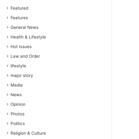
Featured
Features
General News
Health & Lifestyle
Hot Issues
Law and Order
lifestyle
major story
Media
News
Opinion
Photos
Politics
Religion & Culture