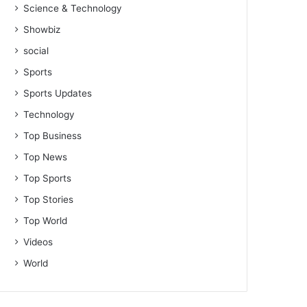
Science & Technology
Showbiz
social
Sports
Sports Updates
Technology
Top Business
Top News
Top Sports
Top Stories
Top World
Videos
World