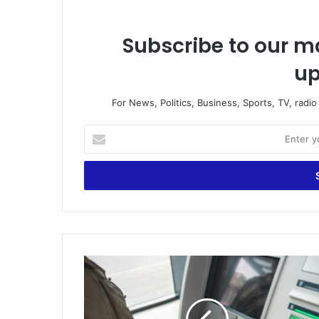
Subscribe to our ma
up
For News, Politics, Business, Sports, TV, radi
E
n
t
e
r
y
o
u
r
U
E
n
m
e
a
m
i