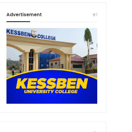
Advertisement