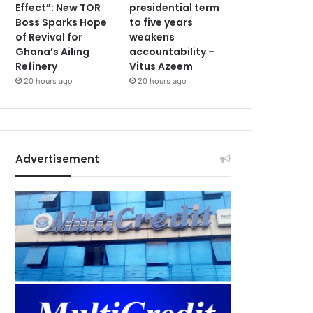
Effect”: New TOR
presidential term
Boss Sparks Hope
to five years
of Revival for
weakens
Ghana’s Ailing
accountability –
Refinery
Vitus Azeem
20 hours ago
20 hours ago
Advertisement