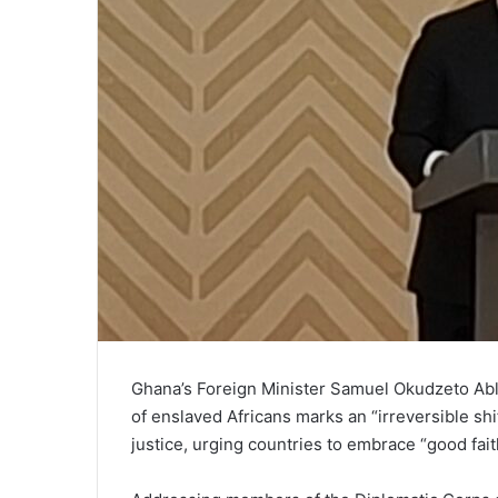
Ghana’s Foreign Minister Samuel Okudzeto Abla
of enslaved Africans marks an “irreversible shif
justice, urging countries to embrace “good fait