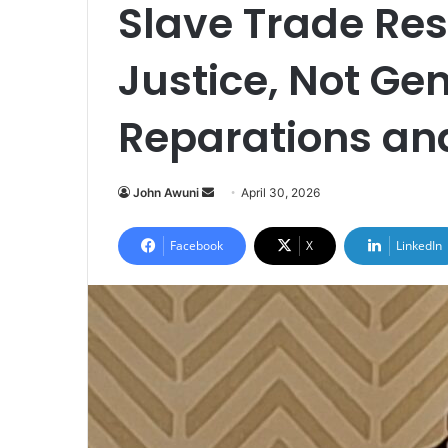
Slave Trade Re
Justice, Not Gen
Reparations and
John Awuni
S
April 30, 2026
e
n
Facebook
X
LinkedIn
d
a
n
e
m
a
i
l