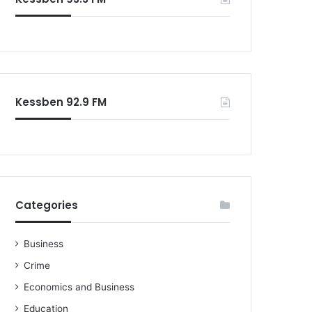
o
r
:
Kessben 92.9 FM
Categories
Business
Crime
Economics and Business
Education