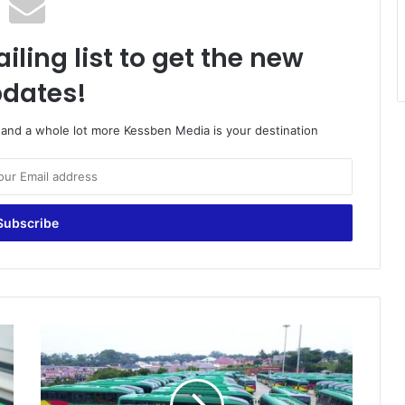
iling list to get the new
dates!
o and a whole lot more Kessben Media is your destination
S
i
n
c