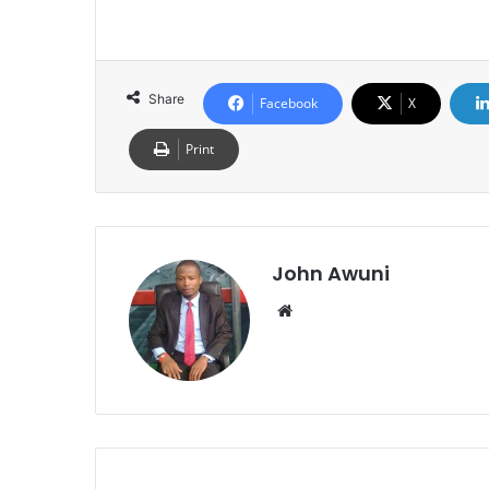
Share
Facebook
X
Print
John Awuni
We
bsi
te