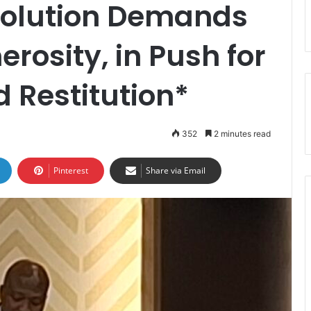
solution Demands
erosity, in Push for
 Restitution*
352
2 minutes read
Pinterest
Share via Email