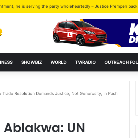
ckers in Tema jailed for 40 years combined
INESS
SHOWBIZ
WORLD
TV/RADIO
OUTREACH FO
e Trade Resolution Demands Justice, Not Generosity, in Push
r Ablakwa: UN