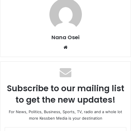
Nana Osei
We
bsi
te
Subscribe to our mailing list
to get the new updates!
For News, Politics, Business, Sports, TV, radio and a whole lot
more Kessben Media is your destination
E