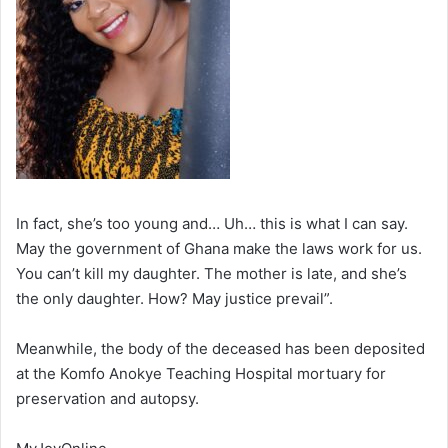
In fact, she’s too young and… Uh… this is what I can say.
May the government of Ghana make the laws work for us.
You can’t kill my daughter. The mother is late, and she’s
the only daughter. How? May justice prevail”.
Meanwhile, the body of the deceased has been deposited
at the Komfo Anokye Teaching Hospital mortuary for
preservation and autopsy.