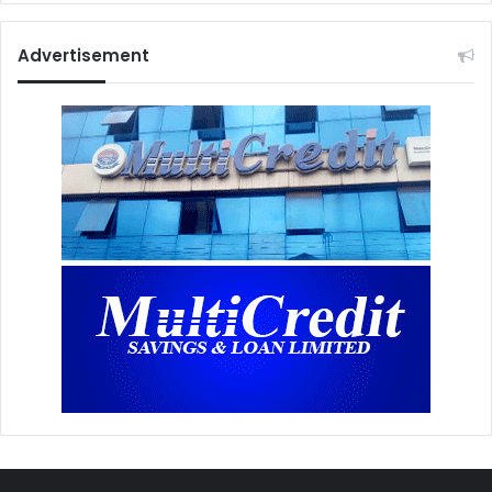
Advertisement