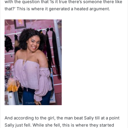
with the question that ‘Is it true there’s someone there like
that?’ This is where it generated a heated argument.
And according to the girl, the man beat Sally till at a point
Sally just fell. While she fell, this is where they started