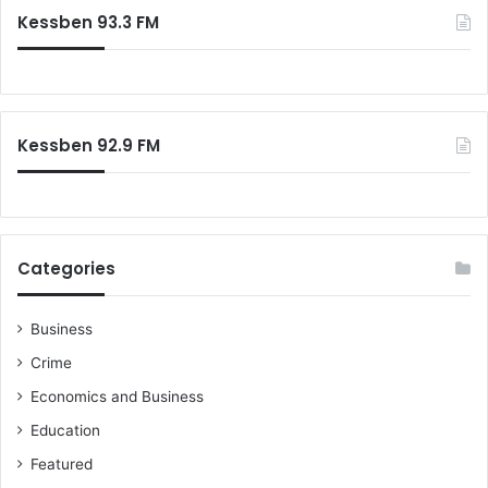
e
c
Kessben 93.3 FM
a
h
r
f
s
o
r
:
Kessben 92.9 FM
Categories
Business
Crime
Economics and Business
Education
Featured