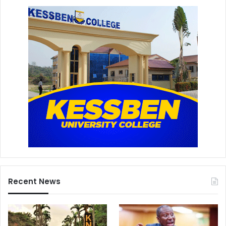
Recent News