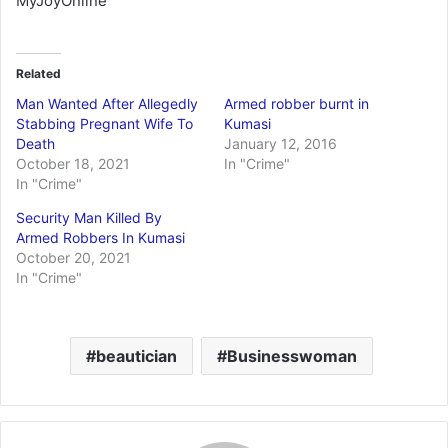
MyJoyOnline
Related
Man Wanted After Allegedly
Armed robber burnt in
Stabbing Pregnant Wife To
Kumasi
Death
January 12, 2016
October 18, 2021
In "Crime"
In "Crime"
Security Man Killed By
Armed Robbers In Kumasi
October 20, 2021
In "Crime"
beautician
Businesswoman