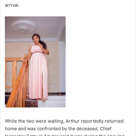
arrival.
While the two were waiting, Arthur reportedly returned
home and was confronted by the deceased. Chief