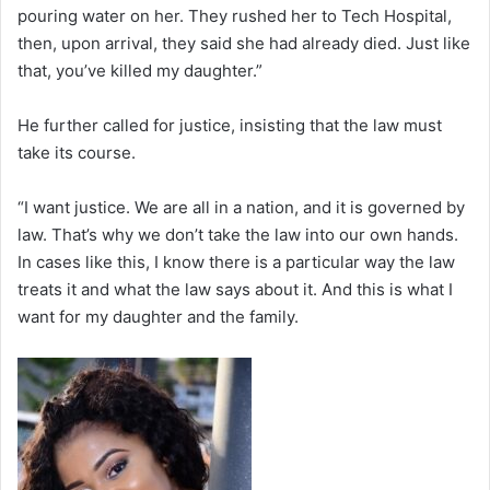
pouring water on her. They rushed her to Tech Hospital,
then, upon arrival, they said she had already died. Just like
that, you’ve killed my daughter.”
He further called for justice, insisting that the law must
take its course.
“I want justice. We are all in a nation, and it is governed by
law. That’s why we don’t take the law into our own hands.
In cases like this, I know there is a particular way the law
treats it and what the law says about it. And this is what I
want for my daughter and the family.