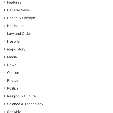
Features
General News
Health & Lifestyle
Hot Issues
Law and Order
lifestyle
major story
Media
News
Opinion
Photos
Politics
Religion & Culture
Science & Technology
Showbiz