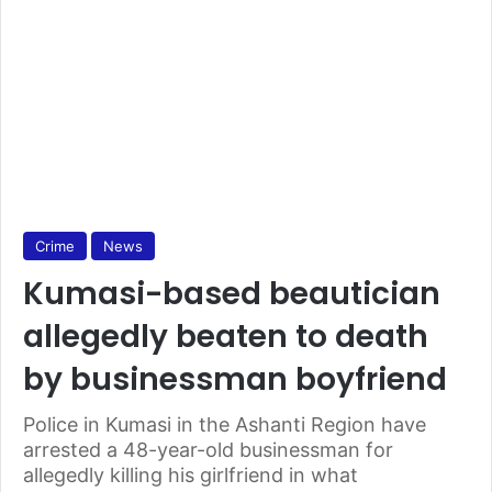
Crime
News
Kumasi-based beautician
allegedly beaten to death
by businessman boyfriend
Police in Kumasi in the Ashanti Region have
arrested a 48-year-old businessman for
allegedly killing his girlfriend in what