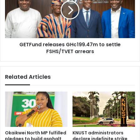
n
F
a
u
g
n
r
d
e
r
e
e
m
GETFund releases GH¢199.47m to settle
l
e
FSHS/TVET arrears
e
n
a
t
s
t
e
Related Articles
o
s
f
G
a
H
c
¢
i
1
l
9
i
9
t
.
a
4
Okaikwei North MP fulfilled
KNUST administrators
t
7
pledges to build asphalt
declare indefinite strike