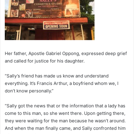
Her father, Apostle Gabriel Oppong, expressed deep grief
and called for justice for his daughter.
“Sally’s friend has made us know and understand
everything. It’s Francis Arthur, a boyfriend whom we, I
don’t know personally.”
“Sally got the news that or the information that a lady has
come to this man, so she went there. Upon getting there,
they were waiting for the man because he wasn’t around.
And when the man finally came, and Sally confronted him