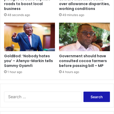
e
m
roads to boost local
over allowance disparities,
t
t
business
working conditions
r
o
48 seconds ago
49 minutes ago
a
s
n
e
s
t
i
t
t
l
t
e
r
F
a
S
GoldBod: ‘Nobody hates
Government should have
d
you’ – Afenyo-Markin tells
consulted cocoa farmers
H
Sammy Gyamfi
before passing bill – MP
e
S
/
1 hour ago
4 hours ago
T
V
E
T
S
a
e
r
a
r
r