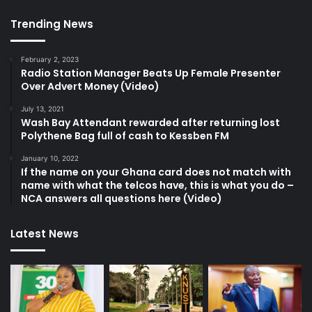
Trending News
February 2, 2023
Radio Station Manager Beats Up Female Presenter
Over Advert Money (Video)
July 13, 2021
Wash Bay Attendant rewarded after returning lost
Polythene Bag full of cash to Kessben FM
January 10, 2022
If the name on your Ghana card does not match with
name with what the telcos have, this is what you do –
NCA answers all questions here (Video)
Latest News