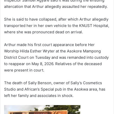
Inspector Samuel Agyare said it was during the ensuing
altercation that Arthur allegedly assaulted her repeatedly.
She is said to have collapsed, after which Arthur allegedly
transported her in her own vehicle to the KNUST Hospital,
where she was pronounced dead on arrival.
Arthur made his first court appearance before Her
Worship Hilda Esther Wryter at the Asokore Mampong
District Court on Tuesday and was remanded into custody
to reappear on May 8, 2026. Relatives of the deceased
were present in court.
The death of Sally Benson, owner of Sally’s Cosmetics
Studio and African’s Special pub in the Asokwa area, has
left her family and associates in shock.