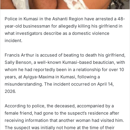
Police in Kumasi in the Ashanti Region have arrested a 48-
year-old businessman for allegedly killing his girlfriend in
what investigators describe as a domestic violence
incident.
Francis Arthur is accused of beating to death his girlfriend,
Sally Benson, a well-known Kumasi-based beautician, with
whom he had reportedly been in a relationship for over 10
years, at Ayigya-Maxima in Kumasi, following a
misunderstanding. The incident occurred on April 14,
2026.
According to police, the deceased, accompanied by a
female friend, had gone to the suspect’s residence after
receiving information that another woman had visited him.
The suspect was initially not home at the time of their