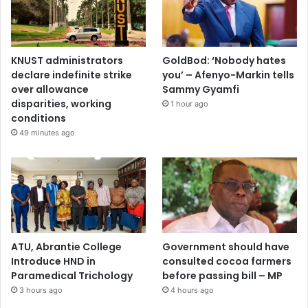
KNUST administrators
GoldBod: ‘Nobody hates
declare indefinite strike
you’ – Afenyo-Markin tells
over allowance
Sammy Gyamfi
disparities, working
1 hour ago
conditions
49 minutes ago
ATU, Abrantie College
Government should have
Introduce HND in
consulted cocoa farmers
Paramedical Trichology
before passing bill – MP
3 hours ago
4 hours ago