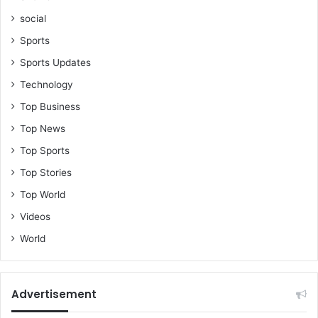
social
Sports
Sports Updates
Technology
Top Business
Top News
Top Sports
Top Stories
Top World
Videos
World
Advertisement