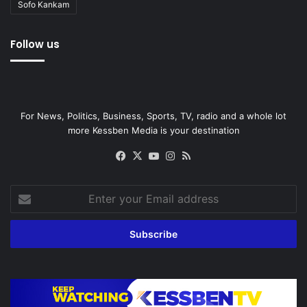
Sofo Kankam
Follow us
For News, Politics, Business, Sports, TV, radio and a whole lot
more Kessben Media is your destination
Facebook
X
YouTube
Instagram
RSS
Enter
your
Email
address