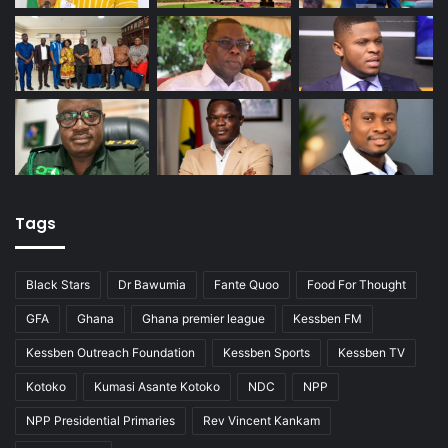
Tags
Black Stars
Dr Bawumia
Fante Quoo
Food For Thought
GFA
Ghana
Ghana premier league
Kessben FM
Kessben Outreach Foundation
Kessben Sports
Kessben TV
Kotoko
Kumasi Asante Kotoko
NDC
NPP
NPP Presidential Primaries
Rev Vincent Kankam