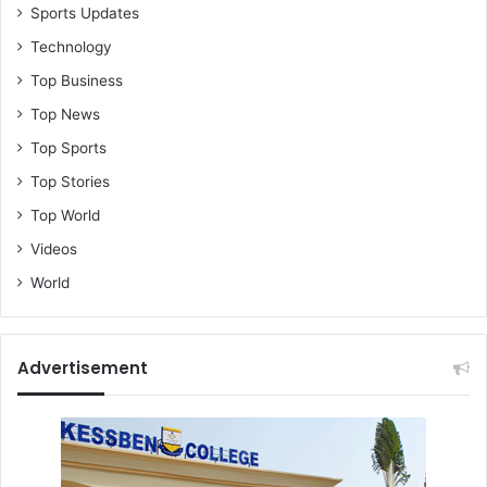
Sports Updates
Technology
Top Business
Top News
Top Sports
Top Stories
Top World
Videos
World
Advertisement