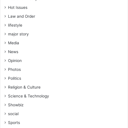
Hot Issues
Law and Order
lifestyle
major story
Media
News
Opinion
Photos
Politics
Religion & Culture
Science & Technology
Showbiz
social
Sports