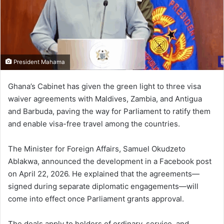
i
l
President Mahama
Ghana’s Cabinet has given the green light to three visa
waiver agreements with
Maldives
,
Zambia
, and
Antigua
and Barbuda
, paving the way for Parliament to ratify them
and enable visa-free travel among the countries.
The Minister for Foreign Affairs,
Samuel Okudzeto
Ablakwa
, announced the development in a Facebook post
on April 22, 2026. He explained that the agreements—
signed during separate diplomatic engagements—will
come into effect once Parliament grants approval.
The deals apply to holders of ordinary, service, and