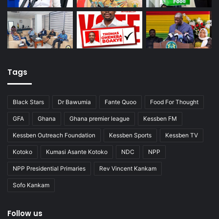
Tags
Black Stars
Dr Bawumia
Fante Quoo
Food For Thought
GFA
Ghana
Ghana premier league
Kessben FM
Kessben Outreach Foundation
Kessben Sports
Kessben TV
Kotoko
Kumasi Asante Kotoko
NDC
NPP
NPP Presidential Primaries
Rev Vincent Kankam
Sofo Kankam
Follow us