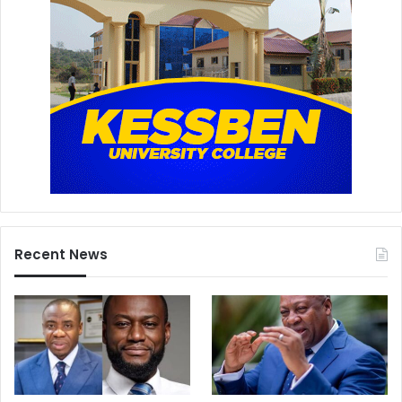
Recent News