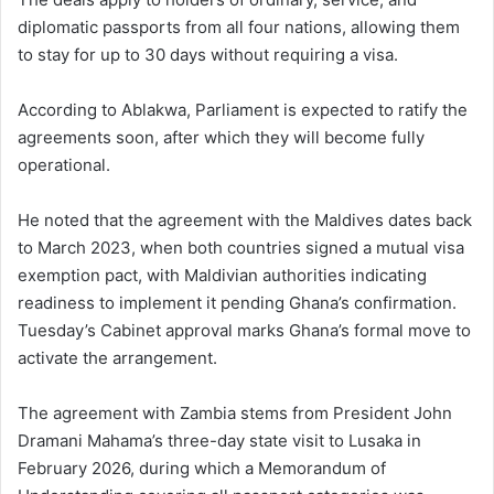
diplomatic passports from all four nations, allowing them
to stay for up to 30 days without requiring a visa.
According to Ablakwa, Parliament is expected to ratify the
agreements soon, after which they will become fully
operational.
He noted that the agreement with the Maldives dates back
to March 2023, when both countries signed a mutual visa
exemption pact, with Maldivian authorities indicating
readiness to implement it pending Ghana’s confirmation.
Tuesday’s Cabinet approval marks Ghana’s formal move to
activate the arrangement.
The agreement with Zambia stems from President
John
Dramani Mahama
’s three-day state visit to Lusaka in
February 2026, during which a Memorandum of