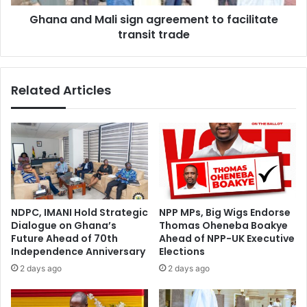
n
M
l
Ghana and Mali sign agreement to facilitate
a
o
transit trade
l
s
i
t
s
–
i
Related Articles
A
g
b
n
l
a
a
g
k
r
w
e
a
e
c
m
l
e
NDPC, IMANI Hold Strategic
NPP MPs, Big Wigs Endorse
e
n
Dialogue on Ghana’s
Thomas Oheneba Boakye
a
t
Future Ahead of 70th
Ahead of NPP-UK Executive
r
t
Independence Anniversary
Elections
s
o
2 days ago
2 days ago
t
f
h
a
e
c