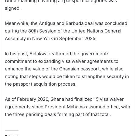
Understanding covering all passport categories was
signed.
Meanwhile, the Antigua and Barbuda deal was concluded
during the 80th Session of the
United Nations General
Assembly
in New York in September 2025.
In his post, Ablakwa reaffirmed the government’s
commitment to expanding visa waiver agreements to
enhance the value of the Ghanaian passport, while also
noting that steps would be taken to strengthen security in
the passport acquisition process.
As of February 2026, Ghana had finalized 15 visa waiver
agreements since President Mahama assumed office, with
the three pending deals forming part of that total.