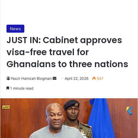
News
JUST IN: Cabinet approves
visa-free travel for
Ghanaians to three nations
Nazir Hamzah Blogman
S
April 22, 2026
547
e
1 minute read
n
d
a
n
e
m
a