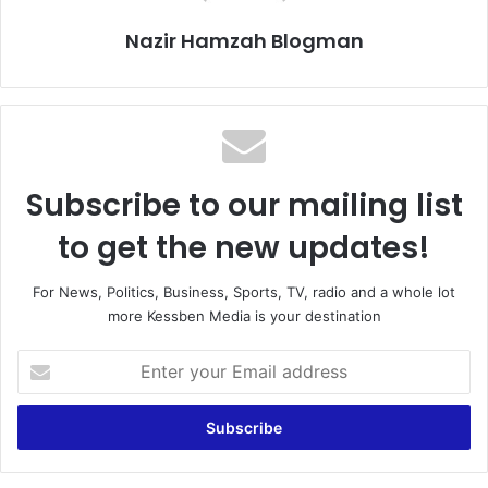
Nazir Hamzah Blogman
Subscribe to our mailing list
to get the new updates!
For News, Politics, Business, Sports, TV, radio and a whole lot
more Kessben Media is your destination
E
n
t
e
r
y