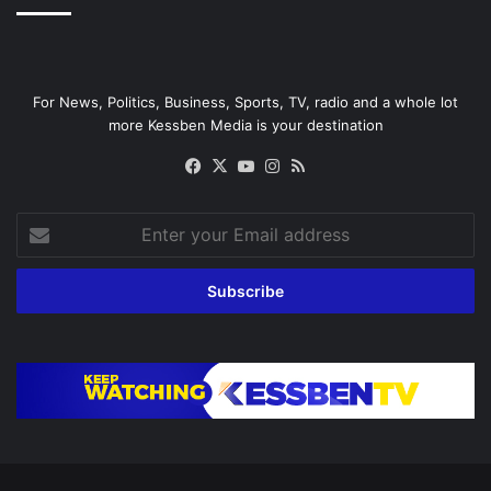
For News, Politics, Business, Sports, TV, radio and a whole lot
more Kessben Media is your destination
Facebook
X
YouTube
Instagram
RSS
Enter
your
Email
address