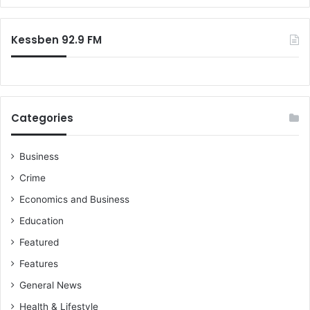
h
r
o
:
b
Kessben 92.9 FM
i
c
v
i
d
Categories
e
o
Business
Crime
Economics and Business
Education
Featured
Features
General News
Health & Lifestyle