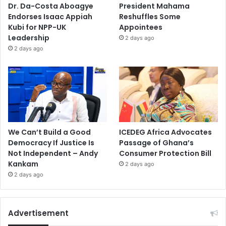
Dr. Da-Costa Aboagye
President Mahama
Endorses Isaac Appiah
Reshuffles Some
Kubi for NPP-UK
Appointees
Leadership
2 days ago
2 days ago
We Can’t Build a Good
ICEDEG Africa Advocates
Democracy If Justice Is
Passage of Ghana’s
Not Independent – Andy
Consumer Protection Bill
Kankam
2 days ago
2 days ago
Advertisement