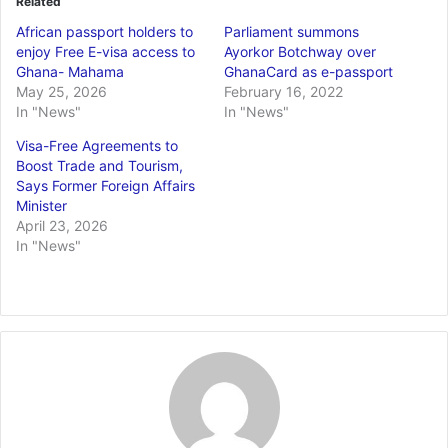
Related
African passport holders to
Parliament summons
enjoy Free E-visa access to
Ayorkor Botchway over
Ghana- Mahama
GhanaCard as e-passport
May 25, 2026
February 16, 2022
In "News"
In "News"
Visa-Free Agreements to
Boost Trade and Tourism,
Says Former Foreign Affairs
Minister
April 23, 2026
In "News"