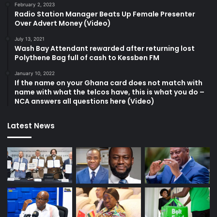
February 2, 2023
Radio Station Manager Beats Up Female Presenter
Over Advert Money (Video)
July 13, 2021
Wash Bay Attendant rewarded after returning lost
Polythene Bag full of cash to Kessben FM
January 10, 2022
If the name on your Ghana card does not match with
name with what the telcos have, this is what you do –
NCA answers all questions here (Video)
Latest News