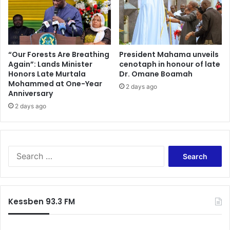
a
i
i
l
r
i
o
t
n
a
“Our Forests Are Breathing
President Mahama unveils
S
Again”: Lands Minister
cenotaph in honour of late
t
Honors Late Murtala
Dr. Omane Boamah
o
e
Mohammed at One-Year
u
t
2 days ago
Anniversary
t
r
h
2 days ago
a
A
n
f
s
r
i
i
t
S
c
t
e
a
r
a
X
a
r
e
d
c
Kessben 93.3 FM
n
e
h
o
f
p
o