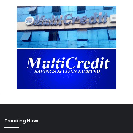
Trending News