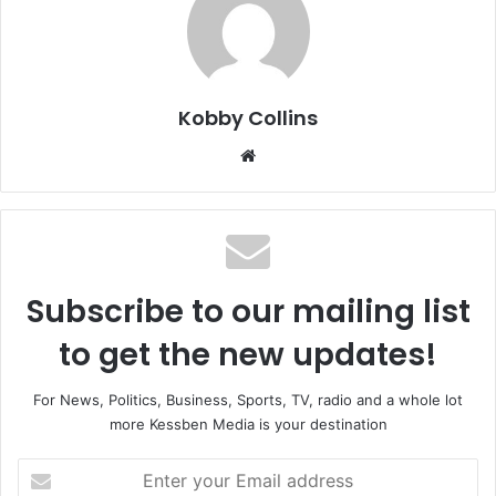
Kobby Collins
We
bsi
te
Subscribe to our mailing list
to get the new updates!
For News, Politics, Business, Sports, TV, radio and a whole lot
more Kessben Media is your destination
E
n