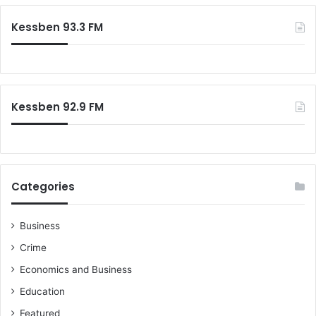
y
r
a
e
c
Kessben 93.3 FM
n
h
f
o
r
:
Kessben 92.9 FM
Categories
Business
Crime
Economics and Business
Education
Featured