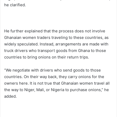
he clarified.
He further explained that the process does not involve
Ghanaian women traders traveling to these countries, as
widely speculated. Instead, arrangements are made with
truck drivers who transport goods from Ghana to those
countries to bring onions on their return trips.
“We negotiate with drivers who send goods to those
countries. On their way back, they carry onions for the
owners here. It is not true that Ghanaian women travel all
the way to Niger, Mali, or Nigeria to purchase onions,” he
added.