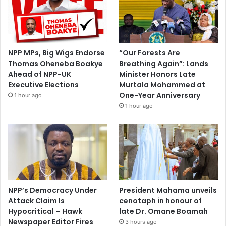
NPP MPs, Big Wigs Endorse
“Our Forests Are
Thomas Oheneba Boakye
Breathing Again”: Lands
Ahead of NPP-UK
Minister Honors Late
Executive Elections
Murtala Mohammed at
One-Year Anniversary
1 hour ago
1 hour ago
NPP’s Democracy Under
President Mahama unveils
Attack Claim Is
cenotaph in honour of
Hypocritical – Hawk
late Dr. Omane Boamah
Newspaper Editor Fires
3 hours ago