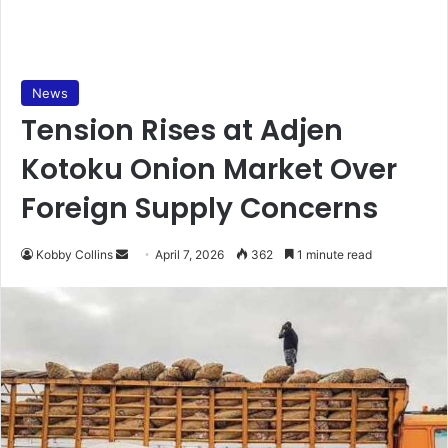
News
Tension Rises at Adjen
Kotoku Onion Market Over
Foreign Supply Concerns
Kobby Collins
S
April 7, 2026
362
1 minute read
e
n
d
a
n
e
m
a