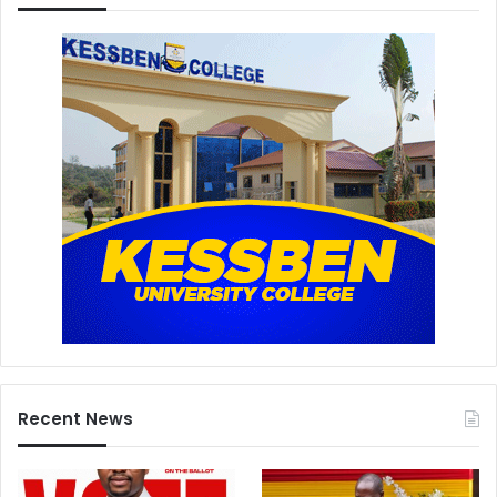
Recent News