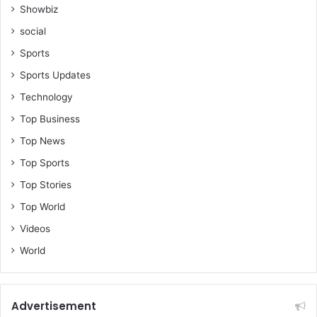
Showbiz
social
Sports
Sports Updates
Technology
Top Business
Top News
Top Sports
Top Stories
Top World
Videos
World
Advertisement