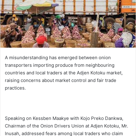
i
l
A misunderstanding has emerged between onion
transporters importing produce from neighbouring
countries and local traders at the Adjen Kotoku market,
raising concerns about market control and fair trade
practices.
Speaking on Kessben Maakye with Kojo Preko Dankwa,
Chairman of the Onion Drivers Union at Adjen Kotoku, Mr.
Inusah, addressed fears among local traders who claim