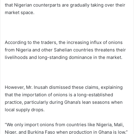
that Nigerian counterparts are gradually taking over their
market space.
According to the traders, the increasing influx of onions
from Nigeria and other Sahelian countries threatens their
livelihoods and long-standing dominance in the market.
However, Mr. Inusah dismissed these claims, explaining
that the importation of onions is a long-established
practice, particularly during Ghana’s lean seasons when
local supply drops.
“We only import onions from countries like Nigeria, Mali,
Niger, and Burkina Faso when production in Ghana is low,”