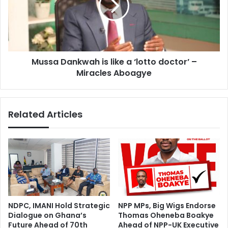
n
a
,
D
a
a
g
n
e
k
i
Mussa Dankwah is like a ‘lotto doctor’ –
w
n
Miracles Aboagye
a
g
h
f
i
a
s
Related Articles
c
l
i
i
l
k
i
e
t
a
i
‘
e
l
s
o
j
t
NDPC, IMANI Hold Strategic
NPP MPs, Big Wigs Endorse
u
t
Dialogue on Ghana’s
Thomas Oheneba Boakye
s
o
Future Ahead of 70th
Ahead of NPP-UK Executive