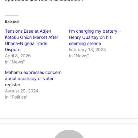
Related
Tensions Ease at Adjen
I’m charging my battery –
Kotoku Onion Market After
Henry Quartey on his
Ghana–Nigeria Trade
seeming silence
Dispute
February 13, 2023
April 8, 2026
In "News"
In "News"
Mahama expresses concern
about accuracy of voter
register
August 29, 2024
In "Politics"