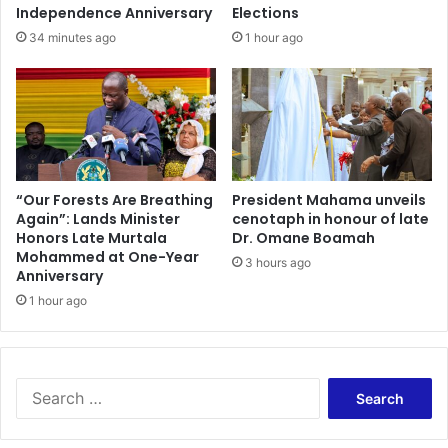
t
d
Independence Anniversary
Elections
i
o
34 minutes ago
1 hour ago
f
c
y
t
n
o
e
r
w
’
l
–
e
M
v
i
“Our Forests Are Breathing
President Mahama unveils
y
Again”: Lands Minister
cenotaph in honour of late
r
Honors Late Murtala
Dr. Omane Boamah
—
a
Mohammed at One-Year
G
c
3 hours ago
Anniversary
A
l
C
1 hour ago
e
L
s
C
A
h
b
a
o
S
i
a
e
r
g
a
m