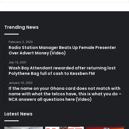
Trending News
February 2, 2023
Radio Station Manager Beats Up Female Presenter
Over Advert Money (Video)
July 13, 2021
Wash Bay Attendant rewarded after returning lost
Polythene Bag full of cash to Kessben FM
January 10, 2022
If the name on your Ghana card does not match with
name with what the telcos have, this is what you do –
NCA answers all questions here (Video)
Latest News