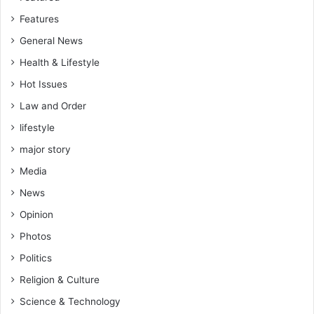
Features
General News
Health & Lifestyle
Hot Issues
Law and Order
lifestyle
major story
Media
News
Opinion
Photos
Politics
Religion & Culture
Science & Technology