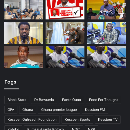
Tags
Black Stars
Dr Bawumia
Fante Quoo
Food For Thought
GFA
Ghana
Ghana premier league
Kessben FM
Kessben Outreach Foundation
Kessben Sports
Kessben TV
Kotoko
Kumasi Asante Kotoko
NDC
NPP