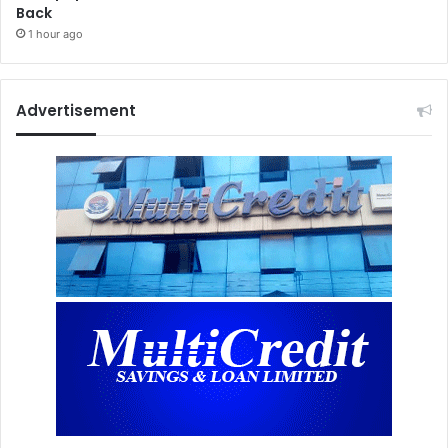
Back
1 hour ago
Advertisement