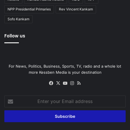
NPP Presidential Primaries
Rev Vincent Kankam
Sofo Kankam
Follow us
For News, Politics, Business, Sports, TV, radio and a whole lot
more Kessben Media is your destination
Facebook
X
YouTube
Instagram
RSS
Enter
your
Email
address