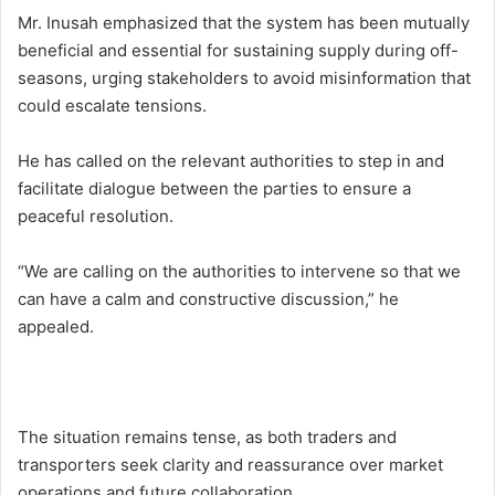
Mr. Inusah emphasized that the system has been mutually
beneficial and essential for sustaining supply during off-
seasons, urging stakeholders to avoid misinformation that
could escalate tensions.
He has called on the relevant authorities to step in and
facilitate dialogue between the parties to ensure a
peaceful resolution.
“We are calling on the authorities to intervene so that we
can have a calm and constructive discussion,” he
appealed.
The situation remains tense, as both traders and
transporters seek clarity and reassurance over market
operations and future collaboration.